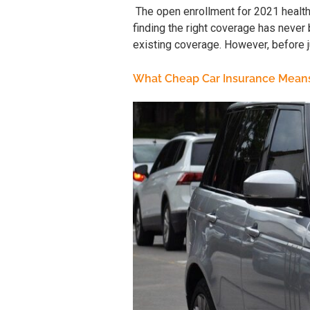
The open enrollment for 2021 healt
finding the right coverage has never 
existing coverage. However, before ju
What Cheap Car Insurance Mean