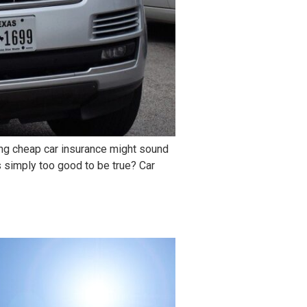
ding cheap car insurance might sound
s simply too good to be true? Car