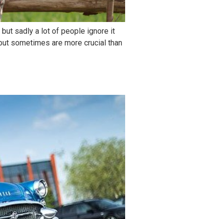
but sadly a lot of people ignore it
e but sometimes are more crucial than