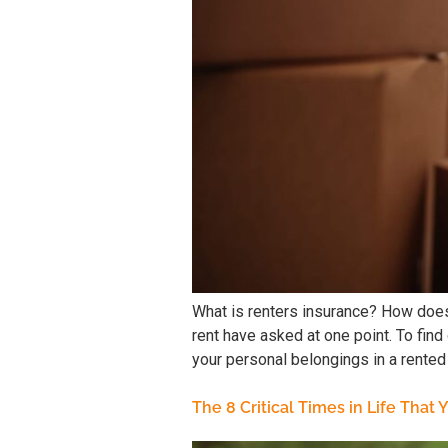
What is renters insurance? How does
rent have asked at one point. To fi
your personal belongings in a rented
The 8 Critical Times in Life That