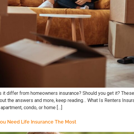
 it differ from homeowners insurance? Should you get it? These
nd out the answers and more, keep reading… What Is Renters Insu
 apartment, condo, or home […]
 You Need Life Insurance The Most