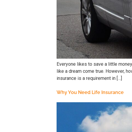
Everyone likes to save a little mone
like a dream come true. However, how
insurance is a requirement in […]
Why You Need Life Insurance