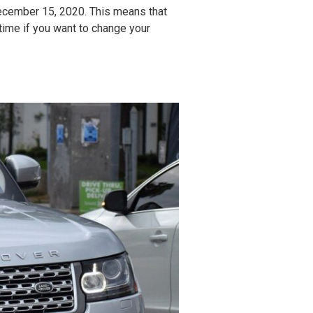
ecember 15, 2020. This means that
 time if you want to change your