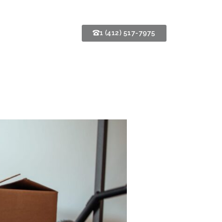
1 (412) 517-7975