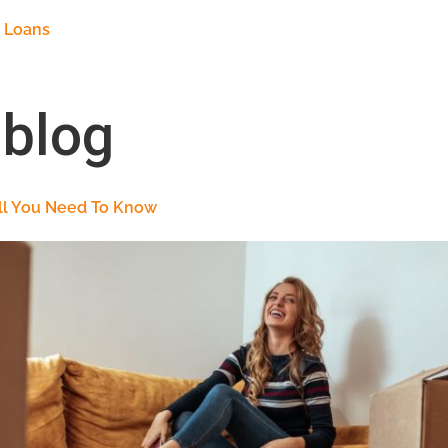
 Loans
:
blog
All You Need To Know