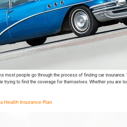
 most people go through the process of finding car insurance. T
e trying to find the coverage for themselves. Whether you are loo
a Health Insurance Plan