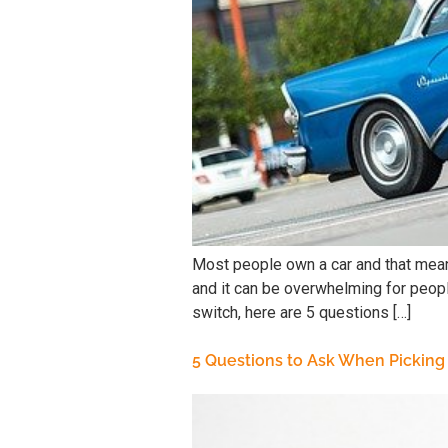
Most people own a car and that means
and it can be overwhelming for peopl
switch, here are 5 questions […]
5 Questions to Ask When Picking 