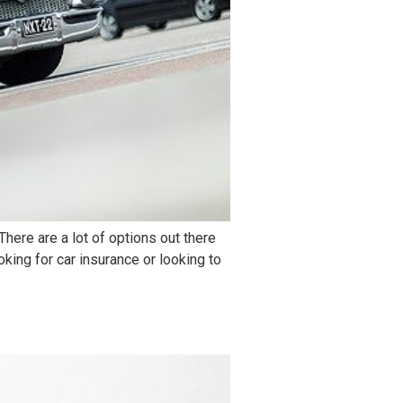
here are a lot of options out there
king for car insurance or looking to