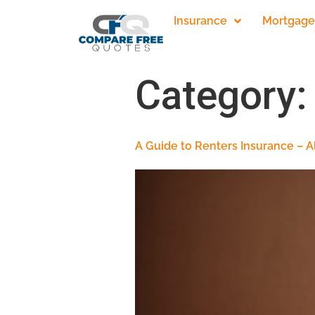
Insurance
Mortgage
Category
A Guide to Renters Insurance – 