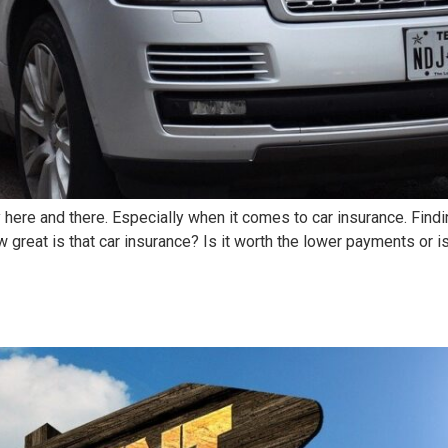
y here and there. Especially when it comes to car insurance. Fin
 great is that car insurance? Is it worth the lower payments or i