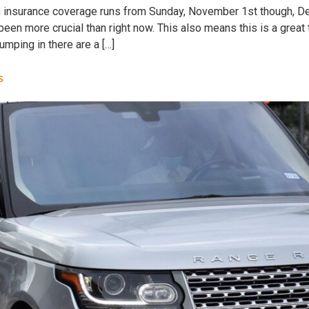
h insurance coverage runs from Sunday, November 1st though, D
been more crucial than right now. This also means this is a great
mping in there are a […]
s