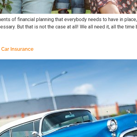
ents of financial planning that everybody needs to have in place, 
ssary. But that is not the case at all! We all need it, all the tim
 Car Insurance