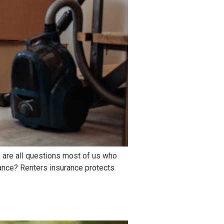
 are all questions most of us who
rance? Renters insurance protects