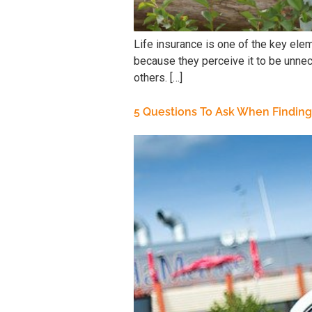
Life insurance is one of the key elem
because they perceive it to be unnece
others. […]
5 Questions To Ask When Finding