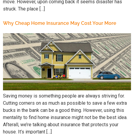
move. However, upon coming back it seems disaster has
struck. The place […]
Why Cheap Home Insurance May Cost Your More
Saving money is something people are always striving for.
Cutting corners on as much as possible to save a few extra
bucks in the bank can be a good thing. However, using this
mentality to find home insurance might not be the best idea.
Afterall, we’re talking about insurance that protects your
house. It’s important […]