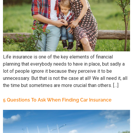
Life insurance is one of the key elements of financial
planning that everybody needs to have in place, but sadly a
lot of people ignore it because they perceive it to be
unnecessary. But that is not the case at all! We all need it, all
the time but sometimes are more crucial than others. […]
5 Questions To Ask When Finding Car Insurance