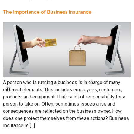
The Importance of Business Insurance
A person who is running a business is in charge of many
different elements. This includes employees, customers,
products, and equipment. That’s a lot of responsibility for a
person to take on. Often, sometimes issues arise and
consequences are reflected on the business owner. How
does one protect themselves from these actions? Business
Insurance is […]