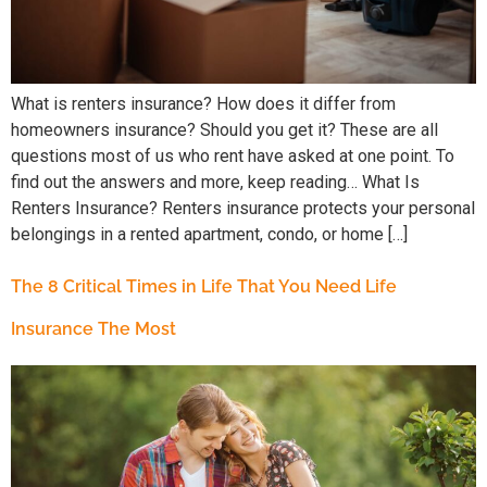
What is renters insurance? How does it differ from
homeowners insurance? Should you get it? These are all
questions most of us who rent have asked at one point. To
find out the answers and more, keep reading… What Is
Renters Insurance? Renters insurance protects your personal
belongings in a rented apartment, condo, or home […]
The 8 Critical Times in Life That You Need Life
Insurance The Most