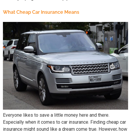
What Cheap Car Insurance Means
Everyone likes to save a little money here and there.
Especially when it comes to car insurance. Finding cheap car
insurance might sound like a dream come true. However, how