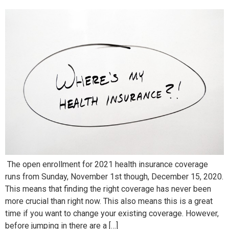
The open enrollment for 2021 health insurance coverage
runs from Sunday, November 1st though, December 15, 2020.
This means that finding the right coverage has never been
more crucial than right now. This also means this is a great
time if you want to change your existing coverage. However,
before jumping in there are a […]