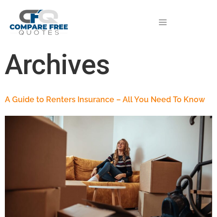
Archives
A Guide to Renters Insurance – All You Need To Know