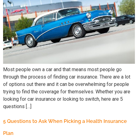
Most people own a car and that means most people go
through the process of finding car insurance. There are a lot
of options out there and it can be overwhelming for people
trying to find the coverage for themselves. Whether you are
looking for car insurance or looking to switch, here are 5
questions […]
5 Questions to Ask When Picking a Health Insurance
Plan