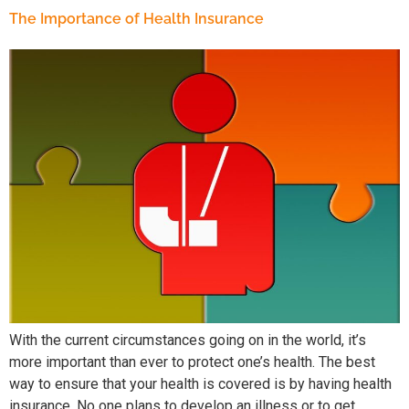
The Importance of Health Insurance
With the current circumstances going on in the world, it’s
more important than ever to protect one’s health. The best
way to ensure that your health is covered is by having health
insurance. No one plans to develop an illness or to get