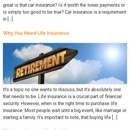
great is that car insurance? Is it worth the lower payments or
is simply too good to be true? Car insurance is a requirement
in […]
Why You Need Life Insurance
It’s a topic no one wants to discuss, but it’s absolutely one
that needs to be. Life insurance is a crucial part of financial
security. However, when is the right time to purchase life
insurance. Most people wait until a big event, like marriage or
starting a family. It’s important to note, that buying life […]