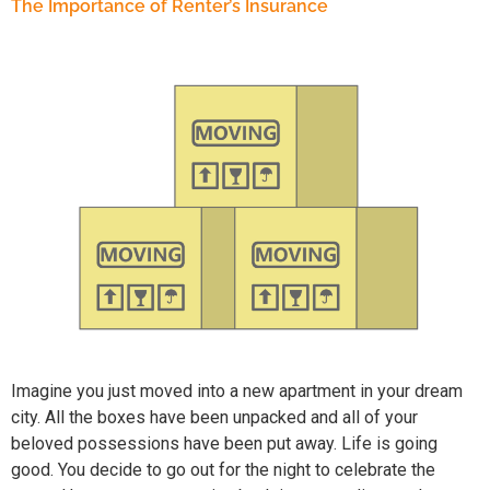
The Importance of Renter’s Insurance
Imagine you just moved into a new apartment in your dream
city. All the boxes have been unpacked and all of your
beloved possessions have been put away. Life is going
good. You decide to go out for the night to celebrate the