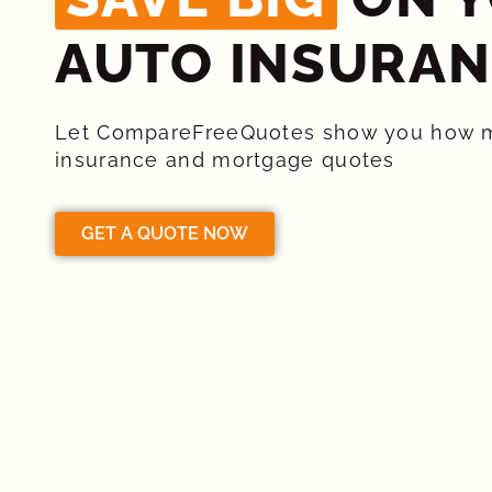
AUTO INSURAN
Let CompareFreeQuotes show you how 
insurance and mortgage quotes
GET A QUOTE NOW