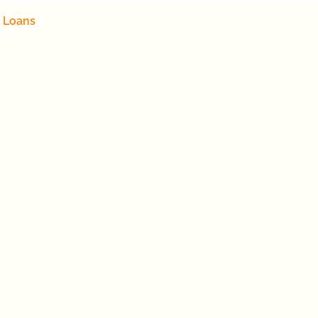
 Loans