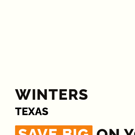
WINTERS
TEXAS
SAVE BIG
ON 