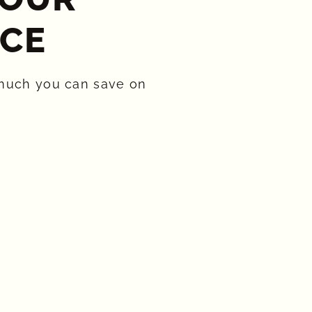
CE​
much you can save on