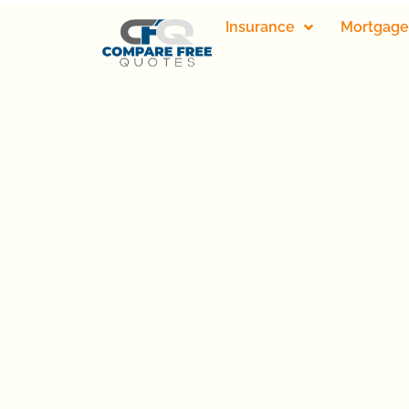
Insurance
Mortgage