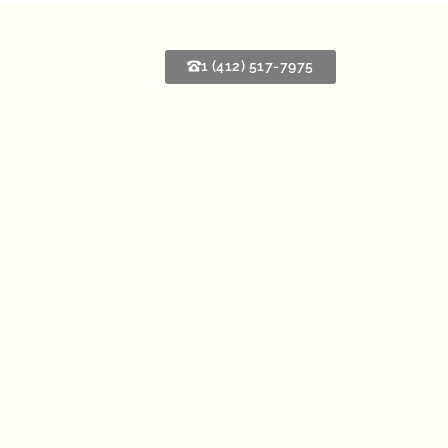
1 (412) 517-7975