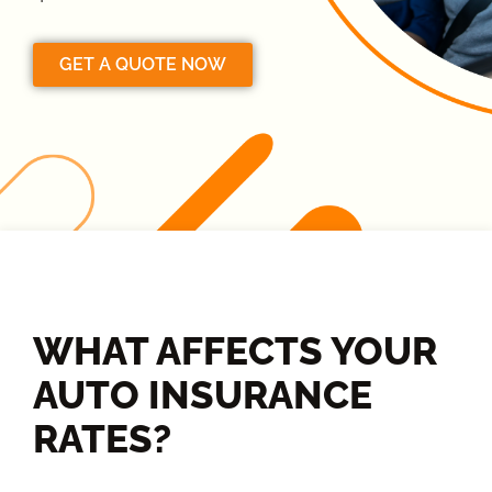
GET A QUOTE NOW
WHAT AFFECTS YOUR
AUTO INSURANCE
RATES?​