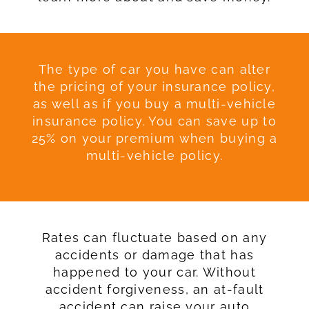
The type of car you have can alter
the pricing of your insurance policy,
as well as if you buy a multi-vehicle
insurance policy. You can save up to
25% on your premium when buying a
multi-vehicle policy.
Rates can fluctuate based on any
accidents or damage that has
happened to your car. Without
accident forgiveness, an at-fault
accident can raise your auto