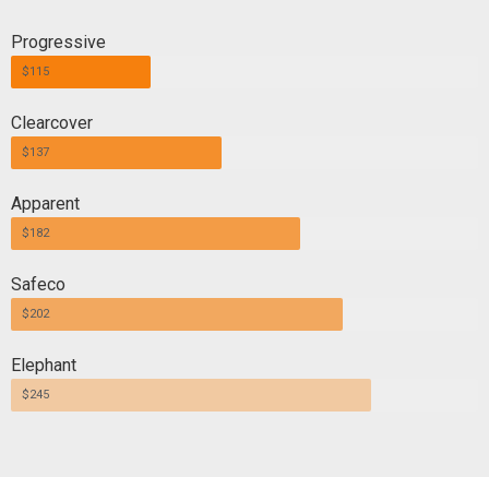
Progressive
$115
Clearcover
$137
Apparent
$182
Safeco
$202
Elephant
$245