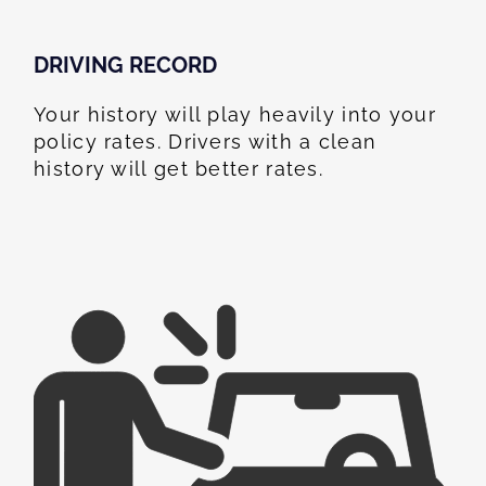
DRIVING RECORD
Your history will play heavily into your
policy rates. Drivers with a clean
history will get better rates.