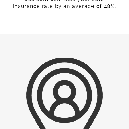
insurance rate by an average of 48%.