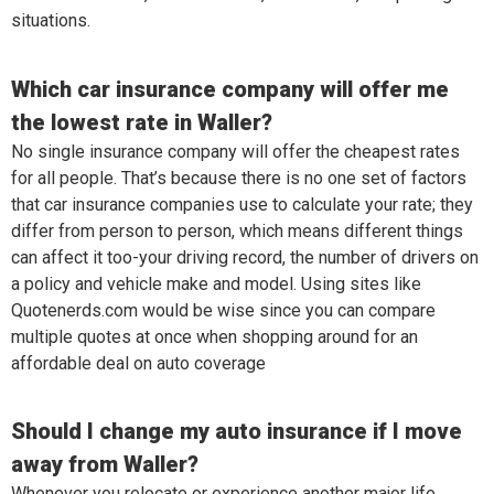
situations.
Which car insurance company will offer me
the lowest rate in Waller?
No single insurance company will offer the cheapest rates
for all people. That’s because there is no one set of factors
that car insurance companies use to calculate your rate; they
differ from person to person, which means different things
can affect it too-your driving record, the number of drivers on
a policy and vehicle make and model. Using sites like
Quotenerds.com would be wise since you can compare
multiple quotes at once when shopping around for an
affordable deal on auto coverage
Should I change my auto insurance if I move
away from Waller?
Whenever you relocate or experience another major life