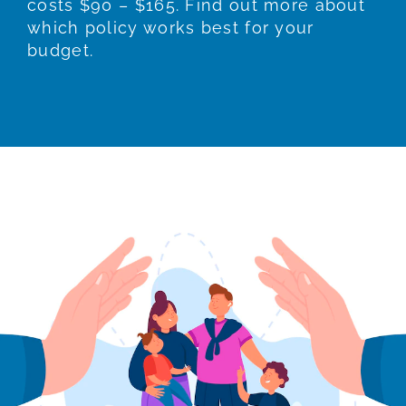
costs $90 – $165. Find out more about
which policy works best for your
budget.