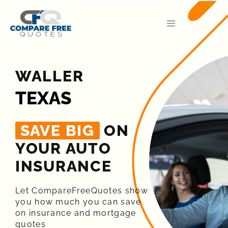
WALLER
TEXAS
SAVE BIG
ON
YOUR AUTO
INSURANCE​
Let CompareFreeQuotes show
you how much you can save
on insurance and mortgage
quotes