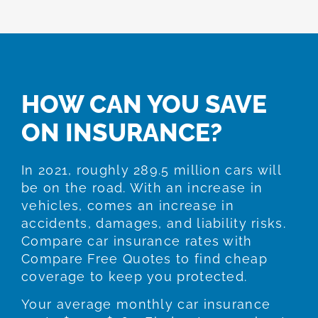
HOW CAN YOU SAVE
ON INSURANCE?
In 2021, roughly 289.5 million cars will
be on the road. With an increase in
vehicles, comes an increase in
accidents, damages, and liability risks.
Compare car insurance rates with
Compare Free Quotes to find cheap
coverage to keep you protected.
Your average monthly car insurance