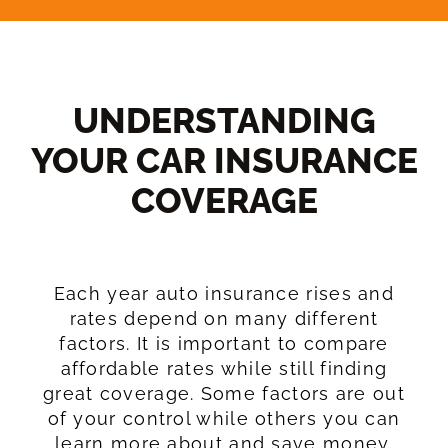
UNDERSTANDING
YOUR CAR INSURANCE
COVERAGE​
Each year auto insurance rises and
rates depend on many different
factors. It is important to compare
affordable rates while still finding
great coverage. Some factors are out
of your control while others you can
learn more about and save money.