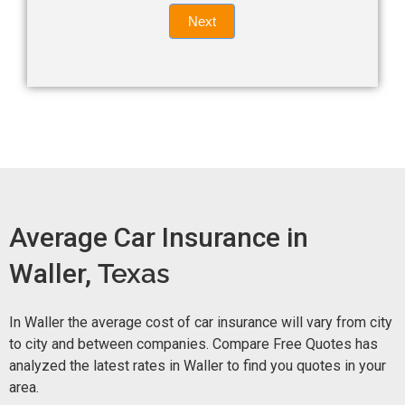
Quote
field
Next
blank.
Now -
quick
form
Average Car Insurance in
Waller,
Texas
In Waller the average cost of car insurance will vary from city
to city and between companies. Compare Free Quotes has
analyzed the latest rates in Waller to find you quotes in your
area.