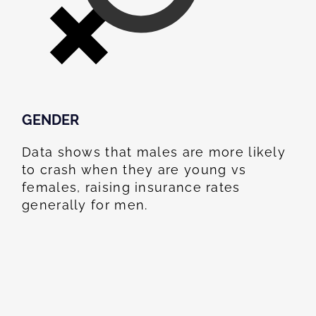
GENDER
Data shows that males are more likely
to crash when they are young vs
females, raising insurance rates
generally for men.