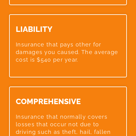
LIABILITY​
Insurance that pays other for
damages you caused. The average
cost is $540 per year.
COMPREHENSIVE​
Insurance that normally covers
losses that occur not due to
driving such as theft, hail, fallen