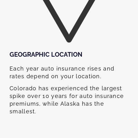
GEOGRAPHIC LOCATION​
Each year auto insurance rises and
rates depend on your location.
Colorado has experienced the largest
spike over 10 years for auto insurance
premiums, while Alaska has the
smallest.