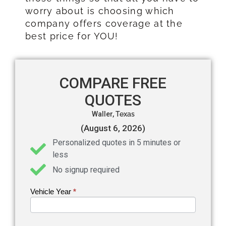
worry about is choosing which
company offers coverage at the
best price for YOU!
COMPARE FREE
QUOTES
Waller,
Texas
(August 6, 2026)
Personalized quotes in 5 minutes or
less
No signup required
Vehicle Year
If you
*
Get an
are
Auto
human,
leave
Insurance
this