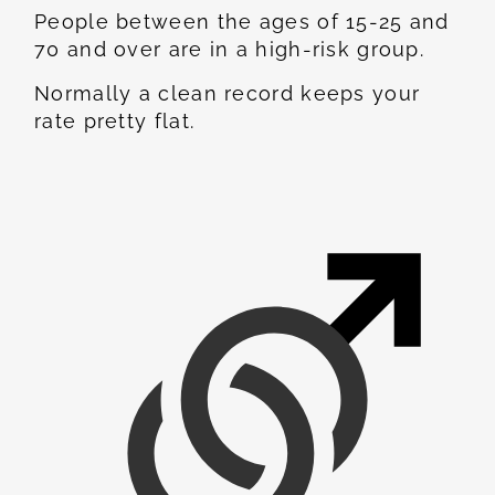
People between the ages of 15-25 and
70 and over are in a high-risk group.
Normally a clean record keeps your
rate pretty flat.