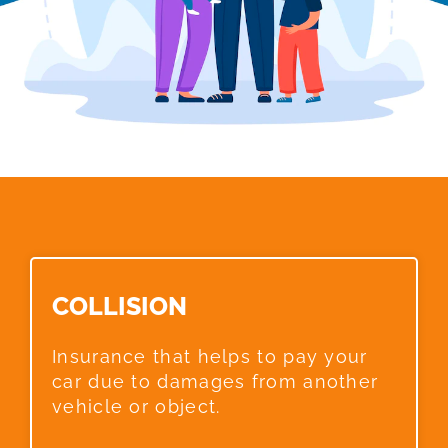
COLLISION​
Insurance that helps to pay your
car due to damages from another
vehicle or object.