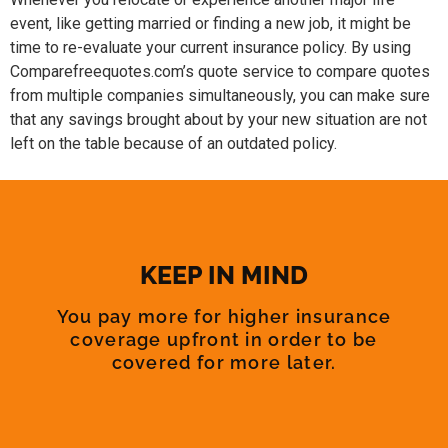
event, like getting married or finding a new job, it might be
time to re-evaluate your current insurance policy. By using
Comparefreequotes.com’s quote service to compare quotes
from multiple companies simultaneously, you can make sure
that any savings brought about by your new situation are not
left on the table because of an outdated policy.
KEEP IN MIND
You pay more for higher insurance
coverage upfront in order to be
covered for more later.