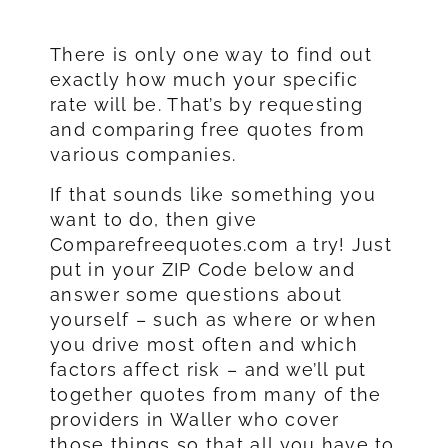
There is only one way to find out
exactly how much your specific
rate will be. That’s by requesting
and comparing free quotes from
various companies.
If that sounds like something you
want to do, then give
Comparefreequotes.com a try! Just
put in your ZIP Code below and
answer some questions about
yourself – such as where or when
you drive most often and which
factors affect risk – and we’ll put
together quotes from many of the
providers in Waller who cover
those things so that all you have to