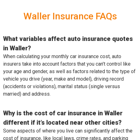
Waller Insurance FAQs
What variables affect auto insurance quotes
in Waller?
When calculating your monthly car insurance cost, auto
insurers take into account factors that you can’t control like
your age and gender, as well as factors related to the type of
vehicle you drive (year, make and model), driving record
(accidents or violations), marital status (single versus
married) and address.
Why is the cost of car insurance in Waller
different if it’s located near other cities?
Some aspects of where you live can significantly affect the
cost of insurance, like local laws, crime rates, and parking