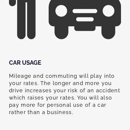
CAR USAGE
Mileage and commuting will play into
your rates. The longer and more you
drive increases your risk of an accident
which raises your rates. You will also
pay more for personal use of a car
rather than a business.