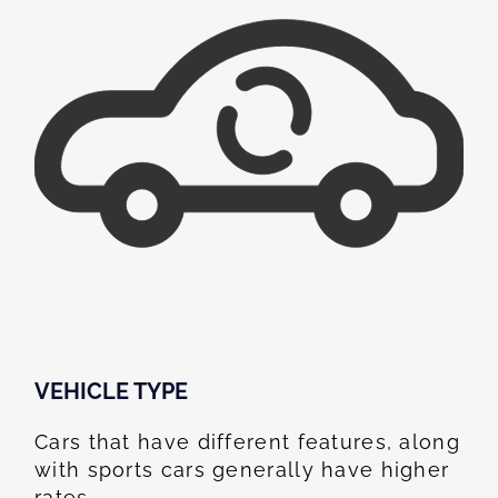
VEHICLE TYPE
Cars that have different features, along
with sports cars generally have higher
rates.