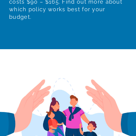
costs $90 – $165. Find out more about
which policy works best for your
budget.