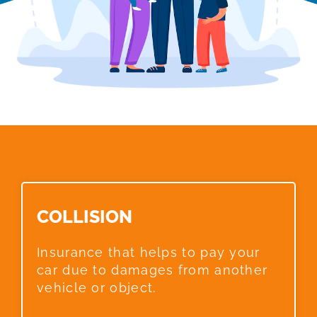
COLLISION​
Insurance that helps to pay your
car due to damages from another
vehicle or object.