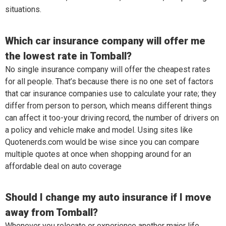
situations.
Which car insurance company will offer me
the lowest rate in Tomball?
No single insurance company will offer the cheapest rates
for all people. That’s because there is no one set of factors
that car insurance companies use to calculate your rate; they
differ from person to person, which means different things
can affect it too-your driving record, the number of drivers on
a policy and vehicle make and model. Using sites like
Quotenerds.com would be wise since you can compare
multiple quotes at once when shopping around for an
affordable deal on auto coverage
Should I change my auto insurance if I move
away from Tomball?
Whenever you relocate or experience another major life