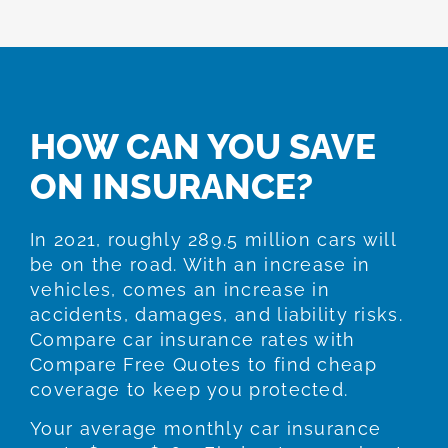
HOW CAN YOU SAVE
ON INSURANCE?
In 2021, roughly 289.5 million cars will
be on the road. With an increase in
vehicles, comes an increase in
accidents, damages, and liability risks.
Compare car insurance rates with
Compare Free Quotes to find cheap
coverage to keep you protected.
Your average monthly car insurance