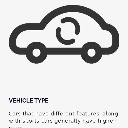
VEHICLE TYPE
Cars that have different features, along
with sports cars generally have higher
rates.