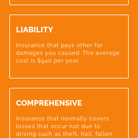
LIABILITY​
Insurance that pays other for
damages you caused. The average
cost is $540 per year.
COMPREHENSIVE​
Insurance that normally covers
losses that occur not due to
driving such as theft, hail, fallen