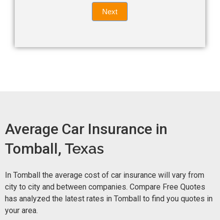
Quote
field
Next
blank.
Now -
quick
form
Average Car Insurance in
Tomball,
Texas
In Tomball the average cost of car insurance will vary from
city to city and between companies. Compare Free Quotes
has analyzed the latest rates in Tomball to find you quotes in
your area.