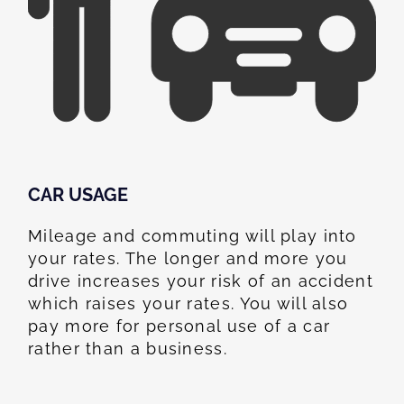
CAR USAGE
Mileage and commuting will play into
your rates. The longer and more you
drive increases your risk of an accident
which raises your rates. You will also
pay more for personal use of a car
rather than a business.