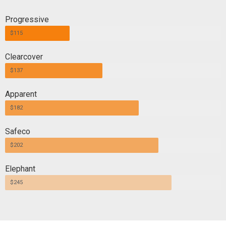
Progressive
$115
Clearcover
$137
Apparent
$182
Safeco
$202
Elephant
$245