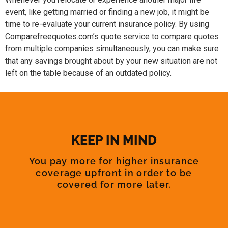
event, like getting married or finding a new job, it might be
time to re-evaluate your current insurance policy. By using
Comparefreequotes.com’s quote service to compare quotes
from multiple companies simultaneously, you can make sure
that any savings brought about by your new situation are not
left on the table because of an outdated policy.
KEEP IN MIND
You pay more for higher insurance
coverage upfront in order to be
covered for more later.