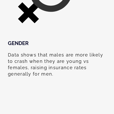
GENDER
Data shows that males are more likely
to crash when they are young vs
females, raising insurance rates
generally for men.