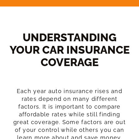
UNDERSTANDING
YOUR CAR INSURANCE
COVERAGE​
Each year auto insurance rises and
rates depend on many different
factors. It is important to compare
affordable rates while still finding
great coverage. Some factors are out
of your control while others you can
learn more about and save money.