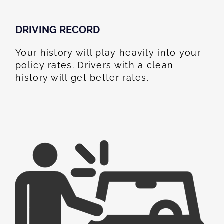
DRIVING RECORD
Your history will play heavily into your
policy rates. Drivers with a clean
history will get better rates.