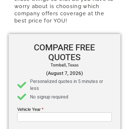
worry about is choosing which
company offers coverage at the
best price for YOU!
COMPARE FREE
QUOTES
Tomball,
Texas
(August 7, 2026)
Personalized quotes in 5 minutes or
less
No signup required
Vehicle Year
If you
*
Get an
are
Auto
human,
leave
Insurance
this