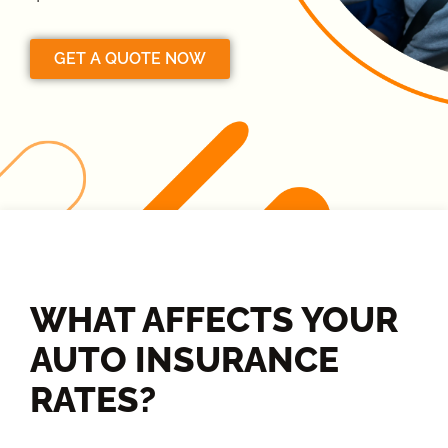
GET A QUOTE NOW
WHAT AFFECTS YOUR
AUTO INSURANCE
RATES?​