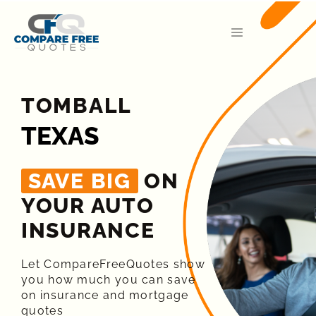
TOMBALL
TEXAS
SAVE BIG
ON
YOUR AUTO
INSURANCE​
Let CompareFreeQuotes show
you how much you can save
on insurance and mortgage
quotes