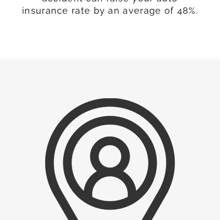
insurance rate by an average of 48%.