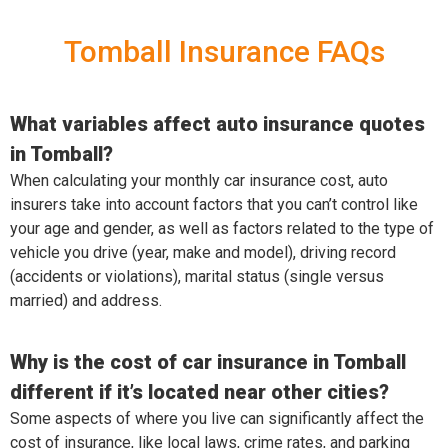
Tomball Insurance FAQs
What variables affect auto insurance quotes
in Tomball?
When calculating your monthly car insurance cost, auto
insurers take into account factors that you can’t control like
your age and gender, as well as factors related to the type of
vehicle you drive (year, make and model), driving record
(accidents or violations), marital status (single versus
married) and address.
Why is the cost of car insurance in Tomball
different if it’s located near other cities?
Some aspects of where you live can significantly affect the
cost of insurance, like local laws, crime rates, and parking