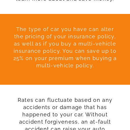
The type of car you have can alter
the pricing of your insurance policy,
as well as if you buy a multi-vehicle
insurance policy. You can save up to
25% on your premium when buying a
multi-vehicle policy.
Rates can fluctuate based on any
accidents or damage that has
happened to your car. Without
accident forgiveness, an at-fault
accident can raise your auto