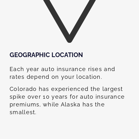
GEOGRAPHIC LOCATION​
Each year auto insurance rises and
rates depend on your location.
Colorado has experienced the largest
spike over 10 years for auto insurance
premiums, while Alaska has the
smallest.