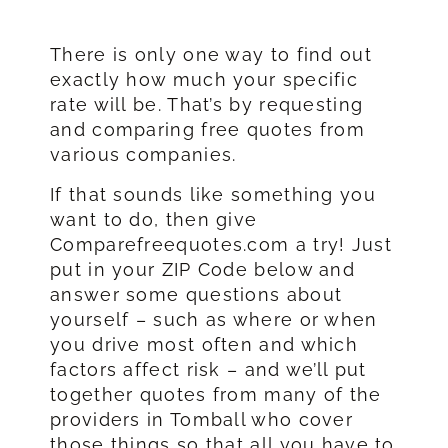
There is only one way to find out
exactly how much your specific
rate will be. That’s by requesting
and comparing free quotes from
various companies.
If that sounds like something you
want to do, then give
Comparefreequotes.com a try! Just
put in your ZIP Code below and
answer some questions about
yourself – such as where or when
you drive most often and which
factors affect risk – and we’ll put
together quotes from many of the
providers in Tomball who cover
those things so that all you have to