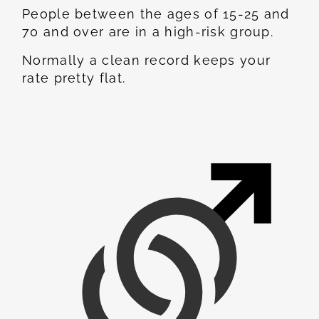
People between the ages of 15-25 and
70 and over are in a high-risk group.
Normally a clean record keeps your
rate pretty flat.