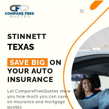
STINNETT
TEXAS
SAVE BIG
ON
YOUR AUTO
INSURANCE​
Let CompareFreeQuotes show
you how much you can save
on insurance and mortgage
quotes