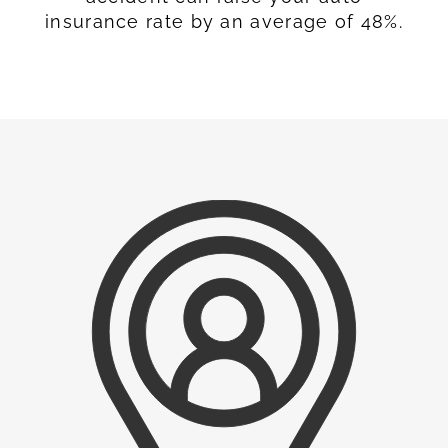
insurance rate by an average of 48%.