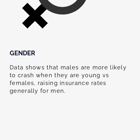
GENDER
Data shows that males are more likely
to crash when they are young vs
females, raising insurance rates
generally for men.