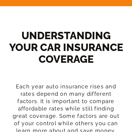
UNDERSTANDING
YOUR CAR INSURANCE
COVERAGE​
Each year auto insurance rises and
rates depend on many different
factors. It is important to compare
affordable rates while still finding
great coverage. Some factors are out
of your control while others you can
learn more about and save money.