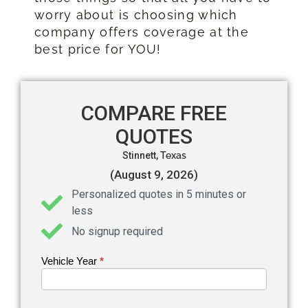
worry about is choosing which
company offers coverage at the
best price for YOU!
COMPARE FREE
QUOTES
Stinnett,
Texas
(August 9, 2026)
Personalized quotes in 5 minutes or
less
No signup required
Vehicle Year
If you
*
Get an
are
Auto
human,
leave
Insurance
this