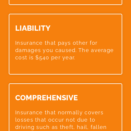
LIABILITY​
Insurance that pays other for
damages you caused. The average
cost is $540 per year.
COMPREHENSIVE​
Insurance that normally covers
losses that occur not due to
driving such as theft, hail, fallen