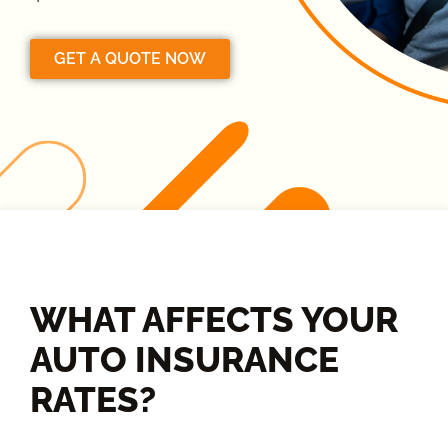
GET A QUOTE NOW
WHAT AFFECTS YOUR
AUTO INSURANCE
RATES?​