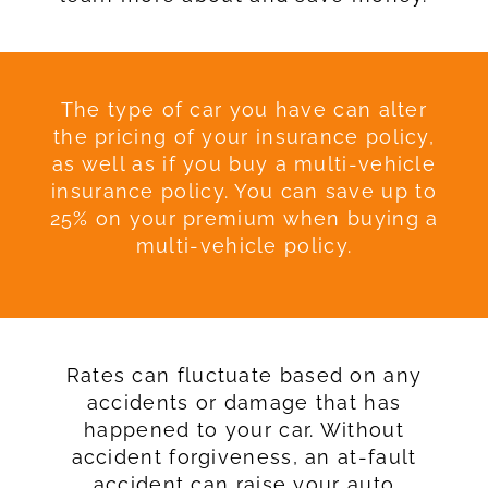
The type of car you have can alter
the pricing of your insurance policy,
as well as if you buy a multi-vehicle
insurance policy. You can save up to
25% on your premium when buying a
multi-vehicle policy.
Rates can fluctuate based on any
accidents or damage that has
happened to your car. Without
accident forgiveness, an at-fault
accident can raise your auto