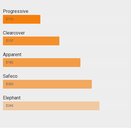
Progressive
$115
Clearcover
$137
Apparent
$182
Safeco
$202
Elephant
$245