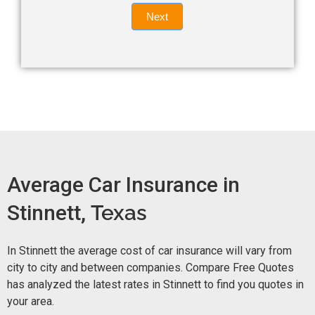
Quote
field
Next
blank.
Now -
quick
form
Average Car Insurance in
Stinnett,
Texas
In Stinnett the average cost of car insurance will vary from
city to city and between companies. Compare Free Quotes
has analyzed the latest rates in Stinnett to find you quotes in
your area.