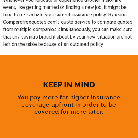
event, like getting married or finding a new job, it might be
time to re-evaluate your current insurance policy. By using
Comparefreequotes.com’s quote service to compare quotes
from multiple companies simultaneously, you can make sure
that any savings brought about by your new situation are not
left on the table because of an outdated policy.
KEEP IN MIND
You pay more for higher insurance
coverage upfront in order to be
covered for more later.