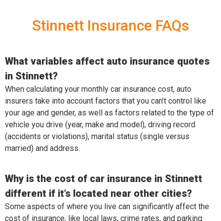
Stinnett Insurance FAQs
What variables affect auto insurance quotes
in Stinnett?
When calculating your monthly car insurance cost, auto
insurers take into account factors that you can’t control like
your age and gender, as well as factors related to the type of
vehicle you drive (year, make and model), driving record
(accidents or violations), marital status (single versus
married) and address.
Why is the cost of car insurance in Stinnett
different if it’s located near other cities?
Some aspects of where you live can significantly affect the
cost of insurance, like local laws, crime rates, and parking