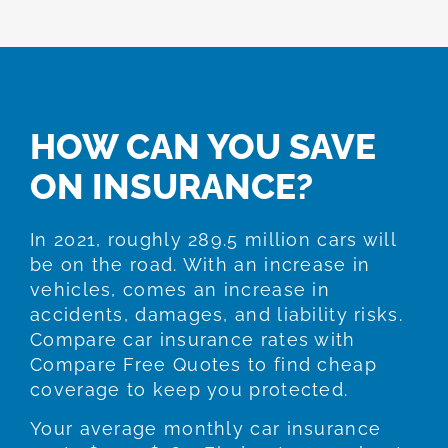
HOW CAN YOU SAVE
ON INSURANCE?
In 2021, roughly 289.5 million cars will
be on the road. With an increase in
vehicles, comes an increase in
accidents, damages, and liability risks.
Compare car insurance rates with
Compare Free Quotes to find cheap
coverage to keep you protected.
Your average monthly car insurance