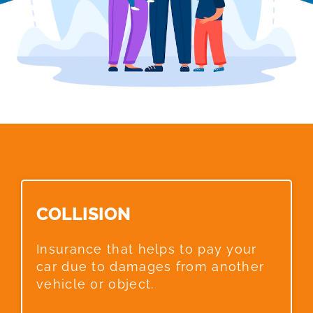
COLLISION​
Insurance that helps to pay your
car due to damages from another
vehicle or object.