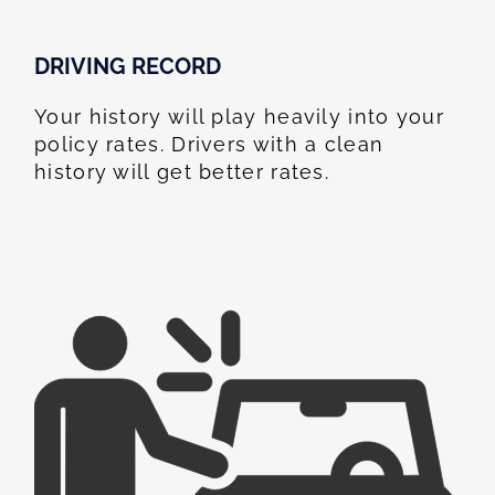
DRIVING RECORD
Your history will play heavily into your
policy rates. Drivers with a clean
history will get better rates.