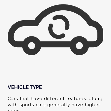
VEHICLE TYPE
Cars that have different features, along
with sports cars generally have higher
rates.