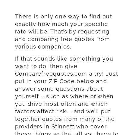
There is only one way to find out
exactly how much your specific
rate will be. That’s by requesting
and comparing free quotes from
various companies.
If that sounds like something you
want to do, then give
Comparefreequotes.com a try! Just
put in your ZIP Code below and
answer some questions about
yourself – such as where or when
you drive most often and which
factors affect risk – and we’ll put
together quotes from many of the
providers in Stinnett who cover
those things so that all you have to