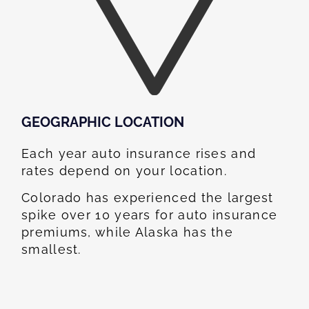
GEOGRAPHIC LOCATION​
Each year auto insurance rises and
rates depend on your location.
Colorado has experienced the largest
spike over 10 years for auto insurance
premiums, while Alaska has the
smallest.