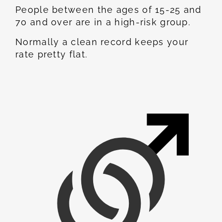
People between the ages of 15-25 and
70 and over are in a high-risk group.
Normally a clean record keeps your
rate pretty flat.