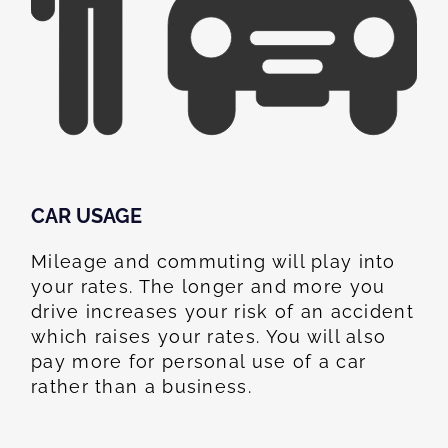
CAR USAGE
Mileage and commuting will play into
your rates. The longer and more you
drive increases your risk of an accident
which raises your rates. You will also
pay more for personal use of a car
rather than a business.