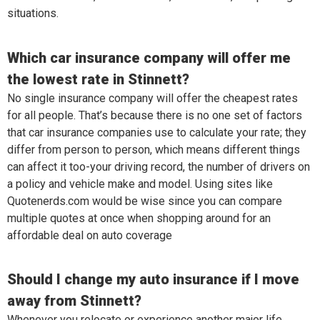
situations.
Which car insurance company will offer me
the lowest rate in Stinnett?
No single insurance company will offer the cheapest rates
for all people. That’s because there is no one set of factors
that car insurance companies use to calculate your rate; they
differ from person to person, which means different things
can affect it too-your driving record, the number of drivers on
a policy and vehicle make and model. Using sites like
Quotenerds.com would be wise since you can compare
multiple quotes at once when shopping around for an
affordable deal on auto coverage
Should I change my auto insurance if I move
away from Stinnett?
Whenever you relocate or experience another major life