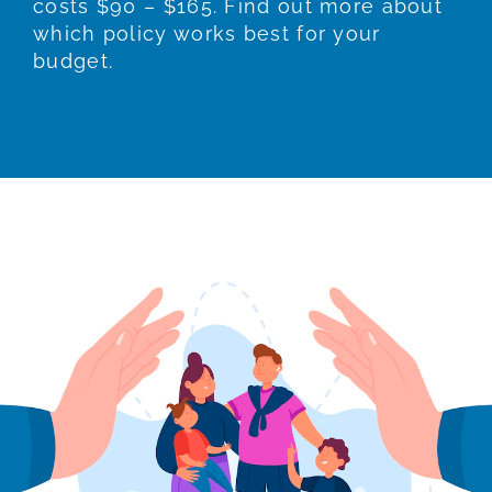
costs $90 – $165. Find out more about
which policy works best for your
budget.