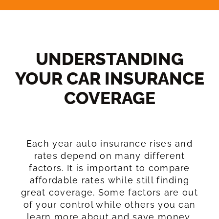
UNDERSTANDING
YOUR CAR INSURANCE
COVERAGE​
Each year auto insurance rises and
rates depend on many different
factors. It is important to compare
affordable rates while still finding
great coverage. Some factors are out
of your control while others you can
learn more about and save money.