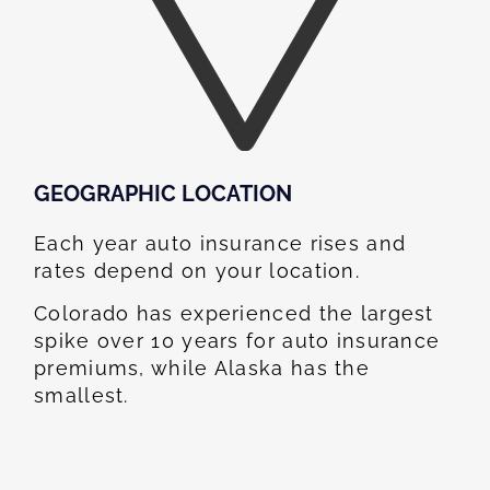
GEOGRAPHIC LOCATION​
Each year auto insurance rises and
rates depend on your location.
Colorado has experienced the largest
spike over 10 years for auto insurance
premiums, while Alaska has the
smallest.