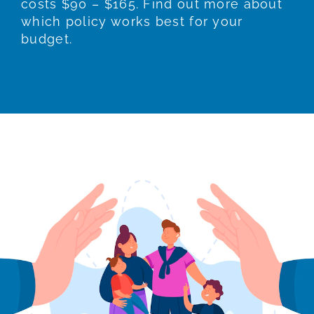
costs $90 – $165. Find out more about
which policy works best for your
budget.