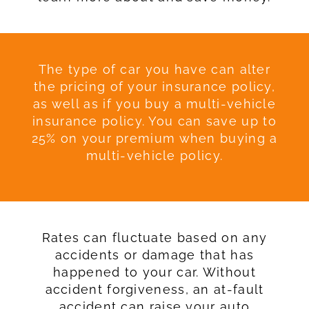
The type of car you have can alter
the pricing of your insurance policy,
as well as if you buy a multi-vehicle
insurance policy. You can save up to
25% on your premium when buying a
multi-vehicle policy.
Rates can fluctuate based on any
accidents or damage that has
happened to your car. Without
accident forgiveness, an at-fault
accident can raise your auto