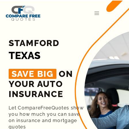
STAMFORD
TEXAS
SAVE BIG
ON
YOUR AUTO
INSURANCE​
Let CompareFreeQuotes show
you how much you can save
on insurance and mortgage
quotes