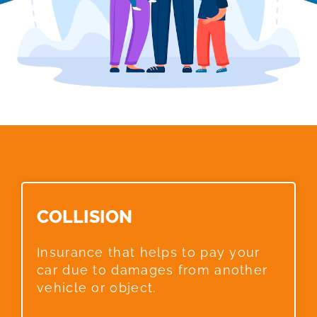
COLLISION​
Insurance that helps to pay your
car due to damages from another
vehicle or object.