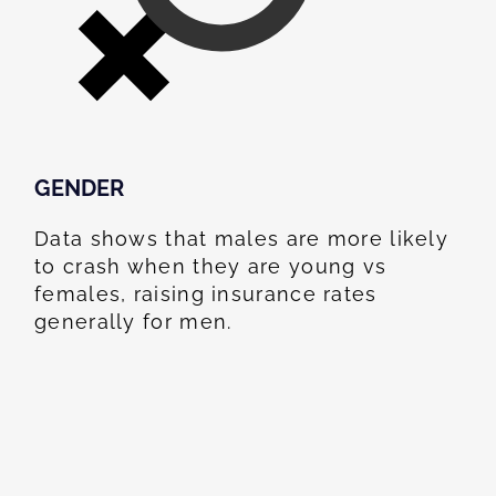
GENDER
Data shows that males are more likely
to crash when they are young vs
females, raising insurance rates
generally for men.