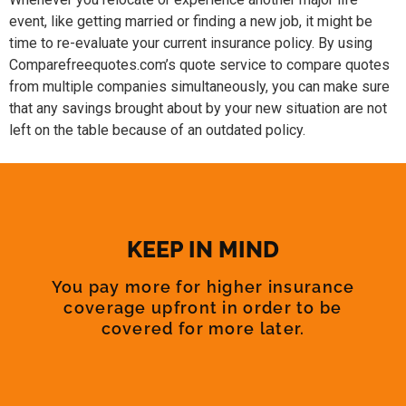
event, like getting married or finding a new job, it might be
time to re-evaluate your current insurance policy. By using
Comparefreequotes.com’s quote service to compare quotes
from multiple companies simultaneously, you can make sure
that any savings brought about by your new situation are not
left on the table because of an outdated policy.
KEEP IN MIND
You pay more for higher insurance
coverage upfront in order to be
covered for more later.