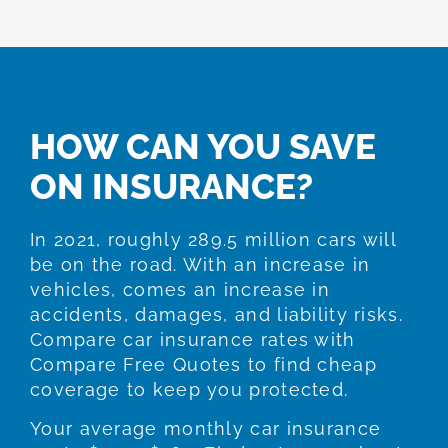
HOW CAN YOU SAVE
ON INSURANCE?
In 2021, roughly 289.5 million cars will
be on the road. With an increase in
vehicles, comes an increase in
accidents, damages, and liability risks.
Compare car insurance rates with
Compare Free Quotes to find cheap
coverage to keep you protected.
Your average monthly car insurance