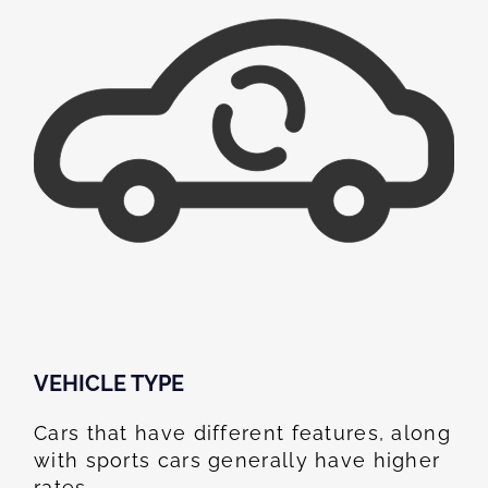
VEHICLE TYPE
Cars that have different features, along
with sports cars generally have higher
rates.