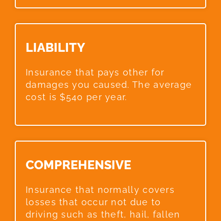
LIABILITY​
Insurance that pays other for
damages you caused. The average
cost is $540 per year.
COMPREHENSIVE​
Insurance that normally covers
losses that occur not due to
driving such as theft, hail, fallen