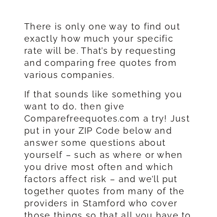
There is only one way to find out
exactly how much your specific
rate will be. That’s by requesting
and comparing free quotes from
various companies.
If that sounds like something you
want to do, then give
Comparefreequotes.com a try! Just
put in your ZIP Code below and
answer some questions about
yourself – such as where or when
you drive most often and which
factors affect risk – and we’ll put
together quotes from many of the
providers in Stamford who cover
those things so that all you have to