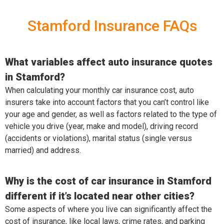
Stamford Insurance FAQs
What variables affect auto insurance quotes
in Stamford?
When calculating your monthly car insurance cost, auto
insurers take into account factors that you can’t control like
your age and gender, as well as factors related to the type of
vehicle you drive (year, make and model), driving record
(accidents or violations), marital status (single versus
married) and address.
Why is the cost of car insurance in Stamford
different if it’s located near other cities?
Some aspects of where you live can significantly affect the
cost of insurance, like local laws, crime rates, and parking