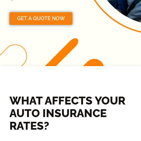
GET A QUOTE NOW
WHAT AFFECTS YOUR
AUTO INSURANCE
RATES?​