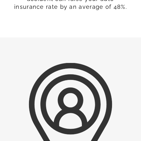
insurance rate by an average of 48%.