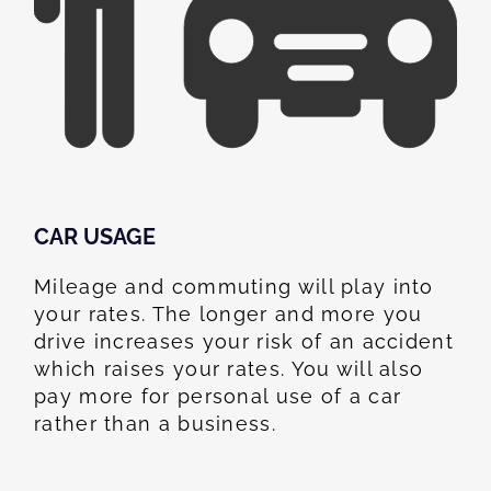
CAR USAGE
Mileage and commuting will play into
your rates. The longer and more you
drive increases your risk of an accident
which raises your rates. You will also
pay more for personal use of a car
rather than a business.