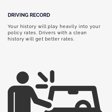
DRIVING RECORD
Your history will play heavily into your
policy rates. Drivers with a clean
history will get better rates.