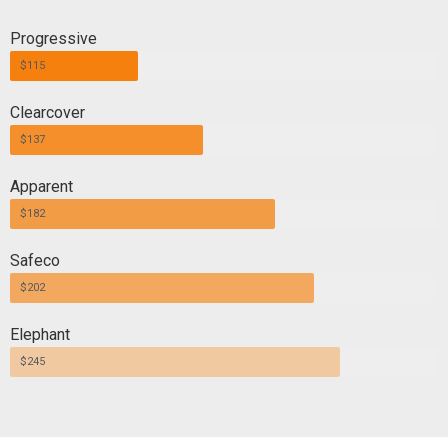
Progressive
$115
Clearcover
$137
Apparent
$182
Safeco
$202
Elephant
$245