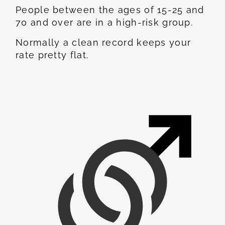
People between the ages of 15-25 and
70 and over are in a high-risk group.
Normally a clean record keeps your
rate pretty flat.