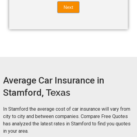
Quote
field
Next
blank.
Now -
quick
form
Average Car Insurance in
Stamford,
Texas
In Stamford the average cost of car insurance will vary from
city to city and between companies. Compare Free Quotes
has analyzed the latest rates in Stamford to find you quotes
in your area.