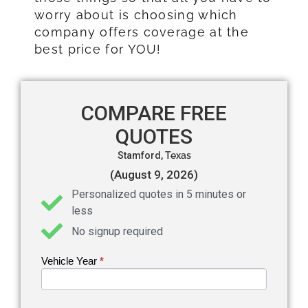
worry about is choosing which
company offers coverage at the
best price for YOU!
COMPARE FREE
QUOTES
Stamford,
Texas
(August 9, 2026)
Personalized quotes in 5 minutes or
less
No signup required
Vehicle Year
If you
*
Get an
are
Auto
human,
leave
Insurance
this