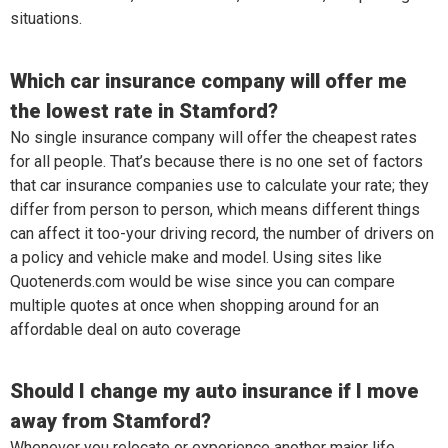
situations.
Which car insurance company will offer me
the lowest rate in Stamford?
No single insurance company will offer the cheapest rates
for all people. That’s because there is no one set of factors
that car insurance companies use to calculate your rate; they
differ from person to person, which means different things
can affect it too-your driving record, the number of drivers on
a policy and vehicle make and model. Using sites like
Quotenerds.com would be wise since you can compare
multiple quotes at once when shopping around for an
affordable deal on auto coverage
Should I change my auto insurance if I move
away from Stamford?
Whenever you relocate or experience another major life