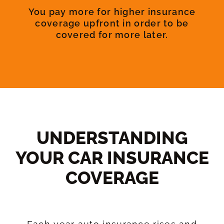
You pay more for higher insurance
coverage upfront in order to be
covered for more later.
UNDERSTANDING
YOUR CAR INSURANCE
COVERAGE​