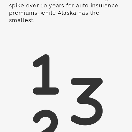
spike over 10 years for auto insurance
premiums, while Alaska has the
smallest.