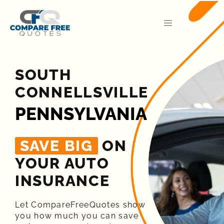
SOUTH
CONNELLSVILLE
PENNSYLVANIA
SAVE BIG
ON
YOUR AUTO
INSURANCE​
Let CompareFreeQuotes show
you how much you can save