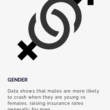
GENDER
Data shows that males are more likely
to crash when they are young vs
females, raising insurance rates
generally for men.