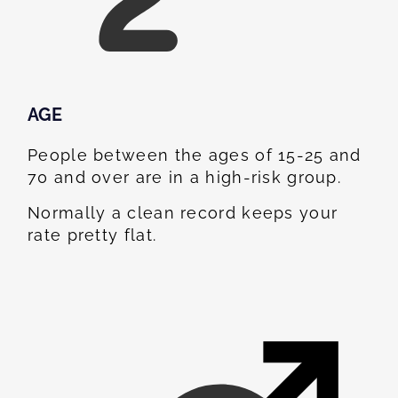
AGE
People between the ages of 15-25 and
70 and over are in a high-risk group.
Normally a clean record keeps your
rate pretty flat.