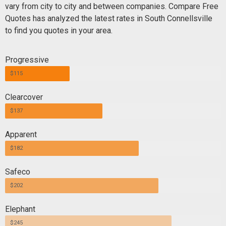
vary from city to city and between companies. Compare Free
Quotes has analyzed the latest rates in South Connellsville
to find you quotes in your area.
Progressive
$115
Clearcover
$137
Apparent
$182
Safeco
$202
Elephant
$245