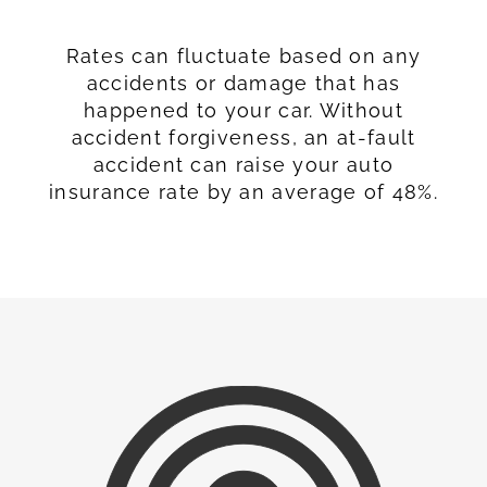
Rates can fluctuate based on any
accidents or damage that has
happened to your car. Without
accident forgiveness, an at-fault
accident can raise your auto
insurance rate by an average of 48%.