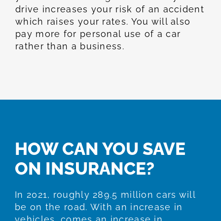
drive increases your risk of an accident
which raises your rates. You will also
pay more for personal use of a car
rather than a business.
HOW CAN YOU SAVE
ON INSURANCE?
In 2021, roughly 289.5 million cars will
be on the road. With an increase in
vehicles, comes an increase in