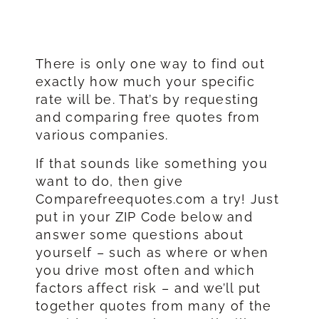
There is only one way to find out
exactly how much your specific
rate will be. That’s by requesting
and comparing free quotes from
various companies.
If that sounds like something you
want to do, then give
Comparefreequotes.com a try! Just
put in your ZIP Code below and
answer some questions about
yourself – such as where or when
you drive most often and which
factors affect risk – and we’ll put
together quotes from many of the