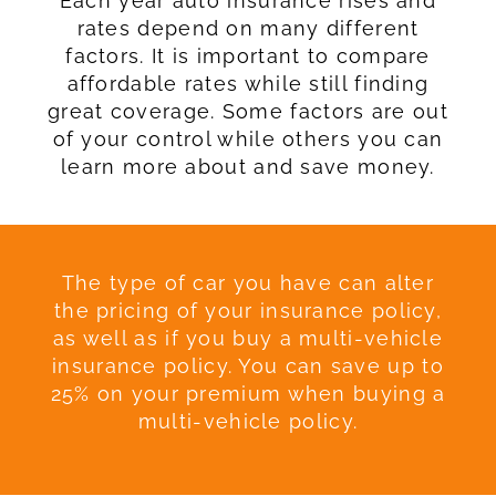
Each year auto insurance rises and
rates depend on many different
factors. It is important to compare
affordable rates while still finding
great coverage. Some factors are out
of your control while others you can
learn more about and save money.
The type of car you have can alter
the pricing of your insurance policy,
as well as if you buy a multi-vehicle
insurance policy. You can save up to
25% on your premium when buying a
multi-vehicle policy.