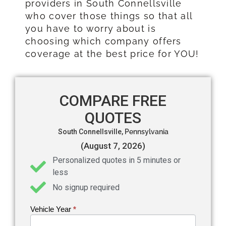
providers in South Connellsville
who cover those things so that all
you have to worry about is
choosing which company offers
coverage at the best price for YOU!
COMPARE FREE
QUOTES
South Connellsville,
Pennsylvania
(August 7, 2026)
Personalized quotes in 5 minutes or
less
No signup required
Vehicle Year
If you
*
Get an
are
Auto
human,