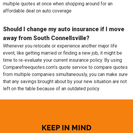
multiple quotes at once when shopping around for an
affordable deal on auto coverage
Should I change my auto insurance if I move
away from South Connellsville?
Whenever you relocate or experience another major life
event, like getting married or finding a new job, it might be
time to re-evaluate your current insurance policy. By using
Comparefreequotes.com’s quote service to compare quotes
from multiple companies simultaneously, you can make sure
that any savings brought about by your new situation are not
left on the table because of an outdated policy.
KEEP IN MIND