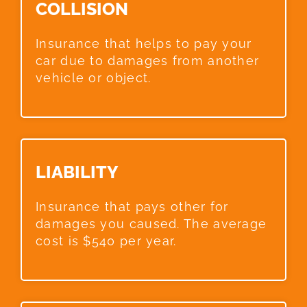
COLLISION​
Insurance that helps to pay your
car due to damages from another
vehicle or object.
LIABILITY​
Insurance that pays other for
damages you caused. The average
cost is $540 per year.