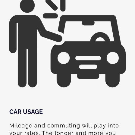
CAR USAGE
Mileage and commuting will play into
your rates. The longer and more you