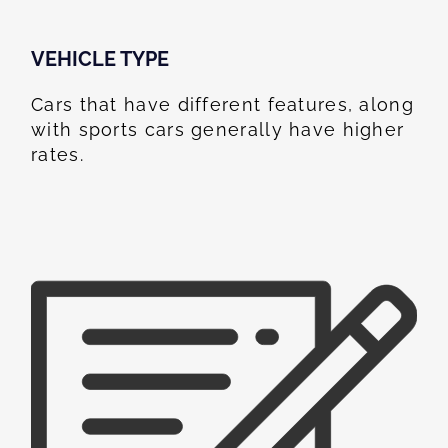
VEHICLE TYPE
Cars that have different features, along
with sports cars generally have higher
rates.