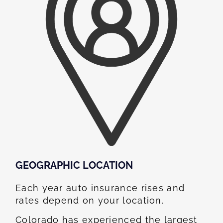
GEOGRAPHIC LOCATION​
Each year auto insurance rises and
rates depend on your location.
Colorado has experienced the largest