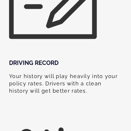
DRIVING RECORD
Your history will play heavily into your
policy rates. Drivers with a clean
history will get better rates.