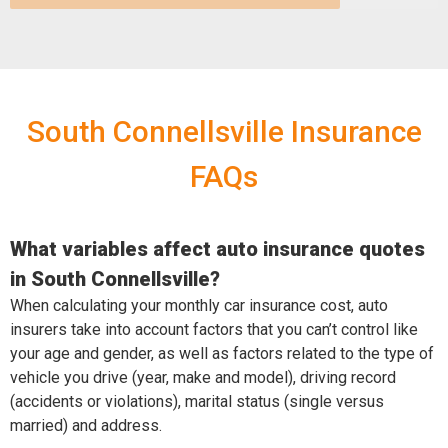
South Connellsville Insurance
FAQs
What variables affect auto insurance quotes
in South Connellsville?
When calculating your monthly car insurance cost, auto
insurers take into account factors that you can’t control like
your age and gender, as well as factors related to the type of
vehicle you drive (year, make and model), driving record
(accidents or violations), marital status (single versus
married) and address.