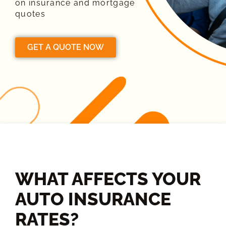
on insurance and mortgage
quotes
GET A QUOTE NOW
WHAT AFFECTS YOUR
AUTO INSURANCE
RATES?​