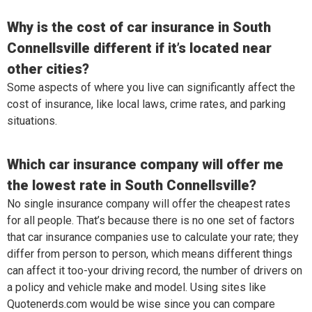
Why is the cost of car insurance in South
Connellsville different if it’s located near
other cities?
Some aspects of where you live can significantly affect the
cost of insurance, like local laws, crime rates, and parking
situations.
Which car insurance company will offer me
the lowest rate in South Connellsville?
No single insurance company will offer the cheapest rates
for all people. That’s because there is no one set of factors
that car insurance companies use to calculate your rate; they
differ from person to person, which means different things
can affect it too-your driving record, the number of drivers on
a policy and vehicle make and model. Using sites like
Quotenerds.com would be wise since you can compare