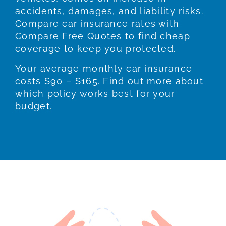
accidents, damages, and liability risks.
Compare car insurance rates with
Compare Free Quotes to find cheap
coverage to keep you protected.
Your average monthly car insurance
costs $90 – $165. Find out more about
which policy works best for your
budget.