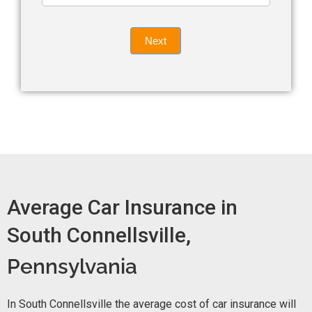
leave
Insurance
this
Quote
field
Next
blank.
Now -
quick
form
Average Car Insurance in
South Connellsville,
Pennsylvania
In South Connellsville the average cost of car insurance will