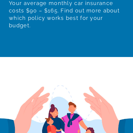
Your average monthly car insurance
costs $90 – $165. Find out more about
which policy works best for your
budget.