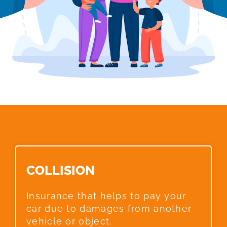
COLLISION​
Insurance that helps to pay your
car due to damages from another
vehicle or object.