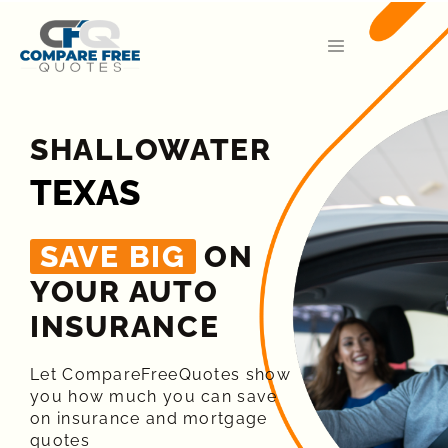
SHALLOWATER
TEXAS
SAVE BIG
ON
YOUR AUTO
INSURANCE​
Let CompareFreeQuotes show
you how much you can save
on insurance and mortgage
quotes