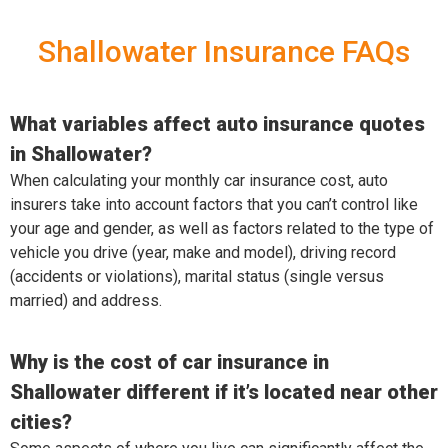
Shallowater Insurance FAQs
What variables affect auto insurance quotes
in Shallowater?
When calculating your monthly car insurance cost, auto
insurers take into account factors that you can’t control like
your age and gender, as well as factors related to the type of
vehicle you drive (year, make and model), driving record
(accidents or violations), marital status (single versus
married) and address.
Why is the cost of car insurance in
Shallowater different if it’s located near other
cities?