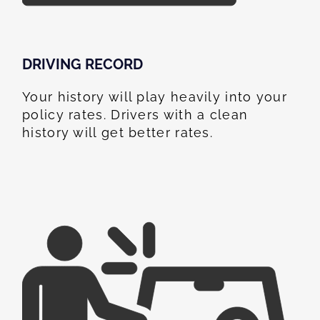
DRIVING RECORD
Your history will play heavily into your
policy rates. Drivers with a clean
history will get better rates.