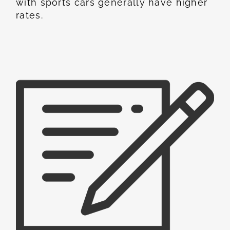
with sports cars generally have higher
rates.