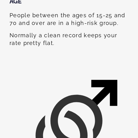
AGE
People between the ages of 15-25 and
70 and over are in a high-risk group.
Normally a clean record keeps your
rate pretty flat.