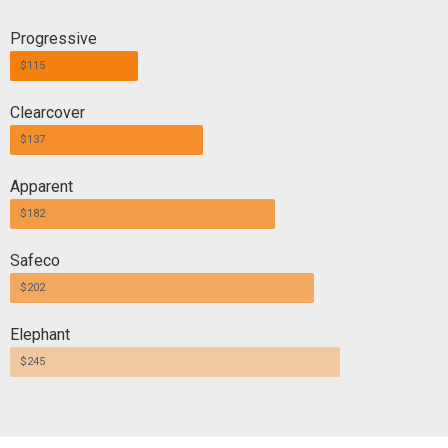
Progressive
$115
Clearcover
$137
Apparent
$182
Safeco
$202
Elephant
$245