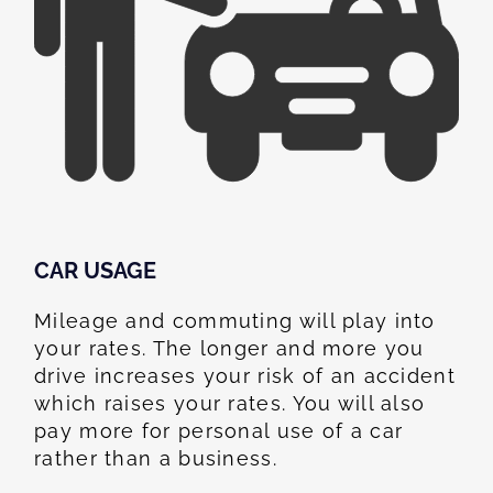
CAR USAGE
Mileage and commuting will play into
your rates. The longer and more you
drive increases your risk of an accident
which raises your rates. You will also
pay more for personal use of a car
rather than a business.