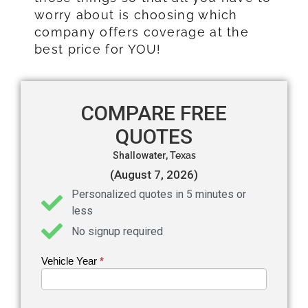
worry about is choosing which
company offers coverage at the
best price for YOU!
COMPARE FREE
QUOTES
Shallowater,
Texas
(August 7, 2026)
Personalized quotes in 5 minutes or
less
No signup required
Vehicle Year
If you
*
Get an
are
Auto
human,
leave
Insurance
this