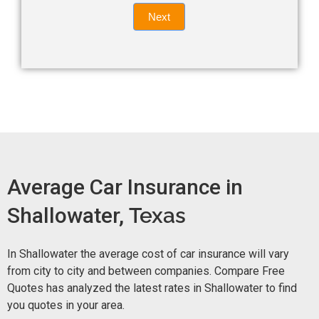
Quote
field
Next
blank.
Now -
quick
form
Average Car Insurance in
Shallowater,
Texas
In Shallowater the average cost of car insurance will vary
from city to city and between companies. Compare Free
Quotes has analyzed the latest rates in Shallowater to find
you quotes in your area.