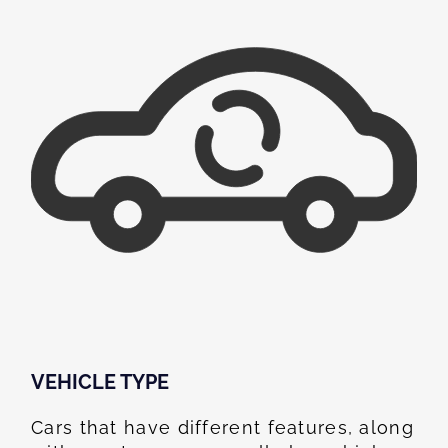
VEHICLE TYPE
Cars that have different features, along