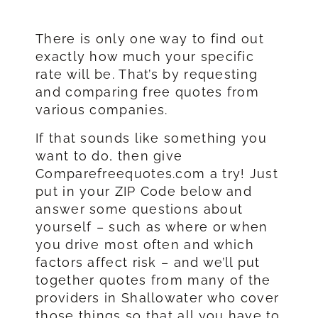
There is only one way to find out
exactly how much your specific
rate will be. That’s by requesting
and comparing free quotes from
various companies.
If that sounds like something you
want to do, then give
Comparefreequotes.com a try! Just
put in your ZIP Code below and
answer some questions about
yourself – such as where or when
you drive most often and which
factors affect risk – and we’ll put
together quotes from many of the
providers in Shallowater who cover
those things so that all you have to