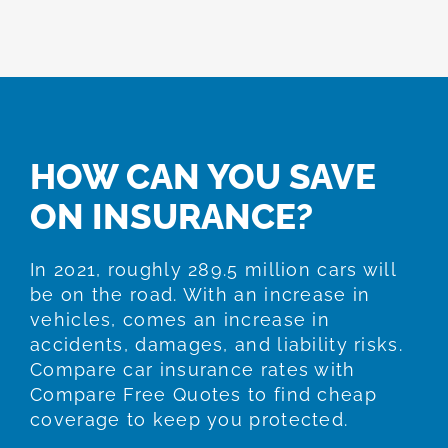
HOW CAN YOU SAVE
ON INSURANCE?
In 2021, roughly 289.5 million cars will
be on the road. With an increase in
vehicles, comes an increase in
accidents, damages, and liability risks.
Compare car insurance rates with
Compare Free Quotes to find cheap
coverage to keep you protected.