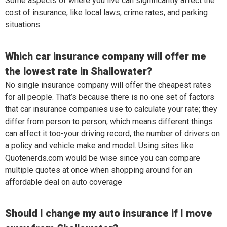
Some aspects of where you live can significantly affect the
cost of insurance, like local laws, crime rates, and parking
situations.
Which car insurance company will offer me
the lowest rate in Shallowater?
No single insurance company will offer the cheapest rates
for all people. That’s because there is no one set of factors
that car insurance companies use to calculate your rate; they
differ from person to person, which means different things
can affect it too-your driving record, the number of drivers on
a policy and vehicle make and model. Using sites like
Quotenerds.com would be wise since you can compare
multiple quotes at once when shopping around for an
affordable deal on auto coverage
Should I change my auto insurance if I move