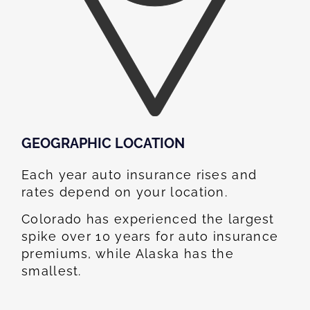
GEOGRAPHIC LOCATION​
Each year auto insurance rises and
rates depend on your location.
Colorado has experienced the largest
spike over 10 years for auto insurance
premiums, while Alaska has the
smallest.