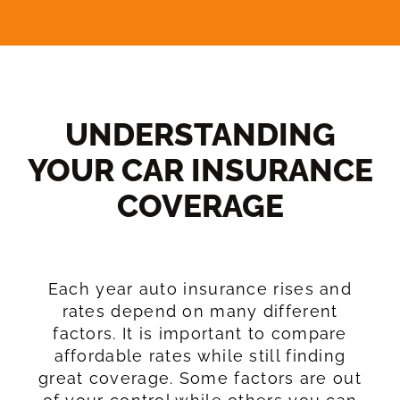
UNDERSTANDING
YOUR CAR INSURANCE
COVERAGE​
Each year auto insurance rises and
rates depend on many different
factors. It is important to compare
affordable rates while still finding
great coverage. Some factors are out