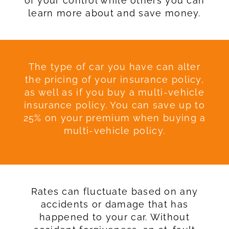
of your control while others you can
learn more about and save money.
The type of car you have can alter
the pricing of your insurance policy,
as well as if you buy a multi-vehicle
insurance policy. You can save up to
25% on your premium when buying a
multi-vehicle policy.
Rates can fluctuate based on any
accidents or damage that has
happened to your car. Without