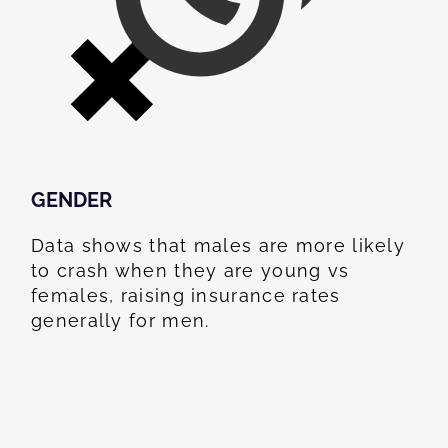
GENDER
Data shows that males are more likely
to crash when they are young vs
females, raising insurance rates
generally for men.