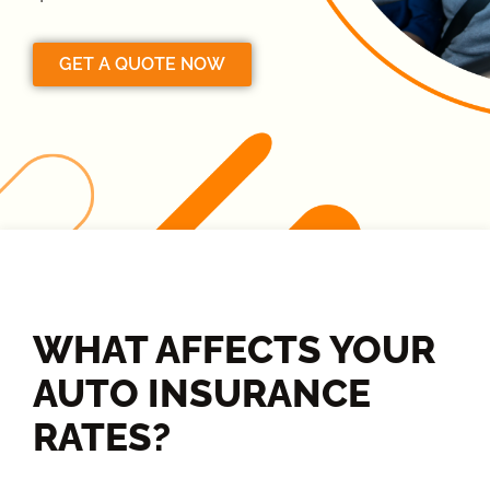
GET A QUOTE NOW
WHAT AFFECTS YOUR
AUTO INSURANCE
RATES?​