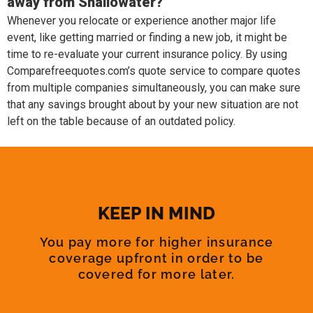
away from Shallowater?
Whenever you relocate or experience another major life
event, like getting married or finding a new job, it might be
time to re-evaluate your current insurance policy. By using
Comparefreequotes.com’s quote service to compare quotes
from multiple companies simultaneously, you can make sure
that any savings brought about by your new situation are not
left on the table because of an outdated policy.
KEEP IN MIND
You pay more for higher insurance
coverage upfront in order to be
covered for more later.