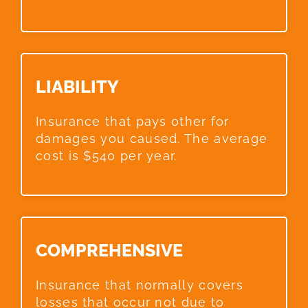
LIABILITY​
Insurance that pays other for
damages you caused. The average
cost is $540 per year.
COMPREHENSIVE​
Insurance that normally covers
losses that occur not due to