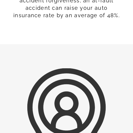
accident forgiveness, an at-fault
accident can raise your auto
insurance rate by an average of 48%.