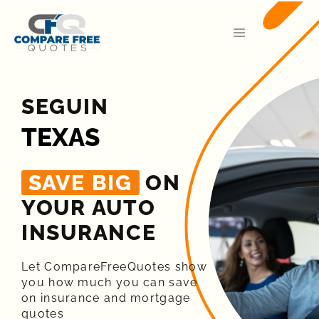
SEGUIN
TEXAS
SAVE BIG
ON
YOUR AUTO
INSURANCE​
Let CompareFreeQuotes show
you how much you can save
on insurance and mortgage
quotes