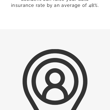
insurance rate by an average of 48%.