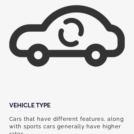
VEHICLE TYPE
Cars that have different features, along
with sports cars generally have higher
rates.