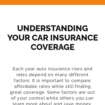
UNDERSTANDING
YOUR CAR INSURANCE
COVERAGE​
Each year auto insurance rises and
rates depend on many different
factors. It is important to compare
affordable rates while still finding
great coverage. Some factors are out
of your control while others you can
learn more about and save money.