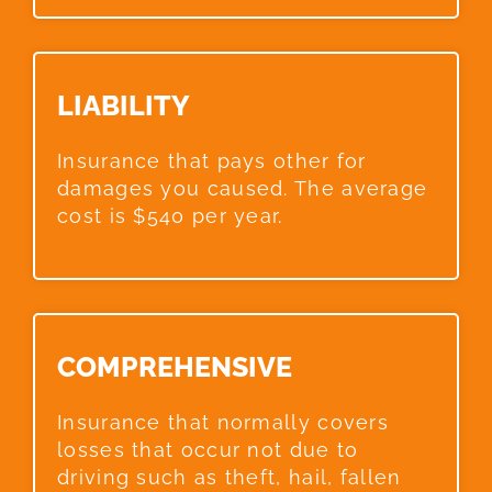
LIABILITY​
Insurance that pays other for
damages you caused. The average
cost is $540 per year.
COMPREHENSIVE​
Insurance that normally covers
losses that occur not due to
driving such as theft, hail, fallen