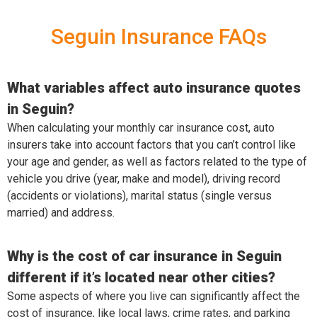
Seguin Insurance FAQs
What variables affect auto insurance quotes
in Seguin?
When calculating your monthly car insurance cost, auto
insurers take into account factors that you can’t control like
your age and gender, as well as factors related to the type of
vehicle you drive (year, make and model), driving record
(accidents or violations), marital status (single versus
married) and address.
Why is the cost of car insurance in Seguin
different if it’s located near other cities?
Some aspects of where you live can significantly affect the
cost of insurance, like local laws, crime rates, and parking