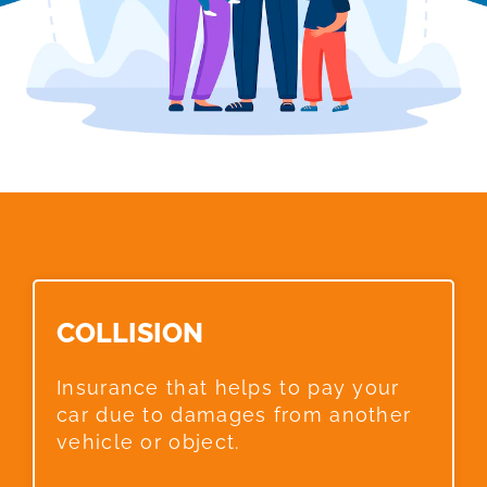
COLLISION​
Insurance that helps to pay your
car due to damages from another
vehicle or object.