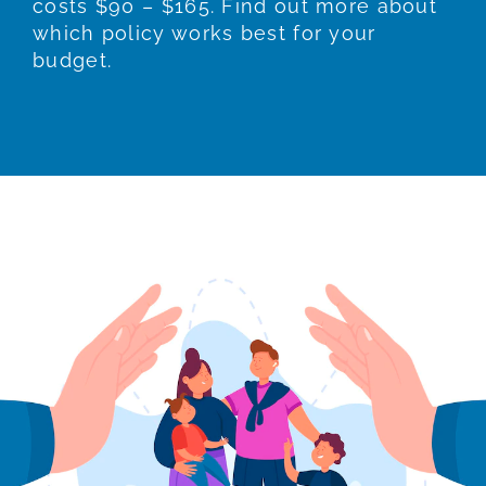
costs $90 – $165. Find out more about
which policy works best for your
budget.