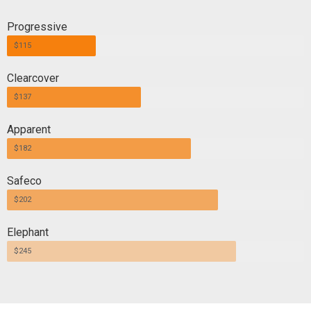
Progressive
$115
Clearcover
$137
Apparent
$182
Safeco
$202
Elephant
$245