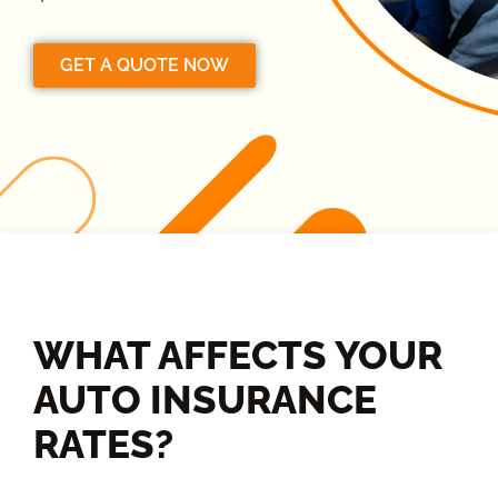
GET A QUOTE NOW
WHAT AFFECTS YOUR
AUTO INSURANCE
RATES?​