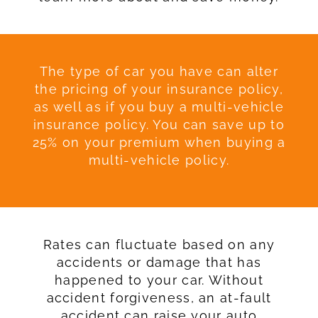
The type of car you have can alter
the pricing of your insurance policy,
as well as if you buy a multi-vehicle
insurance policy. You can save up to
25% on your premium when buying a
multi-vehicle policy.
Rates can fluctuate based on any
accidents or damage that has
happened to your car. Without
accident forgiveness, an at-fault
accident can raise your auto