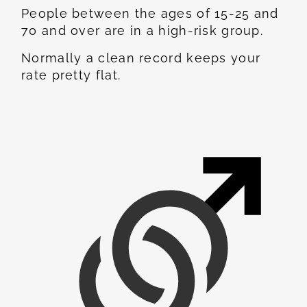
People between the ages of 15-25 and
70 and over are in a high-risk group.
Normally a clean record keeps your
rate pretty flat.