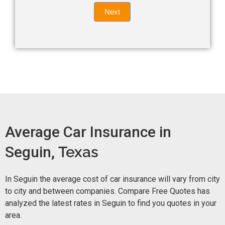
Quote
field
Next
blank.
Now -
quick
form
Average Car Insurance in
Seguin,
Texas
In Seguin the average cost of car insurance will vary from city
to city and between companies. Compare Free Quotes has
analyzed the latest rates in Seguin to find you quotes in your
area.