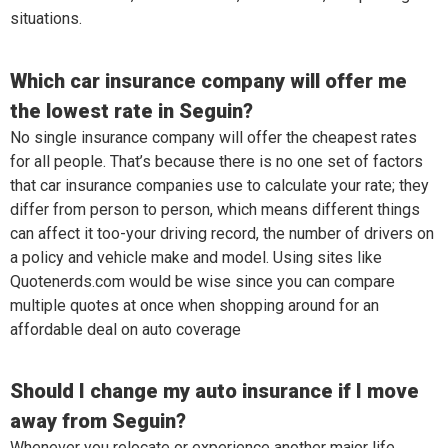
situations.
Which car insurance company will offer me
the lowest rate in Seguin?
No single insurance company will offer the cheapest rates
for all people. That’s because there is no one set of factors
that car insurance companies use to calculate your rate; they
differ from person to person, which means different things
can affect it too-your driving record, the number of drivers on
a policy and vehicle make and model. Using sites like
Quotenerds.com would be wise since you can compare
multiple quotes at once when shopping around for an
affordable deal on auto coverage
Should I change my auto insurance if I move
away from Seguin?
Whenever you relocate or experience another major life