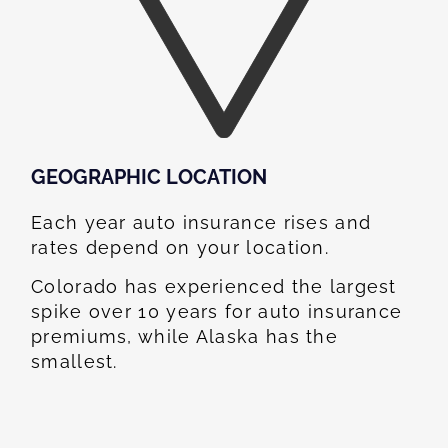
GEOGRAPHIC LOCATION​
Each year auto insurance rises and
rates depend on your location.
Colorado has experienced the largest
spike over 10 years for auto insurance
premiums, while Alaska has the
smallest.