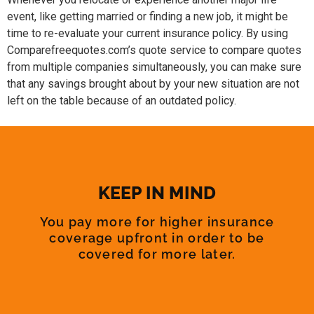
event, like getting married or finding a new job, it might be
time to re-evaluate your current insurance policy. By using
Comparefreequotes.com’s quote service to compare quotes
from multiple companies simultaneously, you can make sure
that any savings brought about by your new situation are not
left on the table because of an outdated policy.
KEEP IN MIND
You pay more for higher insurance
coverage upfront in order to be
covered for more later.