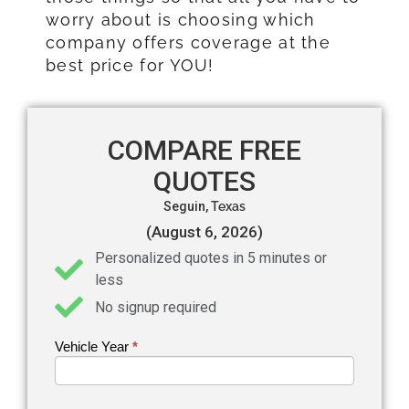
worry about is choosing which
company offers coverage at the
best price for YOU!
COMPARE FREE
QUOTES
Seguin,
Texas
(August 6, 2026)
Personalized quotes in 5 minutes or
less
No signup required
Vehicle Year
If you
*
Get an
are
Auto
human,
leave
Insurance
this