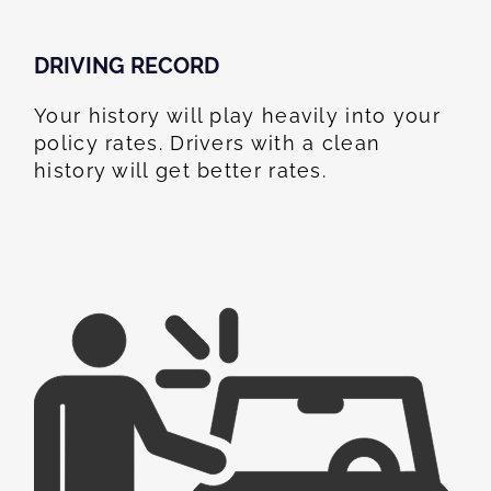
DRIVING RECORD
Your history will play heavily into your
policy rates. Drivers with a clean
history will get better rates.