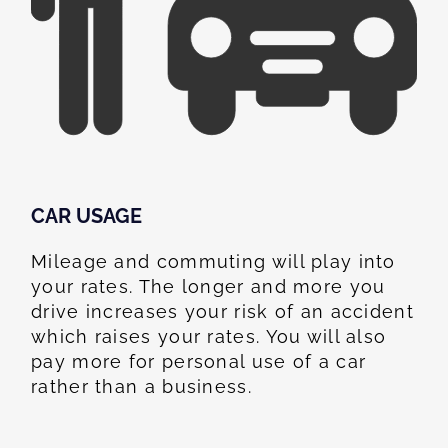
CAR USAGE
Mileage and commuting will play into
your rates. The longer and more you
drive increases your risk of an accident
which raises your rates. You will also
pay more for personal use of a car
rather than a business.