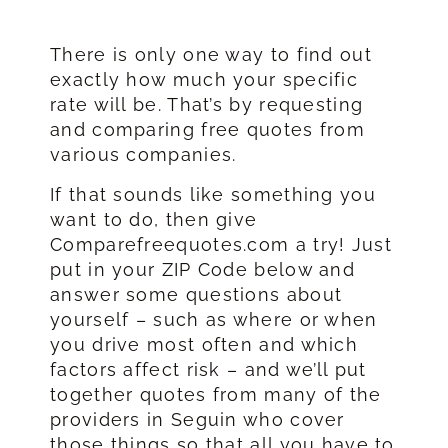
There is only one way to find out
exactly how much your specific
rate will be. That’s by requesting
and comparing free quotes from
various companies.
If that sounds like something you
want to do, then give
Comparefreequotes.com a try! Just
put in your ZIP Code below and
answer some questions about
yourself – such as where or when
you drive most often and which
factors affect risk – and we’ll put
together quotes from many of the
providers in Seguin who cover
those things so that all you have to