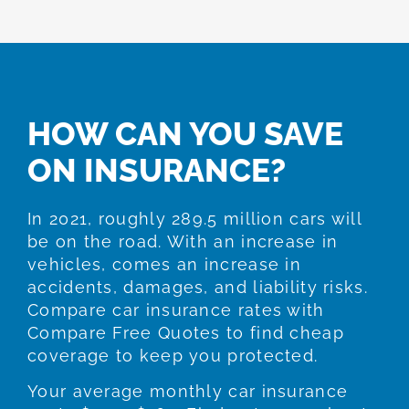
HOW CAN YOU SAVE
ON INSURANCE?
In 2021, roughly 289.5 million cars will
be on the road. With an increase in
vehicles, comes an increase in
accidents, damages, and liability risks.
Compare car insurance rates with
Compare Free Quotes to find cheap
coverage to keep you protected.
Your average monthly car insurance