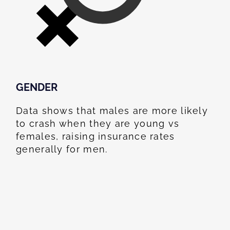
GENDER
Data shows that males are more likely
to crash when they are young vs
females, raising insurance rates
generally for men.