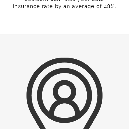
insurance rate by an average of 48%.