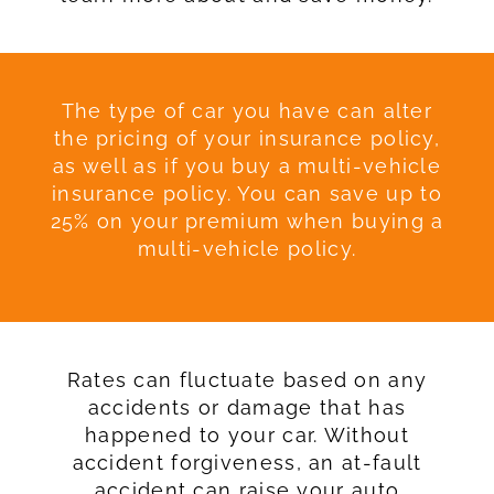
The type of car you have can alter
the pricing of your insurance policy,
as well as if you buy a multi-vehicle
insurance policy. You can save up to
25% on your premium when buying a
multi-vehicle policy.
Rates can fluctuate based on any
accidents or damage that has
happened to your car. Without
accident forgiveness, an at-fault
accident can raise your auto