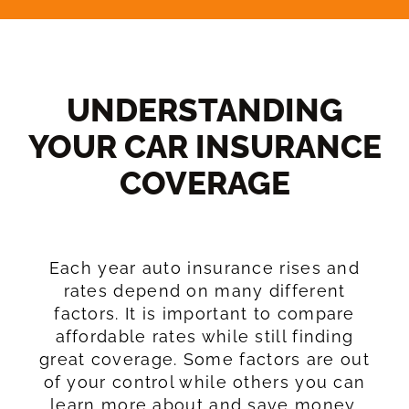
UNDERSTANDING
YOUR CAR INSURANCE
COVERAGE​
Each year auto insurance rises and
rates depend on many different
factors. It is important to compare
affordable rates while still finding
great coverage. Some factors are out
of your control while others you can
learn more about and save money.