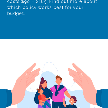
costs $90 – $165. Find out more about
which policy works best for your
budget.