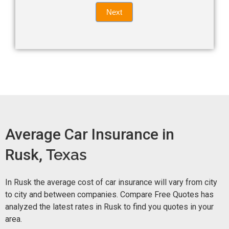
Quote
field
Next
blank.
Now -
quick
form
Average Car Insurance in
Rusk,
Texas
In Rusk the average cost of car insurance will vary from city
to city and between companies. Compare Free Quotes has
analyzed the latest rates in Rusk to find you quotes in your
area.