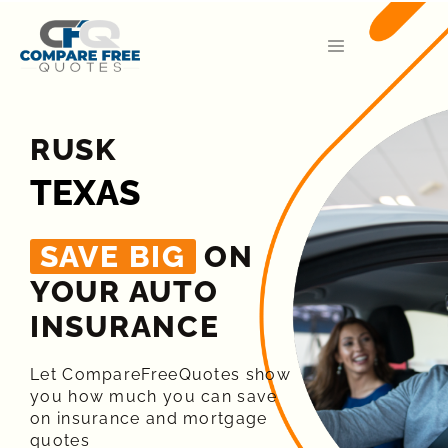
RUSK
TEXAS
SAVE BIG
ON
YOUR AUTO
INSURANCE​
Let CompareFreeQuotes show
you how much you can save
on insurance and mortgage
quotes