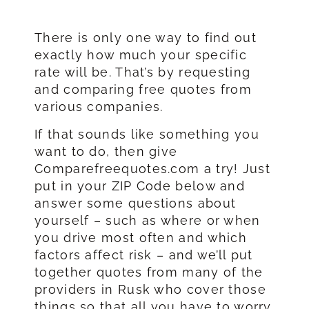
There is only one way to find out
exactly how much your specific
rate will be. That’s by requesting
and comparing free quotes from
various companies.
If that sounds like something you
want to do, then give
Comparefreequotes.com a try! Just
put in your ZIP Code below and
answer some questions about
yourself – such as where or when
you drive most often and which
factors affect risk – and we’ll put
together quotes from many of the
providers in Rusk who cover those
things so that all you have to worry