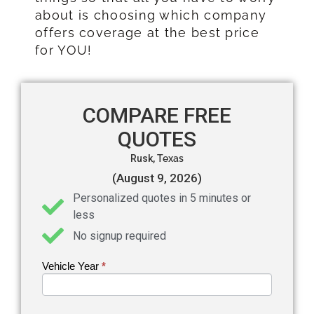
about is choosing which company
offers coverage at the best price
for YOU!
COMPARE FREE
QUOTES
Rusk,
Texas
(August 9, 2026)
Personalized quotes in 5 minutes or
less
No signup required
Vehicle Year
If you
*
Get an
are
Auto
human,
leave
Insurance
this