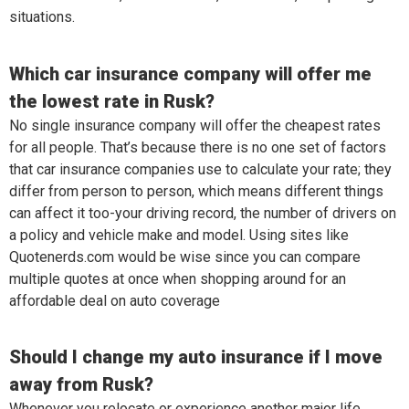
situations.
Which car insurance company will offer me
the lowest rate in Rusk?
No single insurance company will offer the cheapest rates
for all people. That’s because there is no one set of factors
that car insurance companies use to calculate your rate; they
differ from person to person, which means different things
can affect it too-your driving record, the number of drivers on
a policy and vehicle make and model. Using sites like
Quotenerds.com would be wise since you can compare
multiple quotes at once when shopping around for an
affordable deal on auto coverage
Should I change my auto insurance if I move
away from Rusk?
Whenever you relocate or experience another major life