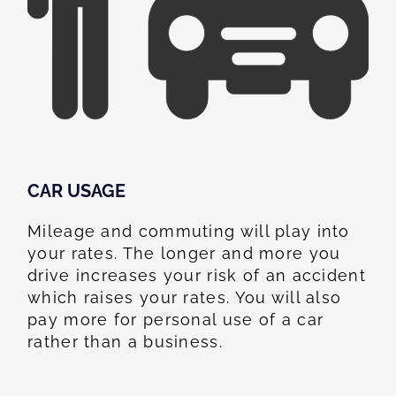
CAR USAGE
Mileage and commuting will play into
your rates. The longer and more you
drive increases your risk of an accident
which raises your rates. You will also
pay more for personal use of a car
rather than a business.