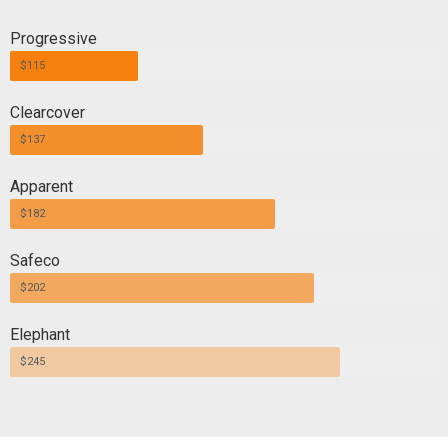
Progressive
$115
Clearcover
$137
Apparent
$182
Safeco
$202
Elephant
$245