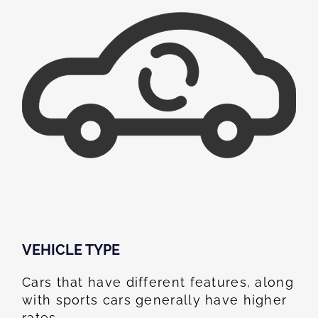
VEHICLE TYPE
Cars that have different features, along
with sports cars generally have higher
rates.