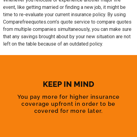
event, like getting married or finding a new job, it might be
time to re-evaluate your current insurance policy. By using
Comparefreequotes.com’s quote service to compare quotes
from multiple companies simultaneously, you can make sure
that any savings brought about by your new situation are not
left on the table because of an outdated policy.
KEEP IN MIND
You pay more for higher insurance
coverage upfront in order to be
covered for more later.