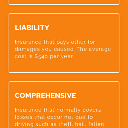
LIABILITY​
Insurance that pays other for
damages you caused. The average
cost is $540 per year.
COMPREHENSIVE​
Insurance that normally covers
losses that occur not due to
driving such as theft, hail, fallen