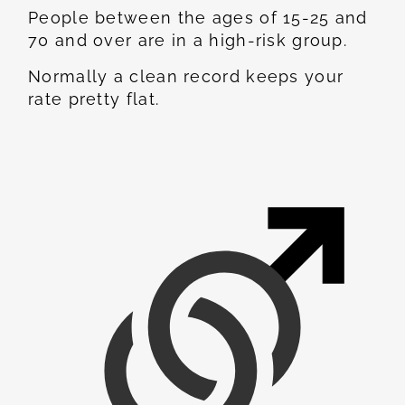
People between the ages of 15-25 and
70 and over are in a high-risk group.
Normally a clean record keeps your
rate pretty flat.