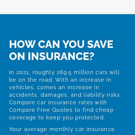
HOW CAN YOU SAVE
ON INSURANCE?
In 2021, roughly 289.5 million cars will
be on the road. With an increase in
vehicles, comes an increase in
accidents, damages, and liability risks.
Compare car insurance rates with
Compare Free Quotes to find cheap
coverage to keep you protected.
Your average monthly car insurance