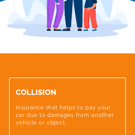
COLLISION​
Insurance that helps to pay your
car due to damages from another
vehicle or object.