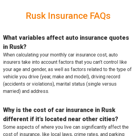
Rusk Insurance FAQs
What variables affect auto insurance quotes
in Rusk?
When calculating your monthly car insurance cost, auto
insurers take into account factors that you can’t control like
your age and gender, as well as factors related to the type of
vehicle you drive (year, make and model), driving record
(accidents or violations), marital status (single versus
married) and address.
Why is the cost of car insurance in Rusk
different if it’s located near other cities?
Some aspects of where you live can significantly affect the
cost of insurance, like local laws, crime rates, and parking