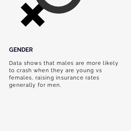
GENDER
Data shows that males are more likely
to crash when they are young vs
females, raising insurance rates
generally for men.