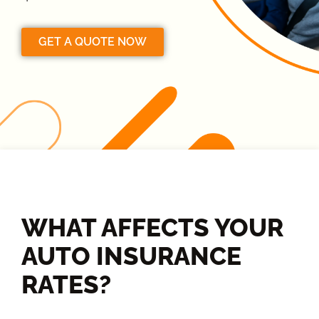
GET A QUOTE NOW
WHAT AFFECTS YOUR
AUTO INSURANCE
RATES?​