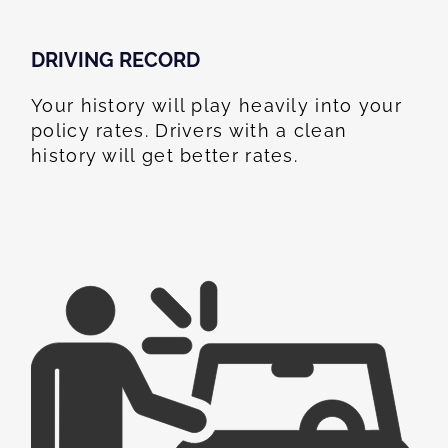
DRIVING RECORD
Your history will play heavily into your
policy rates. Drivers with a clean
history will get better rates.