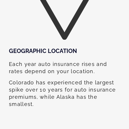
GEOGRAPHIC LOCATION​
Each year auto insurance rises and
rates depend on your location.
Colorado has experienced the largest
spike over 10 years for auto insurance
premiums, while Alaska has the
smallest.