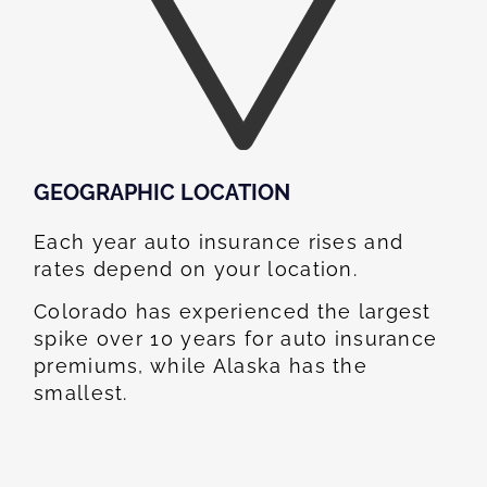
GEOGRAPHIC LOCATION​
Each year auto insurance rises and
rates depend on your location.
Colorado has experienced the largest
spike over 10 years for auto insurance
premiums, while Alaska has the
smallest.