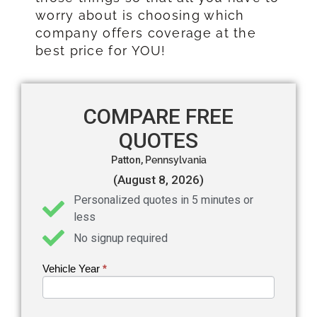
worry about is choosing which
company offers coverage at the
best price for YOU!
COMPARE FREE
QUOTES
Patton,
Pennsylvania
(August 8, 2026)
Personalized quotes in 5 minutes or
less
No signup required
Vehicle Year
If you
*
Get an
are
Auto
human,
leave
Insurance
this