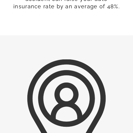
insurance rate by an average of 48%.