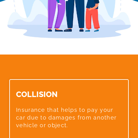
COLLISION​
Insurance that helps to pay your
car due to damages from another
vehicle or object.