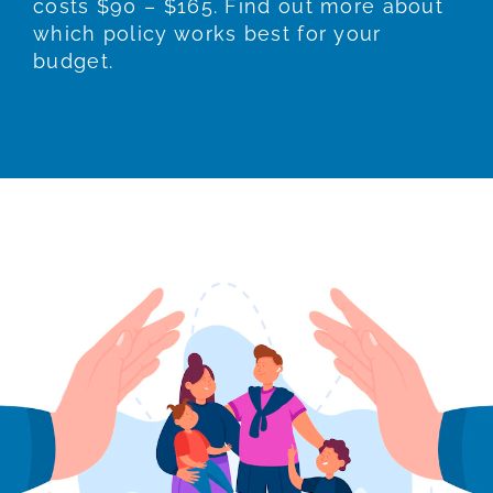
costs $90 – $165. Find out more about
which policy works best for your
budget.