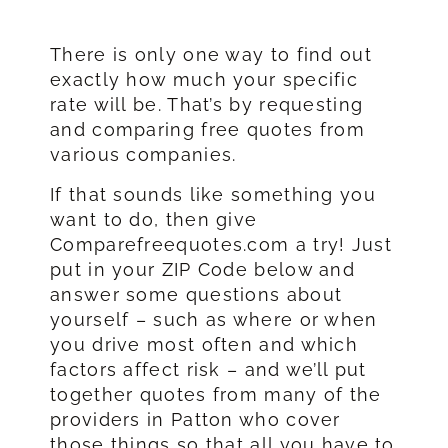
There is only one way to find out
exactly how much your specific
rate will be. That’s by requesting
and comparing free quotes from
various companies.
If that sounds like something you
want to do, then give
Comparefreequotes.com a try! Just
put in your ZIP Code below and
answer some questions about
yourself – such as where or when
you drive most often and which
factors affect risk – and we’ll put
together quotes from many of the
providers in Patton who cover
those things so that all you have to