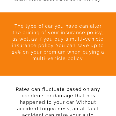
The type of car you have can alter
the pricing of your insurance policy,
as well as if you buy a multi-vehicle
insurance policy. You can save up to
25% on your premium when buying a
multi-vehicle policy.
Rates can fluctuate based on any
accidents or damage that has
happened to your car. Without
accident forgiveness, an at-fault
accident can raise your auto