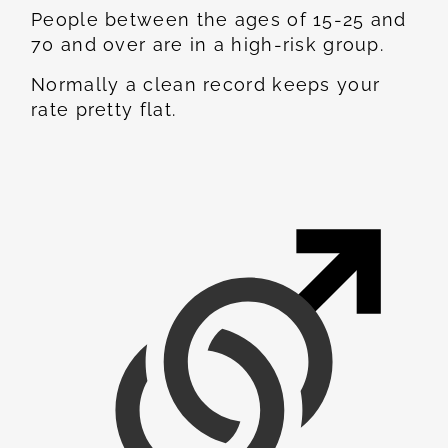
People between the ages of 15-25 and
70 and over are in a high-risk group.
Normally a clean record keeps your
rate pretty flat.