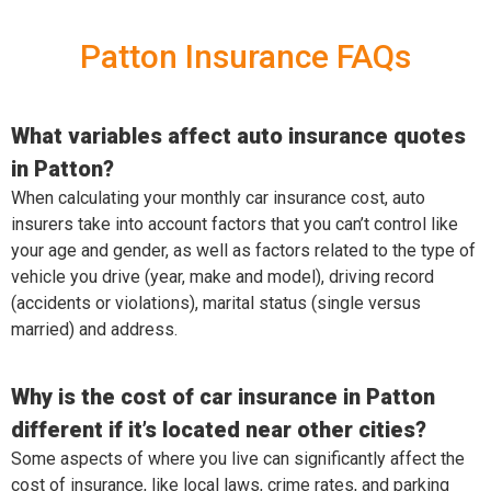
Patton Insurance FAQs
What variables affect auto insurance quotes
in Patton?
When calculating your monthly car insurance cost, auto
insurers take into account factors that you can’t control like
your age and gender, as well as factors related to the type of
vehicle you drive (year, make and model), driving record
(accidents or violations), marital status (single versus
married) and address.
Why is the cost of car insurance in Patton
different if it’s located near other cities?
Some aspects of where you live can significantly affect the
cost of insurance, like local laws, crime rates, and parking