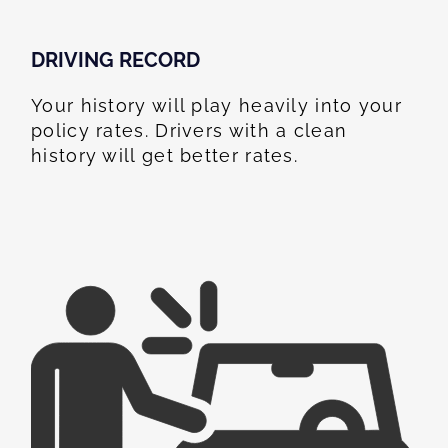
DRIVING RECORD
Your history will play heavily into your
policy rates. Drivers with a clean
history will get better rates.