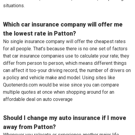
situations.
Which car insurance company will offer me
the lowest rate in Patton?
No single insurance company will offer the cheapest rates
for all people. That’s because there is no one set of factors
that car insurance companies use to calculate your rate; they
differ from person to person, which means different things
can affect it too-your driving record, the number of drivers on
a policy and vehicle make and model. Using sites like
Quotenerds.com would be wise since you can compare
multiple quotes at once when shopping around for an
affordable deal on auto coverage
Should I change my auto insurance if I move
away from Patton?
Whenever you relocate or experience another major life