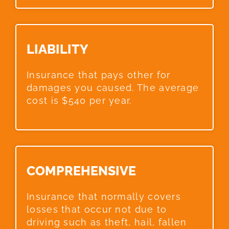
LIABILITY​
Insurance that pays other for
damages you caused. The average
cost is $540 per year.
COMPREHENSIVE​
Insurance that normally covers
losses that occur not due to
driving such as theft, hail, fallen