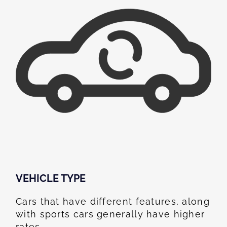
VEHICLE TYPE
Cars that have different features, along
with sports cars generally have higher
rates.