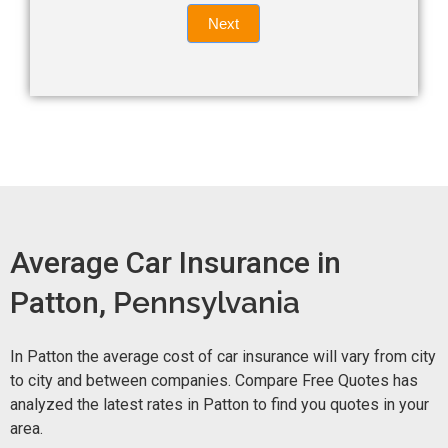
Quote
field
Next
blank.
Now -
quick
form
Average Car Insurance in
Patton,
Pennsylvania
In Patton the average cost of car insurance will vary from city
to city and between companies. Compare Free Quotes has
analyzed the latest rates in Patton to find you quotes in your
area.