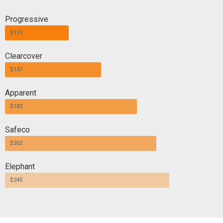
Progressive
$115
Clearcover
$137
Apparent
$182
Safeco
$202
Elephant
$245