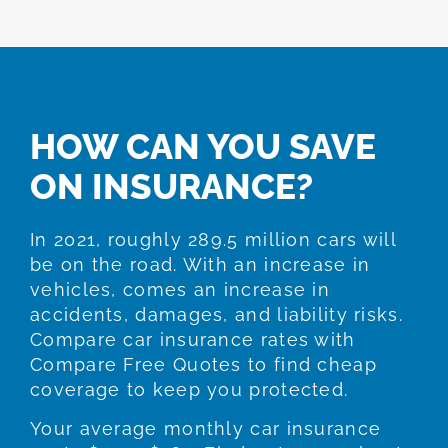
HOW CAN YOU SAVE
ON INSURANCE?
In 2021, roughly 289.5 million cars will
be on the road. With an increase in
vehicles, comes an increase in
accidents, damages, and liability risks.
Compare car insurance rates with
Compare Free Quotes to find cheap
coverage to keep you protected.
Your average monthly car insurance