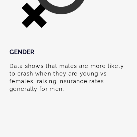
GENDER
Data shows that males are more likely
to crash when they are young vs
females, raising insurance rates
generally for men.