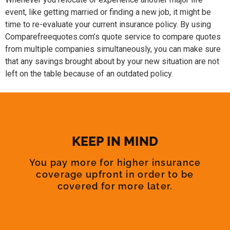
event, like getting married or finding a new job, it might be
time to re-evaluate your current insurance policy. By using
Comparefreequotes.com’s quote service to compare quotes
from multiple companies simultaneously, you can make sure
that any savings brought about by your new situation are not
left on the table because of an outdated policy.
KEEP IN MIND
You pay more for higher insurance
coverage upfront in order to be
covered for more later.