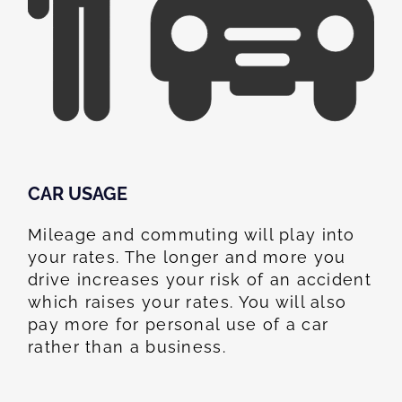
CAR USAGE
Mileage and commuting will play into
your rates. The longer and more you
drive increases your risk of an accident
which raises your rates. You will also
pay more for personal use of a car
rather than a business.