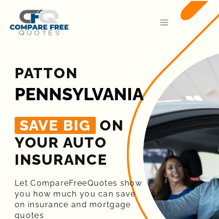
PATTON
PENNSYLVANIA
SAVE BIG
ON
YOUR AUTO
INSURANCE​
Let CompareFreeQuotes show
you how much you can save
on insurance and mortgage
quotes