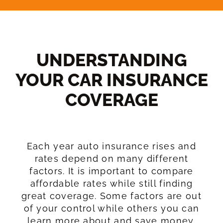
UNDERSTANDING
YOUR CAR INSURANCE
COVERAGE​
Each year auto insurance rises and
rates depend on many different
factors. It is important to compare
affordable rates while still finding
great coverage. Some factors are out
of your control while others you can
learn more about and save money.