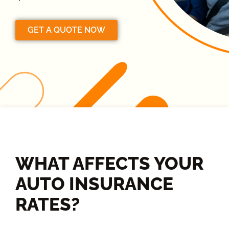
GET A QUOTE NOW
WHAT AFFECTS YOUR
AUTO INSURANCE
RATES?​