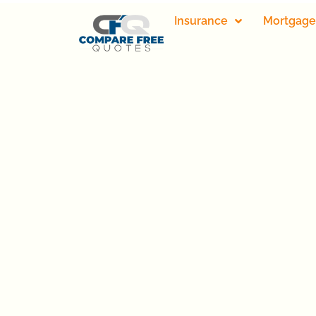
Insurance
Mortgage