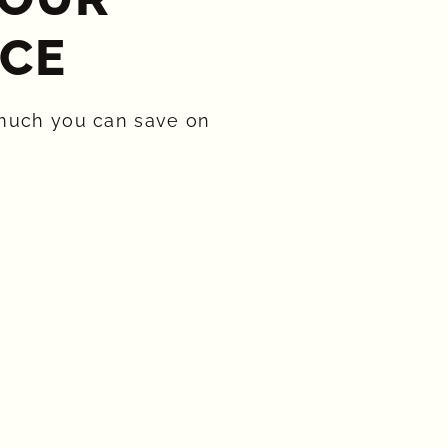
CE​
much you can save on