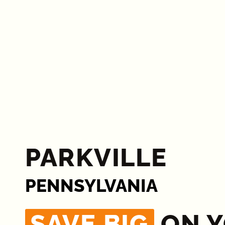
PARKVILLE
PENNSYLVANIA
SAVE BIG
ON 