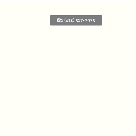
1 (412) 517-7975