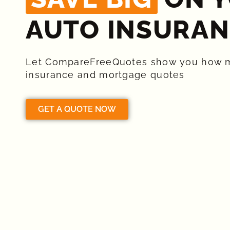
AUTO INSURAN
Let CompareFreeQuotes show you how 
insurance and mortgage quotes
GET A QUOTE NOW