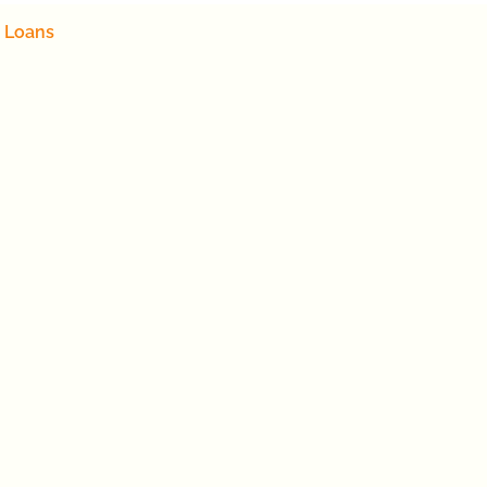
 Loans