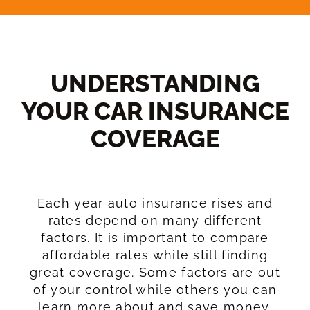
UNDERSTANDING
YOUR CAR INSURANCE
COVERAGE​
Each year auto insurance rises and
rates depend on many different
factors. It is important to compare
affordable rates while still finding
great coverage. Some factors are out
of your control while others you can
learn more about and save money.