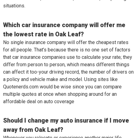
situations.
Which car insurance company will offer me
the lowest rate in Oak Leaf?
No single insurance company will offer the cheapest rates
for all people. That’s because there is no one set of factors
that car insurance companies use to calculate your rate; they
differ from person to person, which means different things
can affect it too-your driving record, the number of drivers on
a policy and vehicle make and model. Using sites like
Quotenerds.com would be wise since you can compare
multiple quotes at once when shopping around for an
affordable deal on auto coverage
Should I change my auto insurance if I move
away from Oak Leaf?
Whenever you relocate or experience another major life