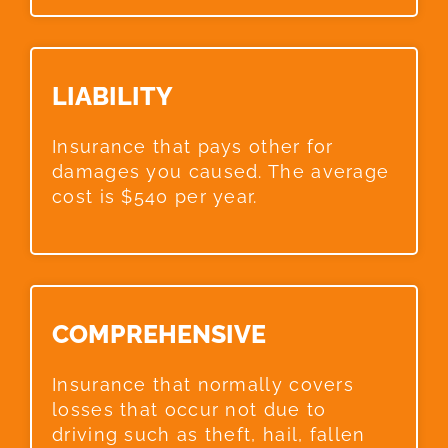
LIABILITY​
Insurance that pays other for
damages you caused. The average
cost is $540 per year.
COMPREHENSIVE​
Insurance that normally covers
losses that occur not due to
driving such as theft, hail, fallen