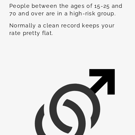
People between the ages of 15-25 and
70 and over are in a high-risk group.
Normally a clean record keeps your
rate pretty flat.