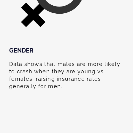
GENDER
Data shows that males are more likely
to crash when they are young vs
females, raising insurance rates
generally for men.