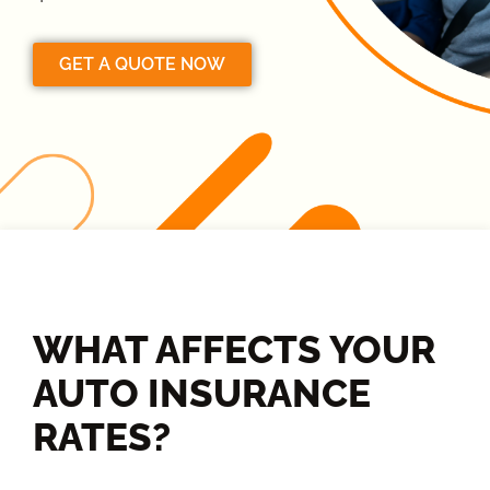
GET A QUOTE NOW
WHAT AFFECTS YOUR
AUTO INSURANCE
RATES?​