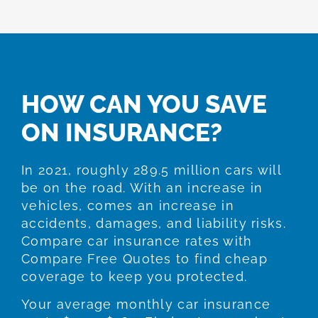
HOW CAN YOU SAVE
ON INSURANCE?
In 2021, roughly 289.5 million cars will
be on the road. With an increase in
vehicles, comes an increase in
accidents, damages, and liability risks.
Compare car insurance rates with
Compare Free Quotes to find cheap
coverage to keep you protected.
Your average monthly car insurance