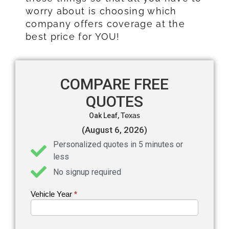
worry about is choosing which
company offers coverage at the
best price for YOU!
COMPARE FREE
QUOTES
Oak Leaf,
Texas
(August 6, 2026)
Personalized quotes in 5 minutes or
less
No signup required
Vehicle Year
If you
*
Get an
are
Auto
human,
leave
Insurance
this