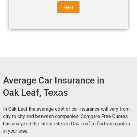
Quote
field
Next
blank.
Now -
quick
form
Average Car Insurance in
Oak Leaf,
Texas
In Oak Leaf the average cost of car insurance will vary from
city to city and between companies. Compare Free Quotes
has analyzed the latest rates in Oak Leaf to find you quotes
in your area.