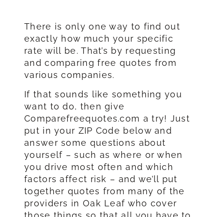
There is only one way to find out
exactly how much your specific
rate will be. That’s by requesting
and comparing free quotes from
various companies.
If that sounds like something you
want to do, then give
Comparefreequotes.com a try! Just
put in your ZIP Code below and
answer some questions about
yourself – such as where or when
you drive most often and which
factors affect risk – and we’ll put
together quotes from many of the
providers in Oak Leaf who cover
those things so that all you have to