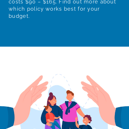
costs $90 – $165. Find out more about
which policy works best for your
budget.