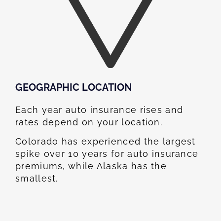
GEOGRAPHIC LOCATION​
Each year auto insurance rises and
rates depend on your location.
Colorado has experienced the largest
spike over 10 years for auto insurance
premiums, while Alaska has the
smallest.