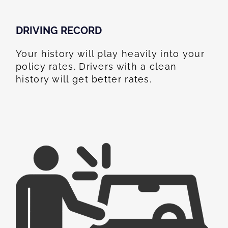
DRIVING RECORD
Your history will play heavily into your
policy rates. Drivers with a clean
history will get better rates.