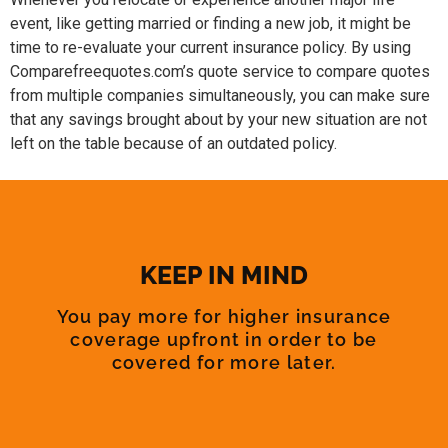
event, like getting married or finding a new job, it might be
time to re-evaluate your current insurance policy. By using
Comparefreequotes.com’s quote service to compare quotes
from multiple companies simultaneously, you can make sure
that any savings brought about by your new situation are not
left on the table because of an outdated policy.
KEEP IN MIND
You pay more for higher insurance
coverage upfront in order to be
covered for more later.