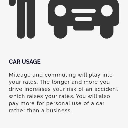
CAR USAGE
Mileage and commuting will play into
your rates. The longer and more you
drive increases your risk of an accident
which raises your rates. You will also
pay more for personal use of a car
rather than a business.