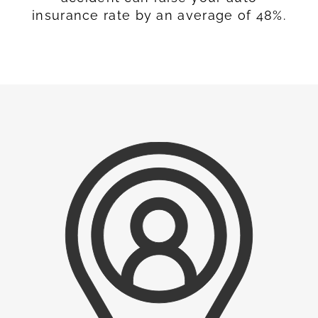
insurance rate by an average of 48%.