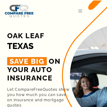
OAK LEAF
TEXAS
SAVE BIG
ON
YOUR AUTO
INSURANCE​
Let CompareFreeQuotes show
you how much you can save
on insurance and mortgage
quotes