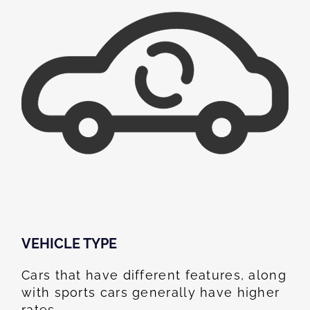
VEHICLE TYPE
Cars that have different features, along
with sports cars generally have higher
rates.