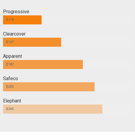
Progressive
$115
Clearcover
$137
Apparent
$182
Safeco
$202
Elephant
$245