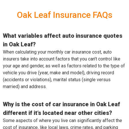
Oak Leaf Insurance FAQs
What variables affect auto insurance quotes
in Oak Leaf?
When calculating your monthly car insurance cost, auto
insurers take into account factors that you can’t control like
your age and gender, as well as factors related to the type of
vehicle you drive (year, make and model), driving record
(accidents or violations), marital status (single versus
married) and address.
Why is the cost of car insurance in Oak Leaf
different if it’s located near other cities?
Some aspects of where you live can significantly affect the
cost of insurance, like local laws, crime rates, and parking