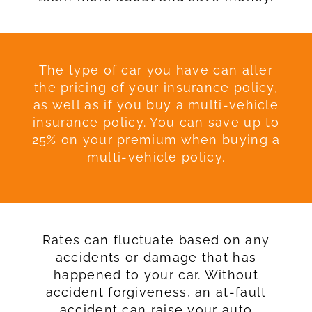
The type of car you have can alter
the pricing of your insurance policy,
as well as if you buy a multi-vehicle
insurance policy. You can save up to
25% on your premium when buying a
multi-vehicle policy.
Rates can fluctuate based on any
accidents or damage that has
happened to your car. Without
accident forgiveness, an at-fault
accident can raise your auto