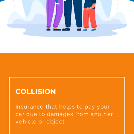
COLLISION​
Insurance that helps to pay your
car due to damages from another
vehicle or object.