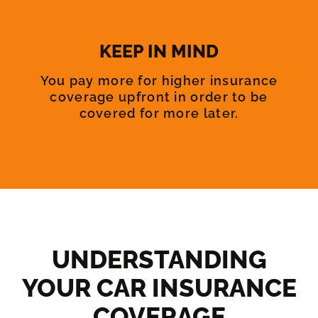
KEEP IN MIND
You pay more for higher insurance
coverage upfront in order to be
covered for more later.
UNDERSTANDING
YOUR CAR INSURANCE
COVERAGE​