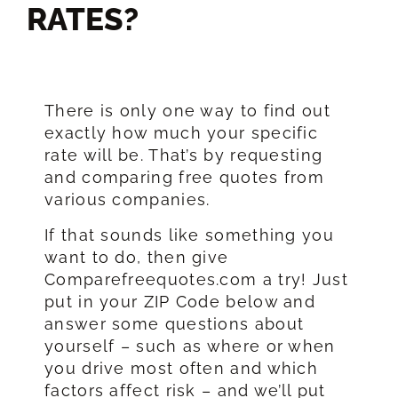
RATES?​
There is only one way to find out
exactly how much your specific
rate will be. That’s by requesting
and comparing free quotes from
various companies.
If that sounds like something you
want to do, then give
Comparefreequotes.com a try! Just
put in your ZIP Code below and
answer some questions about
yourself – such as where or when
you drive most often and which
factors affect risk – and we’ll put