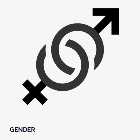
GENDER