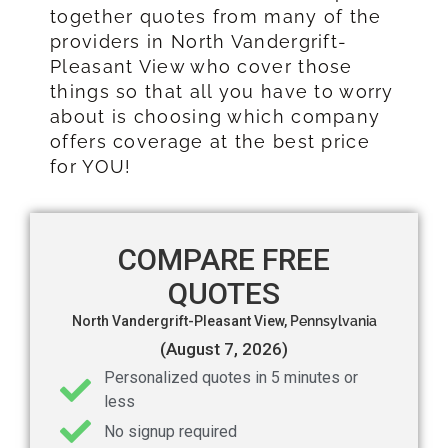
together quotes from many of the
providers in North Vandergrift-
Pleasant View who cover those
things so that all you have to worry
about is choosing which company
offers coverage at the best price
for YOU!
COMPARE FREE
QUOTES
North Vandergrift-Pleasant View,
Pennsylvania
(August 7, 2026)
Personalized quotes in 5 minutes or
less
No signup required