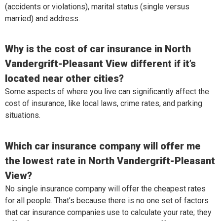
(accidents or violations), marital status (single versus
married) and address.
Why is the cost of car insurance in North
Vandergrift-Pleasant View different if it’s
located near other cities?
Some aspects of where you live can significantly affect the
cost of insurance, like local laws, crime rates, and parking
situations.
Which car insurance company will offer me
the lowest rate in North Vandergrift-Pleasant
View?
No single insurance company will offer the cheapest rates
for all people. That’s because there is no one set of factors
that car insurance companies use to calculate your rate; they