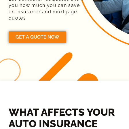
you how much you can save
on insurance and mortgage
quotes
GET A QUOTE NOW
WHAT AFFECTS YOUR
AUTO INSURANCE