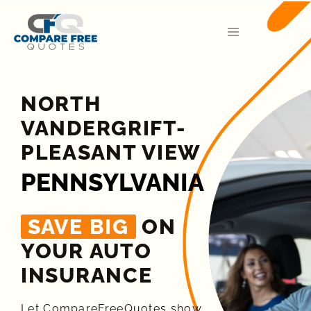
NORTH
VANDERGRIFT-
PLEASANT VIEW
PENNSYLVANIA
SAVE BIG
ON
YOUR AUTO
INSURANCE​
Let CompareFreeQuotes show