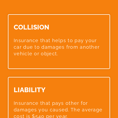
COLLISION​
Insurance that helps to pay your
car due to damages from another
vehicle or object.
LIABILITY​
Insurance that pays other for
damages you caused. The average
cost is $540 per year.