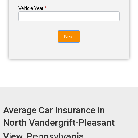
Vehicle Year
If you
*
Get an
are
Auto
human,
leave
Insurance
this
Quote
field
Next
blank.
Now -
quick
form
Average Car Insurance in
North Vandergrift-Pleasant
View,
Pennsylvania