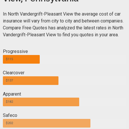
In North Vandergrift-Pleasant View the average cost of car
insurance will vary from city to city and between companies.
Compare Free Quotes has analyzed the latest rates in North
Vandergrift-Pleasant View to find you quotes in your area.
Progressive
$115
Clearcover
$137
Apparent
$182
Safeco
$202