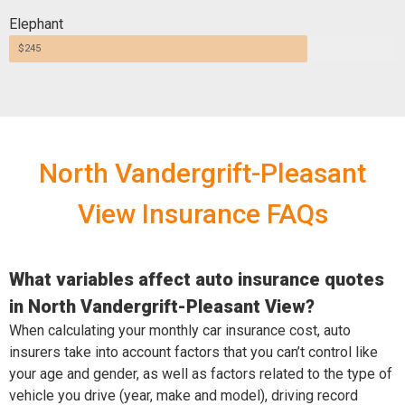
Elephant
$245
North Vandergrift-Pleasant
View Insurance FAQs
What variables affect auto insurance quotes
in North Vandergrift-Pleasant View?
When calculating your monthly car insurance cost, auto
insurers take into account factors that you can’t control like
your age and gender, as well as factors related to the type of
vehicle you drive (year, make and model), driving record