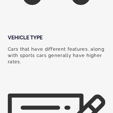
VEHICLE TYPE
Cars that have different features, along
with sports cars generally have higher
rates.