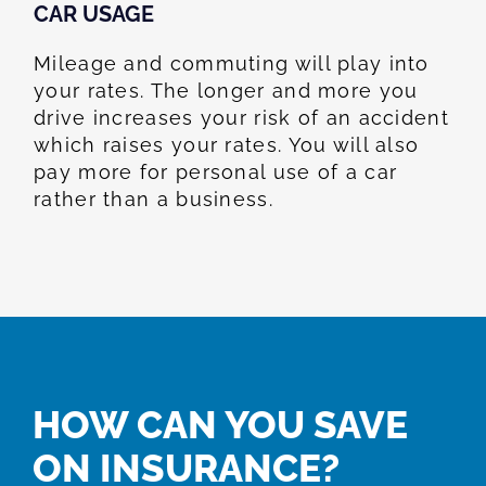
CAR USAGE
Mileage and commuting will play into
your rates. The longer and more you
drive increases your risk of an accident
which raises your rates. You will also
pay more for personal use of a car
rather than a business.
HOW CAN YOU SAVE
ON INSURANCE?