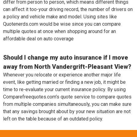
differ from person to person, which means different things
can affect it too-your driving record, the number of drivers on
a policy and vehicle make and model. Using sites like
Quotenerds.com would be wise since you can compare
multiple quotes at once when shopping around for an
affordable deal on auto coverage
Should I change my auto insurance if I move
away from North Vandergrift-Pleasant View?
Whenever you relocate or experience another major life
event, like getting married or finding a new job, it might be
time to re-evaluate your current insurance policy. By using
Comparefreequotes.com’s quote service to compare quotes
from multiple companies simultaneously, you can make sure
that any savings brought about by your new situation are not
left on the table because of an outdated policy.