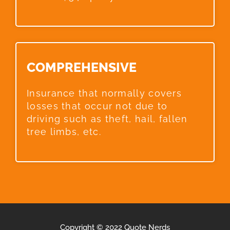
COMPREHENSIVE​
Insurance that normally covers
losses that occur not due to
driving such as theft, hail, fallen
tree limbs, etc.
Copyright © 2022 Quote Nerds