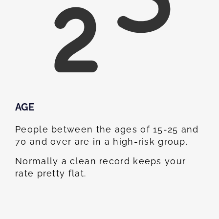
AGE
People between the ages of 15-25 and
70 and over are in a high-risk group.
Normally a clean record keeps your
rate pretty flat.