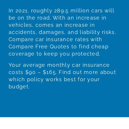
In 2021, roughly 289.5 million cars will
be on the road. With an increase in
vehicles, comes an increase in
accidents, damages, and liability risks.
Compare car insurance rates with
Compare Free Quotes to find cheap
coverage to keep you protected.
Your average monthly car insurance
costs $90 – $165. Find out more about
which policy works best for your
budget.