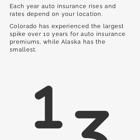
Each year auto insurance rises and
rates depend on your location.
Colorado has experienced the largest
spike over 10 years for auto insurance
premiums, while Alaska has the
smallest.