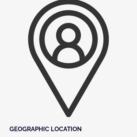
GEOGRAPHIC LOCATION​