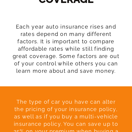
Each year auto insurance rises and
rates depend on many different
factors. It is important to compare
affordable rates while still finding
great coverage. Some factors are out
of your control while others you can
learn more about and save money.
The type of car you have can alter
the pricing of your insurance policy,
as well as if you buy a multi-vehicle
insurance policy. You can save up to
25% on your premium when buying a