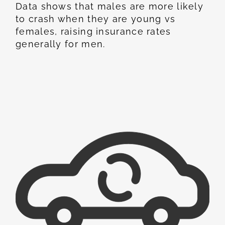
Data shows that males are more likely
to crash when they are young vs
females, raising insurance rates
generally for men.