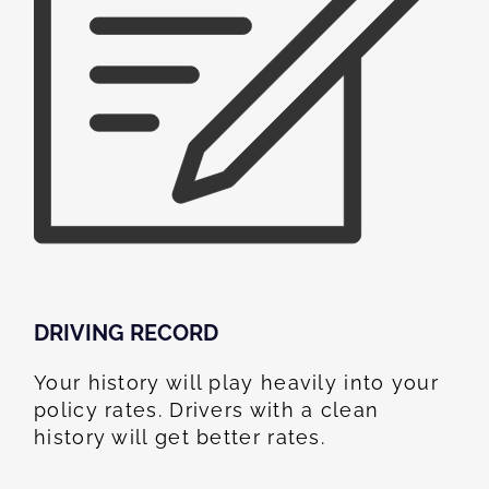
DRIVING RECORD
Your history will play heavily into your
policy rates. Drivers with a clean
history will get better rates.