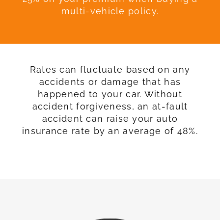
multi-vehicle policy.
Rates can fluctuate based on any
accidents or damage that has
happened to your car. Without
accident forgiveness, an at-fault
accident can raise your auto
insurance rate by an average of 48%.