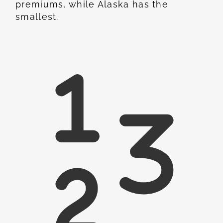
premiums, while Alaska has the
smallest.