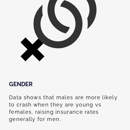
GENDER
Data shows that males are more likely
to crash when they are young vs
females, raising insurance rates
generally for men.