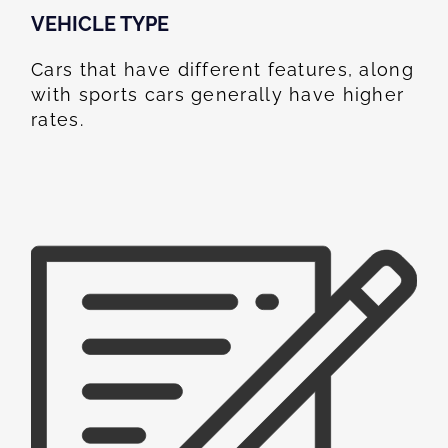
VEHICLE TYPE
Cars that have different features, along
with sports cars generally have higher
rates.