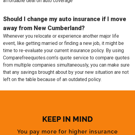
affordable deal on auto coverage
Should I change my auto insurance if I move
away from New Cumberland?
Whenever you relocate or experience another major life
event, like getting married or finding a new job, it might be
time to re-evaluate your current insurance policy. By using
Comparefreequotes.com’s quote service to compare quotes
from multiple companies simultaneously, you can make sure
that any savings brought about by your new situation are not
left on the table because of an outdated policy.
KEEP IN MIND
You pay more for higher insurance