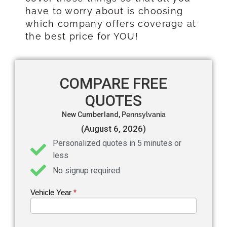
have to worry about is choosing
which company offers coverage at
the best price for YOU!
COMPARE FREE
QUOTES
New Cumberland,
Pennsylvania
(August 6, 2026)
Personalized quotes in 5 minutes or
less
No signup required
Vehicle Year
If you
*
Get an
are
Auto
human,
leave
Insurance
this