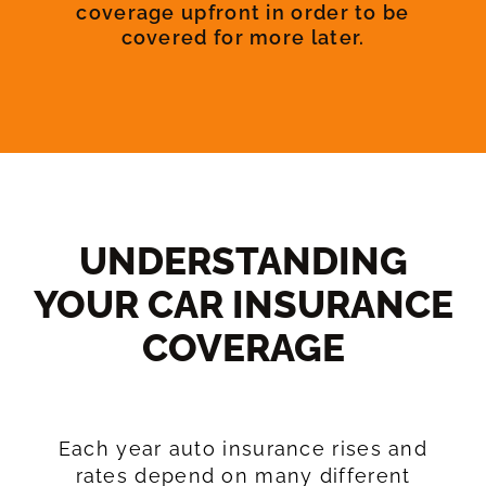
coverage upfront in order to be
covered for more later.
UNDERSTANDING
YOUR CAR INSURANCE
COVERAGE​
Each year auto insurance rises and
rates depend on many different