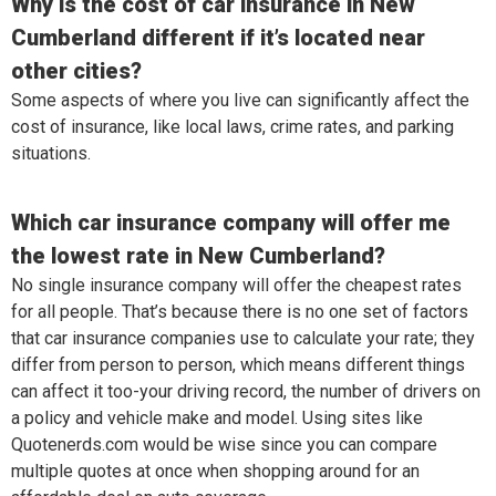
Why is the cost of car insurance in New
Cumberland different if it’s located near
other cities?
Some aspects of where you live can significantly affect the
cost of insurance, like local laws, crime rates, and parking
situations.
Which car insurance company will offer me
the lowest rate in New Cumberland?
No single insurance company will offer the cheapest rates
for all people. That’s because there is no one set of factors
that car insurance companies use to calculate your rate; they
differ from person to person, which means different things
can affect it too-your driving record, the number of drivers on
a policy and vehicle make and model. Using sites like
Quotenerds.com would be wise since you can compare
multiple quotes at once when shopping around for an