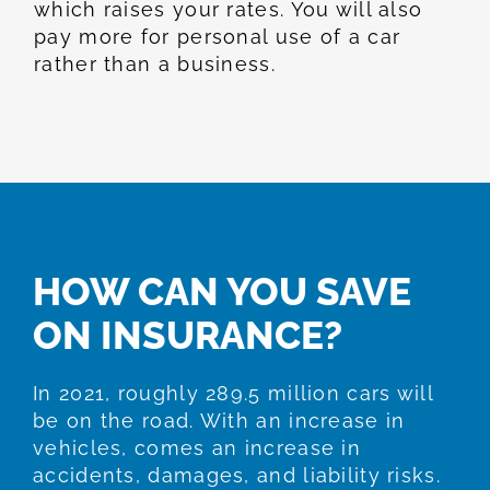
which raises your rates. You will also
pay more for personal use of a car
rather than a business.
HOW CAN YOU SAVE
ON INSURANCE?
In 2021, roughly 289.5 million cars will
be on the road. With an increase in
vehicles, comes an increase in
accidents, damages, and liability risks.