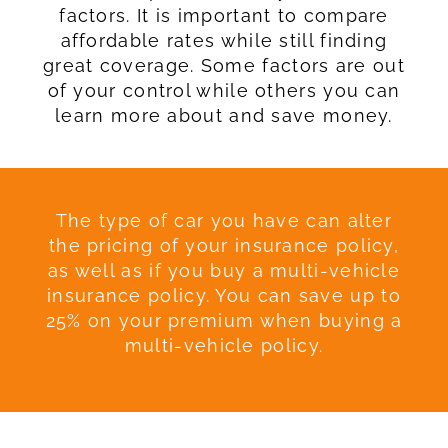
factors. It is important to compare
affordable rates while still finding
great coverage. Some factors are out
of your control while others you can
learn more about and save money.
The type of car you have can alter
the pricing of your insurance policy,
as well as if you buy a multi-vehicle
insurance policy. You can save up to
25% on your premium when buying a
multi-vehicle policy.