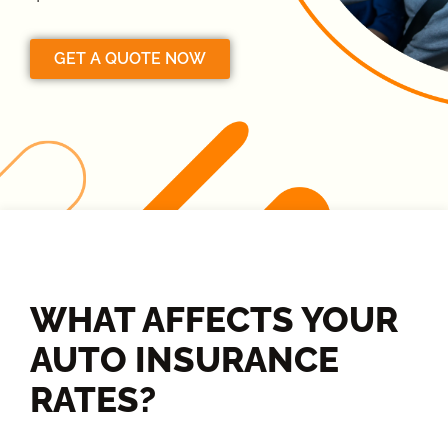
GET A QUOTE NOW
WHAT AFFECTS YOUR
AUTO INSURANCE
RATES?​