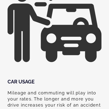
CAR USAGE
Mileage and commuting will play into
your rates. The longer and more you
drive increases your risk of an accident