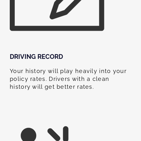
DRIVING RECORD
Your history will play heavily into your
policy rates. Drivers with a clean
history will get better rates.