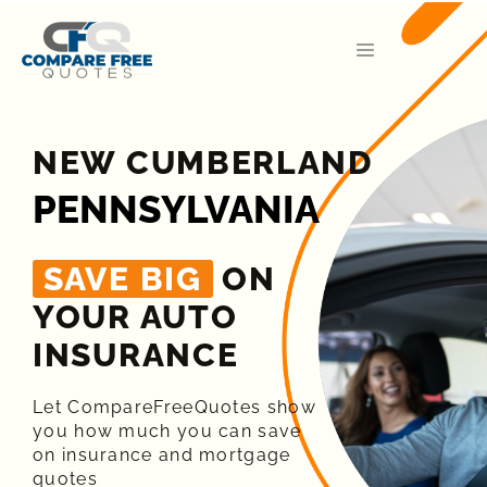
NEW CUMBERLAND
PENNSYLVANIA
SAVE BIG
ON
YOUR AUTO
INSURANCE​
Let CompareFreeQuotes show
you how much you can save
on insurance and mortgage
quotes