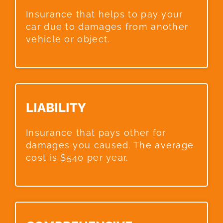
Insurance that helps to pay your
car due to damages from another
vehicle or object.
LIABILITY​
Insurance that pays other for
damages you caused. The average
cost is $540 per year.