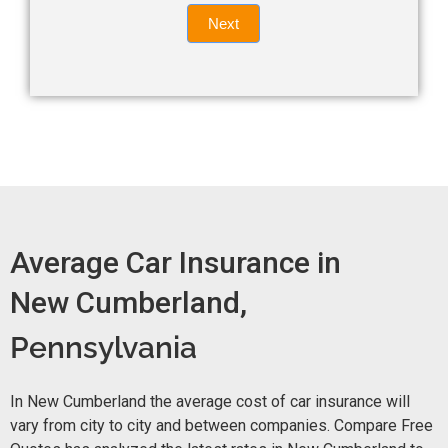
Quote
field
Next
blank.
Now -
quick
form
Average Car Insurance in
New Cumberland,
Pennsylvania
In New Cumberland the average cost of car insurance will
vary from city to city and between companies. Compare Free