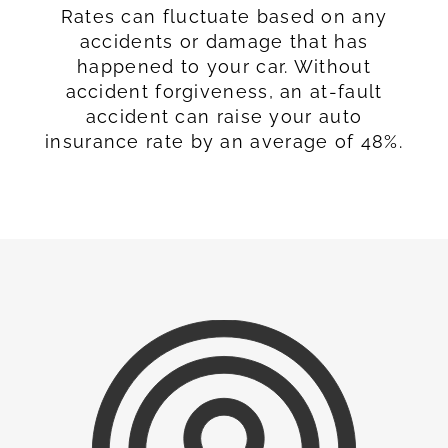
Rates can fluctuate based on any
accidents or damage that has
happened to your car. Without
accident forgiveness, an at-fault
accident can raise your auto
insurance rate by an average of 48%.