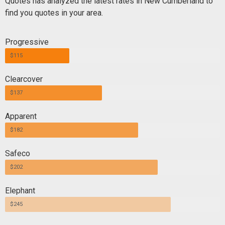
Quotes has analyzed the latest rates in New Cumberland to
find you quotes in your area.
Progressive
$115
Clearcover
$137
Apparent
$182
Safeco
$202
Elephant
$245