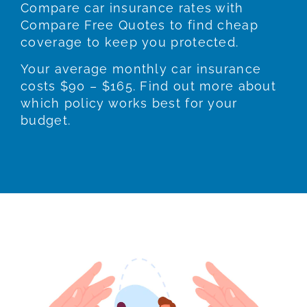
Compare car insurance rates with
Compare Free Quotes to find cheap
coverage to keep you protected.
Your average monthly car insurance
costs $90 – $165. Find out more about
which policy works best for your
budget.