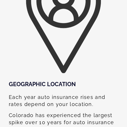
GEOGRAPHIC LOCATION​
Each year auto insurance rises and
rates depend on your location.
Colorado has experienced the largest
spike over 10 years for auto insurance