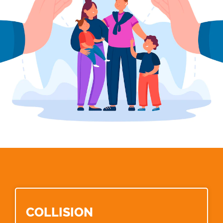
COLLISION​