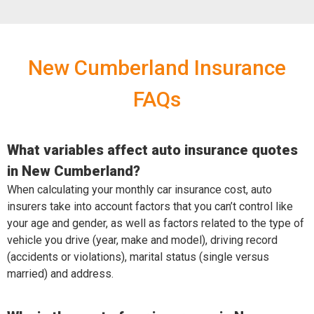
New Cumberland Insurance
FAQs
What variables affect auto insurance quotes
in New Cumberland?
When calculating your monthly car insurance cost, auto
insurers take into account factors that you can’t control like
your age and gender, as well as factors related to the type of
vehicle you drive (year, make and model), driving record
(accidents or violations), marital status (single versus
married) and address.