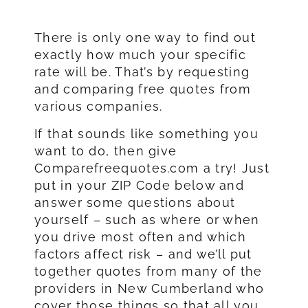
There is only one way to find out
exactly how much your specific
rate will be. That’s by requesting
and comparing free quotes from
various companies.
If that sounds like something you
want to do, then give
Comparefreequotes.com a try! Just
put in your ZIP Code below and
answer some questions about
yourself – such as where or when
you drive most often and which
factors affect risk – and we’ll put
together quotes from many of the
providers in New Cumberland who
cover those things so that all you