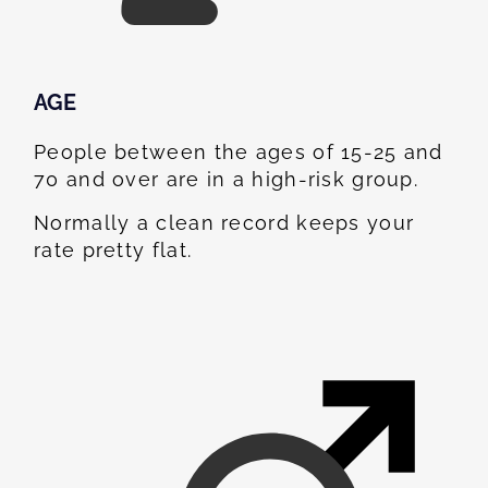
AGE
People between the ages of 15-25 and
70 and over are in a high-risk group.
Normally a clean record keeps your
rate pretty flat.