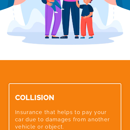
COLLISION​
Insurance that helps to pay your
car due to damages from another
vehicle or object.