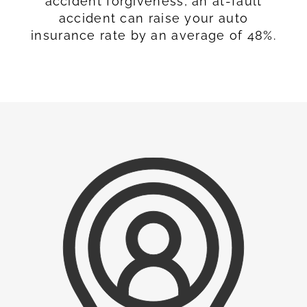
accident forgiveness, an at-fault
accident can raise your auto
insurance rate by an average of 48%.