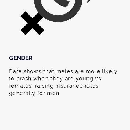
GENDER
Data shows that males are more likely
to crash when they are young vs
females, raising insurance rates
generally for men.