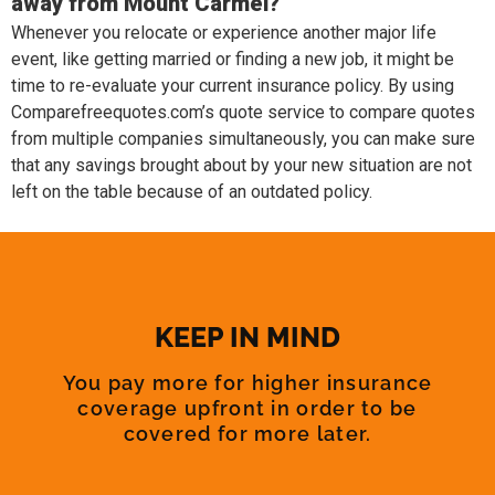
away from Mount Carmel?
Whenever you relocate or experience another major life
event, like getting married or finding a new job, it might be
time to re-evaluate your current insurance policy. By using
Comparefreequotes.com’s quote service to compare quotes
from multiple companies simultaneously, you can make sure
that any savings brought about by your new situation are not
left on the table because of an outdated policy.
KEEP IN MIND
You pay more for higher insurance
coverage upfront in order to be
covered for more later.