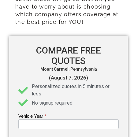
have to worry about is choosing
which company offers coverage at
the best price for YOU!
COMPARE FREE
QUOTES
Mount Carmel,
Pennsylvania
(August 7, 2026)
Personalized quotes in 5 minutes or
less
No signup required
Vehicle Year
If you
*
Get an
are
Auto
human,
leave
Insurance
this