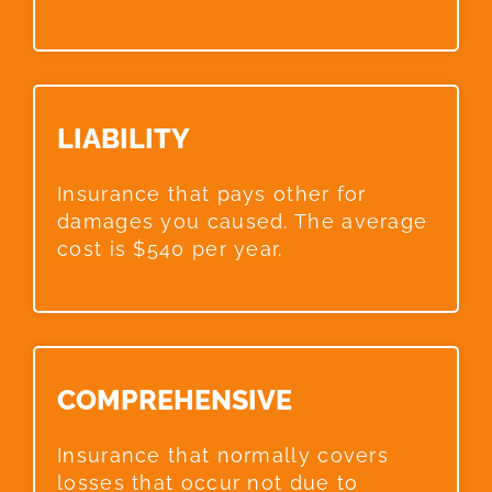
LIABILITY​
Insurance that pays other for
damages you caused. The average
cost is $540 per year.
COMPREHENSIVE​
Insurance that normally covers
losses that occur not due to