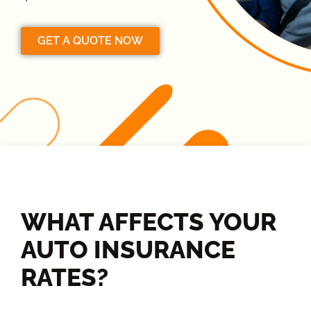
GET A QUOTE NOW
WHAT AFFECTS YOUR
AUTO INSURANCE
RATES?​