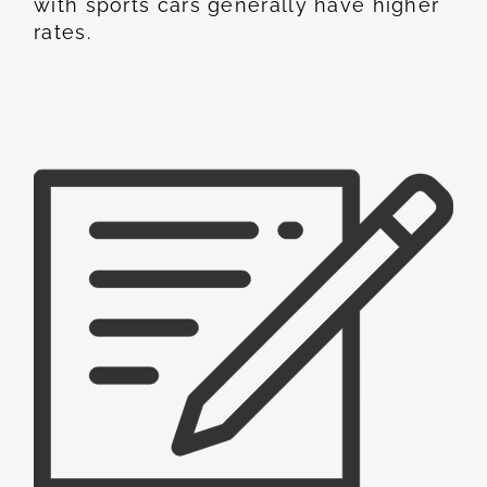
with sports cars generally have higher
rates.