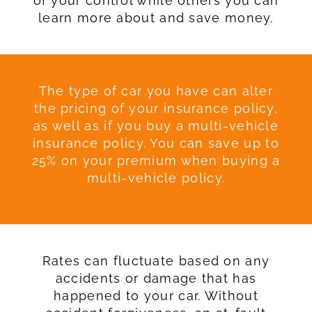
of your control while others you can
learn more about and save money.
The type of car you have can alter
the pricing of your insurance policy,
as well as if you buy a multi-vehicle
insurance policy. You can save up to
25% on your premium when buying a
multi-vehicle policy.
Rates can fluctuate based on any
accidents or damage that has
happened to your car. Without