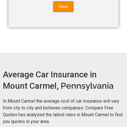
Quote
field
Next
blank.
Now -
quick
form
Average Car Insurance in
Mount Carmel,
Pennsylvania
In Mount Carmel the average cost of car insurance will vary
from city to city and between companies. Compare Free
Quotes has analyzed the latest rates in Mount Carmel to find
you quotes in your area.