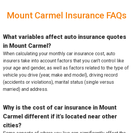
Mount Carmel Insurance FAQs
What variables affect auto insurance quotes
in Mount Carmel?
When calculating your monthly car insurance cost, auto
insurers take into account factors that you can’t control like
your age and gender, as well as factors related to the type of
vehicle you drive (year, make and model), driving record
(accidents or violations), marital status (single versus
married) and address.
Why is the cost of car insurance in Mount
Carmel different if it’s located near other
cities?