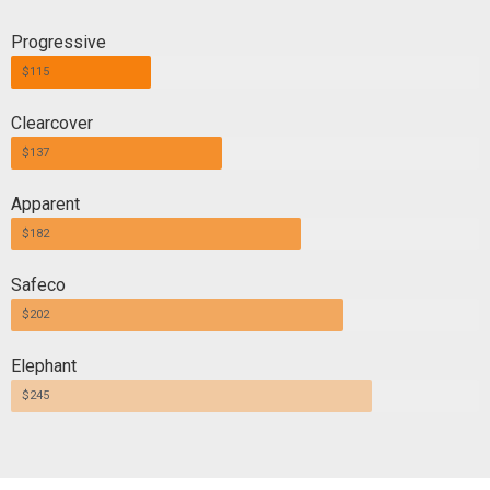
Progressive
$115
Clearcover
$137
Apparent
$182
Safeco
$202
Elephant
$245