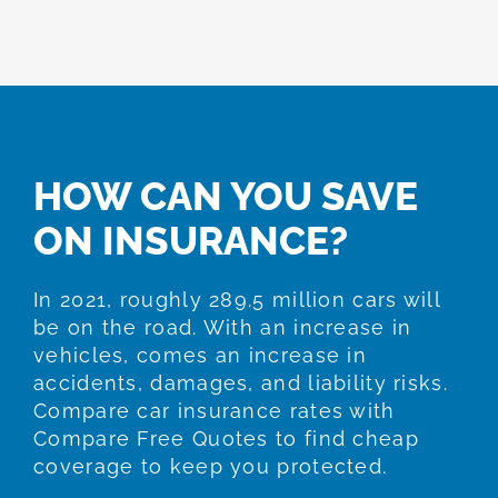
HOW CAN YOU SAVE
ON INSURANCE?
In 2021, roughly 289.5 million cars will
be on the road. With an increase in
vehicles, comes an increase in
accidents, damages, and liability risks.
Compare car insurance rates with
Compare Free Quotes to find cheap
coverage to keep you protected.