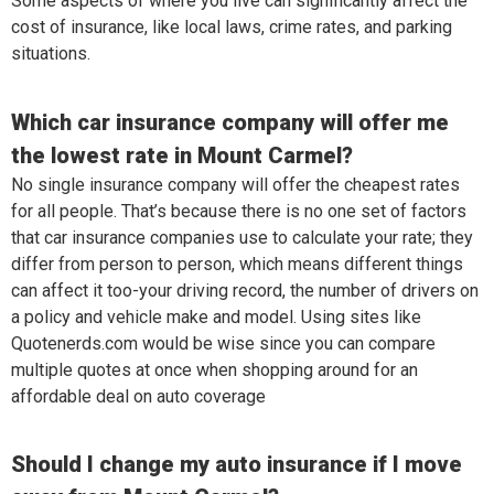
Some aspects of where you live can significantly affect the
cost of insurance, like local laws, crime rates, and parking
situations.
Which car insurance company will offer me
the lowest rate in Mount Carmel?
No single insurance company will offer the cheapest rates
for all people. That’s because there is no one set of factors
that car insurance companies use to calculate your rate; they
differ from person to person, which means different things
can affect it too-your driving record, the number of drivers on
a policy and vehicle make and model. Using sites like
Quotenerds.com would be wise since you can compare
multiple quotes at once when shopping around for an
affordable deal on auto coverage
Should I change my auto insurance if I move