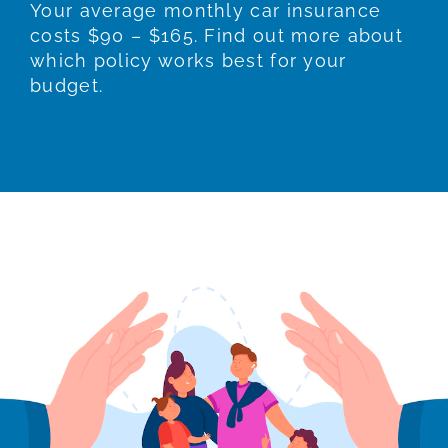
Your average monthly car insurance
costs $90 – $165. Find out more about
which policy works best for your
budget.