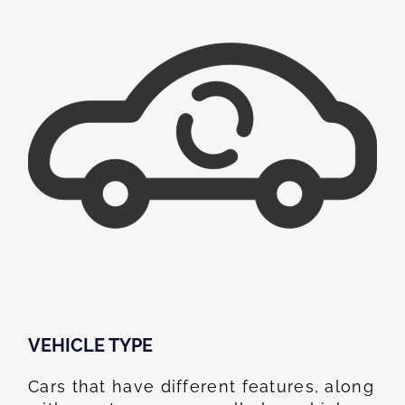
VEHICLE TYPE
Cars that have different features, along