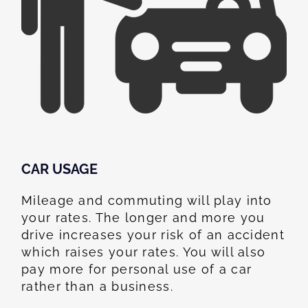
CAR USAGE
Mileage and commuting will play into
your rates. The longer and more you
drive increases your risk of an accident
which raises your rates. You will also
pay more for personal use of a car
rather than a business.