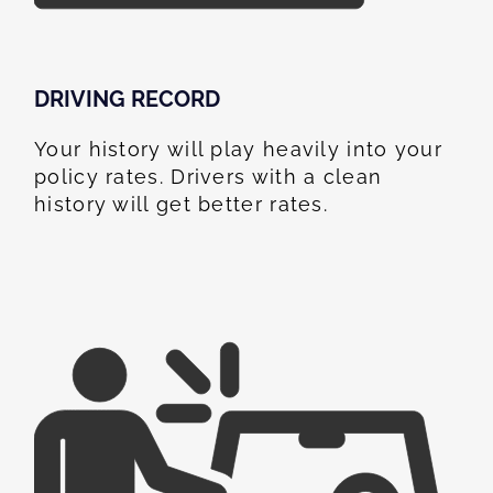
DRIVING RECORD
Your history will play heavily into your
policy rates. Drivers with a clean
history will get better rates.