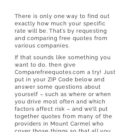
There is only one way to find out
exactly how much your specific
rate will be. That’s by requesting
and comparing free quotes from
various companies.
If that sounds like something you
want to do, then give
Comparefreequotes.com a try! Just
put in your ZIP Code below and
answer some questions about
yourself – such as where or when
you drive most often and which
factors affect risk – and we’ll put
together quotes from many of the
providers in Mount Carmel who
cover those things so that all you