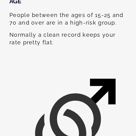
AGE
People between the ages of 15-25 and
70 and over are in a high-risk group.
Normally a clean record keeps your
rate pretty flat.