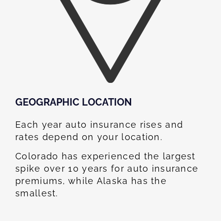
GEOGRAPHIC LOCATION​
Each year auto insurance rises and
rates depend on your location.
Colorado has experienced the largest
spike over 10 years for auto insurance
premiums, while Alaska has the
smallest.