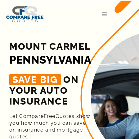
MOUNT CARMEL
PENNSYLVANIA
SAVE BIG
ON
YOUR AUTO
INSURANCE​
Let CompareFreeQuotes show
you how much you can save
on insurance and mortgage
quotes