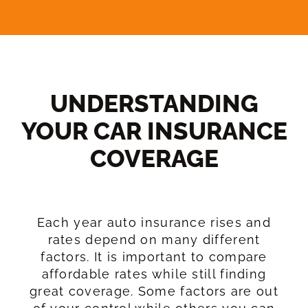
UNDERSTANDING
YOUR CAR INSURANCE
COVERAGE​
Each year auto insurance rises and
rates depend on many different
factors. It is important to compare
affordable rates while still finding
great coverage. Some factors are out