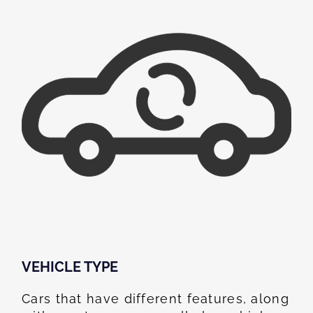
VEHICLE TYPE
Cars that have different features, along