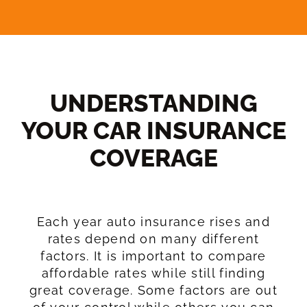
UNDERSTANDING
YOUR CAR INSURANCE
COVERAGE​
Each year auto insurance rises and
rates depend on many different
factors. It is important to compare
affordable rates while still finding
great coverage. Some factors are out