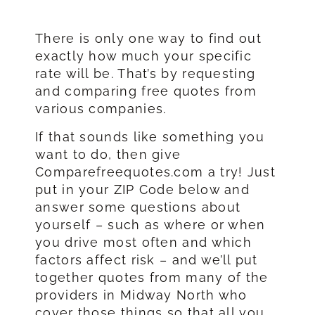
There is only one way to find out
exactly how much your specific
rate will be. That’s by requesting
and comparing free quotes from
various companies.
If that sounds like something you
want to do, then give
Comparefreequotes.com a try! Just
put in your ZIP Code below and
answer some questions about
yourself – such as where or when
you drive most often and which
factors affect risk – and we’ll put
together quotes from many of the
providers in Midway North who
cover those things so that all you