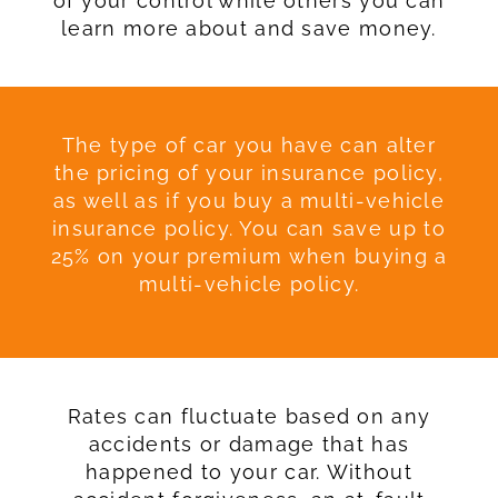
of your control while others you can
learn more about and save money.
The type of car you have can alter
the pricing of your insurance policy,
as well as if you buy a multi-vehicle
insurance policy. You can save up to
25% on your premium when buying a
multi-vehicle policy.
Rates can fluctuate based on any
accidents or damage that has
happened to your car. Without