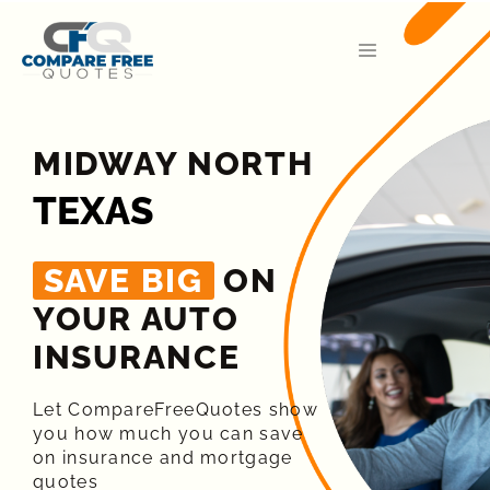
MIDWAY NORTH
TEXAS
SAVE BIG
ON
YOUR AUTO
INSURANCE​
Let CompareFreeQuotes show
you how much you can save
on insurance and mortgage
quotes