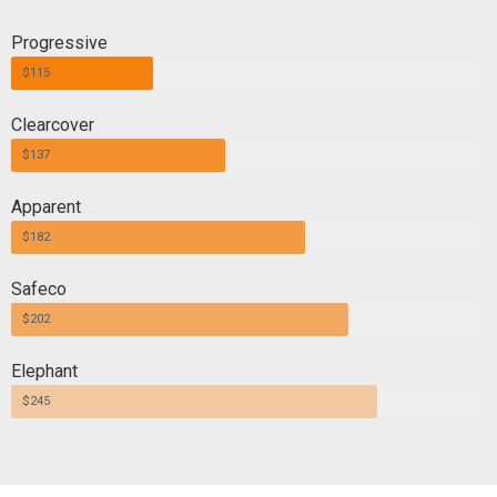
Progressive
$115
Clearcover
$137
Apparent
$182
Safeco
$202
Elephant
$245