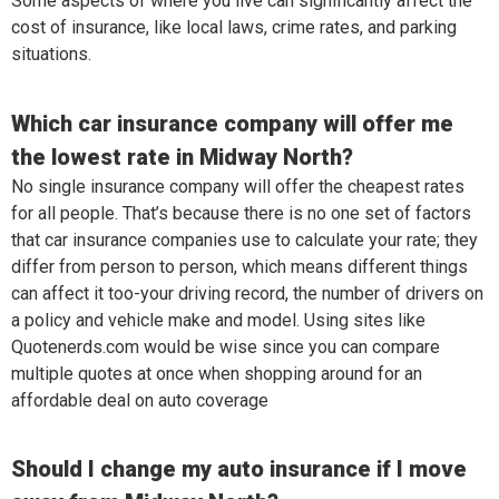
Some aspects of where you live can significantly affect the
cost of insurance, like local laws, crime rates, and parking
situations.
Which car insurance company will offer me
the lowest rate in Midway North?
No single insurance company will offer the cheapest rates
for all people. That’s because there is no one set of factors
that car insurance companies use to calculate your rate; they
differ from person to person, which means different things
can affect it too-your driving record, the number of drivers on
a policy and vehicle make and model. Using sites like
Quotenerds.com would be wise since you can compare
multiple quotes at once when shopping around for an
affordable deal on auto coverage
Should I change my auto insurance if I move