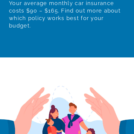
Your average monthly car insurance
costs $90 – $165. Find out more about
which policy works best for your
budget.