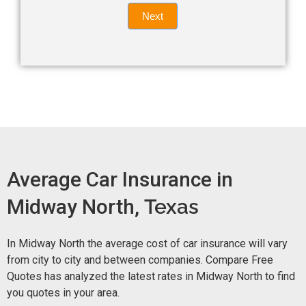
Quote
field
Next
blank.
Now -
quick
form
Average Car Insurance in
Midway North,
Texas
In Midway North the average cost of car insurance will vary
from city to city and between companies. Compare Free
Quotes has analyzed the latest rates in Midway North to find
you quotes in your area.