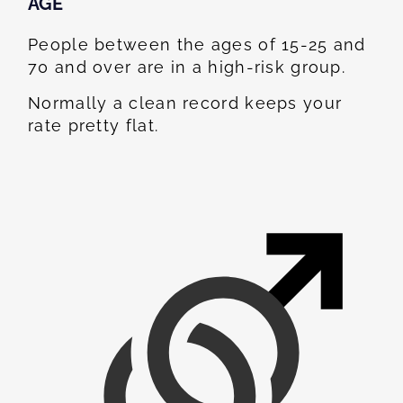
AGE
People between the ages of 15-25 and
70 and over are in a high-risk group.
Normally a clean record keeps your
rate pretty flat.