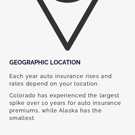
GEOGRAPHIC LOCATION​
Each year auto insurance rises and
rates depend on your location.
Colorado has experienced the largest
spike over 10 years for auto insurance
premiums, while Alaska has the
smallest.