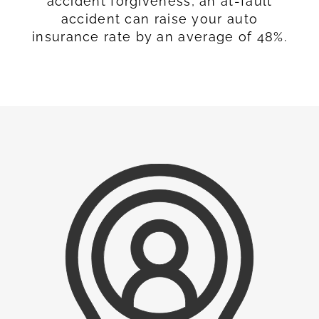
accident forgiveness, an at-fault
accident can raise your auto
insurance rate by an average of 48%.