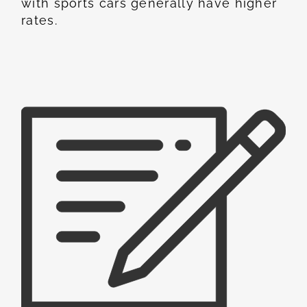
with sports cars generally have higher
rates.