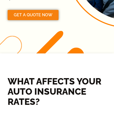
GET A QUOTE NOW
WHAT AFFECTS YOUR
AUTO INSURANCE
RATES?​