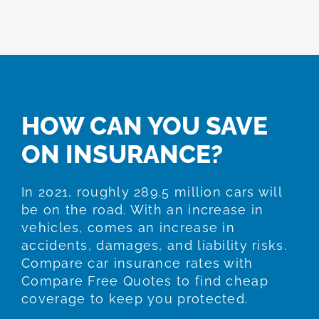
HOW CAN YOU SAVE
ON INSURANCE?
In 2021, roughly 289.5 million cars will
be on the road. With an increase in
vehicles, comes an increase in
accidents, damages, and liability risks.
Compare car insurance rates with
Compare Free Quotes to find cheap
coverage to keep you protected.