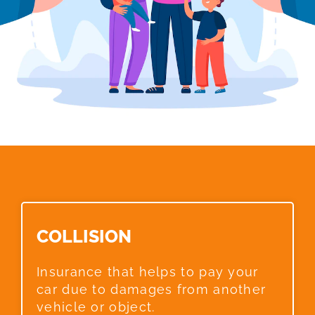
COLLISION​
Insurance that helps to pay your
car due to damages from another
vehicle or object.