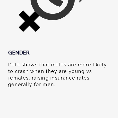
GENDER
Data shows that males are more likely
to crash when they are young vs
females, raising insurance rates
generally for men.