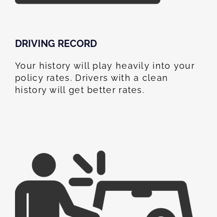
DRIVING RECORD
Your history will play heavily into your
policy rates. Drivers with a clean
history will get better rates.