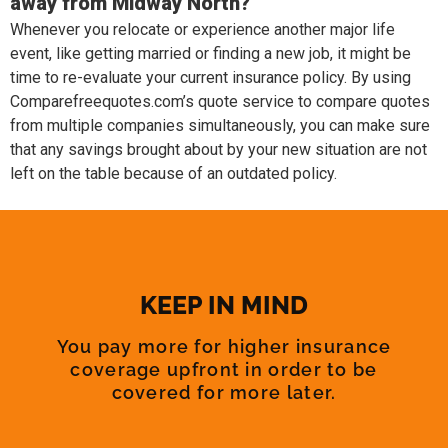
away from Midway North?
Whenever you relocate or experience another major life
event, like getting married or finding a new job, it might be
time to re-evaluate your current insurance policy. By using
Comparefreequotes.com’s quote service to compare quotes
from multiple companies simultaneously, you can make sure
that any savings brought about by your new situation are not
left on the table because of an outdated policy.
KEEP IN MIND
You pay more for higher insurance
coverage upfront in order to be
covered for more later.