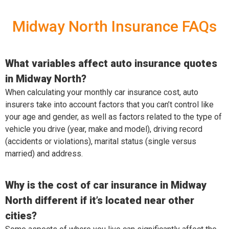
Midway North Insurance FAQs
What variables affect auto insurance quotes
in Midway North?
When calculating your monthly car insurance cost, auto
insurers take into account factors that you can’t control like
your age and gender, as well as factors related to the type of
vehicle you drive (year, make and model), driving record
(accidents or violations), marital status (single versus
married) and address.
Why is the cost of car insurance in Midway
North different if it’s located near other
cities?