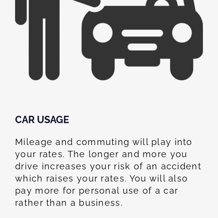
CAR USAGE
Mileage and commuting will play into
your rates. The longer and more you
drive increases your risk of an accident
which raises your rates. You will also
pay more for personal use of a car
rather than a business.