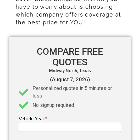
have to worry about is choosing
which company offers coverage at
the best price for YOU!
COMPARE FREE
QUOTES
Midway North,
Texas
(August 7, 2026)
Personalized quotes in 5 minutes or
less
No signup required
Vehicle Year
If you
*
Get an
are
Auto
human,
leave
Insurance
this