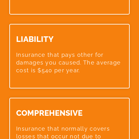
LIABILITY​
Insurance that pays other for
damages you caused. The average
cost is $540 per year.
COMPREHENSIVE​
Insurance that normally covers
losses that occur not due to