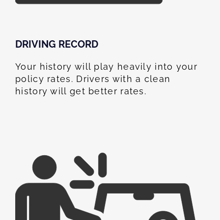
DRIVING RECORD
Your history will play heavily into your
policy rates. Drivers with a clean
history will get better rates.