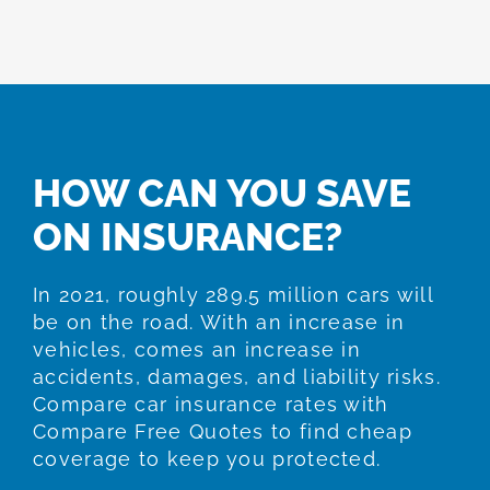
HOW CAN YOU SAVE
ON INSURANCE?
In 2021, roughly 289.5 million cars will
be on the road. With an increase in
vehicles, comes an increase in
accidents, damages, and liability risks.
Compare car insurance rates with
Compare Free Quotes to find cheap
coverage to keep you protected.