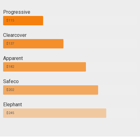
Progressive
$115
Clearcover
$137
Apparent
$182
Safeco
$202
Elephant
$245