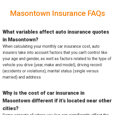
Masontown Insurance FAQs
What variables affect auto insurance quotes
in Masontown?
When calculating your monthly car insurance cost, auto
insurers take into account factors that you can’t control like
your age and gender, as well as factors related to the type of
vehicle you drive (year, make and model), driving record
(accidents or violations), marital status (single versus
married) and address.
Why is the cost of car insurance in
Masontown different if it’s located near other
cities?