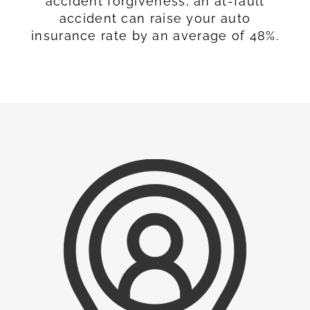
accident forgiveness, an at-fault
accident can raise your auto
insurance rate by an average of 48%.