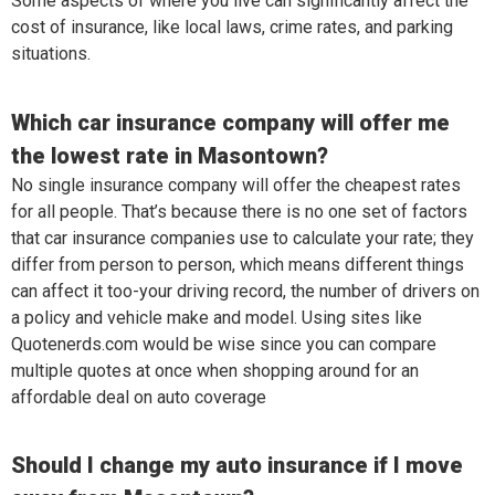
Some aspects of where you live can significantly affect the
cost of insurance, like local laws, crime rates, and parking
situations.
Which car insurance company will offer me
the lowest rate in Masontown?
No single insurance company will offer the cheapest rates
for all people. That’s because there is no one set of factors
that car insurance companies use to calculate your rate; they
differ from person to person, which means different things
can affect it too-your driving record, the number of drivers on
a policy and vehicle make and model. Using sites like
Quotenerds.com would be wise since you can compare
multiple quotes at once when shopping around for an
affordable deal on auto coverage
Should I change my auto insurance if I move