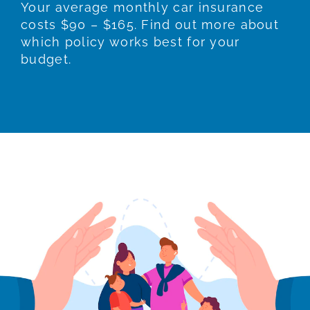
Your average monthly car insurance
costs $90 – $165. Find out more about
which policy works best for your
budget.