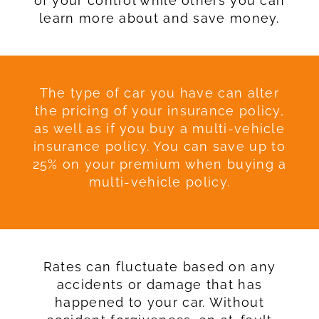
of your control while others you can
learn more about and save money.
The type of car you have can alter
the pricing of your insurance policy,
as well as if you buy a multi-vehicle
insurance policy. You can save up to
25% on your premium when buying a
multi-vehicle policy.
Rates can fluctuate based on any
accidents or damage that has
happened to your car. Without