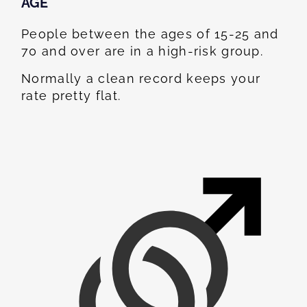
AGE
People between the ages of 15-25 and
70 and over are in a high-risk group.
Normally a clean record keeps your
rate pretty flat.