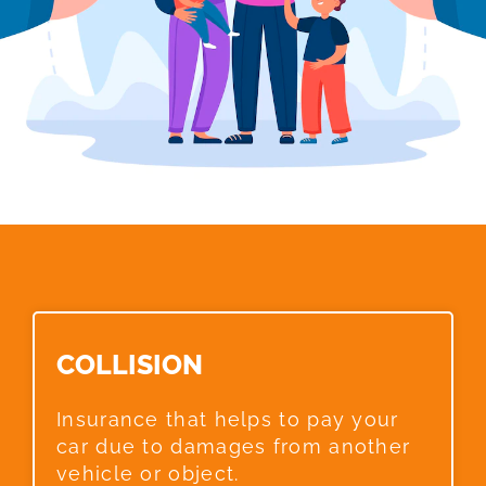
COLLISION​
Insurance that helps to pay your
car due to damages from another
vehicle or object.