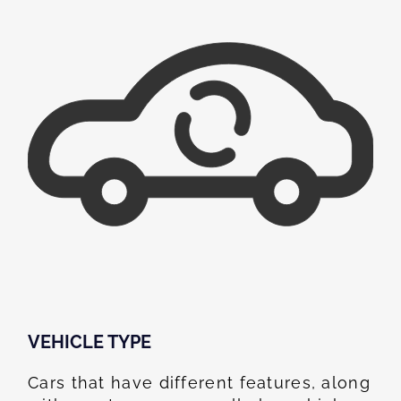
VEHICLE TYPE
Cars that have different features, along