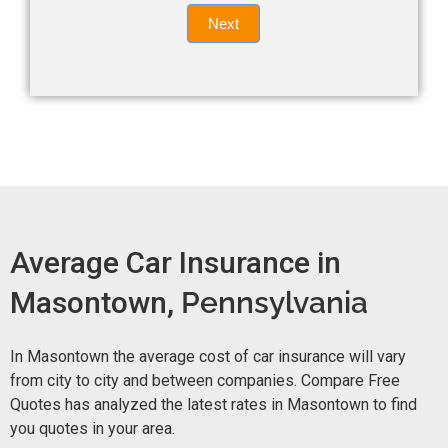
Quote
field
Next
blank.
Now -
quick
form
Average Car Insurance in
Masontown,
Pennsylvania
In Masontown the average cost of car insurance will vary
from city to city and between companies. Compare Free
Quotes has analyzed the latest rates in Masontown to find
you quotes in your area.