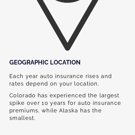
GEOGRAPHIC LOCATION​
Each year auto insurance rises and
rates depend on your location.
Colorado has experienced the largest
spike over 10 years for auto insurance
premiums, while Alaska has the
smallest.