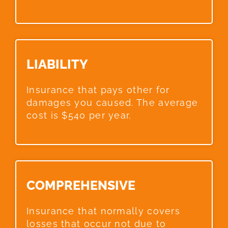
LIABILITY​
Insurance that pays other for
damages you caused. The average
cost is $540 per year.
COMPREHENSIVE​
Insurance that normally covers
losses that occur not due to