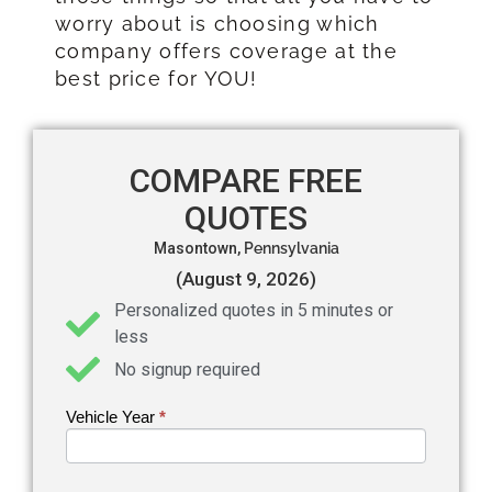
worry about is choosing which
company offers coverage at the
best price for YOU!
COMPARE FREE
QUOTES
Masontown,
Pennsylvania
(August 9, 2026)
Personalized quotes in 5 minutes or
less
No signup required
Vehicle Year
If you
*
Get an
are
Auto
human,
leave
Insurance
this