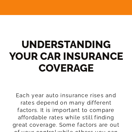
UNDERSTANDING
YOUR CAR INSURANCE
COVERAGE​
Each year auto insurance rises and
rates depend on many different
factors. It is important to compare
affordable rates while still finding
great coverage. Some factors are out