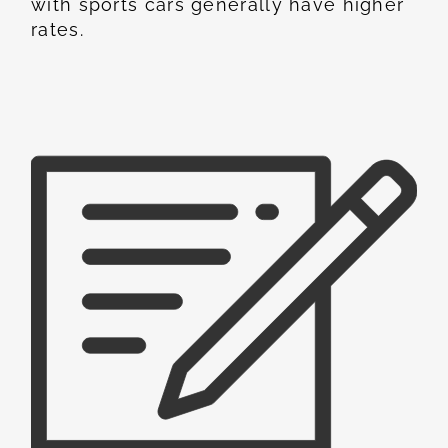
with sports cars generally have higher
rates.