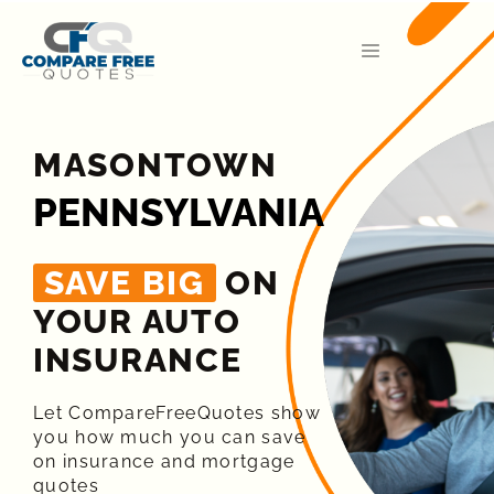
MASONTOWN
PENNSYLVANIA
SAVE BIG
ON
YOUR AUTO
INSURANCE​
Let CompareFreeQuotes show
you how much you can save
on insurance and mortgage
quotes