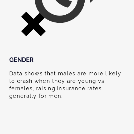
GENDER
Data shows that males are more likely
to crash when they are young vs
females, raising insurance rates
generally for men.