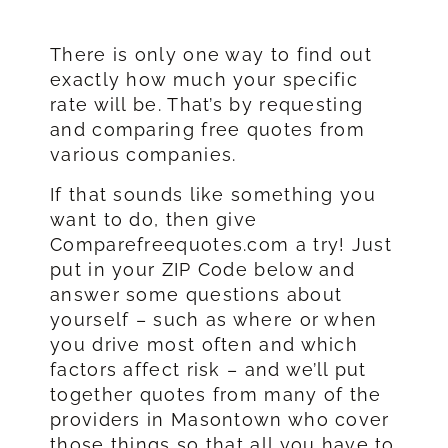
There is only one way to find out
exactly how much your specific
rate will be. That’s by requesting
and comparing free quotes from
various companies.
If that sounds like something you
want to do, then give
Comparefreequotes.com a try! Just
put in your ZIP Code below and
answer some questions about
yourself – such as where or when
you drive most often and which
factors affect risk – and we’ll put
together quotes from many of the
providers in Masontown who cover
those things so that all you have to