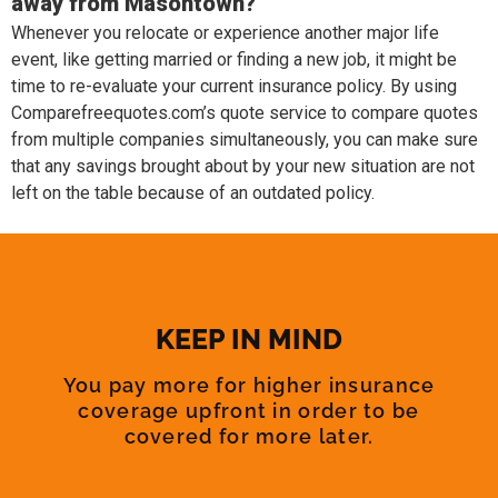
away from Masontown?
Whenever you relocate or experience another major life
event, like getting married or finding a new job, it might be
time to re-evaluate your current insurance policy. By using
Comparefreequotes.com’s quote service to compare quotes
from multiple companies simultaneously, you can make sure
that any savings brought about by your new situation are not
left on the table because of an outdated policy.
KEEP IN MIND
You pay more for higher insurance
coverage upfront in order to be
covered for more later.