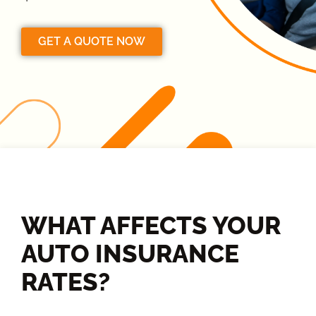
GET A QUOTE NOW
WHAT AFFECTS YOUR
AUTO INSURANCE
RATES?​