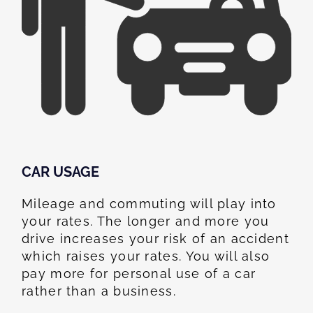
CAR USAGE
Mileage and commuting will play into
your rates. The longer and more you
drive increases your risk of an accident
which raises your rates. You will also
pay more for personal use of a car
rather than a business.