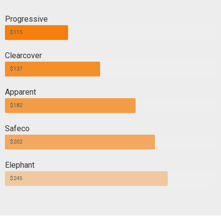
Progressive
$115
Clearcover
$137
Apparent
$182
Safeco
$202
Elephant
$245