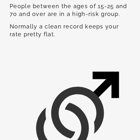
People between the ages of 15-25 and
70 and over are in a high-risk group.
Normally a clean record keeps your
rate pretty flat.