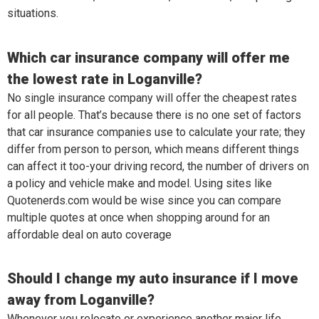
situations.
Which car insurance company will offer me
the lowest rate in Loganville?
No single insurance company will offer the cheapest rates
for all people. That’s because there is no one set of factors
that car insurance companies use to calculate your rate; they
differ from person to person, which means different things
can affect it too-your driving record, the number of drivers on
a policy and vehicle make and model. Using sites like
Quotenerds.com would be wise since you can compare
multiple quotes at once when shopping around for an
affordable deal on auto coverage
Should I change my auto insurance if I move
away from Loganville?
Whenever you relocate or experience another major life