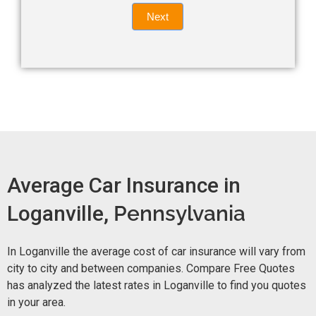
Quote
field
Next
blank.
Now -
quick
form
Average Car Insurance in
Loganville,
Pennsylvania
In Loganville the average cost of car insurance will vary from
city to city and between companies. Compare Free Quotes
has analyzed the latest rates in Loganville to find you quotes
in your area.