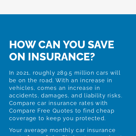
HOW CAN YOU SAVE
ON INSURANCE?
In 2021, roughly 289.5 million cars will
be on the road. With an increase in
vehicles, comes an increase in
accidents, damages, and liability risks.
Compare car insurance rates with
Compare Free Quotes to find cheap
coverage to keep you protected.
Your average monthly car insurance