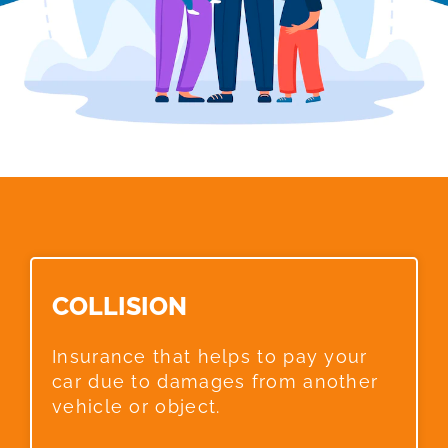
COLLISION​
Insurance that helps to pay your
car due to damages from another
vehicle or object.