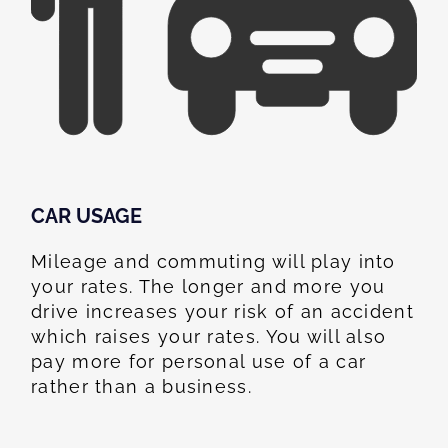
CAR USAGE
Mileage and commuting will play into
your rates. The longer and more you
drive increases your risk of an accident
which raises your rates. You will also
pay more for personal use of a car
rather than a business.