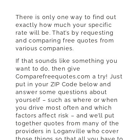
There is only one way to find out
exactly how much your specific
rate will be. That’s by requesting
and comparing free quotes from
various companies.
If that sounds like something you
want to do, then give
Comparefreequotes.com a try! Just
put in your ZIP Code below and
answer some questions about
yourself – such as where or when
you drive most often and which
factors affect risk – and we’ll put
together quotes from many of the
providers in Loganville who cover
those things so that all you have to