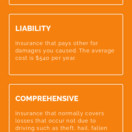
LIABILITY​
Insurance that pays other for
damages you caused. The average
cost is $540 per year.
COMPREHENSIVE​
Insurance that normally covers
losses that occur not due to
driving such as theft, hail, fallen