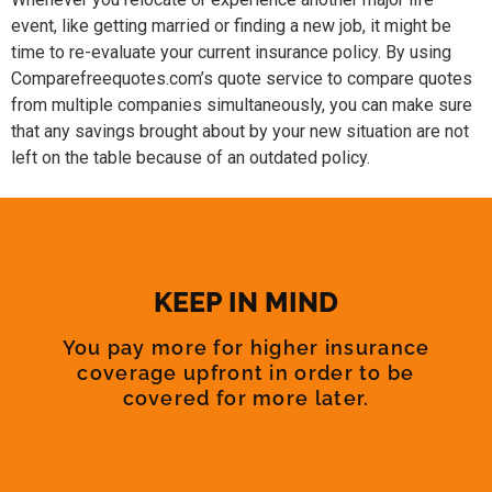
event, like getting married or finding a new job, it might be
time to re-evaluate your current insurance policy. By using
Comparefreequotes.com’s quote service to compare quotes
from multiple companies simultaneously, you can make sure
that any savings brought about by your new situation are not
left on the table because of an outdated policy.
KEEP IN MIND
You pay more for higher insurance
coverage upfront in order to be
covered for more later.