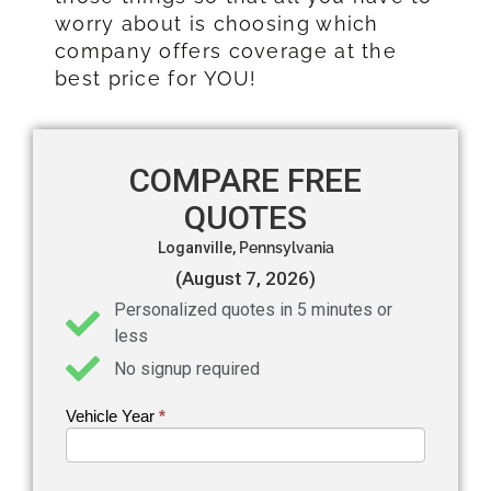
worry about is choosing which
company offers coverage at the
best price for YOU!
COMPARE FREE
QUOTES
Loganville,
Pennsylvania
(August 7, 2026)
Personalized quotes in 5 minutes or
less
No signup required
Vehicle Year
If you
*
Get an
are
Auto
human,
leave
Insurance
this