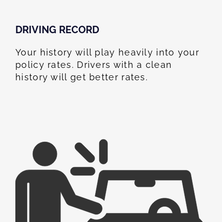
DRIVING RECORD
Your history will play heavily into your
policy rates. Drivers with a clean
history will get better rates.