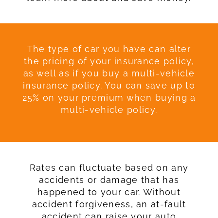
The type of car you have can alter
the pricing of your insurance policy,
as well as if you buy a multi-vehicle
insurance policy. You can save up to
25% on your premium when buying a
multi-vehicle policy.
Rates can fluctuate based on any
accidents or damage that has
happened to your car. Without
accident forgiveness, an at-fault
accident can raise your auto