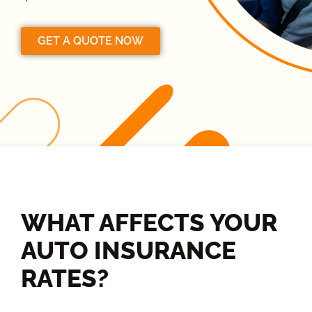
GET A QUOTE NOW
WHAT AFFECTS YOUR
AUTO INSURANCE
RATES?​