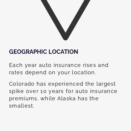
GEOGRAPHIC LOCATION​
Each year auto insurance rises and
rates depend on your location.
Colorado has experienced the largest
spike over 10 years for auto insurance
premiums, while Alaska has the
smallest.