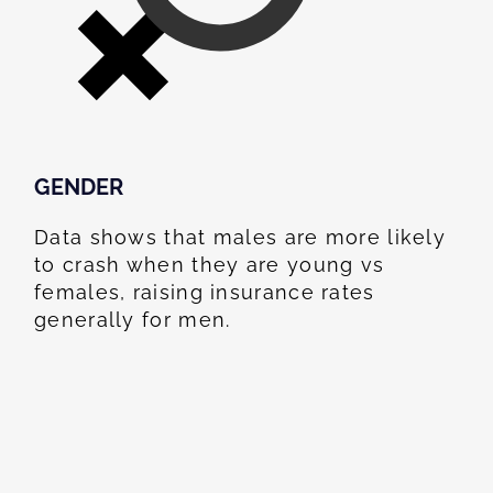
GENDER
Data shows that males are more likely
to crash when they are young vs
females, raising insurance rates
generally for men.