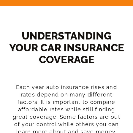
UNDERSTANDING
YOUR CAR INSURANCE
COVERAGE​
Each year auto insurance rises and
rates depend on many different
factors. It is important to compare
affordable rates while still finding
great coverage. Some factors are out
of your control while others you can
learn more about and save money.