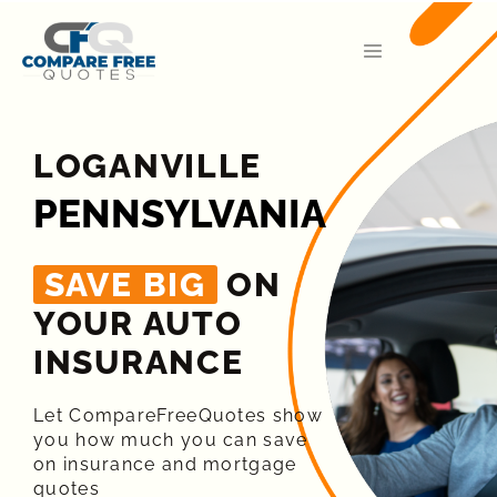
LOGANVILLE
PENNSYLVANIA
SAVE BIG
ON
YOUR AUTO
INSURANCE​
Let CompareFreeQuotes show
you how much you can save
on insurance and mortgage
quotes