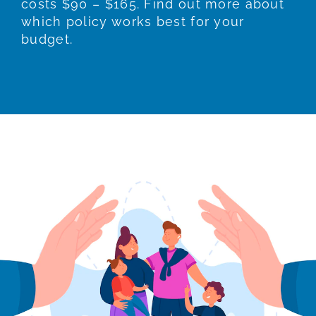
costs $90 – $165. Find out more about
which policy works best for your
budget.