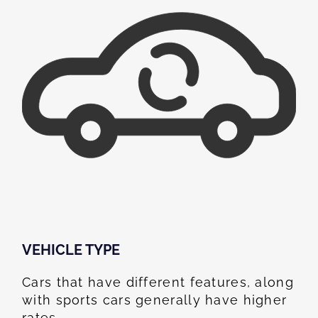
VEHICLE TYPE
Cars that have different features, along
with sports cars generally have higher
rates.