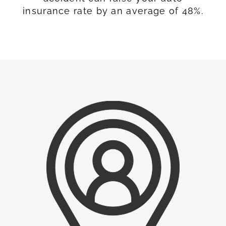
insurance rate by an average of 48%.