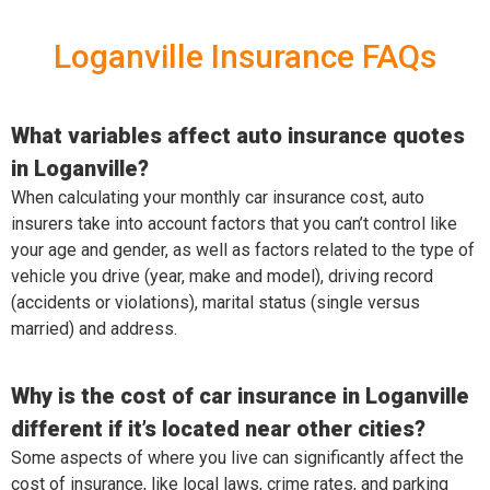
Loganville Insurance FAQs
What variables affect auto insurance quotes
in Loganville?
When calculating your monthly car insurance cost, auto
insurers take into account factors that you can’t control like
your age and gender, as well as factors related to the type of
vehicle you drive (year, make and model), driving record
(accidents or violations), marital status (single versus
married) and address.
Why is the cost of car insurance in Loganville
different if it’s located near other cities?
Some aspects of where you live can significantly affect the
cost of insurance, like local laws, crime rates, and parking