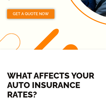
GET A QUOTE NOW
WHAT AFFECTS YOUR
AUTO INSURANCE
RATES?​