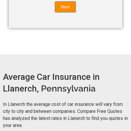
Quote
field
Next
blank.
Now -
quick
form
Average Car Insurance in
Llanerch,
Pennsylvania
In Llanerch the average cost of car insurance will vary from
city to city and between companies. Compare Free Quotes
has analyzed the latest rates in Llanerch to find you quotes in
your area.