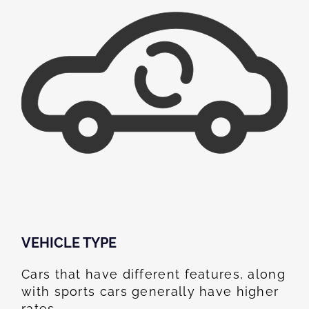
VEHICLE TYPE
Cars that have different features, along
with sports cars generally have higher
rates.