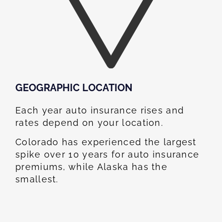
GEOGRAPHIC LOCATION​
Each year auto insurance rises and
rates depend on your location.
Colorado has experienced the largest
spike over 10 years for auto insurance
premiums, while Alaska has the
smallest.