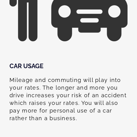
CAR USAGE
Mileage and commuting will play into
your rates. The longer and more you
drive increases your risk of an accident
which raises your rates. You will also
pay more for personal use of a car
rather than a business.