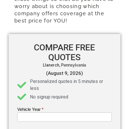
worry about is choosing which
company offers coverage at the
best price for YOU!
COMPARE FREE
QUOTES
Llanerch,
Pennsylvania
(August 9, 2026)
Personalized quotes in 5 minutes or
less
No signup required
Vehicle Year
If you
*
Get an
are
Auto
human,
leave
Insurance
this