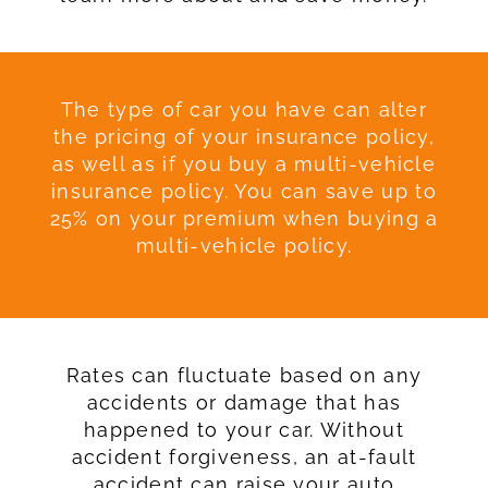
The type of car you have can alter
the pricing of your insurance policy,
as well as if you buy a multi-vehicle
insurance policy. You can save up to
25% on your premium when buying a
multi-vehicle policy.
Rates can fluctuate based on any
accidents or damage that has
happened to your car. Without
accident forgiveness, an at-fault
accident can raise your auto