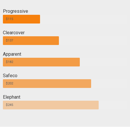
Progressive
$115
Clearcover
$137
Apparent
$182
Safeco
$202
Elephant
$245