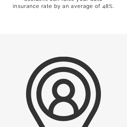
insurance rate by an average of 48%.