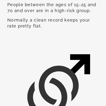
People between the ages of 15-25 and
70 and over are in a high-risk group.
Normally a clean record keeps your
rate pretty flat.