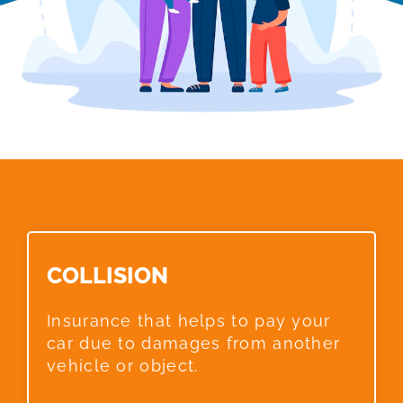
COLLISION​
Insurance that helps to pay your
car due to damages from another
vehicle or object.