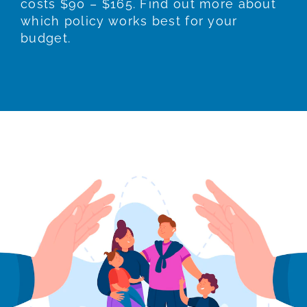
costs $90 – $165. Find out more about
which policy works best for your
budget.