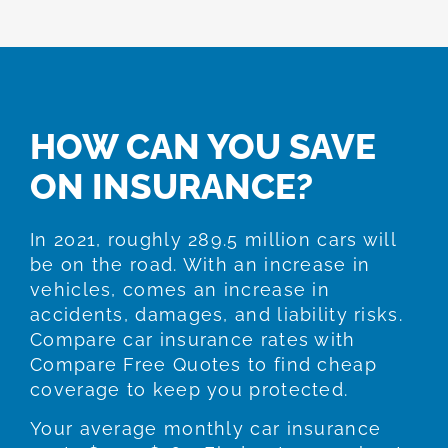
HOW CAN YOU SAVE
ON INSURANCE?
In 2021, roughly 289.5 million cars will
be on the road. With an increase in
vehicles, comes an increase in
accidents, damages, and liability risks.
Compare car insurance rates with
Compare Free Quotes to find cheap
coverage to keep you protected.
Your average monthly car insurance