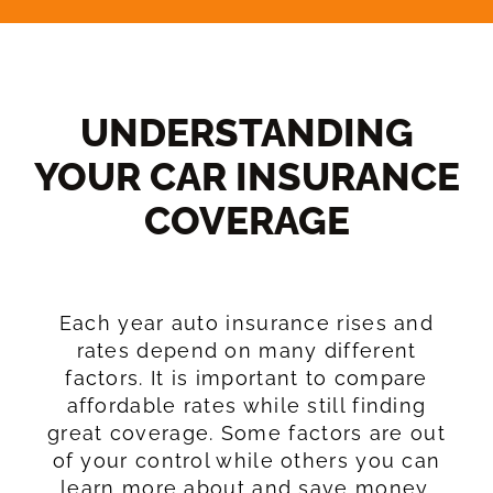
UNDERSTANDING
YOUR CAR INSURANCE
COVERAGE​
Each year auto insurance rises and
rates depend on many different
factors. It is important to compare
affordable rates while still finding
great coverage. Some factors are out
of your control while others you can
learn more about and save money.