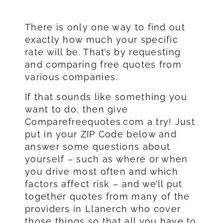
There is only one way to find out
exactly how much your specific
rate will be. That’s by requesting
and comparing free quotes from
various companies.
If that sounds like something you
want to do, then give
Comparefreequotes.com a try! Just
put in your ZIP Code below and
answer some questions about
yourself – such as where or when
you drive most often and which
factors affect risk – and we’ll put
together quotes from many of the
providers in Llanerch who cover
those things so that all you have to