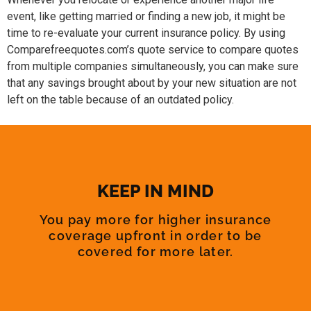
event, like getting married or finding a new job, it might be
time to re-evaluate your current insurance policy. By using
Comparefreequotes.com’s quote service to compare quotes
from multiple companies simultaneously, you can make sure
that any savings brought about by your new situation are not
left on the table because of an outdated policy.
KEEP IN MIND
You pay more for higher insurance
coverage upfront in order to be
covered for more later.