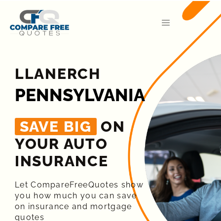
LLANERCH
PENNSYLVANIA
SAVE BIG
ON
YOUR AUTO
INSURANCE​
Let CompareFreeQuotes show
you how much you can save
on insurance and mortgage
quotes