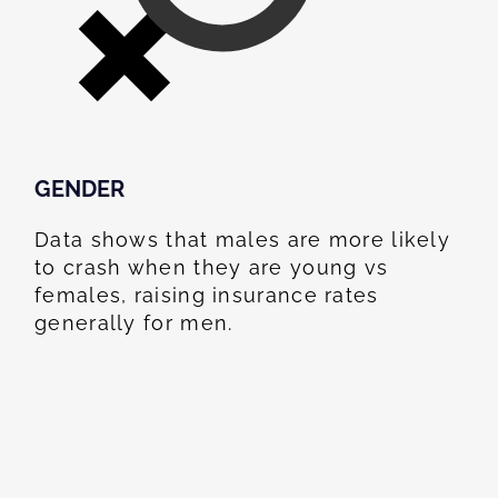
GENDER
Data shows that males are more likely
to crash when they are young vs
females, raising insurance rates
generally for men.