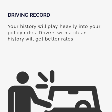
DRIVING RECORD
Your history will play heavily into your
policy rates. Drivers with a clean
history will get better rates.