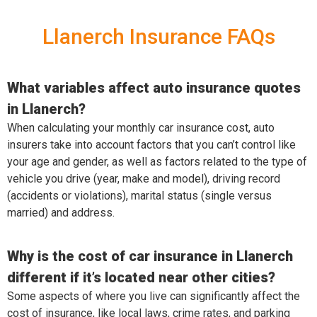
Llanerch Insurance FAQs
What variables affect auto insurance quotes
in Llanerch?
When calculating your monthly car insurance cost, auto
insurers take into account factors that you can’t control like
your age and gender, as well as factors related to the type of
vehicle you drive (year, make and model), driving record
(accidents or violations), marital status (single versus
married) and address.
Why is the cost of car insurance in Llanerch
different if it’s located near other cities?
Some aspects of where you live can significantly affect the
cost of insurance, like local laws, crime rates, and parking