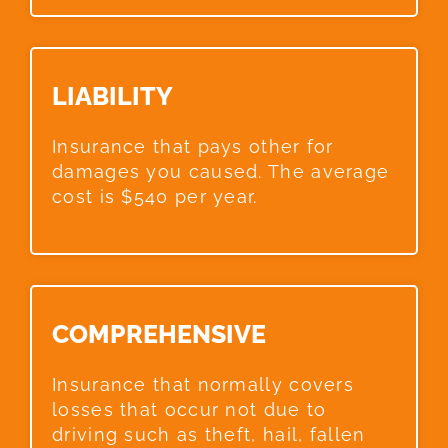
LIABILITY​
Insurance that pays other for
damages you caused. The average
cost is $540 per year.
COMPREHENSIVE​
Insurance that normally covers
losses that occur not due to
driving such as theft, hail, fallen