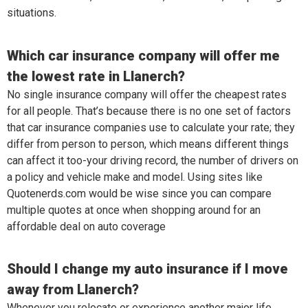
situations.
Which car insurance company will offer me
the lowest rate in Llanerch?
No single insurance company will offer the cheapest rates
for all people. That’s because there is no one set of factors
that car insurance companies use to calculate your rate; they
differ from person to person, which means different things
can affect it too-your driving record, the number of drivers on
a policy and vehicle make and model. Using sites like
Quotenerds.com would be wise since you can compare
multiple quotes at once when shopping around for an
affordable deal on auto coverage
Should I change my auto insurance if I move
away from Llanerch?
Whenever you relocate or experience another major life