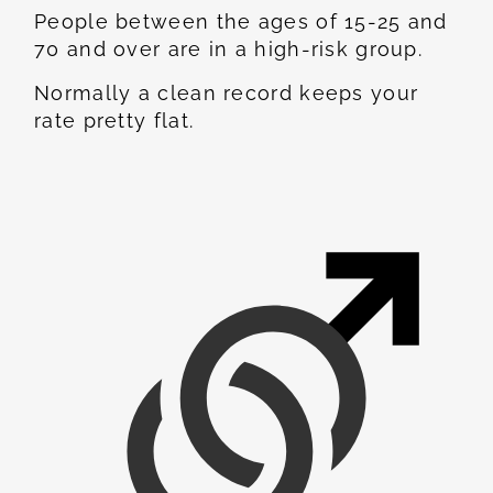
People between the ages of 15-25 and
70 and over are in a high-risk group.
Normally a clean record keeps your
rate pretty flat.