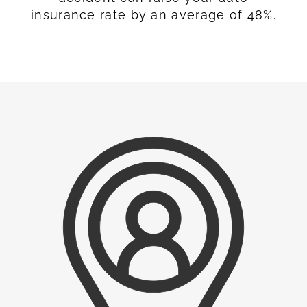
insurance rate by an average of 48%.