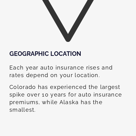
GEOGRAPHIC LOCATION​
Each year auto insurance rises and
rates depend on your location.
Colorado has experienced the largest
spike over 10 years for auto insurance
premiums, while Alaska has the
smallest.