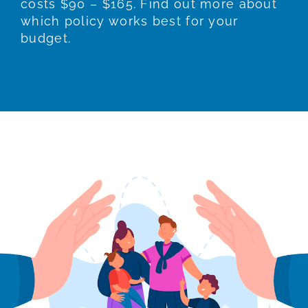
costs $90 – $165. Find out more about
which policy works best for your
budget.