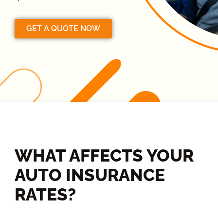
GET A QUOTE NOW
WHAT AFFECTS YOUR
AUTO INSURANCE
RATES?​