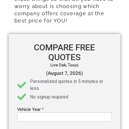
worry about is choosing which
company offers coverage at the
best price for YOU!
COMPARE FREE
QUOTES
Live Oak,
Texas
(August 7, 2026)
Personalized quotes in 5 minutes or
less
No signup required
Vehicle Year
If you
*
Get an
are
Auto
human,
leave
Insurance
this