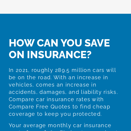
HOW CAN YOU SAVE
ON INSURANCE?
In 2021, roughly 289.5 million cars will
be on the road. With an increase in
vehicles, comes an increase in
accidents, damages, and liability risks.
Compare car insurance rates with
Compare Free Quotes to find cheap
coverage to keep you protected.
Your average monthly car insurance