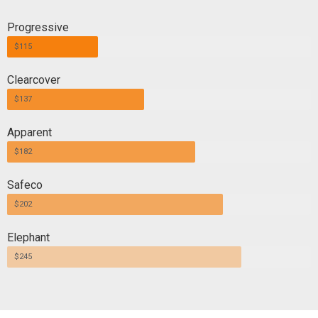
Progressive
$115
Clearcover
$137
Apparent
$182
Safeco
$202
Elephant
$245