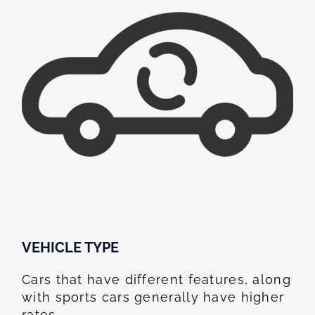
VEHICLE TYPE
Cars that have different features, along
with sports cars generally have higher
rates.