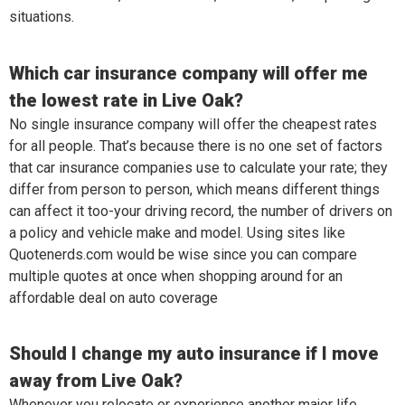
situations.
Which car insurance company will offer me
the lowest rate in Live Oak?
No single insurance company will offer the cheapest rates
for all people. That’s because there is no one set of factors
that car insurance companies use to calculate your rate; they
differ from person to person, which means different things
can affect it too-your driving record, the number of drivers on
a policy and vehicle make and model. Using sites like
Quotenerds.com would be wise since you can compare
multiple quotes at once when shopping around for an
affordable deal on auto coverage
Should I change my auto insurance if I move
away from Live Oak?
Whenever you relocate or experience another major life