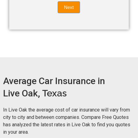
Quote
field
Next
blank.
Now -
quick
form
Average Car Insurance in
Live Oak,
Texas
In Live Oak the average cost of car insurance will vary from
city to city and between companies. Compare Free Quotes
has analyzed the latest rates in Live Oak to find you quotes
in your area.