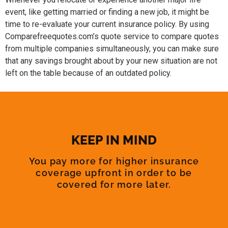
event, like getting married or finding a new job, it might be
time to re-evaluate your current insurance policy. By using
Comparefreequotes.com’s quote service to compare quotes
from multiple companies simultaneously, you can make sure
that any savings brought about by your new situation are not
left on the table because of an outdated policy.
KEEP IN MIND
You pay more for higher insurance
coverage upfront in order to be
covered for more later.