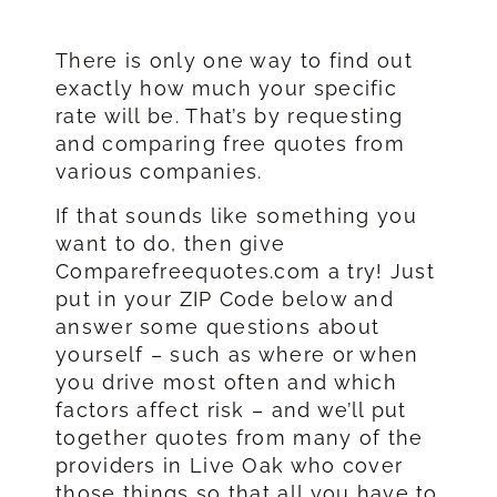
There is only one way to find out
exactly how much your specific
rate will be. That’s by requesting
and comparing free quotes from
various companies.
If that sounds like something you
want to do, then give
Comparefreequotes.com a try! Just
put in your ZIP Code below and
answer some questions about
yourself – such as where or when
you drive most often and which
factors affect risk – and we’ll put
together quotes from many of the
providers in Live Oak who cover
those things so that all you have to