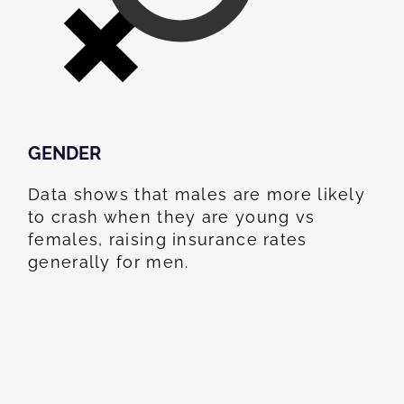
GENDER
Data shows that males are more likely
to crash when they are young vs
females, raising insurance rates
generally for men.