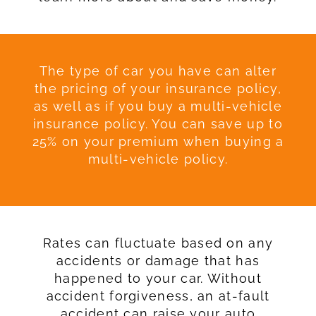
The type of car you have can alter
the pricing of your insurance policy,
as well as if you buy a multi-vehicle
insurance policy. You can save up to
25% on your premium when buying a
multi-vehicle policy.
Rates can fluctuate based on any
accidents or damage that has
happened to your car. Without
accident forgiveness, an at-fault
accident can raise your auto