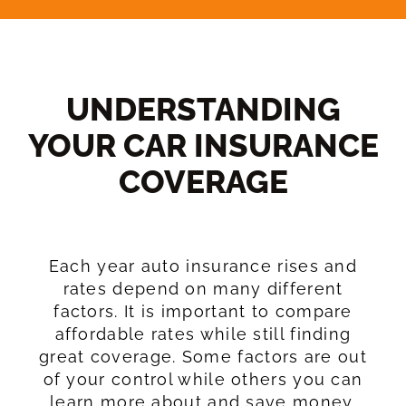
UNDERSTANDING
YOUR CAR INSURANCE
COVERAGE​
Each year auto insurance rises and
rates depend on many different
factors. It is important to compare
affordable rates while still finding
great coverage. Some factors are out
of your control while others you can
learn more about and save money.