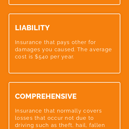
LIABILITY​
Insurance that pays other for
damages you caused. The average
cost is $540 per year.
COMPREHENSIVE​
Insurance that normally covers
losses that occur not due to
driving such as theft, hail, fallen