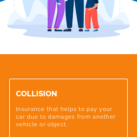
COLLISION​
Insurance that helps to pay your
car due to damages from another
vehicle or object.