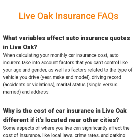
Live Oak Insurance FAQs
What variables affect auto insurance quotes
in Live Oak?
When calculating your monthly car insurance cost, auto
insurers take into account factors that you can’t control like
your age and gender, as well as factors related to the type of
vehicle you drive (year, make and model), driving record
(accidents or violations), marital status (single versus
married) and address.
Why is the cost of car insurance in Live Oak
different if it’s located near other cities?
Some aspects of where you live can significantly affect the
cost of insurance, like local laws, crime rates, and parking