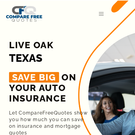
LIVE OAK
TEXAS
SAVE BIG
ON
YOUR AUTO
INSURANCE​
Let CompareFreeQuotes show
you how much you can save
on insurance and mortgage
quotes