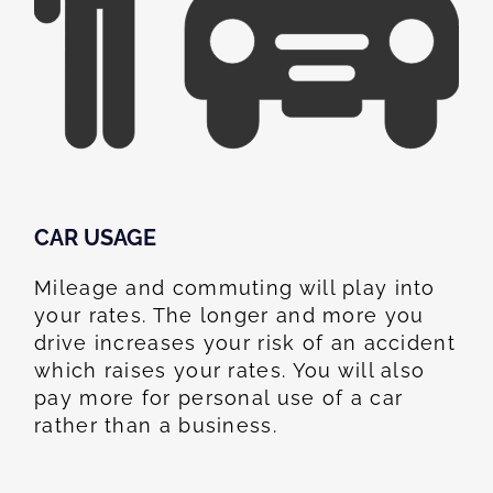
CAR USAGE
Mileage and commuting will play into
your rates. The longer and more you
drive increases your risk of an accident
which raises your rates. You will also
pay more for personal use of a car
rather than a business.