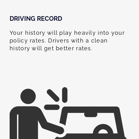
DRIVING RECORD
Your history will play heavily into your
policy rates. Drivers with a clean
history will get better rates.