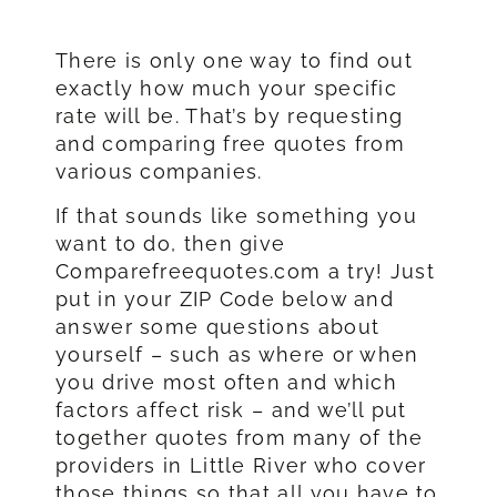
There is only one way to find out
exactly how much your specific
rate will be. That’s by requesting
and comparing free quotes from
various companies.
If that sounds like something you
want to do, then give
Comparefreequotes.com a try! Just
put in your ZIP Code below and
answer some questions about
yourself – such as where or when
you drive most often and which
factors affect risk – and we’ll put
together quotes from many of the
providers in Little River who cover
those things so that all you have to