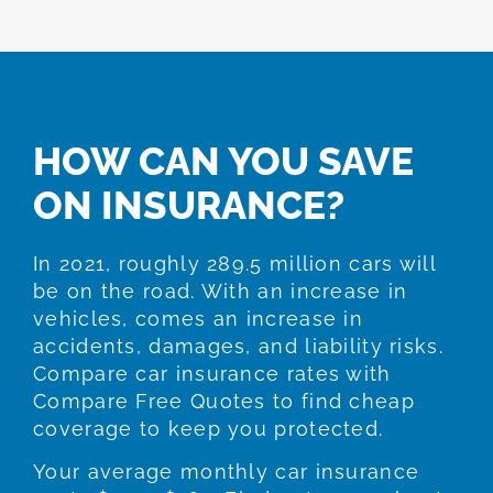
HOW CAN YOU SAVE
ON INSURANCE?
In 2021, roughly 289.5 million cars will
be on the road. With an increase in
vehicles, comes an increase in
accidents, damages, and liability risks.
Compare car insurance rates with
Compare Free Quotes to find cheap
coverage to keep you protected.
Your average monthly car insurance