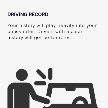
DRIVING RECORD
Your history will play heavily into your
policy rates. Drivers with a clean
history will get better rates.