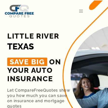
LITTLE RIVER
TEXAS
SAVE BIG
ON
YOUR AUTO
INSURANCE​
Let CompareFreeQuotes show
you how much you can save
on insurance and mortgage
quotes