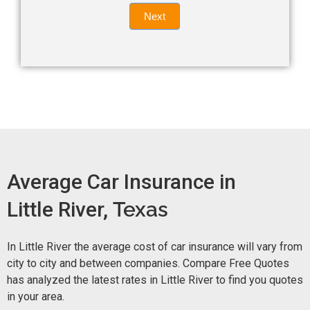
Quote
field
Next
blank.
Now -
quick
form
Average Car Insurance in
Little River,
Texas
In Little River the average cost of car insurance will vary from
city to city and between companies. Compare Free Quotes
has analyzed the latest rates in Little River to find you quotes
in your area.