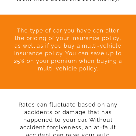
The type of car you have can alter
the pricing of your insurance policy,
as well as if you buy a multi-vehicle
insurance policy. You can save up to
25% on your premium when buying a
multi-vehicle policy.
Rates can fluctuate based on any
accidents or damage that has
happened to your car. Without
accident forgiveness, an at-fault
accident can raise your auto