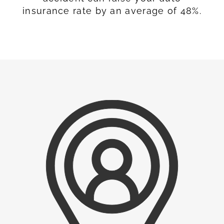
insurance rate by an average of 48%.