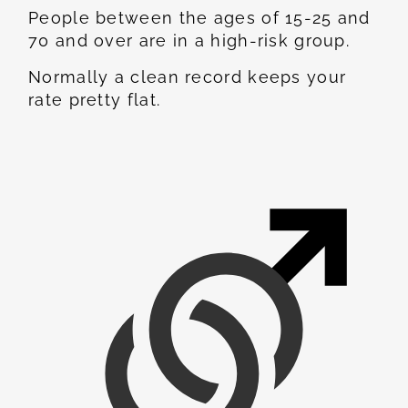
People between the ages of 15-25 and
70 and over are in a high-risk group.
Normally a clean record keeps your
rate pretty flat.