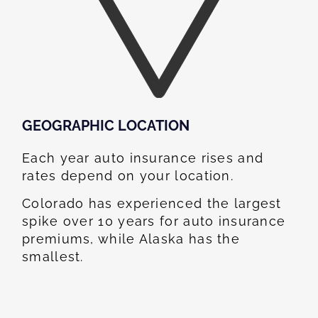
GEOGRAPHIC LOCATION​
Each year auto insurance rises and
rates depend on your location.
Colorado has experienced the largest
spike over 10 years for auto insurance
premiums, while Alaska has the
smallest.