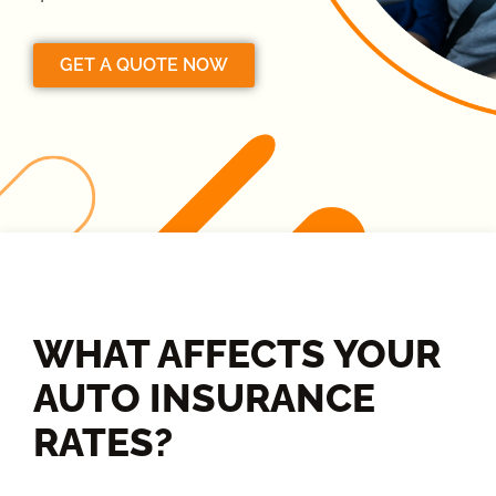
GET A QUOTE NOW
WHAT AFFECTS YOUR
AUTO INSURANCE
RATES?​