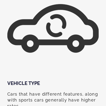
VEHICLE TYPE
Cars that have different features, along
with sports cars generally have higher
rates.