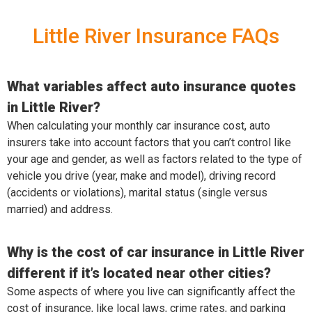
Little River Insurance FAQs
What variables affect auto insurance quotes
in Little River?
When calculating your monthly car insurance cost, auto
insurers take into account factors that you can’t control like
your age and gender, as well as factors related to the type of
vehicle you drive (year, make and model), driving record
(accidents or violations), marital status (single versus
married) and address.
Why is the cost of car insurance in Little River
different if it’s located near other cities?
Some aspects of where you live can significantly affect the
cost of insurance, like local laws, crime rates, and parking