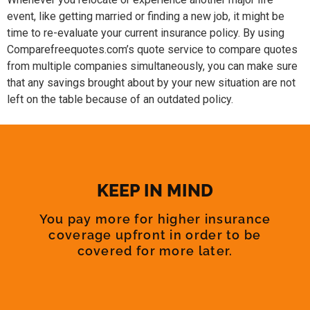
event, like getting married or finding a new job, it might be
time to re-evaluate your current insurance policy. By using
Comparefreequotes.com’s quote service to compare quotes
from multiple companies simultaneously, you can make sure
that any savings brought about by your new situation are not
left on the table because of an outdated policy.
KEEP IN MIND
You pay more for higher insurance
coverage upfront in order to be
covered for more later.