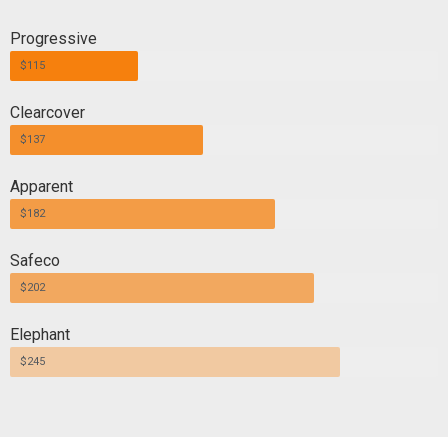
Progressive
$115
Clearcover
$137
Apparent
$182
Safeco
$202
Elephant
$245