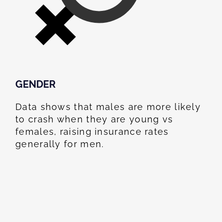
GENDER
Data shows that males are more likely
to crash when they are young vs
females, raising insurance rates
generally for men.