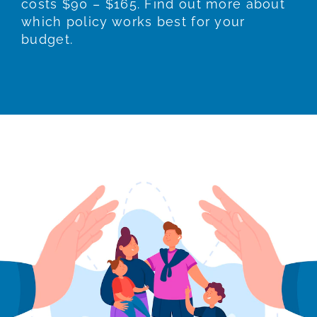
costs $90 – $165. Find out more about
which policy works best for your
budget.