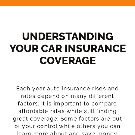
UNDERSTANDING
YOUR CAR INSURANCE
COVERAGE​
Each year auto insurance rises and
rates depend on many different
factors. It is important to compare
affordable rates while still finding
great coverage. Some factors are out
of your control while others you can
learn more about and save money.