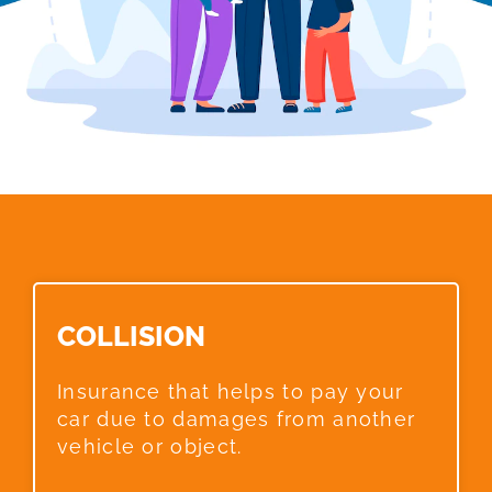
COLLISION​
Insurance that helps to pay your
car due to damages from another
vehicle or object.