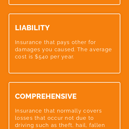
LIABILITY​
Insurance that pays other for
damages you caused. The average
cost is $540 per year.
COMPREHENSIVE​
Insurance that normally covers
losses that occur not due to
driving such as theft, hail, fallen