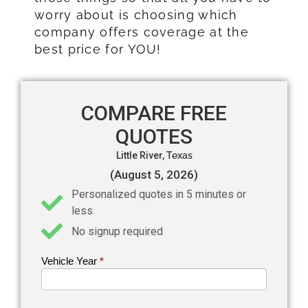
worry about is choosing which
company offers coverage at the
best price for YOU!
COMPARE FREE
QUOTES
Little River,
Texas
(August 5, 2026)
Personalized quotes in 5 minutes or
less
No signup required
Vehicle Year
If you
*
Get an
are
Auto
human,
leave
Insurance
this