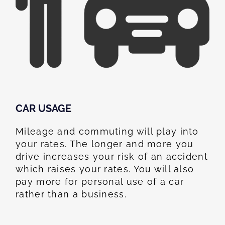
CAR USAGE
Mileage and commuting will play into
your rates. The longer and more you
drive increases your risk of an accident
which raises your rates. You will also
pay more for personal use of a car
rather than a business.