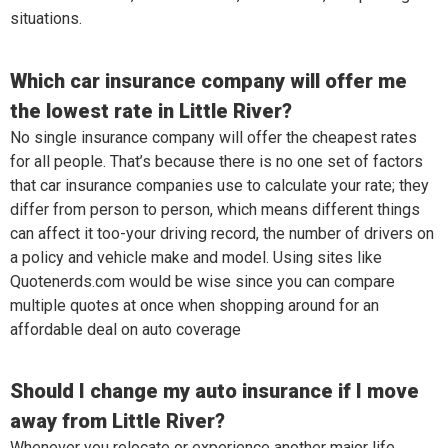
situations.
Which car insurance company will offer me
the lowest rate in Little River?
No single insurance company will offer the cheapest rates
for all people. That’s because there is no one set of factors
that car insurance companies use to calculate your rate; they
differ from person to person, which means different things
can affect it too-your driving record, the number of drivers on
a policy and vehicle make and model. Using sites like
Quotenerds.com would be wise since you can compare
multiple quotes at once when shopping around for an
affordable deal on auto coverage
Should I change my auto insurance if I move
away from Little River?
Whenever you relocate or experience another major life