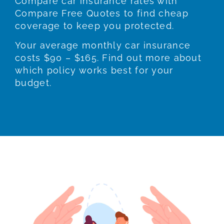
Compare car insurance rates with
Compare Free Quotes to find cheap
coverage to keep you protected.
Your average monthly car insurance
costs $90 – $165. Find out more about
which policy works best for your
budget.