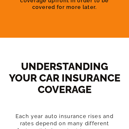
coverage upfront in order to be
covered for more later.
UNDERSTANDING
YOUR CAR INSURANCE
COVERAGE​
Each year auto insurance rises and
rates depend on many different