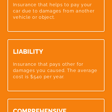
Insurance that helps to pay your
car due to damages from another
vehicle or object.
LIABILITY​
Insurance that pays other for
damages you caused. The average
cost is $540 per year.
COMPREHENSIVE​