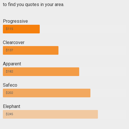
to find you quotes in your area.
Progressive
$115
Clearcover
$137
Apparent
$182
Safeco
$202
Elephant
$245