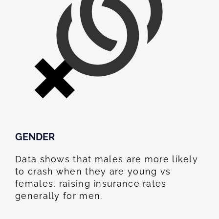
GENDER
Data shows that males are more likely
to crash when they are young vs
females, raising insurance rates
generally for men.