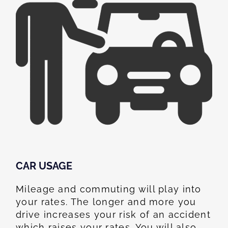
CAR USAGE
Mileage and commuting will play into
your rates. The longer and more you
drive increases your risk of an accident
which raises your rates. You will also