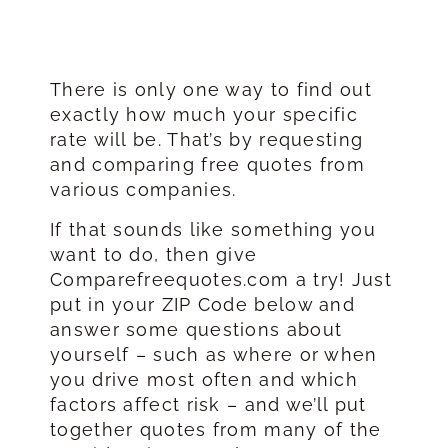
There is only one way to find out
exactly how much your specific
rate will be. That’s by requesting
and comparing free quotes from
various companies.
If that sounds like something you
want to do, then give
Comparefreequotes.com a try! Just
put in your ZIP Code below and
answer some questions about
yourself – such as where or when
you drive most often and which
factors affect risk – and we’ll put
together quotes from many of the