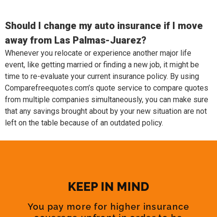
Should I change my auto insurance if I move
away from Las Palmas-Juarez?
Whenever you relocate or experience another major life
event, like getting married or finding a new job, it might be
time to re-evaluate your current insurance policy. By using
Comparefreequotes.com’s quote service to compare quotes
from multiple companies simultaneously, you can make sure
that any savings brought about by your new situation are not
left on the table because of an outdated policy.
KEEP IN MIND
You pay more for higher insurance