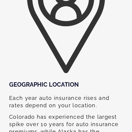
GEOGRAPHIC LOCATION​
Each year auto insurance rises and
rates depend on your location.
Colorado has experienced the largest
spike over 10 years for auto insurance
premiums, while Alaska has the