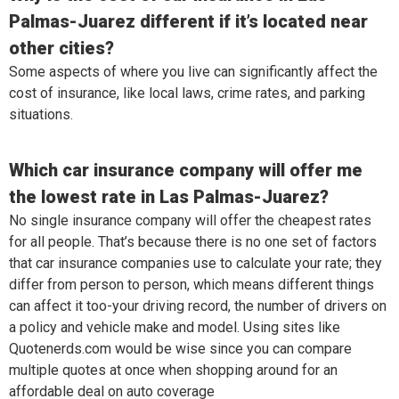
Palmas-Juarez different if it’s located near
other cities?
Some aspects of where you live can significantly affect the
cost of insurance, like local laws, crime rates, and parking
situations.
Which car insurance company will offer me
the lowest rate in Las Palmas-Juarez?
No single insurance company will offer the cheapest rates
for all people. That’s because there is no one set of factors
that car insurance companies use to calculate your rate; they
differ from person to person, which means different things
can affect it too-your driving record, the number of drivers on
a policy and vehicle make and model. Using sites like
Quotenerds.com would be wise since you can compare
multiple quotes at once when shopping around for an
affordable deal on auto coverage