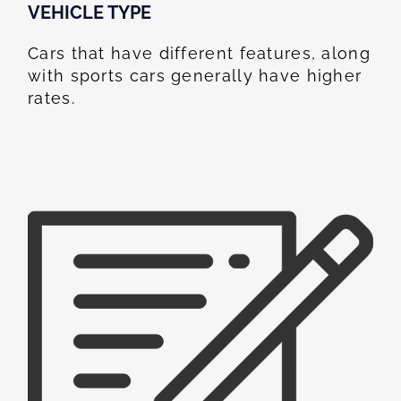
VEHICLE TYPE
Cars that have different features, along
with sports cars generally have higher
rates.