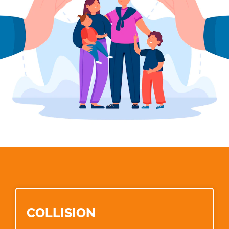
COLLISION​