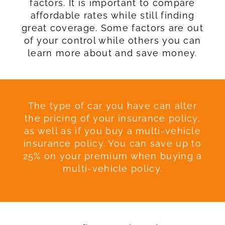
factors. It is important to compare
affordable rates while still finding
great coverage. Some factors are out
of your control while others you can
learn more about and save money.
The type of car you have can alter
the pricing of your insurance policy,
as well as if you buy a multi-vehicle
insurance policy. You can save up to
25% on your premium when buying a
multi-vehicle policy.