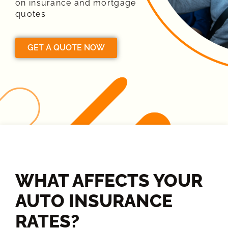
on insurance and mortgage
quotes
GET A QUOTE NOW
WHAT AFFECTS YOUR
AUTO INSURANCE
RATES?​