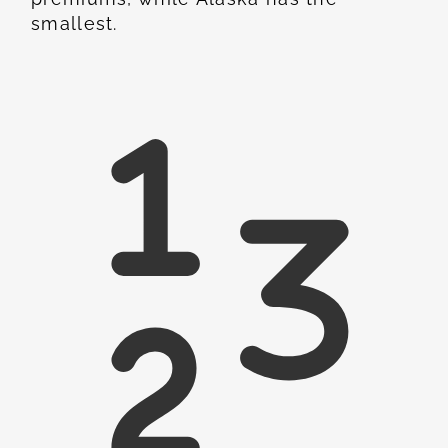
smallest.