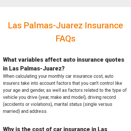
Las Palmas-Juarez Insurance
FAQs
What variables affect auto insurance quotes
in Las Palmas-Juarez?
When calculating your monthly car insurance cost, auto
insurers take into account factors that you can’t control like
your age and gender, as well as factors related to the type of
vehicle you drive (year, make and model), driving record
(accidents or violations), marital status (single versus
married) and address.
Why is the cost of car insurance in Las