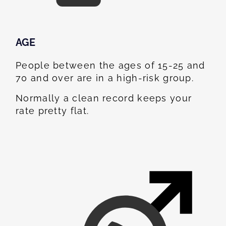
AGE
People between the ages of 15-25 and
70 and over are in a high-risk group.
Normally a clean record keeps your
rate pretty flat.