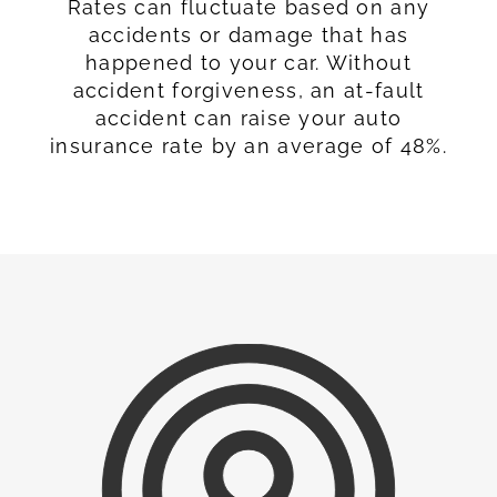
Rates can fluctuate based on any
accidents or damage that has
happened to your car. Without
accident forgiveness, an at-fault
accident can raise your auto
insurance rate by an average of 48%.