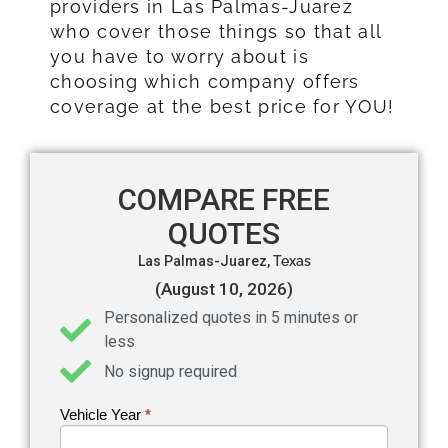
providers in Las Palmas-Juarez
who cover those things so that all
you have to worry about is
choosing which company offers
coverage at the best price for YOU!
COMPARE FREE
QUOTES
Las Palmas-Juarez,
Texas
(August 10, 2026)
Personalized quotes in 5 minutes or
less
No signup required
Vehicle Year
If you
*
Get an
are
Auto
human,