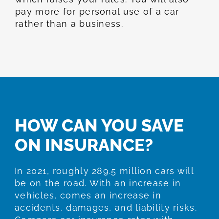
pay more for personal use of a car
rather than a business.
HOW CAN YOU SAVE
ON INSURANCE?
In 2021, roughly 289.5 million cars will
be on the road. With an increase in
vehicles, comes an increase in
accidents, damages, and liability risks.