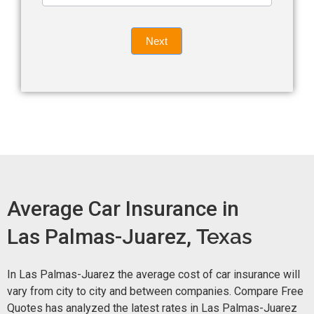
leave
Insurance
this
Quote
field
Next
blank.
Now -
quick
form
Average Car Insurance in
Las Palmas-Juarez,
Texas
In Las Palmas-Juarez the average cost of car insurance will
vary from city to city and between companies. Compare Free
Quotes has analyzed the latest rates in Las Palmas-Juarez