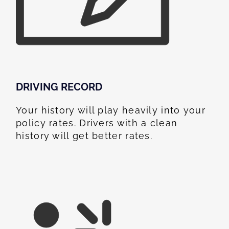
DRIVING RECORD
Your history will play heavily into your
policy rates. Drivers with a clean
history will get better rates.