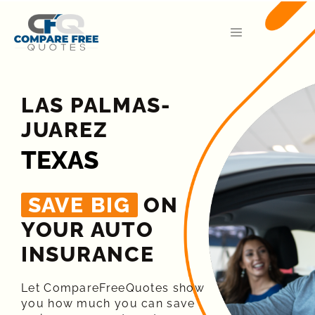
LAS PALMAS-
JUAREZ
TEXAS
SAVE BIG
ON
YOUR AUTO
INSURANCE​
Let CompareFreeQuotes show
you how much you can save