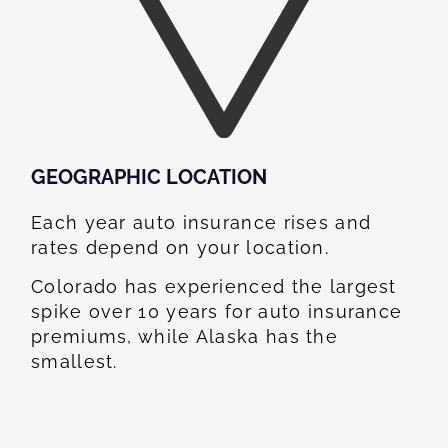
GEOGRAPHIC LOCATION​
Each year auto insurance rises and
rates depend on your location.
Colorado has experienced the largest
spike over 10 years for auto insurance
premiums, while Alaska has the
smallest.