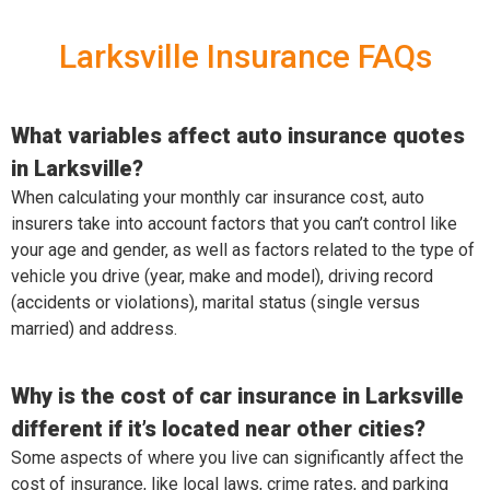
Larksville Insurance FAQs
What variables affect auto insurance quotes
in Larksville?
When calculating your monthly car insurance cost, auto
insurers take into account factors that you can’t control like
your age and gender, as well as factors related to the type of
vehicle you drive (year, make and model), driving record
(accidents or violations), marital status (single versus
married) and address.
Why is the cost of car insurance in Larksville
different if it’s located near other cities?
Some aspects of where you live can significantly affect the
cost of insurance, like local laws, crime rates, and parking