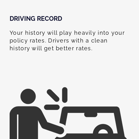
DRIVING RECORD
Your history will play heavily into your
policy rates. Drivers with a clean
history will get better rates.