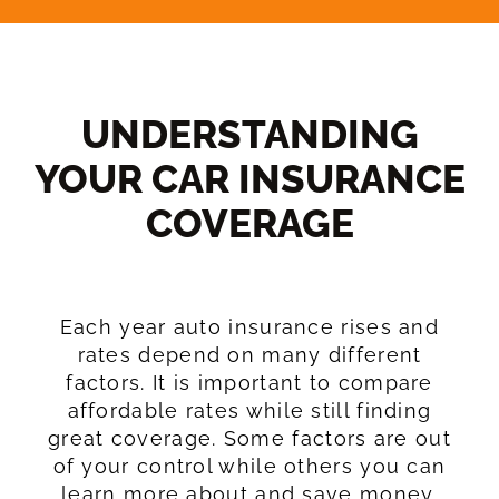
UNDERSTANDING
YOUR CAR INSURANCE
COVERAGE​
Each year auto insurance rises and
rates depend on many different
factors. It is important to compare
affordable rates while still finding
great coverage. Some factors are out
of your control while others you can
learn more about and save money.