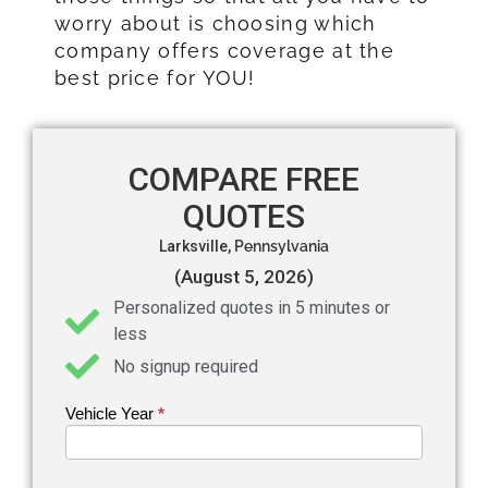
worry about is choosing which
company offers coverage at the
best price for YOU!
COMPARE FREE
QUOTES
Larksville,
Pennsylvania
(August 5, 2026)
Personalized quotes in 5 minutes or
less
No signup required
Vehicle Year
If you
*
Get an
are
Auto
human,
leave
Insurance
this