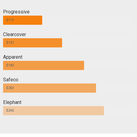
Progressive
$115
Clearcover
$137
Apparent
$182
Safeco
$202
Elephant
$245