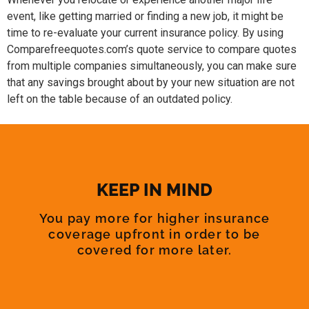
event, like getting married or finding a new job, it might be
time to re-evaluate your current insurance policy. By using
Comparefreequotes.com’s quote service to compare quotes
from multiple companies simultaneously, you can make sure
that any savings brought about by your new situation are not
left on the table because of an outdated policy.
KEEP IN MIND
You pay more for higher insurance
coverage upfront in order to be
covered for more later.