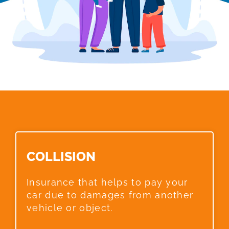
COLLISION​
Insurance that helps to pay your
car due to damages from another
vehicle or object.