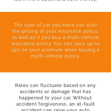
The type of car you have can alter
the pricing of your insurance policy,
as well as if you buy a multi-vehicle
insurance policy. You can save up to
25% on your premium when buying a
multi-vehicle policy.
Rates can fluctuate based on any
accidents or damage that has
happened to your car. Without
accident forgiveness, an at-fault
accident can raise your auto