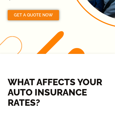
GET A QUOTE NOW
WHAT AFFECTS YOUR
AUTO INSURANCE
RATES?​