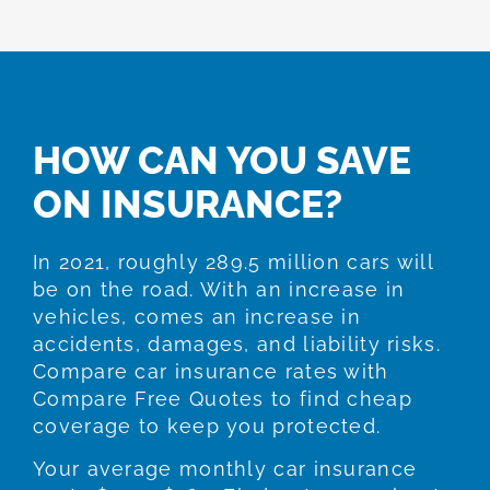
HOW CAN YOU SAVE
ON INSURANCE?
In 2021, roughly 289.5 million cars will
be on the road. With an increase in
vehicles, comes an increase in
accidents, damages, and liability risks.
Compare car insurance rates with
Compare Free Quotes to find cheap
coverage to keep you protected.
Your average monthly car insurance