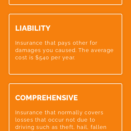
LIABILITY​
Insurance that pays other for
damages you caused. The average
cost is $540 per year.
COMPREHENSIVE​
Insurance that normally covers
losses that occur not due to
driving such as theft, hail, fallen