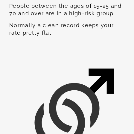
People between the ages of 15-25 and
70 and over are in a high-risk group.
Normally a clean record keeps your
rate pretty flat.