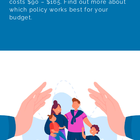
costs $90 – $165. Find out more about
which policy works best for your
budget.