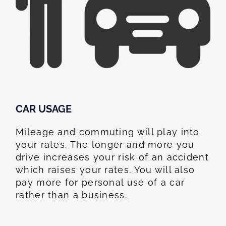
CAR USAGE
Mileage and commuting will play into
your rates. The longer and more you
drive increases your risk of an accident
which raises your rates. You will also
pay more for personal use of a car
rather than a business.