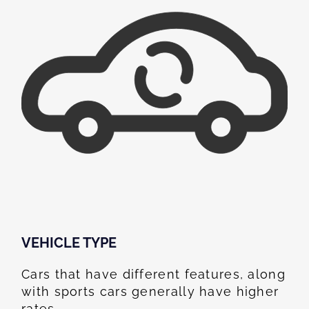
VEHICLE TYPE
Cars that have different features, along
with sports cars generally have higher
rates.