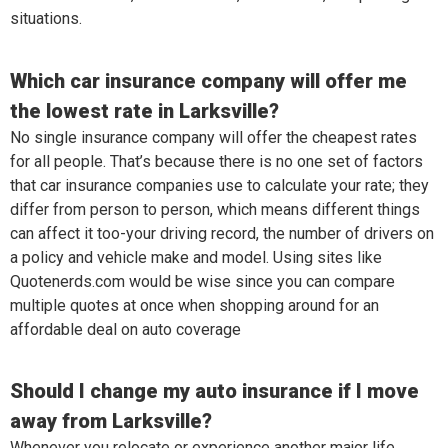
situations.
Which car insurance company will offer me
the lowest rate in Larksville?
No single insurance company will offer the cheapest rates
for all people. That’s because there is no one set of factors
that car insurance companies use to calculate your rate; they
differ from person to person, which means different things
can affect it too-your driving record, the number of drivers on
a policy and vehicle make and model. Using sites like
Quotenerds.com would be wise since you can compare
multiple quotes at once when shopping around for an
affordable deal on auto coverage
Should I change my auto insurance if I move
away from Larksville?
Whenever you relocate or experience another major life