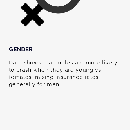
GENDER
Data shows that males are more likely
to crash when they are young vs
females, raising insurance rates
generally for men.