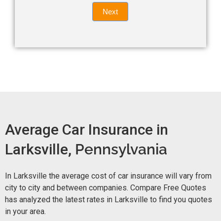
Quote
field
Next
blank.
Now -
quick
form
Average Car Insurance in
Larksville,
Pennsylvania
In Larksville the average cost of car insurance will vary from
city to city and between companies. Compare Free Quotes
has analyzed the latest rates in Larksville to find you quotes
in your area.