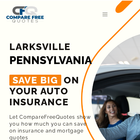
LARKSVILLE
PENNSYLVANIA
SAVE BIG
ON
YOUR AUTO
INSURANCE​
Let CompareFreeQuotes show
you how much you can save
on insurance and mortgage
quotes