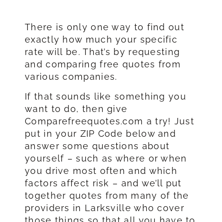
There is only one way to find out
exactly how much your specific
rate will be. That’s by requesting
and comparing free quotes from
various companies.
If that sounds like something you
want to do, then give
Comparefreequotes.com a try! Just
put in your ZIP Code below and
answer some questions about
yourself – such as where or when
you drive most often and which
factors affect risk – and we’ll put
together quotes from many of the
providers in Larksville who cover
those things so that all you have to