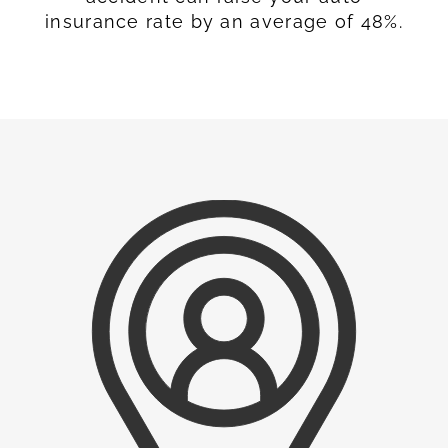
insurance rate by an average of 48%.