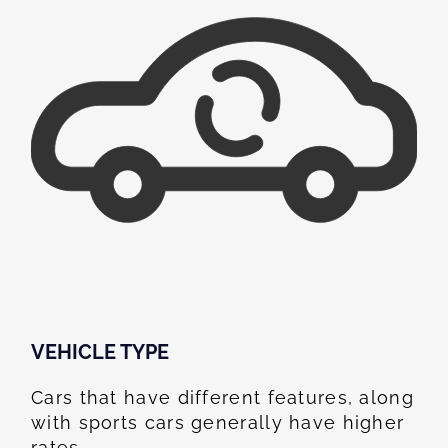
VEHICLE TYPE
Cars that have different features, along
with sports cars generally have higher
rates.