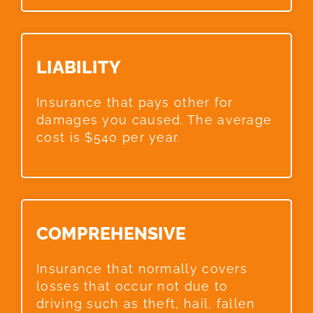
LIABILITY​
Insurance that pays other for
damages you caused. The average
cost is $540 per year.
COMPREHENSIVE​
Insurance that normally covers
losses that occur not due to
driving such as theft, hail, fallen