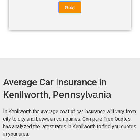
Quote
field
Next
blank.
Now -
quick
form
Average Car Insurance in
Kenilworth,
Pennsylvania
In Kenilworth the average cost of car insurance will vary from
city to city and between companies. Compare Free Quotes
has analyzed the latest rates in Kenilworth to find you quotes
in your area.