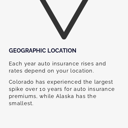
GEOGRAPHIC LOCATION​
Each year auto insurance rises and
rates depend on your location.
Colorado has experienced the largest
spike over 10 years for auto insurance
premiums, while Alaska has the
smallest.