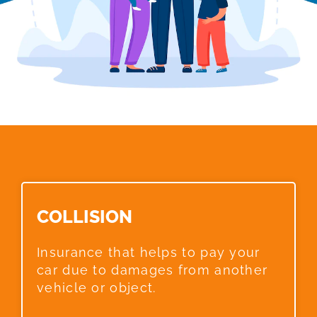
COLLISION​
Insurance that helps to pay your
car due to damages from another
vehicle or object.