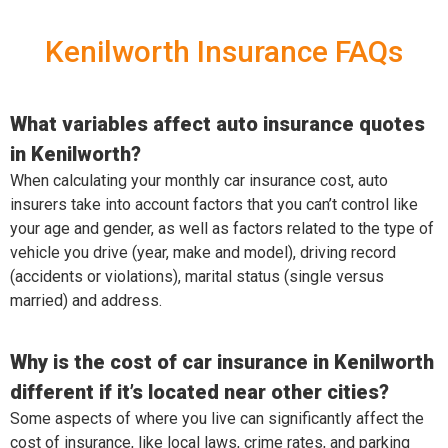
Kenilworth Insurance FAQs
What variables affect auto insurance quotes
in Kenilworth?
When calculating your monthly car insurance cost, auto
insurers take into account factors that you can’t control like
your age and gender, as well as factors related to the type of
vehicle you drive (year, make and model), driving record
(accidents or violations), marital status (single versus
married) and address.
Why is the cost of car insurance in Kenilworth
different if it’s located near other cities?
Some aspects of where you live can significantly affect the
cost of insurance, like local laws, crime rates, and parking