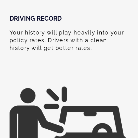
DRIVING RECORD
Your history will play heavily into your
policy rates. Drivers with a clean
history will get better rates.