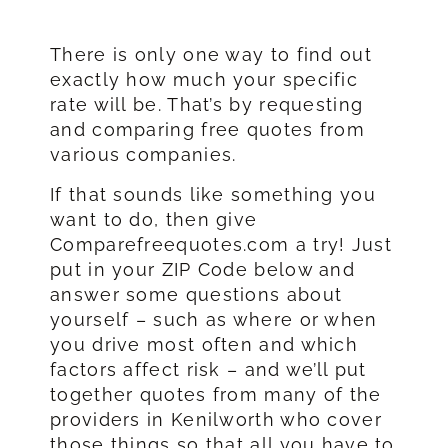
There is only one way to find out
exactly how much your specific
rate will be. That’s by requesting
and comparing free quotes from
various companies.
If that sounds like something you
want to do, then give
Comparefreequotes.com a try! Just
put in your ZIP Code below and
answer some questions about
yourself – such as where or when
you drive most often and which
factors affect risk – and we’ll put
together quotes from many of the
providers in Kenilworth who cover
those things so that all you have to