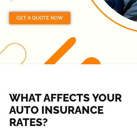
GET A QUOTE NOW
WHAT AFFECTS YOUR
AUTO INSURANCE
RATES?​