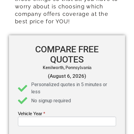
worry about is choosing which
company offers coverage at the
best price for YOU!
COMPARE FREE
QUOTES
Kenilworth,
Pennsylvania
(August 6, 2026)
Personalized quotes in 5 minutes or
less
No signup required
Vehicle Year
If you
*
Get an
are
Auto
human,
leave
Insurance
this