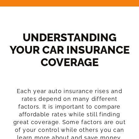
UNDERSTANDING
YOUR CAR INSURANCE
COVERAGE​
Each year auto insurance rises and
rates depend on many different
factors. It is important to compare
affordable rates while still finding
great coverage. Some factors are out
of your control while others you can
learn more about and save money.