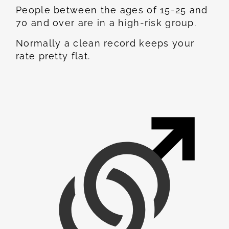
People between the ages of 15-25 and
70 and over are in a high-risk group.
Normally a clean record keeps your
rate pretty flat.