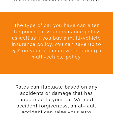
The type of car you have can alter
the pricing of your insurance policy,
as well as if you buy a multi-vehicle
insurance policy. You can save up to
25% on your premium when buying a
multi-vehicle policy.
Rates can fluctuate based on any
accidents or damage that has
happened to your car. Without
accident forgiveness, an at-fault
accident can raise your auto