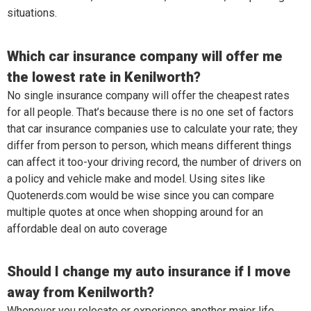
situations.
Which car insurance company will offer me
the lowest rate in Kenilworth?
No single insurance company will offer the cheapest rates
for all people. That’s because there is no one set of factors
that car insurance companies use to calculate your rate; they
differ from person to person, which means different things
can affect it too-your driving record, the number of drivers on
a policy and vehicle make and model. Using sites like
Quotenerds.com would be wise since you can compare
multiple quotes at once when shopping around for an
affordable deal on auto coverage
Should I change my auto insurance if I move
away from Kenilworth?
Whenever you relocate or experience another major life