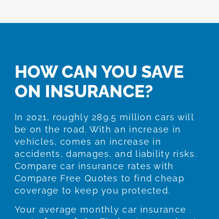
HOW CAN YOU SAVE
ON INSURANCE?
In 2021, roughly 289.5 million cars will
be on the road. With an increase in
vehicles, comes an increase in
accidents, damages, and liability risks.
Compare car insurance rates with
Compare Free Quotes to find cheap
coverage to keep you protected.
Your average monthly car insurance