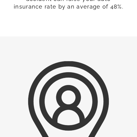
insurance rate by an average of 48%.