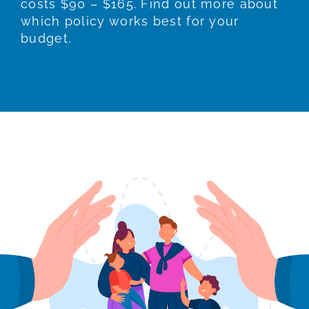
costs $90 – $165. Find out more about
which policy works best for your
budget.