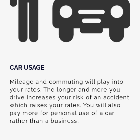
CAR USAGE
Mileage and commuting will play into
your rates. The longer and more you
drive increases your risk of an accident
which raises your rates. You will also
pay more for personal use of a car
rather than a business.