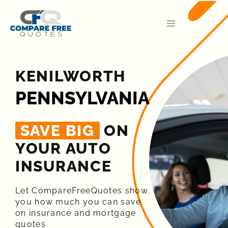
KENILWORTH
PENNSYLVANIA
SAVE BIG
ON
YOUR AUTO
INSURANCE​
Let CompareFreeQuotes show
you how much you can save
on insurance and mortgage
quotes