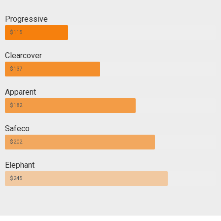
Progressive
$115
Clearcover
$137
Apparent
$182
Safeco
$202
Elephant
$245