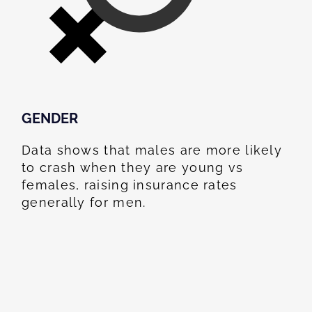
GENDER
Data shows that males are more likely
to crash when they are young vs
females, raising insurance rates
generally for men.