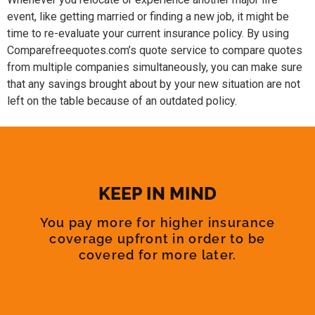
event, like getting married or finding a new job, it might be
time to re-evaluate your current insurance policy. By using
Comparefreequotes.com’s quote service to compare quotes
from multiple companies simultaneously, you can make sure
that any savings brought about by your new situation are not
left on the table because of an outdated policy.
KEEP IN MIND
You pay more for higher insurance
coverage upfront in order to be
covered for more later.