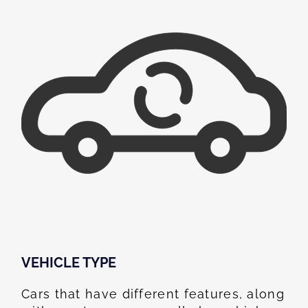
VEHICLE TYPE
Cars that have different features, along