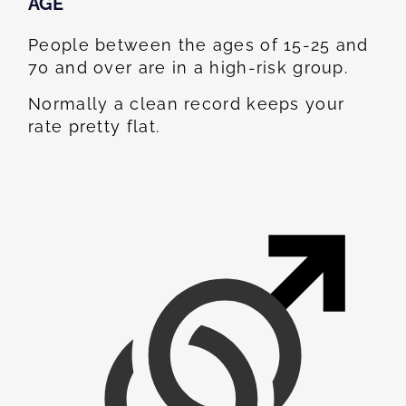
AGE
People between the ages of 15-25 and
70 and over are in a high-risk group.
Normally a clean record keeps your
rate pretty flat.