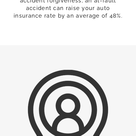
accident forgiveness, an at-fault
accident can raise your auto
insurance rate by an average of 48%.