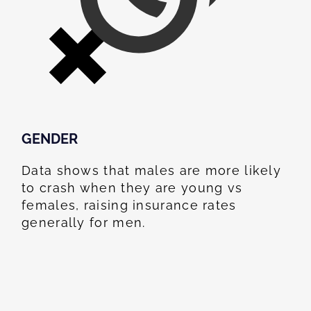
GENDER
Data shows that males are more likely
to crash when they are young vs
females, raising insurance rates
generally for men.