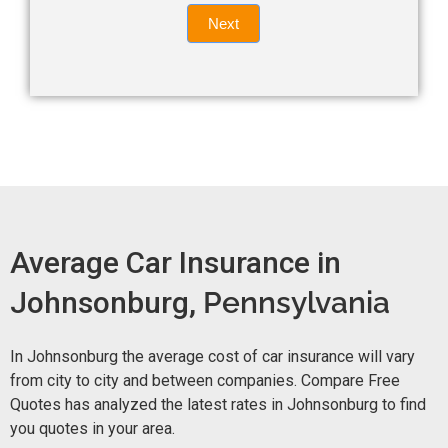
Quote
field
Next
blank.
Now -
quick
form
Average Car Insurance in
Johnsonburg,
Pennsylvania
In Johnsonburg the average cost of car insurance will vary
from city to city and between companies. Compare Free
Quotes has analyzed the latest rates in Johnsonburg to find
you quotes in your area.