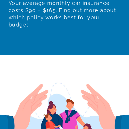
Your average monthly car insurance
costs $90 – $165. Find out more about
which policy works best for your
budget.