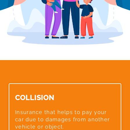
COLLISION​
Insurance that helps to pay your
car due to damages from another
vehicle or object.