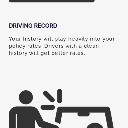
DRIVING RECORD
Your history will play heavily into your
policy rates. Drivers with a clean
history will get better rates.