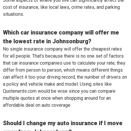
Some aspects of where you live can significantly affect the
cost of insurance, like local laws, crime rates, and parking
situations.
Which car insurance company will offer me
the lowest rate in Johnsonburg?
No single insurance company will offer the cheapest rates
for all people. That’s because there is no one set of factors
that car insurance companies use to calculate your rate; they
differ from person to person, which means different things
can affect it too-your driving record, the number of drivers on
a policy and vehicle make and model. Using sites like
Quotenerds.com would be wise since you can compare
multiple quotes at once when shopping around for an
affordable deal on auto coverage
Should I change my auto insurance if I move