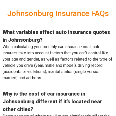
Johnsonburg Insurance FAQs
What variables affect auto insurance quotes
in Johnsonburg?
When calculating your monthly car insurance cost, auto
insurers take into account factors that you can’t control like
your age and gender, as well as factors related to the type of
vehicle you drive (year, make and model), driving record
(accidents or violations), marital status (single versus
married) and address.
Why is the cost of car insurance in
Johnsonburg different if it’s located near
other cities?