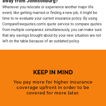
away from Johnsonburg?
Whenever you relocate or experience another major life
event, like getting married or finding a new job, it might be
time to re-evaluate your current insurance policy. By using
Comparefreequotes.com’s quote service to compare quotes
from multiple companies simultaneously, you can make sure
that any savings brought about by your new situation are not
left on the table because of an outdated policy.
KEEP IN MIND
You pay more for higher insurance
coverage upfront in order to be
covered for more later.