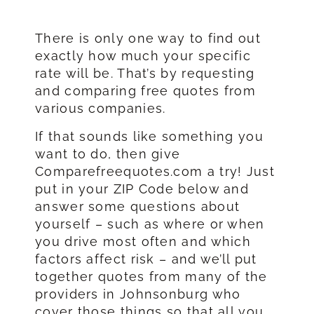
There is only one way to find out
exactly how much your specific
rate will be. That’s by requesting
and comparing free quotes from
various companies.
If that sounds like something you
want to do, then give
Comparefreequotes.com a try! Just
put in your ZIP Code below and
answer some questions about
yourself – such as where or when
you drive most often and which
factors affect risk – and we’ll put
together quotes from many of the
providers in Johnsonburg who
cover those things so that all you