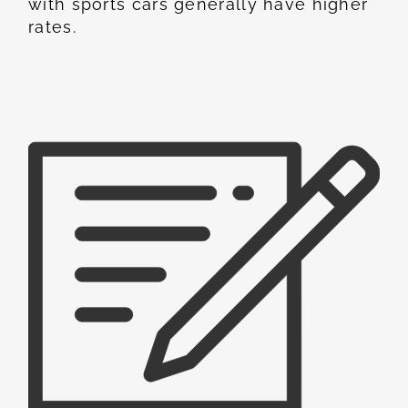
with sports cars generally have higher
rates.