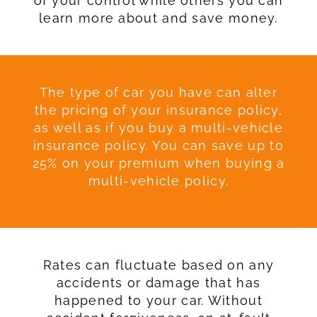
of your control while others you can
learn more about and save money.
The type of car you have can alter
the pricing of your insurance policy,
as well as if you buy a multi-vehicle
insurance policy. You can save up to
25% on your premium when buying a
multi-vehicle policy.
Rates can fluctuate based on any
accidents or damage that has
happened to your car. Without