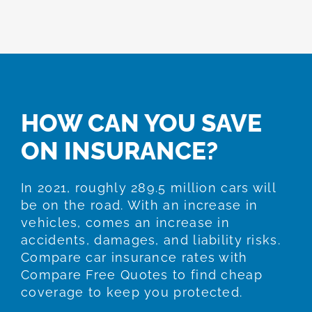
HOW CAN YOU SAVE
ON INSURANCE?
In 2021, roughly 289.5 million cars will
be on the road. With an increase in
vehicles, comes an increase in
accidents, damages, and liability risks.
Compare car insurance rates with
Compare Free Quotes to find cheap
coverage to keep you protected.