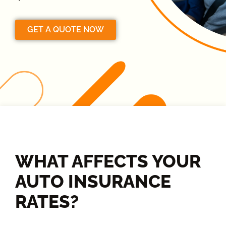
GET A QUOTE NOW
WHAT AFFECTS YOUR
AUTO INSURANCE
RATES?​