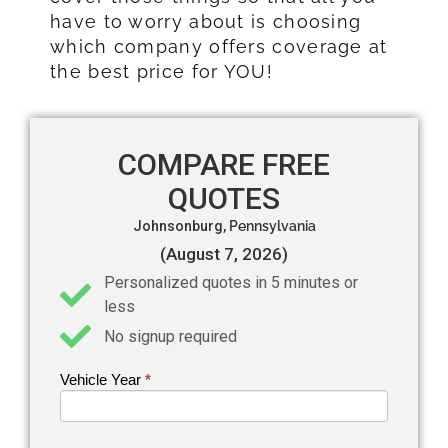
have to worry about is choosing
which company offers coverage at
the best price for YOU!
COMPARE FREE
QUOTES
Johnsonburg,
Pennsylvania
(August 7, 2026)
Personalized quotes in 5 minutes or
less
No signup required
Vehicle Year
If you
*
Get an
are
Auto
human,
leave
Insurance
this