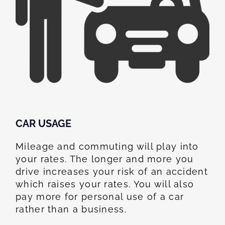
CAR USAGE
Mileage and commuting will play into
your rates. The longer and more you
drive increases your risk of an accident
which raises your rates. You will also
pay more for personal use of a car
rather than a business.