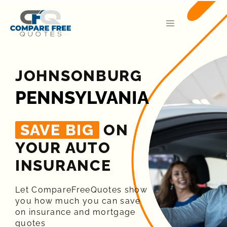
JOHNSONBURG
PENNSYLVANIA
SAVE BIG
ON
YOUR AUTO
INSURANCE​
Let CompareFreeQuotes show
you how much you can save
on insurance and mortgage
quotes