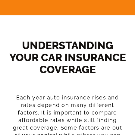
UNDERSTANDING
YOUR CAR INSURANCE
COVERAGE​
Each year auto insurance rises and
rates depend on many different
factors. It is important to compare
affordable rates while still finding
great coverage. Some factors are out