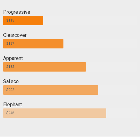
Progressive
$115
Clearcover
$137
Apparent
$182
Safeco
$202
Elephant
$245