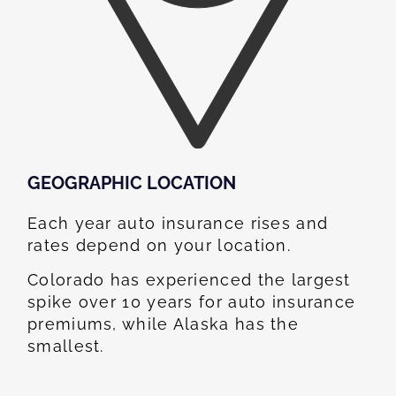
GEOGRAPHIC LOCATION​
Each year auto insurance rises and
rates depend on your location.
Colorado has experienced the largest
spike over 10 years for auto insurance
premiums, while Alaska has the
smallest.