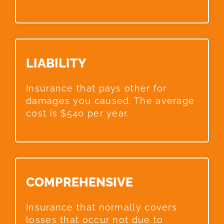
LIABILITY​
Insurance that pays other for
damages you caused. The average
cost is $540 per year.
COMPREHENSIVE​
Insurance that normally covers
losses that occur not due to