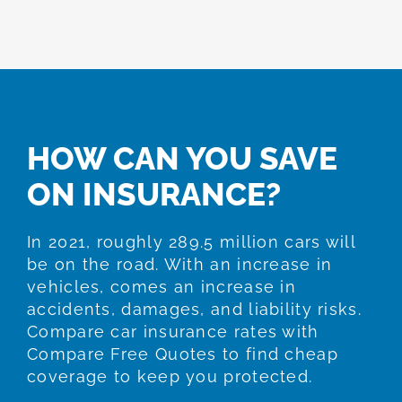
HOW CAN YOU SAVE
ON INSURANCE?
In 2021, roughly 289.5 million cars will
be on the road. With an increase in
vehicles, comes an increase in
accidents, damages, and liability risks.
Compare car insurance rates with
Compare Free Quotes to find cheap
coverage to keep you protected.