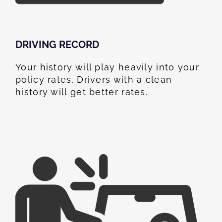
DRIVING RECORD
Your history will play heavily into your
policy rates. Drivers with a clean
history will get better rates.