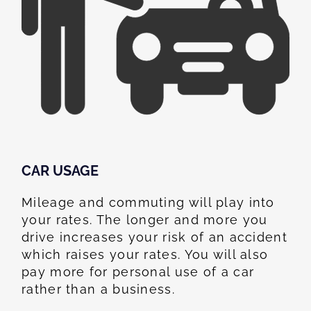
CAR USAGE
Mileage and commuting will play into
your rates. The longer and more you
drive increases your risk of an accident
which raises your rates. You will also
pay more for personal use of a car
rather than a business.