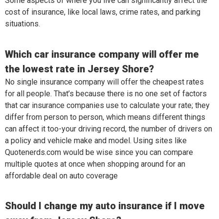
Some aspects of where you live can significantly affect the
cost of insurance, like local laws, crime rates, and parking
situations.
Which car insurance company will offer me
the lowest rate in Jersey Shore?
No single insurance company will offer the cheapest rates
for all people. That’s because there is no one set of factors
that car insurance companies use to calculate your rate; they
differ from person to person, which means different things
can affect it too-your driving record, the number of drivers on
a policy and vehicle make and model. Using sites like
Quotenerds.com would be wise since you can compare
multiple quotes at once when shopping around for an
affordable deal on auto coverage
Should I change my auto insurance if I move