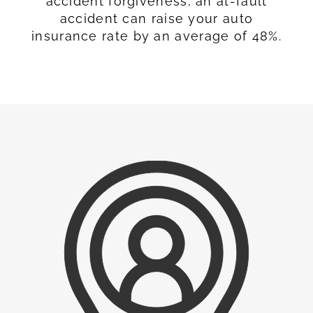
accident forgiveness, an at-fault
accident can raise your auto
insurance rate by an average of 48%.