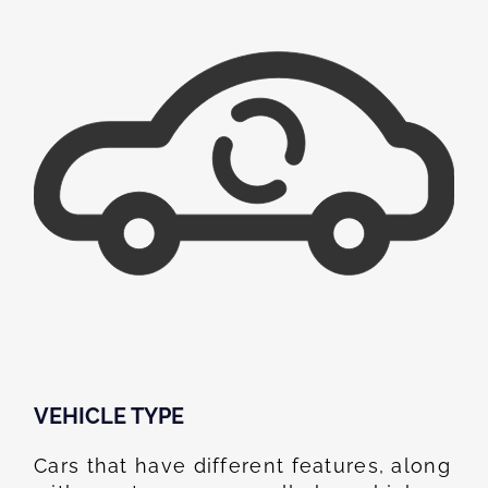
VEHICLE TYPE
Cars that have different features, along