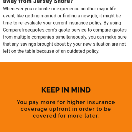
away from Jersey Shore?
Whenever you relocate or experience another major life
event, like getting married or finding a new job, it might be
time to re-evaluate your current insurance policy. By using
Comparefreequotes.com’s quote service to compare quotes
from multiple companies simultaneously, you can make sure
that any savings brought about by your new situation are not
left on the table because of an outdated policy.
KEEP IN MIND
You pay more for higher insurance
coverage upfront in order to be
covered for more later.