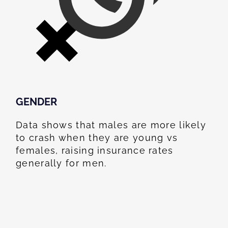
GENDER
Data shows that males are more likely
to crash when they are young vs
females, raising insurance rates
generally for men.