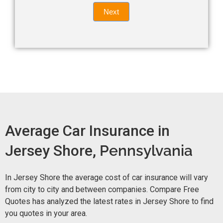
Quote
field
Next
blank.
Now -
quick
form
Average Car Insurance in
Jersey Shore,
Pennsylvania
In Jersey Shore the average cost of car insurance will vary
from city to city and between companies. Compare Free
Quotes has analyzed the latest rates in Jersey Shore to find
you quotes in your area.