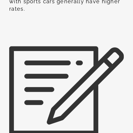
with sports cars generally have higher
rates.