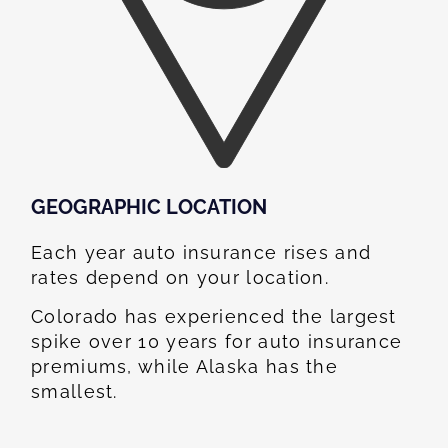
GEOGRAPHIC LOCATION​
Each year auto insurance rises and
rates depend on your location.
Colorado has experienced the largest
spike over 10 years for auto insurance
premiums, while Alaska has the
smallest.