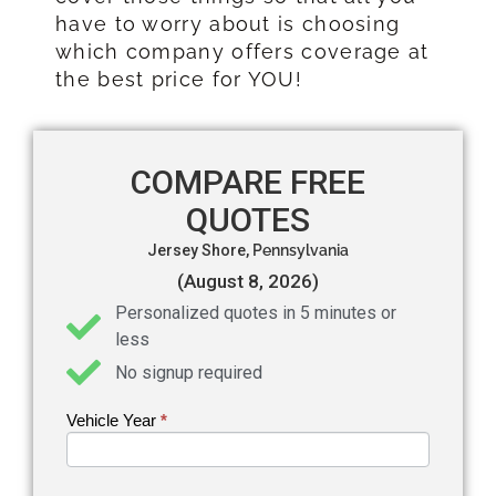
have to worry about is choosing
which company offers coverage at
the best price for YOU!
COMPARE FREE
QUOTES
Jersey Shore,
Pennsylvania
(August 8, 2026)
Personalized quotes in 5 minutes or
less
No signup required
Vehicle Year
If you
*
Get an
are
Auto
human,
leave
Insurance
this