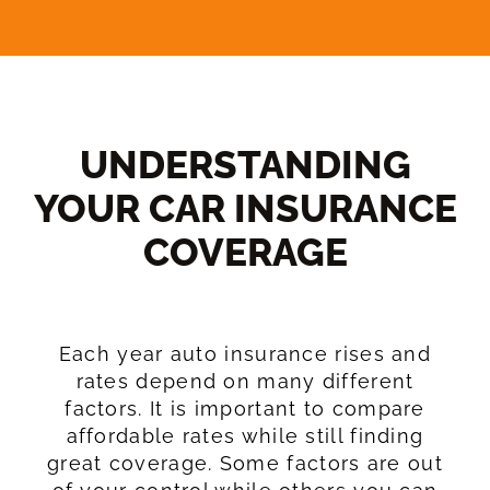
UNDERSTANDING
YOUR CAR INSURANCE
COVERAGE​
Each year auto insurance rises and
rates depend on many different
factors. It is important to compare
affordable rates while still finding
great coverage. Some factors are out