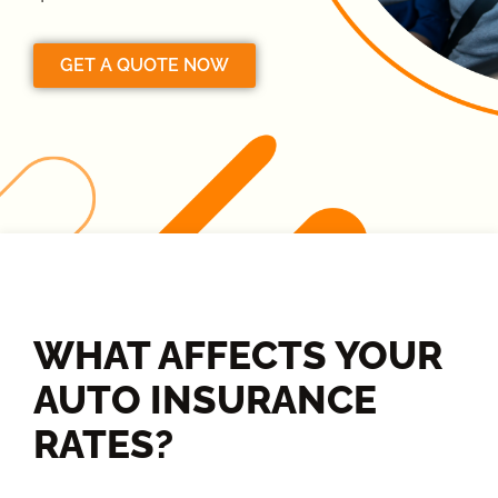
GET A QUOTE NOW
WHAT AFFECTS YOUR
AUTO INSURANCE
RATES?​