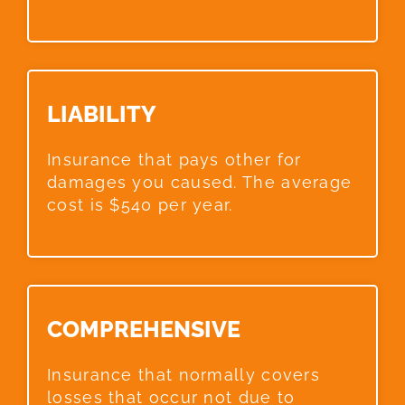
LIABILITY​
Insurance that pays other for
damages you caused. The average
cost is $540 per year.
COMPREHENSIVE​
Insurance that normally covers
losses that occur not due to