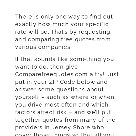
There is only one way to find out
exactly how much your specific
rate will be. That’s by requesting
and comparing free quotes from
various companies.
If that sounds like something you
want to do, then give
Comparefreequotes.com a try! Just
put in your ZIP Code below and
answer some questions about
yourself – such as where or when
you drive most often and which
factors affect risk – and we’ll put
together quotes from many of the
providers in Jersey Shore who
cover those things so that all you