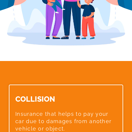
COLLISION​
Insurance that helps to pay your
car due to damages from another
vehicle or object.