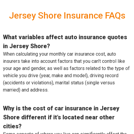
Jersey Shore Insurance FAQs
What variables affect auto insurance quotes
in Jersey Shore?
When calculating your monthly car insurance cost, auto
insurers take into account factors that you can’t control like
your age and gender, as well as factors related to the type of
vehicle you drive (year, make and model), driving record
(accidents or violations), marital status (single versus
married) and address.
Why is the cost of car insurance in Jersey
Shore different if it’s located near other
cities?