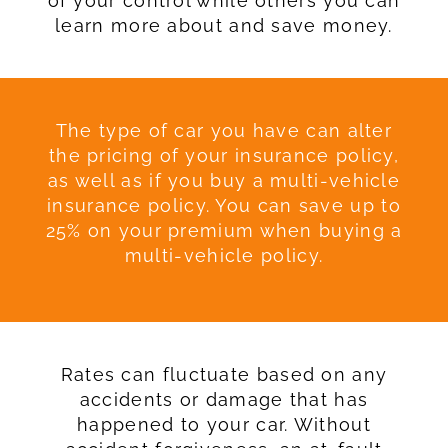
of your control while others you can
learn more about and save money.
The type of car you have can alter
the pricing of your insurance policy,
as well as if you buy a multi-vehicle
insurance policy. You can save up to
25% on your premium when buying a
multi-vehicle policy.
Rates can fluctuate based on any
accidents or damage that has
happened to your car. Without