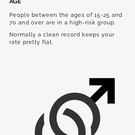
AGE
People between the ages of 15-25 and
70 and over are in a high-risk group.
Normally a clean record keeps your
rate pretty flat.