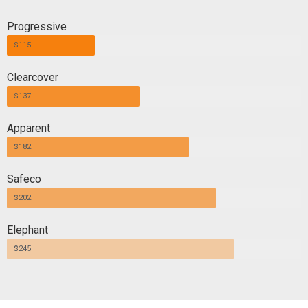
Progressive
$115
Clearcover
$137
Apparent
$182
Safeco
$202
Elephant
$245