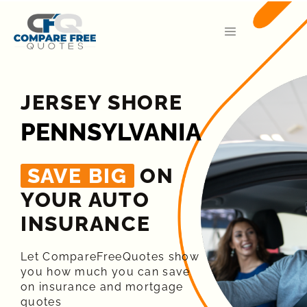
JERSEY SHORE
PENNSYLVANIA
SAVE BIG
ON
YOUR AUTO
INSURANCE​
Let CompareFreeQuotes show
you how much you can save
on insurance and mortgage
quotes