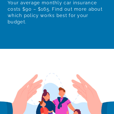
Your average monthly car insurance
costs $90 – $165. Find out more about
which policy works best for your
budget.