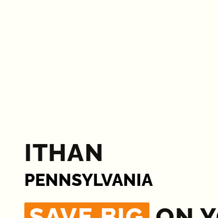
ITHAN
PENNSYLVANIA
SAVE BIG
ON 