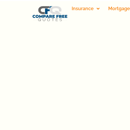
Insurance
Mortgage