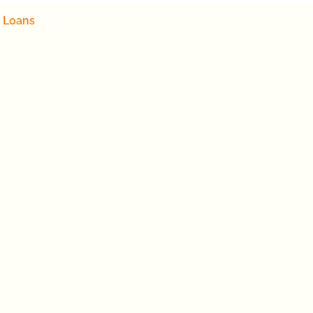
 Loans