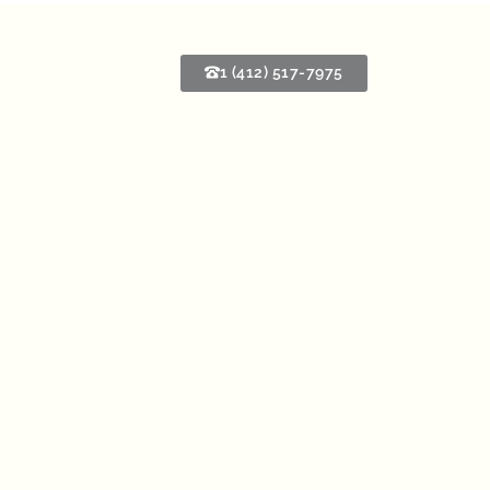
1 (412) 517-7975