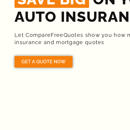
AUTO INSURAN
Let CompareFreeQuotes show you how 
insurance and mortgage quotes
GET A QUOTE NOW