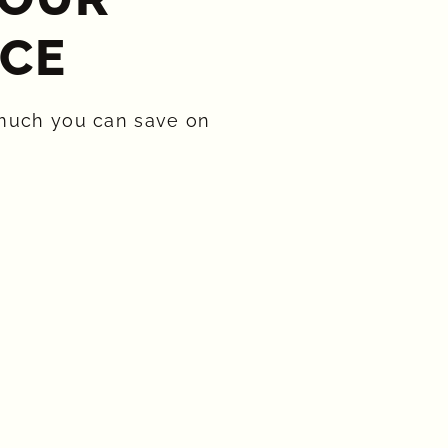
CE​
much you can save on