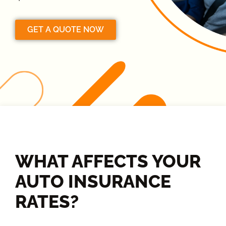
GET A QUOTE NOW
WHAT AFFECTS YOUR
AUTO INSURANCE
RATES?​