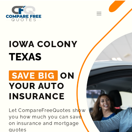
IOWA COLONY
TEXAS
SAVE BIG
ON
YOUR AUTO
INSURANCE​
Let CompareFreeQuotes show
you how much you can save
on insurance and mortgage
quotes