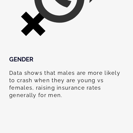
GENDER
Data shows that males are more likely
to crash when they are young vs
females, raising insurance rates
generally for men.