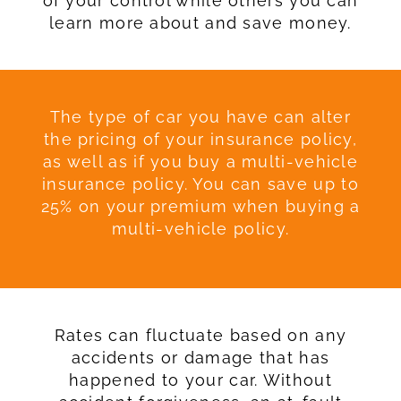
of your control while others you can
learn more about and save money.
The type of car you have can alter
the pricing of your insurance policy,
as well as if you buy a multi-vehicle
insurance policy. You can save up to
25% on your premium when buying a
multi-vehicle policy.
Rates can fluctuate based on any
accidents or damage that has
happened to your car. Without