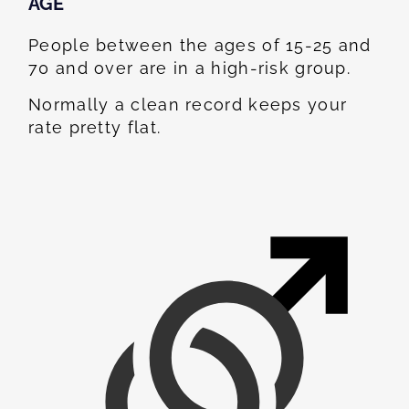
AGE
People between the ages of 15-25 and
70 and over are in a high-risk group.
Normally a clean record keeps your
rate pretty flat.