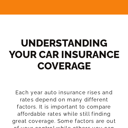
UNDERSTANDING
YOUR CAR INSURANCE
COVERAGE​
Each year auto insurance rises and
rates depend on many different
factors. It is important to compare
affordable rates while still finding
great coverage. Some factors are out