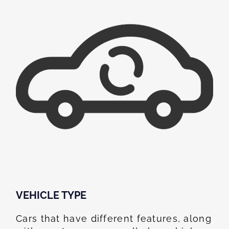
VEHICLE TYPE
Cars that have different features, along