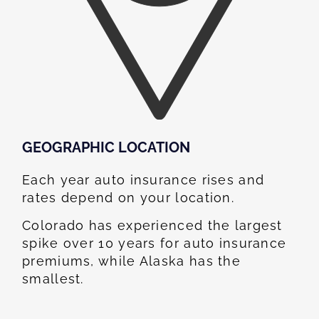
GEOGRAPHIC LOCATION​
Each year auto insurance rises and
rates depend on your location.
Colorado has experienced the largest
spike over 10 years for auto insurance
premiums, while Alaska has the
smallest.