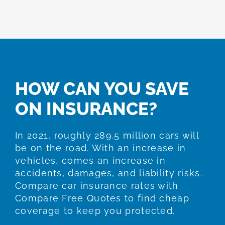
HOW CAN YOU SAVE
ON INSURANCE?
In 2021, roughly 289.5 million cars will
be on the road. With an increase in
vehicles, comes an increase in
accidents, damages, and liability risks.
Compare car insurance rates with
Compare Free Quotes to find cheap
coverage to keep you protected.