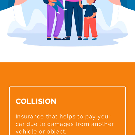
COLLISION​
Insurance that helps to pay your
car due to damages from another
vehicle or object.