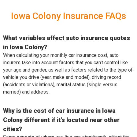
Iowa Colony Insurance FAQs
What variables affect auto insurance quotes
in Iowa Colony?
When calculating your monthly car insurance cost, auto
insurers take into account factors that you can’t control like
your age and gender, as well as factors related to the type of
vehicle you drive (year, make and model), driving record
(accidents or violations), marital status (single versus
married) and address.
Why is the cost of car insurance in Iowa
Colony different if it’s located near other
cities?