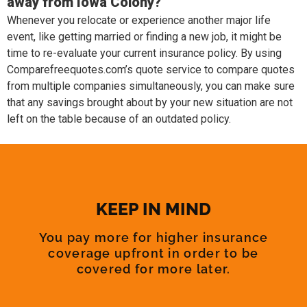
away from Iowa Colony?
Whenever you relocate or experience another major life
event, like getting married or finding a new job, it might be
time to re-evaluate your current insurance policy. By using
Comparefreequotes.com’s quote service to compare quotes
from multiple companies simultaneously, you can make sure
that any savings brought about by your new situation are not
left on the table because of an outdated policy.
KEEP IN MIND
You pay more for higher insurance
coverage upfront in order to be
covered for more later.