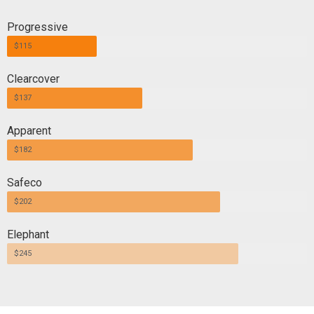
Progressive
$115
Clearcover
$137
Apparent
$182
Safeco
$202
Elephant
$245