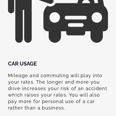
CAR USAGE
Mileage and commuting will play into
your rates. The longer and more you
drive increases your risk of an accident
which raises your rates. You will also
pay more for personal use of a car
rather than a business.