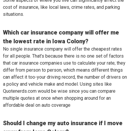
Some aspects of where you live can significantly affect the
cost of insurance, like local laws, crime rates, and parking
situations.
Which car insurance company will offer me
the lowest rate in Iowa Colony?
No single insurance company will offer the cheapest rates
for all people. That’s because there is no one set of factors
that car insurance companies use to calculate your rate; they
differ from person to person, which means different things
can affect it too-your driving record, the number of drivers on
a policy and vehicle make and model. Using sites like
Quotenerds.com would be wise since you can compare
multiple quotes at once when shopping around for an
affordable deal on auto coverage
Should I change my auto insurance if I move