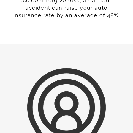
accident forgiveness, an at-fault
accident can raise your auto
insurance rate by an average of 48%.