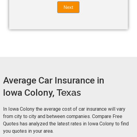
Quote
field
Next
blank.
Now -
quick
form
Average Car Insurance in
Iowa Colony,
Texas
In Iowa Colony the average cost of car insurance will vary
from city to city and between companies. Compare Free
Quotes has analyzed the latest rates in Iowa Colony to find
you quotes in your area.