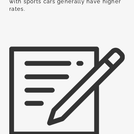
with sports cars generally have higher
rates.