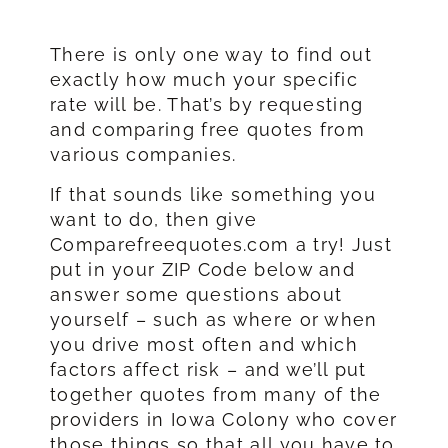
There is only one way to find out
exactly how much your specific
rate will be. That’s by requesting
and comparing free quotes from
various companies.
If that sounds like something you
want to do, then give
Comparefreequotes.com a try! Just
put in your ZIP Code below and
answer some questions about
yourself – such as where or when
you drive most often and which
factors affect risk – and we’ll put
together quotes from many of the
providers in Iowa Colony who cover
those things so that all you have to