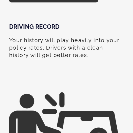
DRIVING RECORD
Your history will play heavily into your
policy rates. Drivers with a clean
history will get better rates.