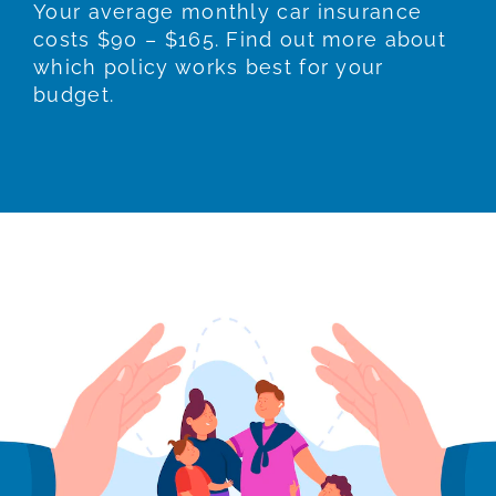
Your average monthly car insurance
costs $90 – $165. Find out more about
which policy works best for your
budget.