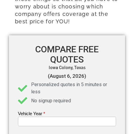
worry about is choosing which
company offers coverage at the
best price for YOU!
COMPARE FREE
QUOTES
Iowa Colony,
Texas
(August 6, 2026)
Personalized quotes in 5 minutes or
less
No signup required
Vehicle Year
If you
*
Get an
are
Auto
human,
leave
Insurance
this