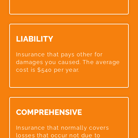
LIABILITY​
Insurance that pays other for
damages you caused. The average
cost is $540 per year.
COMPREHENSIVE​
Insurance that normally covers
losses that occur not due to