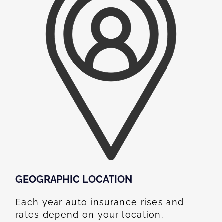
GEOGRAPHIC LOCATION​
Each year auto insurance rises and
rates depend on your location.