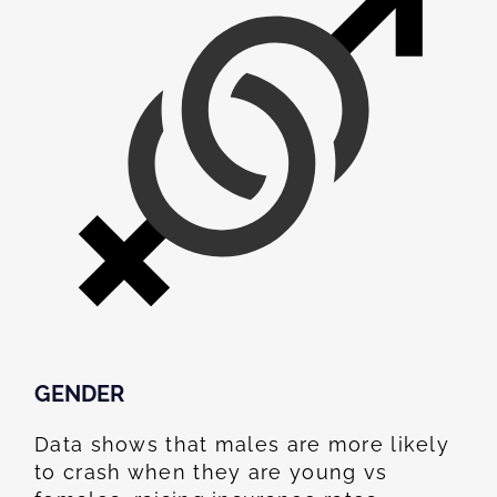
GENDER
Data shows that males are more likely
to crash when they are young vs