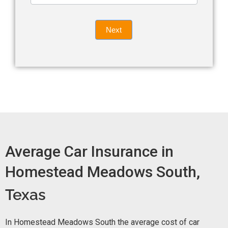
leave
Insurance
this
Quote
field
Next
blank.
Now -
quick
form
Average Car Insurance in
Homestead Meadows South,
Texas
In Homestead Meadows South the average cost of car