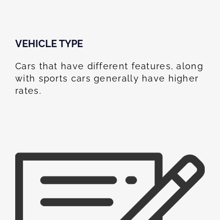
VEHICLE TYPE
Cars that have different features, along
with sports cars generally have higher
rates.