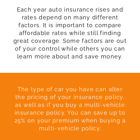
Each year auto insurance rises and
rates depend on many different
factors. It is important to compare
affordable rates while still finding
great coverage. Some factors are out
of your control while others you can
learn more about and save money.
The type of car you have can alter
the pricing of your insurance policy,
as well as if you buy a multi-vehicle
insurance policy. You can save up to
25% on your premium when buying a
multi-vehicle policy.