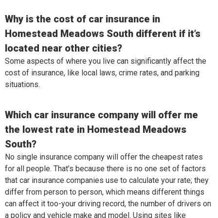
Why is the cost of car insurance in
Homestead Meadows South different if it’s
located near other cities?
Some aspects of where you live can significantly affect the
cost of insurance, like local laws, crime rates, and parking
situations.
Which car insurance company will offer me
the lowest rate in Homestead Meadows
South?
No single insurance company will offer the cheapest rates
for all people. That’s because there is no one set of factors
that car insurance companies use to calculate your rate; they
differ from person to person, which means different things
can affect it too-your driving record, the number of drivers on
a policy and vehicle make and model. Using sites like