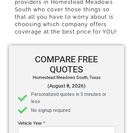
providers in Homestead Meadows
South who cover those things so
that all you have to worry about is
choosing which company offers
coverage at the best price for YOU!
COMPARE FREE
QUOTES
Homestead Meadows South,
Texas
(August 8, 2026)
Personalized quotes in 5 minutes or
less
No signup required
Vehicle Year
If you
*
Get an
are
Auto
human,