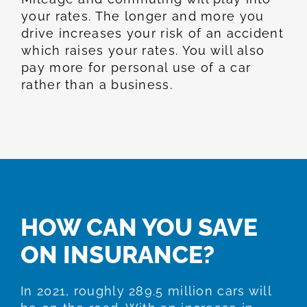
your rates. The longer and more you
drive increases your risk of an accident
which raises your rates. You will also
pay more for personal use of a car
rather than a business.
HOW CAN YOU SAVE
ON INSURANCE?
In 2021, roughly 289.5 million cars will