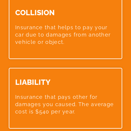
COLLISION​
Insurance that helps to pay your
car due to damages from another
vehicle or object.
LIABILITY​
Insurance that pays other for
damages you caused. The average
cost is $540 per year.