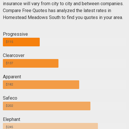
insurance will vary from city to city and between companies.
Compare Free Quotes has analyzed the latest rates in
Homestead Meadows South to find you quotes in your area.
Progressive
$115
Clearcover
$137
Apparent
$182
Safeco
$202
Elephant
$245