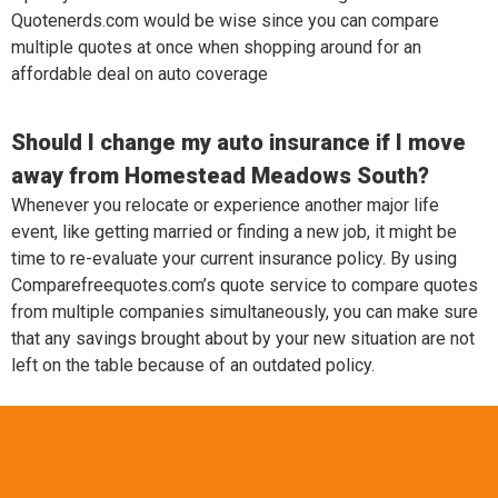
Quotenerds.com would be wise since you can compare
multiple quotes at once when shopping around for an
affordable deal on auto coverage
Should I change my auto insurance if I move
away from Homestead Meadows South?
Whenever you relocate or experience another major life
event, like getting married or finding a new job, it might be
time to re-evaluate your current insurance policy. By using
Comparefreequotes.com’s quote service to compare quotes
from multiple companies simultaneously, you can make sure
that any savings brought about by your new situation are not
left on the table because of an outdated policy.