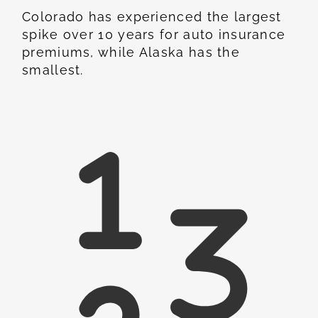
Colorado has experienced the largest
spike over 10 years for auto insurance
premiums, while Alaska has the
smallest.