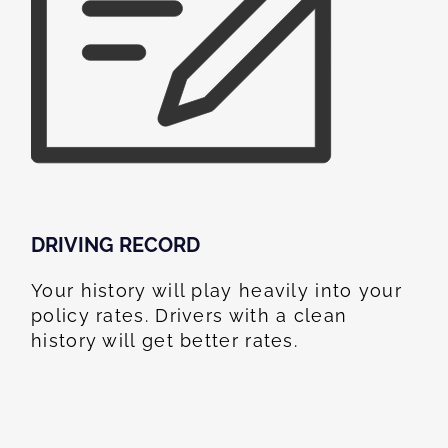
DRIVING RECORD
Your history will play heavily into your
policy rates. Drivers with a clean
history will get better rates.