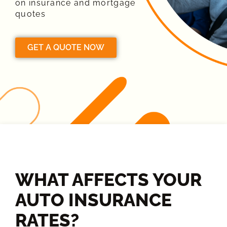
on insurance and mortgage
quotes
GET A QUOTE NOW
WHAT AFFECTS YOUR
AUTO INSURANCE
RATES?​