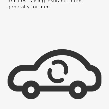
females, raising insurance rates
generally for men.