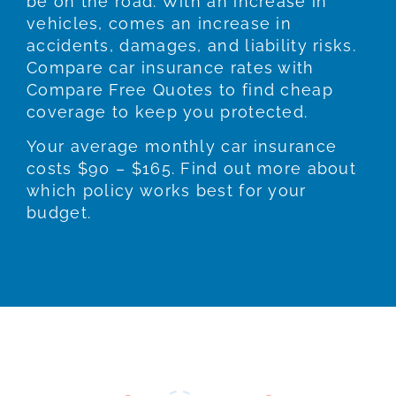
be on the road. With an increase in
vehicles, comes an increase in
accidents, damages, and liability risks.
Compare car insurance rates with
Compare Free Quotes to find cheap
coverage to keep you protected.
Your average monthly car insurance
costs $90 – $165. Find out more about
which policy works best for your
budget.