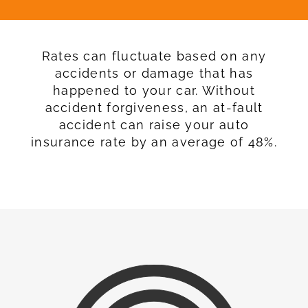
Rates can fluctuate based on any
accidents or damage that has
happened to your car. Without
accident forgiveness, an at-fault
accident can raise your auto
insurance rate by an average of 48%.