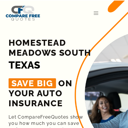
HOMESTEAD
MEADOWS SOUTH
TEXAS
SAVE BIG
ON
YOUR AUTO
INSURANCE​
Let CompareFreeQuotes show
you how much you can save