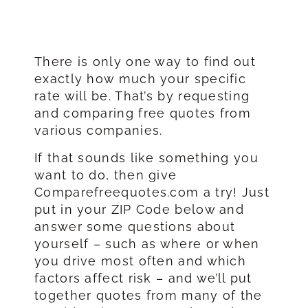
There is only one way to find out
exactly how much your specific
rate will be. That’s by requesting
and comparing free quotes from
various companies.
If that sounds like something you
want to do, then give
Comparefreequotes.com a try! Just
put in your ZIP Code below and
answer some questions about
yourself – such as where or when
you drive most often and which
factors affect risk – and we’ll put
together quotes from many of the