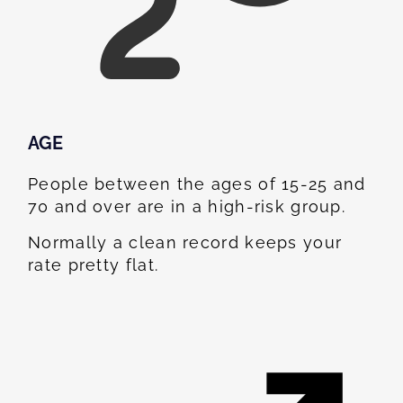
AGE
People between the ages of 15-25 and
70 and over are in a high-risk group.
Normally a clean record keeps your
rate pretty flat.