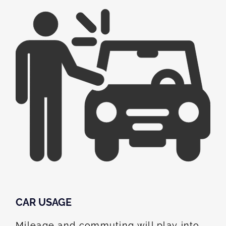
CAR USAGE
Mileage and commuting will play into