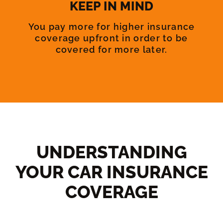
KEEP IN MIND
You pay more for higher insurance
coverage upfront in order to be
covered for more later.
UNDERSTANDING
YOUR CAR INSURANCE
COVERAGE​