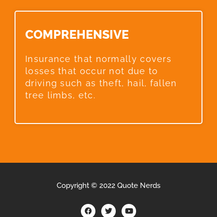
COMPREHENSIVE​
Insurance that normally covers
losses that occur not due to
driving such as theft, hail, fallen
tree limbs, etc.
Copyright © 2022 Quote Nerds