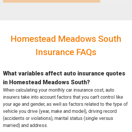
Homestead Meadows South
Insurance FAQs
What variables affect auto insurance quotes
in Homestead Meadows South?
When calculating your monthly car insurance cost, auto
insurers take into account factors that you can’t control like
your age and gender, as well as factors related to the type of
vehicle you drive (year, make and model), driving record
(accidents or violations), marital status (single versus
married) and address.