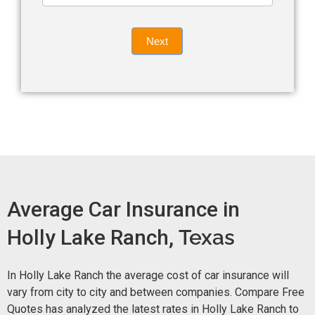
leave
Insurance
this
Quote
field
Next
blank.
Now -
quick
form
Average Car Insurance in
Holly Lake Ranch,
Texas
In Holly Lake Ranch the average cost of car insurance will
vary from city to city and between companies. Compare Free
Quotes has analyzed the latest rates in Holly Lake Ranch to