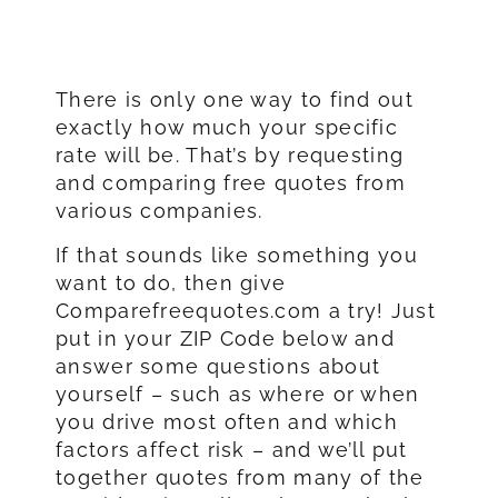
There is only one way to find out
exactly how much your specific
rate will be. That’s by requesting
and comparing free quotes from
various companies.
If that sounds like something you
want to do, then give
Comparefreequotes.com a try! Just
put in your ZIP Code below and
answer some questions about
yourself – such as where or when
you drive most often and which
factors affect risk – and we’ll put
together quotes from many of the