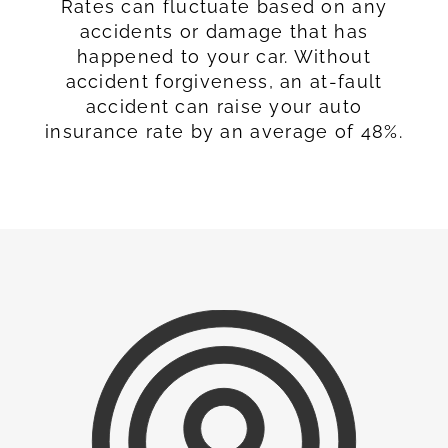
Rates can fluctuate based on any
accidents or damage that has
happened to your car. Without
accident forgiveness, an at-fault
accident can raise your auto
insurance rate by an average of 48%.