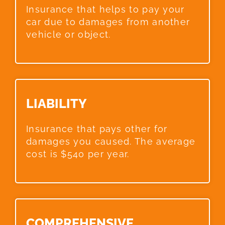
Insurance that helps to pay your
car due to damages from another
vehicle or object.
LIABILITY​
Insurance that pays other for
damages you caused. The average
cost is $540 per year.
COMPREHENSIVE​