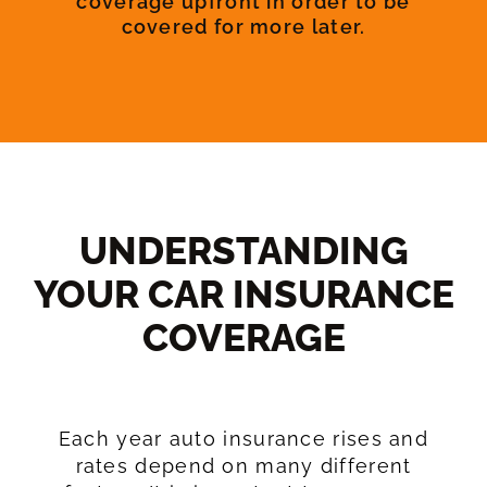
coverage upfront in order to be
covered for more later.
UNDERSTANDING
YOUR CAR INSURANCE
COVERAGE​
Each year auto insurance rises and
rates depend on many different