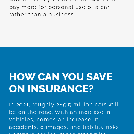
pay more for personal use of a car
rather than a business.
HOW CAN YOU SAVE
ON INSURANCE?
In 2021, roughly 289.5 million cars will
be on the road. With an increase in
vehicles, comes an increase in
accidents, damages, and liability risks.