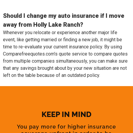
Should I change my auto insurance if I move
away from Holly Lake Ranch?
Whenever you relocate or experience another major life
event, like getting married or finding a new job, it might be
time to re-evaluate your current insurance policy. By using
Comparefreequotes.com’s quote service to compare quotes
from multiple companies simultaneously, you can make sure
that any savings brought about by your new situation are not
left on the table because of an outdated policy.
KEEP IN MIND
You pay more for higher insurance