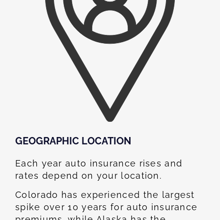
GEOGRAPHIC LOCATION​
Each year auto insurance rises and
rates depend on your location.
Colorado has experienced the largest
spike over 10 years for auto insurance
premiums, while Alaska has the