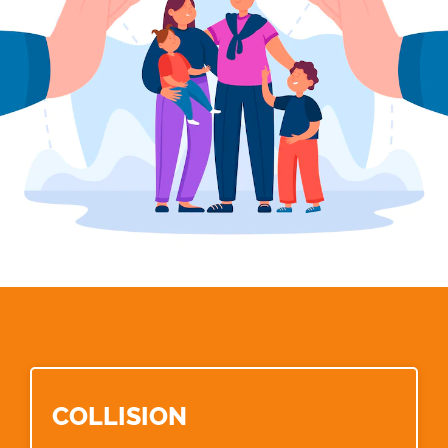
COLLISION​