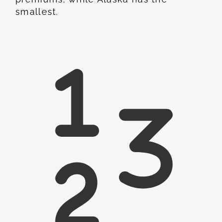
smallest.