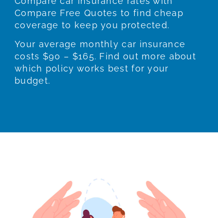
Compare car insurance rates with
Compare Free Quotes to find cheap
coverage to keep you protected.
Your average monthly car insurance
costs $90 – $165. Find out more about
which policy works best for your
budget.