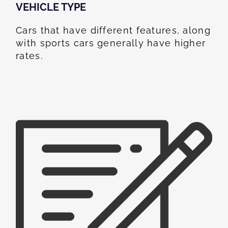
VEHICLE TYPE
Cars that have different features, along
with sports cars generally have higher
rates.