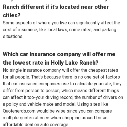
Ranch different if it’s located near other
cities?
Some aspects of where you live can significantly affect the
cost of insurance, like local laws, crime rates, and parking
situations.
Which car insurance company will offer me
the lowest rate in Holly Lake Ranch?
No single insurance company will offer the cheapest rates
for all people. That’s because there is no one set of factors
that car insurance companies use to calculate your rate; they
differ from person to person, which means different things
can affect it too-your driving record, the number of drivers on
a policy and vehicle make and model. Using sites like
Quotenerds.com would be wise since you can compare
multiple quotes at once when shopping around for an
affordable deal on auto coverage