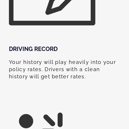
DRIVING RECORD
Your history will play heavily into your
policy rates. Drivers with a clean
history will get better rates.