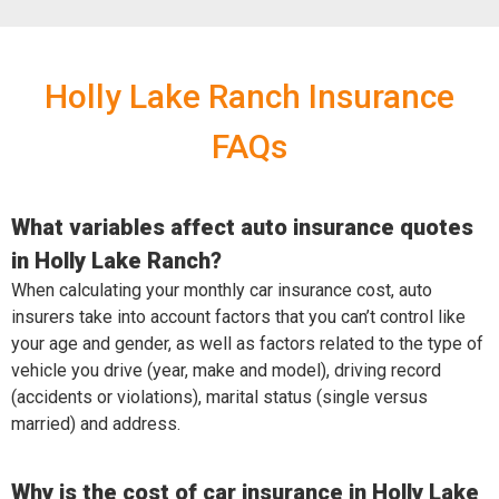
Holly Lake Ranch Insurance
FAQs
What variables affect auto insurance quotes
in Holly Lake Ranch?
When calculating your monthly car insurance cost, auto
insurers take into account factors that you can’t control like
your age and gender, as well as factors related to the type of
vehicle you drive (year, make and model), driving record
(accidents or violations), marital status (single versus
married) and address.
Why is the cost of car insurance in Holly Lake