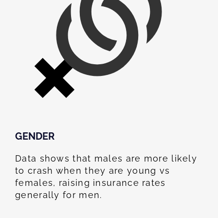
GENDER
Data shows that males are more likely
to crash when they are young vs
females, raising insurance rates
generally for men.