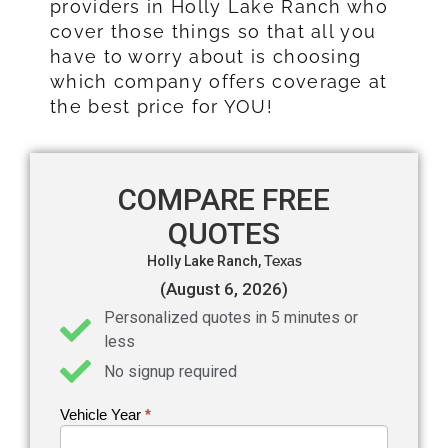
providers in Holly Lake Ranch who
cover those things so that all you
have to worry about is choosing
which company offers coverage at
the best price for YOU!
COMPARE FREE
QUOTES
Holly Lake Ranch,
Texas
(August 6, 2026)
Personalized quotes in 5 minutes or
less
No signup required
Vehicle Year
If you
*
Get an
are
Auto
human,