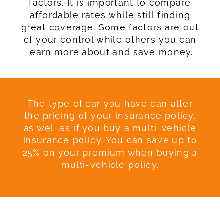
factors. It is important to compare
affordable rates while still finding
great coverage. Some factors are out
of your control while others you can
learn more about and save money.
The type of car you have can alter
the pricing of your insurance policy,
as well as if you buy a multi-vehicle
insurance policy. You can save up to
25% on your premium when buying a
multi-vehicle policy.