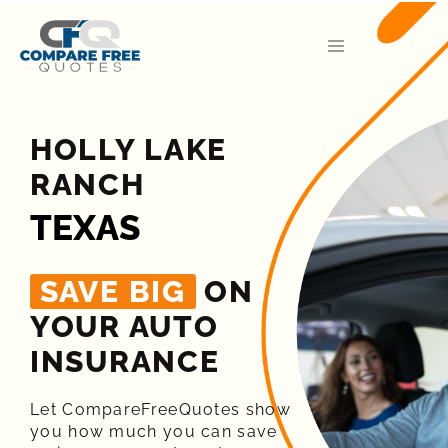
HOLLY LAKE
RANCH
TEXAS
SAVE BIG
ON
YOUR AUTO
INSURANCE​
Let CompareFreeQuotes show
you how much you can save