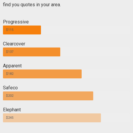
find you quotes in your area.
Progressive
$115
Clearcover
$137
Apparent
$182
Safeco
$202
Elephant
$245