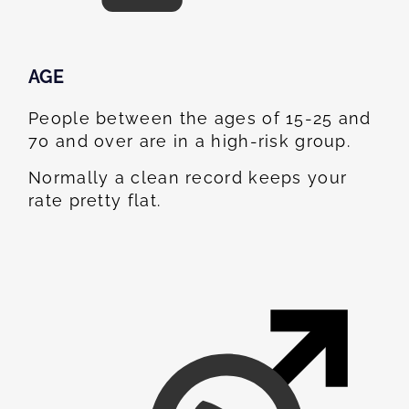
AGE
People between the ages of 15-25 and
70 and over are in a high-risk group.
Normally a clean record keeps your
rate pretty flat.