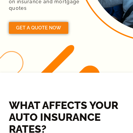
on insurance and mortgage
quotes
GET A QUOTE NOW
WHAT AFFECTS YOUR
AUTO INSURANCE
RATES?​