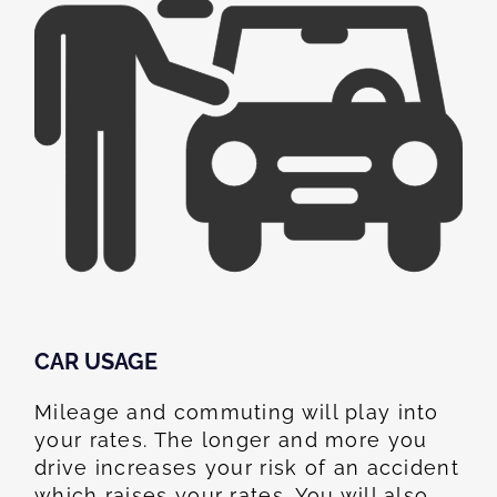
CAR USAGE
Mileage and commuting will play into
your rates. The longer and more you
drive increases your risk of an accident
which raises your rates. You will also