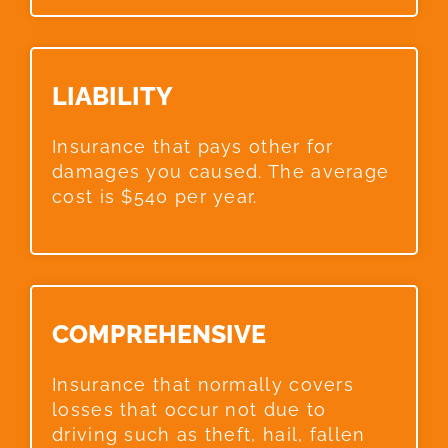
LIABILITY​
Insurance that pays other for
damages you caused. The average
cost is $540 per year.
COMPREHENSIVE​
Insurance that normally covers
losses that occur not due to
driving such as theft, hail, fallen