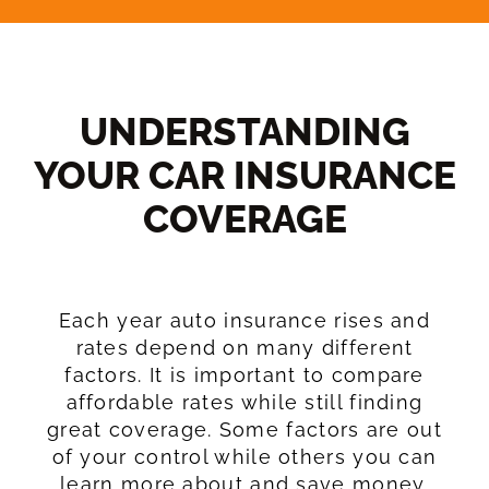
UNDERSTANDING
YOUR CAR INSURANCE
COVERAGE​
Each year auto insurance rises and
rates depend on many different
factors. It is important to compare
affordable rates while still finding
great coverage. Some factors are out
of your control while others you can
learn more about and save money.