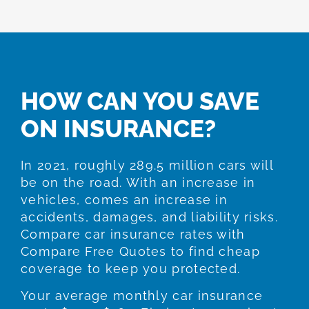
HOW CAN YOU SAVE
ON INSURANCE?
In 2021, roughly 289.5 million cars will
be on the road. With an increase in
vehicles, comes an increase in
accidents, damages, and liability risks.
Compare car insurance rates with
Compare Free Quotes to find cheap
coverage to keep you protected.
Your average monthly car insurance