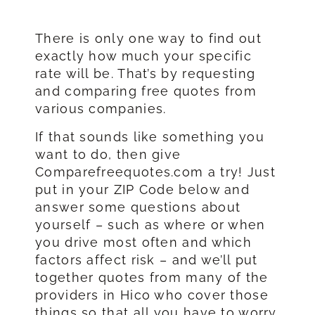
There is only one way to find out
exactly how much your specific
rate will be. That’s by requesting
and comparing free quotes from
various companies.
If that sounds like something you
want to do, then give
Comparefreequotes.com a try! Just
put in your ZIP Code below and
answer some questions about
yourself – such as where or when
you drive most often and which
factors affect risk – and we’ll put
together quotes from many of the
providers in Hico who cover those
things so that all you have to worry