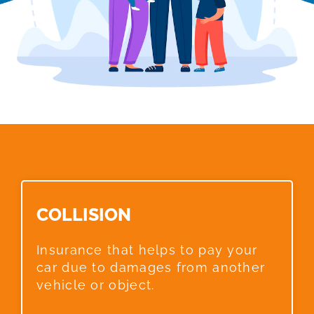
COLLISION​
Insurance that helps to pay your
car due to damages from another
vehicle or object.