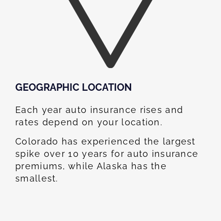
GEOGRAPHIC LOCATION​
Each year auto insurance rises and
rates depend on your location.
Colorado has experienced the largest
spike over 10 years for auto insurance
premiums, while Alaska has the
smallest.