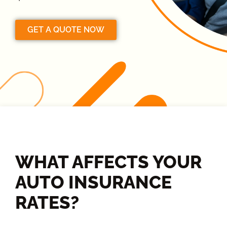
GET A QUOTE NOW
WHAT AFFECTS YOUR
AUTO INSURANCE
RATES?​