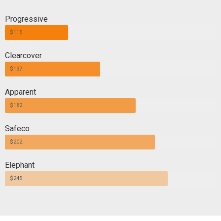
Progressive
$115
Clearcover
$137
Apparent
$182
Safeco
$202
Elephant
$245