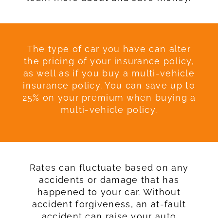
The type of car you have can alter
the pricing of your insurance policy,
as well as if you buy a multi-vehicle
insurance policy. You can save up to
25% on your premium when buying a
multi-vehicle policy.
Rates can fluctuate based on any
accidents or damage that has
happened to your car. Without
accident forgiveness, an at-fault
accident can raise your auto