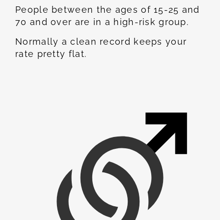
People between the ages of 15-25 and
70 and over are in a high-risk group.
Normally a clean record keeps your
rate pretty flat.