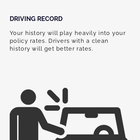
DRIVING RECORD
Your history will play heavily into your
policy rates. Drivers with a clean
history will get better rates.