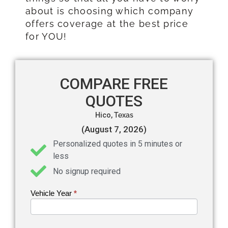
about is choosing which company
offers coverage at the best price
for YOU!
COMPARE FREE
QUOTES
Hico,
Texas
(August 7, 2026)
Personalized quotes in 5 minutes or
less
No signup required
Vehicle Year
If you
*
Get an
are
Auto
human,
leave
Insurance
this