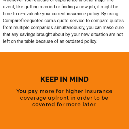
event, like getting married or finding a new job, it might be
time to re-evaluate your current insurance policy. By using
Comparefreequotes.com’s quote service to compare quotes
from multiple companies simultaneously, you can make sure
that any savings brought about by your new situation are not
left on the table because of an outdated policy.
KEEP IN MIND
You pay more for higher insurance
coverage upfront in order to be
covered for more later.