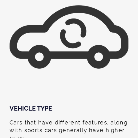
VEHICLE TYPE
Cars that have different features, along
with sports cars generally have higher
rates.