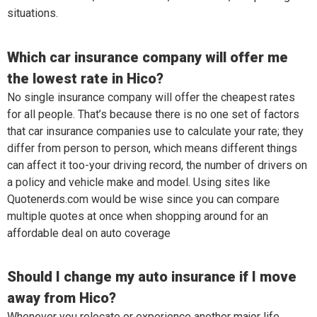
situations.
Which car insurance company will offer me
the lowest rate in Hico?
No single insurance company will offer the cheapest rates
for all people. That’s because there is no one set of factors
that car insurance companies use to calculate your rate; they
differ from person to person, which means different things
can affect it too-your driving record, the number of drivers on
a policy and vehicle make and model. Using sites like
Quotenerds.com would be wise since you can compare
multiple quotes at once when shopping around for an
affordable deal on auto coverage
Should I change my auto insurance if I move
away from Hico?
Whenever you relocate or experience another major life