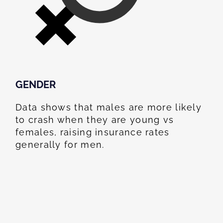
GENDER
Data shows that males are more likely
to crash when they are young vs
females, raising insurance rates
generally for men.