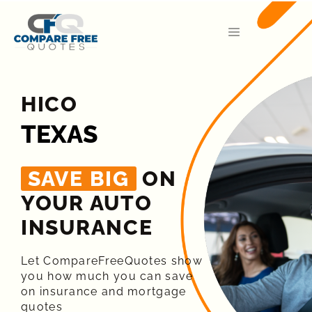
HICO
TEXAS
SAVE BIG
ON
YOUR AUTO
INSURANCE​
Let CompareFreeQuotes show
you how much you can save
on insurance and mortgage
quotes