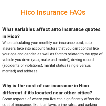
Hico Insurance FAQs
What variables affect auto insurance quotes
in Hico?
When calculating your monthly car insurance cost, auto
insurers take into account factors that you can’t control like
your age and gender, as well as factors related to the type of
vehicle you drive (year, make and model), driving record
(accidents or violations), marital status (single versus
married) and address.
Why is the cost of car insurance in Hico
different if it’s located near other cities?
Some aspects of where you live can significantly affect the
cost of insurance, like local laws, crime rates, and parking