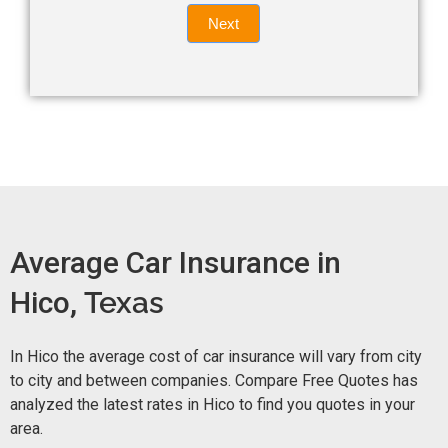
Quote
field
Next
blank.
Now -
quick
form
Average Car Insurance in
Hico,
Texas
In Hico the average cost of car insurance will vary from city
to city and between companies. Compare Free Quotes has
analyzed the latest rates in Hico to find you quotes in your
area.