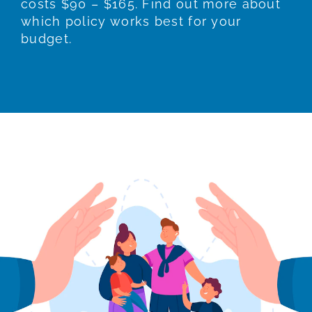
costs $90 – $165. Find out more about
which policy works best for your
budget.