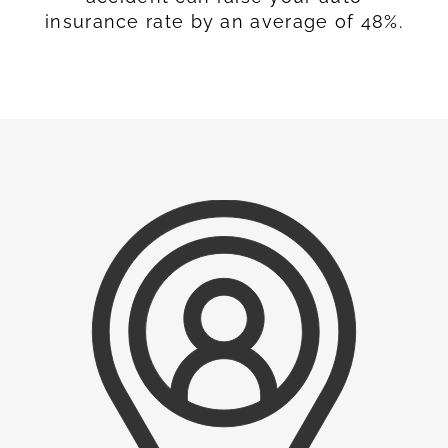
insurance rate by an average of 48%.