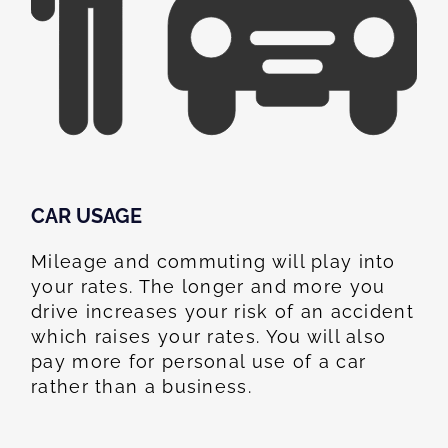
CAR USAGE
Mileage and commuting will play into
your rates. The longer and more you
drive increases your risk of an accident
which raises your rates. You will also
pay more for personal use of a car
rather than a business.