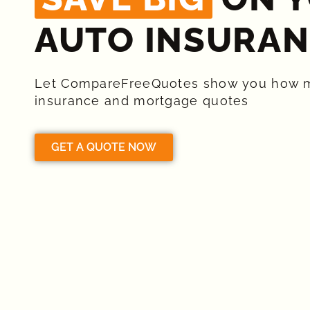
AUTO INSURAN
Let CompareFreeQuotes show you how 
insurance and mortgage quotes
GET A QUOTE NOW