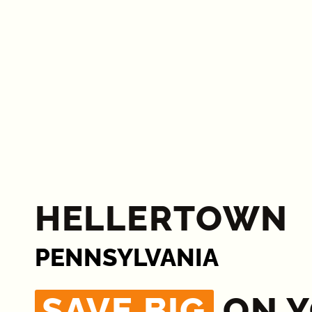
HELLERTOWN
PENNSYLVANIA
SAVE BIG
ON 