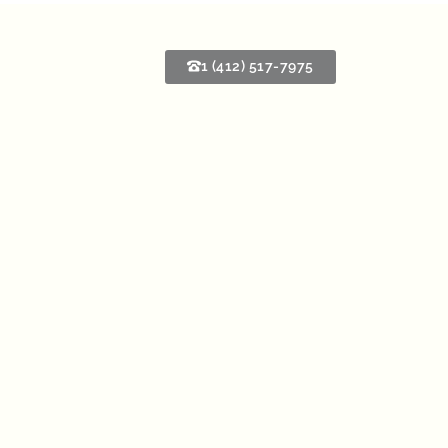
1 (412) 517-7975