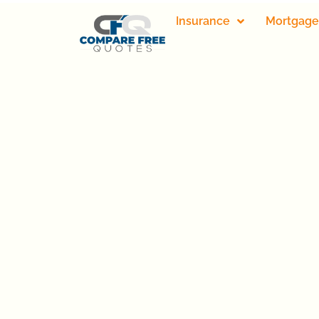
Insurance
Mortgage