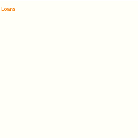
 Loans