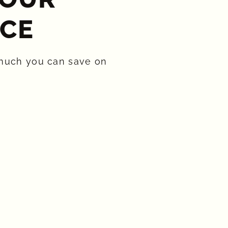
CE​
much you can save on