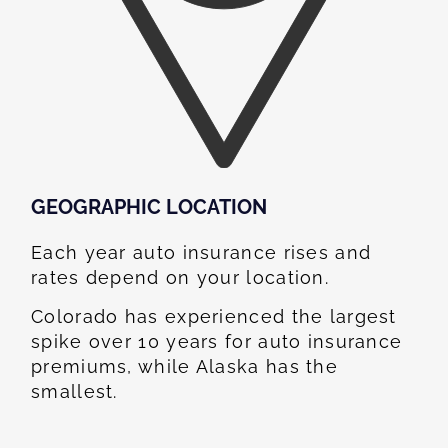
GEOGRAPHIC LOCATION​
Each year auto insurance rises and
rates depend on your location.
Colorado has experienced the largest
spike over 10 years for auto insurance
premiums, while Alaska has the
smallest.