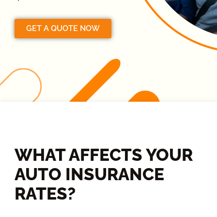
GET A QUOTE NOW
WHAT AFFECTS YOUR
AUTO INSURANCE
RATES?​