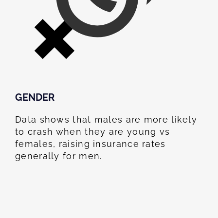
GENDER
Data shows that males are more likely
to crash when they are young vs
females, raising insurance rates
generally for men.