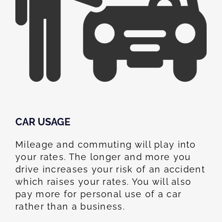
CAR USAGE
Mileage and commuting will play into
your rates. The longer and more you
drive increases your risk of an accident
which raises your rates. You will also
pay more for personal use of a car
rather than a business.