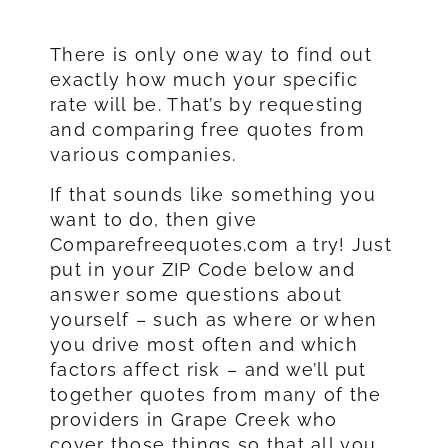
There is only one way to find out
exactly how much your specific
rate will be. That’s by requesting
and comparing free quotes from
various companies.
If that sounds like something you
want to do, then give
Comparefreequotes.com a try! Just
put in your ZIP Code below and
answer some questions about
yourself – such as where or when
you drive most often and which
factors affect risk – and we’ll put
together quotes from many of the
providers in Grape Creek who
cover those things so that all you