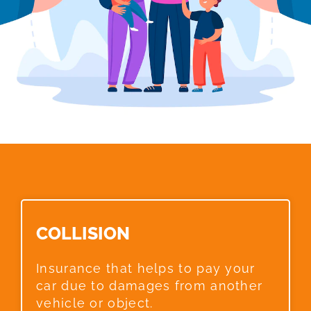
COLLISION​
Insurance that helps to pay your
car due to damages from another
vehicle or object.