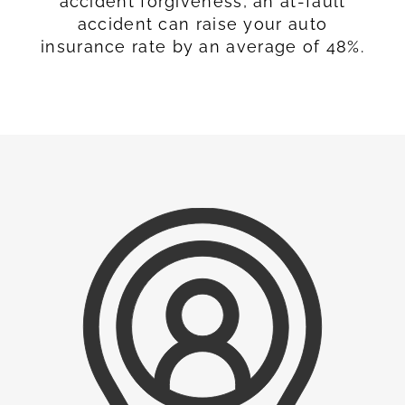
accident forgiveness, an at-fault
accident can raise your auto
insurance rate by an average of 48%.