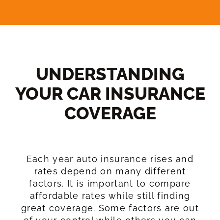
UNDERSTANDING
YOUR CAR INSURANCE
COVERAGE​
Each year auto insurance rises and
rates depend on many different
factors. It is important to compare
affordable rates while still finding
great coverage. Some factors are out