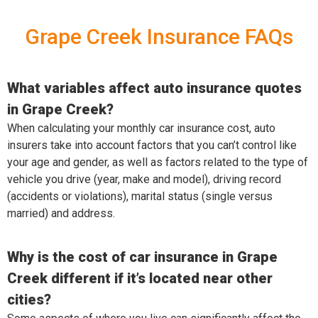
Grape Creek Insurance FAQs
What variables affect auto insurance quotes
in Grape Creek?
When calculating your monthly car insurance cost, auto
insurers take into account factors that you can’t control like
your age and gender, as well as factors related to the type of
vehicle you drive (year, make and model), driving record
(accidents or violations), marital status (single versus
married) and address.
Why is the cost of car insurance in Grape
Creek different if it’s located near other
cities?