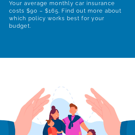
Your average monthly car insurance
costs $90 – $165. Find out more about
which policy works best for your
budget.