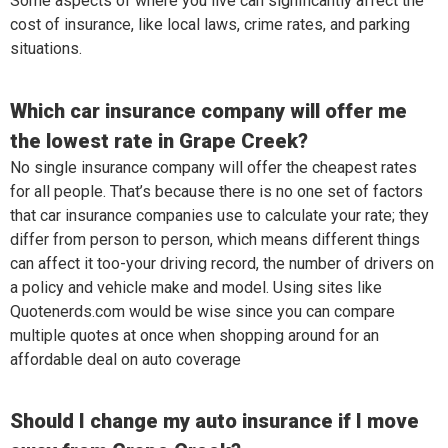
Some aspects of where you live can significantly affect the
cost of insurance, like local laws, crime rates, and parking
situations.
Which car insurance company will offer me
the lowest rate in Grape Creek?
No single insurance company will offer the cheapest rates
for all people. That’s because there is no one set of factors
that car insurance companies use to calculate your rate; they
differ from person to person, which means different things
can affect it too-your driving record, the number of drivers on
a policy and vehicle make and model. Using sites like
Quotenerds.com would be wise since you can compare
multiple quotes at once when shopping around for an
affordable deal on auto coverage
Should I change my auto insurance if I move