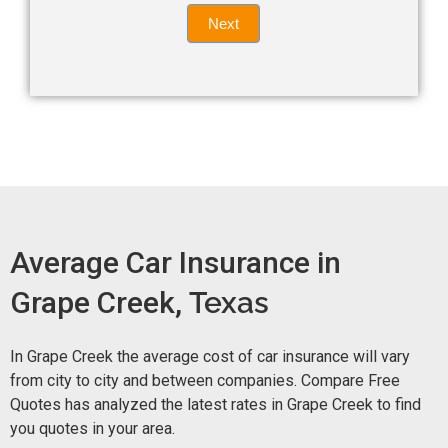
Quote
field
Next
blank.
Now -
quick
form
Average Car Insurance in
Grape Creek,
Texas
In Grape Creek the average cost of car insurance will vary
from city to city and between companies. Compare Free
Quotes has analyzed the latest rates in Grape Creek to find
you quotes in your area.