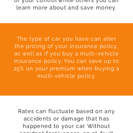
of your control while others you can
learn more about and save money.
The type of car you have can alter
the pricing of your insurance policy,
as well as if you buy a multi-vehicle
insurance policy. You can save up to
25% on your premium when buying a
multi-vehicle policy.
Rates can fluctuate based on any
accidents or damage that has
happened to your car. Without