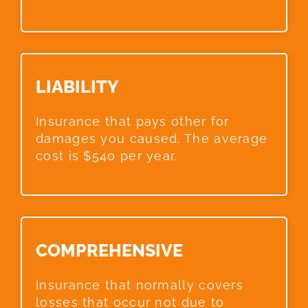
LIABILITY​
Insurance that pays other for
damages you caused. The average
cost is $540 per year.
COMPREHENSIVE​
Insurance that normally covers
losses that occur not due to