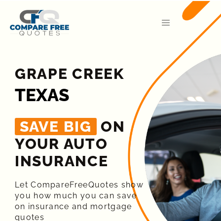
GRAPE CREEK
TEXAS
SAVE BIG
ON
YOUR AUTO
INSURANCE​
Let CompareFreeQuotes show
you how much you can save
on insurance and mortgage
quotes