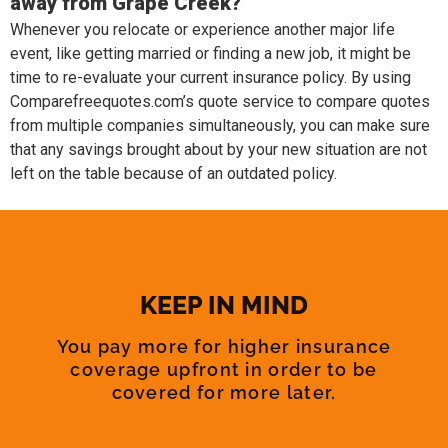
away from Grape Creek?
Whenever you relocate or experience another major life
event, like getting married or finding a new job, it might be
time to re-evaluate your current insurance policy. By using
Comparefreequotes.com’s quote service to compare quotes
from multiple companies simultaneously, you can make sure
that any savings brought about by your new situation are not
left on the table because of an outdated policy.
KEEP IN MIND
You pay more for higher insurance
coverage upfront in order to be
covered for more later.