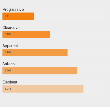
Progressive
$115
Clearcover
$137
Apparent
$182
Safeco
$202
Elephant
$245