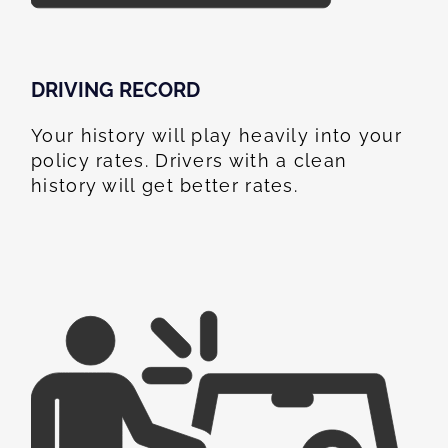
DRIVING RECORD
Your history will play heavily into your
policy rates. Drivers with a clean
history will get better rates.