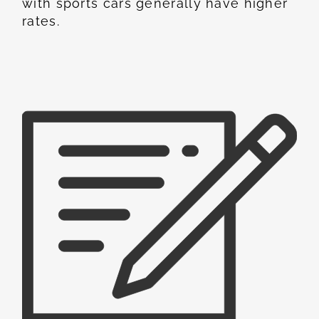
with sports cars generally have higher
rates.