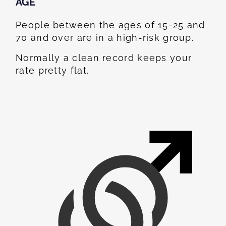
AGE
People between the ages of 15-25 and
70 and over are in a high-risk group.
Normally a clean record keeps your
rate pretty flat.