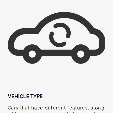
VEHICLE TYPE
Cars that have different features, along