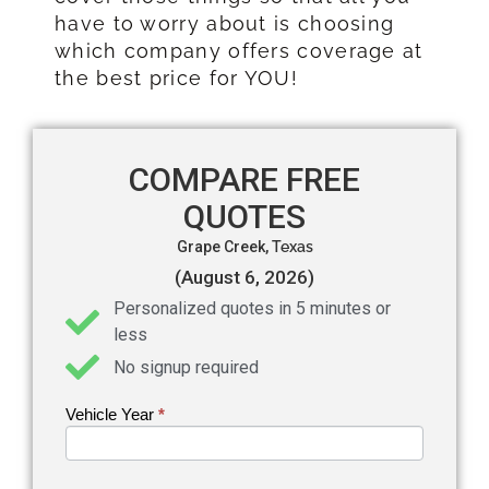
have to worry about is choosing
which company offers coverage at
the best price for YOU!
COMPARE FREE
QUOTES
Grape Creek,
Texas
(August 6, 2026)
Personalized quotes in 5 minutes or
less
No signup required
Vehicle Year
If you
*
Get an
are
Auto
human,
leave
Insurance
this