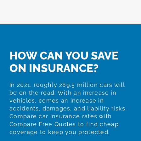
HOW CAN YOU SAVE
ON INSURANCE?
In 2021, roughly 289.5 million cars will
be on the road. With an increase in
vehicles, comes an increase in
accidents, damages, and liability risks.
Compare car insurance rates with
Compare Free Quotes to find cheap
coverage to keep you protected.