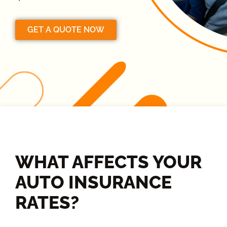
GET A QUOTE NOW
WHAT AFFECTS YOUR
AUTO INSURANCE
RATES?​