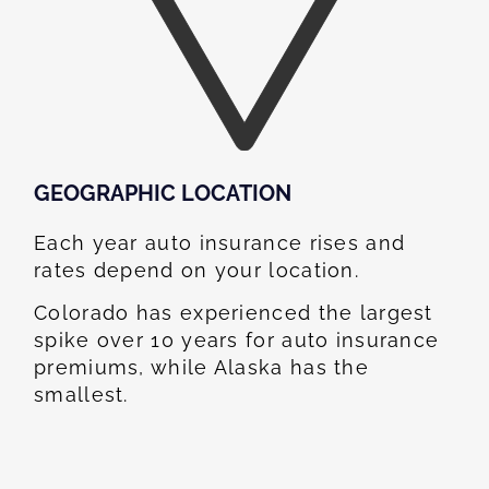
GEOGRAPHIC LOCATION​
Each year auto insurance rises and
rates depend on your location.
Colorado has experienced the largest
spike over 10 years for auto insurance
premiums, while Alaska has the
smallest.