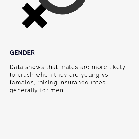
GENDER
Data shows that males are more likely
to crash when they are young vs
females, raising insurance rates
generally for men.