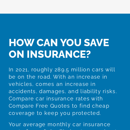
HOW CAN YOU SAVE
ON INSURANCE?
In 2021, roughly 289.5 million cars will
be on the road. With an increase in
vehicles, comes an increase in
accidents, damages, and liability risks.
Compare car insurance rates with
Compare Free Quotes to find cheap
coverage to keep you protected.
Your average monthly car insurance