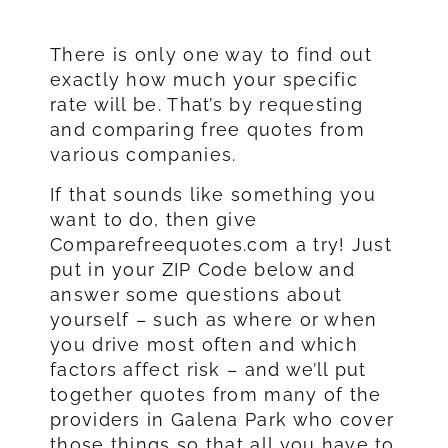
There is only one way to find out
exactly how much your specific
rate will be. That’s by requesting
and comparing free quotes from
various companies.
If that sounds like something you
want to do, then give
Comparefreequotes.com a try! Just
put in your ZIP Code below and
answer some questions about
yourself – such as where or when
you drive most often and which
factors affect risk – and we’ll put
together quotes from many of the
providers in Galena Park who cover
those things so that all you have to