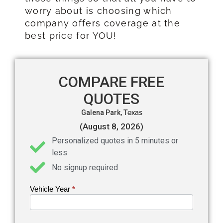
worry about is choosing which
company offers coverage at the
best price for YOU!
COMPARE FREE
QUOTES
Galena Park,
Texas
(August 8, 2026)
Personalized quotes in 5 minutes or
less
No signup required
Vehicle Year
If you
*
Get an
are
Auto
human,
leave
Insurance
this