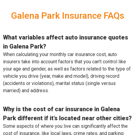
Galena Park Insurance FAQs
What variables affect auto insurance quotes
in Galena Park?
When calculating your monthly car insurance cost, auto
insurers take into account factors that you can’t control like
your age and gender, as well as factors related to the type of
vehicle you drive (year, make and model), driving record
(accidents or violations), marital status (single versus
married) and address.
Why is the cost of car insurance in Galena
Park different if it’s located near other cities?
Some aspects of where you live can significantly affect the
cost of insurance, like local laws, crime rates, and parking