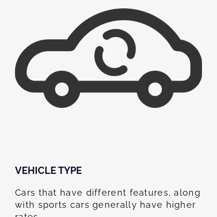
VEHICLE TYPE
Cars that have different features, along
with sports cars generally have higher
rates.