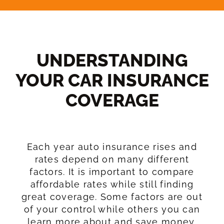
UNDERSTANDING
YOUR CAR INSURANCE
COVERAGE​
Each year auto insurance rises and
rates depend on many different
factors. It is important to compare
affordable rates while still finding
great coverage. Some factors are out
of your control while others you can
learn more about and save money.