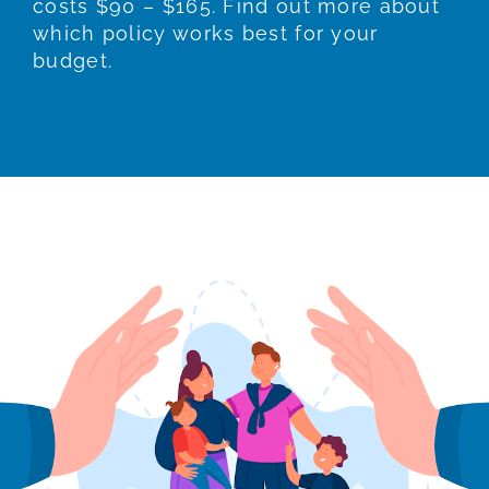
costs $90 – $165. Find out more about
which policy works best for your
budget.