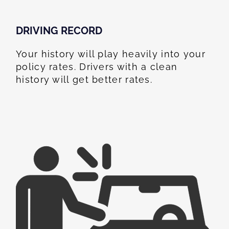
DRIVING RECORD
Your history will play heavily into your
policy rates. Drivers with a clean
history will get better rates.