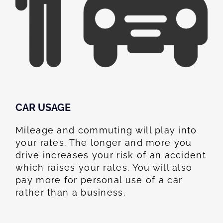
CAR USAGE
Mileage and commuting will play into
your rates. The longer and more you
drive increases your risk of an accident
which raises your rates. You will also
pay more for personal use of a car
rather than a business.