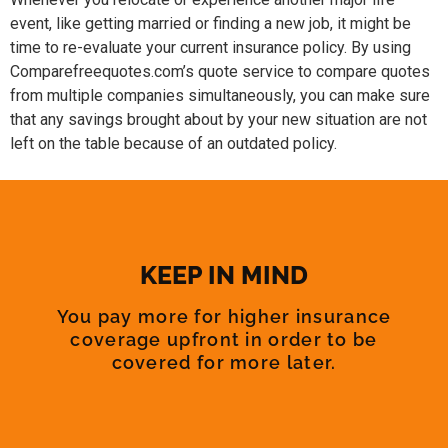
event, like getting married or finding a new job, it might be
time to re-evaluate your current insurance policy. By using
Comparefreequotes.com’s quote service to compare quotes
from multiple companies simultaneously, you can make sure
that any savings brought about by your new situation are not
left on the table because of an outdated policy.
KEEP IN MIND
You pay more for higher insurance
coverage upfront in order to be
covered for more later.