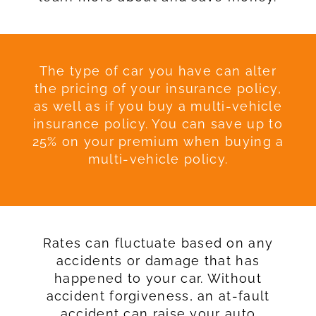
The type of car you have can alter
the pricing of your insurance policy,
as well as if you buy a multi-vehicle
insurance policy. You can save up to
25% on your premium when buying a
multi-vehicle policy.
Rates can fluctuate based on any
accidents or damage that has
happened to your car. Without
accident forgiveness, an at-fault
accident can raise your auto