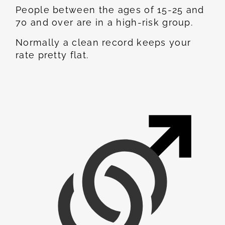
People between the ages of 15-25 and
70 and over are in a high-risk group.
Normally a clean record keeps your
rate pretty flat.