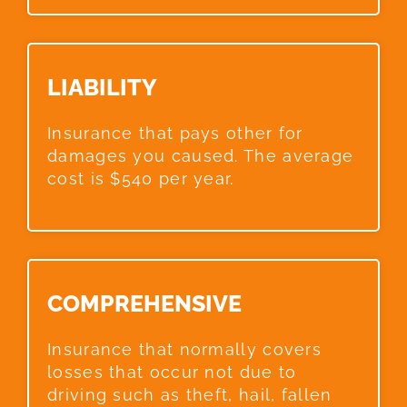
LIABILITY​
Insurance that pays other for
damages you caused. The average
cost is $540 per year.
COMPREHENSIVE​
Insurance that normally covers
losses that occur not due to
driving such as theft, hail, fallen