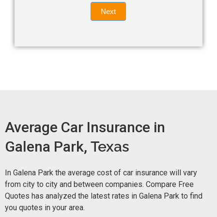
Quote
field
Next
blank.
Now -
quick
form
Average Car Insurance in
Galena Park,
Texas
In Galena Park the average cost of car insurance will vary
from city to city and between companies. Compare Free
Quotes has analyzed the latest rates in Galena Park to find
you quotes in your area.