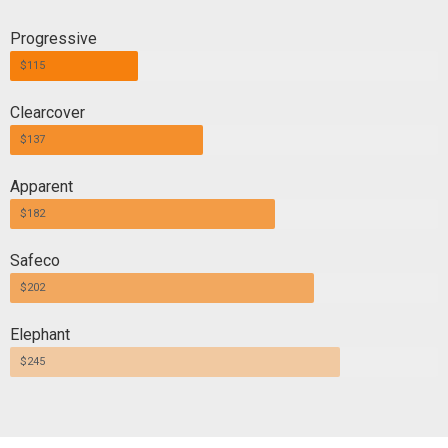
Progressive
$115
Clearcover
$137
Apparent
$182
Safeco
$202
Elephant
$245