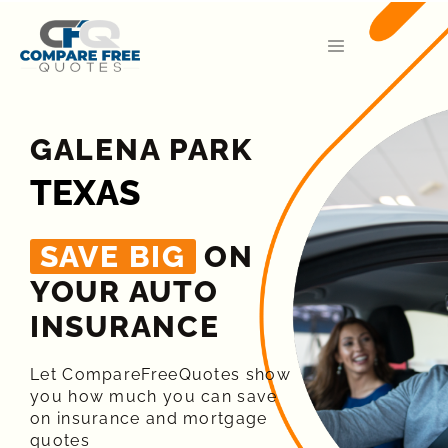
GALENA PARK
TEXAS
SAVE BIG
ON
YOUR AUTO
INSURANCE​
Let CompareFreeQuotes show
you how much you can save
on insurance and mortgage
quotes