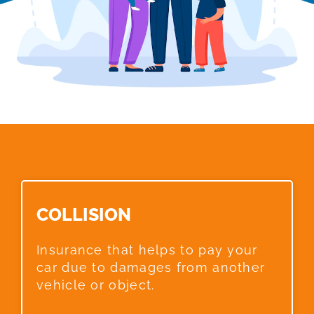
COLLISION​
Insurance that helps to pay your
car due to damages from another
vehicle or object.