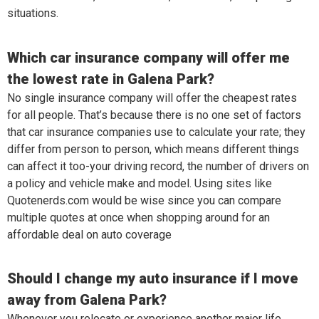
situations.
Which car insurance company will offer me
the lowest rate in Galena Park?
No single insurance company will offer the cheapest rates
for all people. That’s because there is no one set of factors
that car insurance companies use to calculate your rate; they
differ from person to person, which means different things
can affect it too-your driving record, the number of drivers on
a policy and vehicle make and model. Using sites like
Quotenerds.com would be wise since you can compare
multiple quotes at once when shopping around for an
affordable deal on auto coverage
Should I change my auto insurance if I move
away from Galena Park?
Whenever you relocate or experience another major life