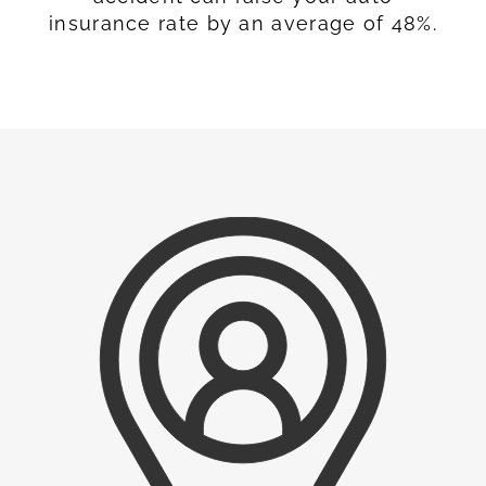
insurance rate by an average of 48%.