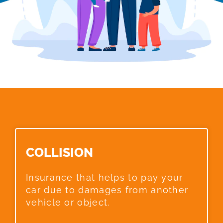
COLLISION​
Insurance that helps to pay your
car due to damages from another
vehicle or object.