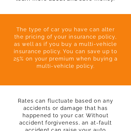
The type of car you have can alter
the pricing of your insurance policy,
as well as if you buy a multi-vehicle
insurance policy. You can save up to
25% on your premium when buying a
multi-vehicle policy.
Rates can fluctuate based on any
accidents or damage that has
happened to your car. Without
accident forgiveness, an at-fault
accident can raise your auto