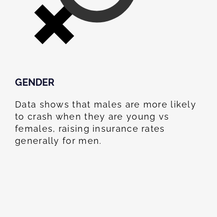
GENDER
Data shows that males are more likely
to crash when they are young vs
females, raising insurance rates
generally for men.