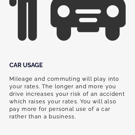
CAR USAGE
Mileage and commuting will play into
your rates. The longer and more you
drive increases your risk of an accident
which raises your rates. You will also
pay more for personal use of a car
rather than a business.