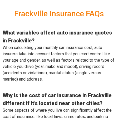
Frackville Insurance FAQs
What variables affect auto insurance quotes
in Frackville?
When calculating your monthly car insurance cost, auto
insurers take into account factors that you can’t control like
your age and gender, as well as factors related to the type of
vehicle you drive (year, make and model), driving record
(accidents or violations), marital status (single versus
married) and address.
Why is the cost of car insurance in Frackville
different if it’s located near other cities?
Some aspects of where you live can significantly affect the
cost of insurance, like local laws, crime rates, and parking