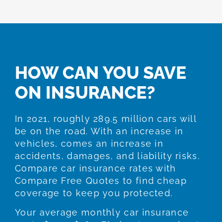
HOW CAN YOU SAVE
ON INSURANCE?
In 2021, roughly 289.5 million cars will
be on the road. With an increase in
vehicles, comes an increase in
accidents, damages, and liability risks.
Compare car insurance rates with
Compare Free Quotes to find cheap
coverage to keep you protected.
Your average monthly car insurance