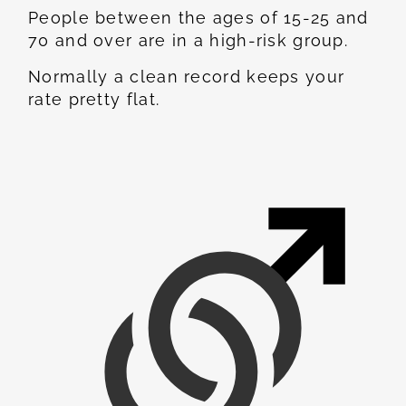
People between the ages of 15-25 and
70 and over are in a high-risk group.
Normally a clean record keeps your
rate pretty flat.