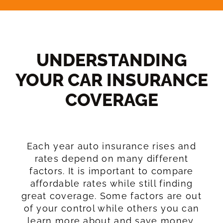
UNDERSTANDING
YOUR CAR INSURANCE
COVERAGE​
Each year auto insurance rises and
rates depend on many different
factors. It is important to compare
affordable rates while still finding
great coverage. Some factors are out
of your control while others you can
learn more about and save money.