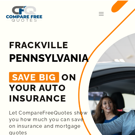
FRACKVILLE
PENNSYLVANIA
SAVE BIG
ON
YOUR AUTO
INSURANCE​
Let CompareFreeQuotes show
you how much you can save
on insurance and mortgage
quotes