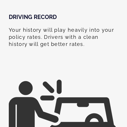
DRIVING RECORD
Your history will play heavily into your
policy rates. Drivers with a clean
history will get better rates.