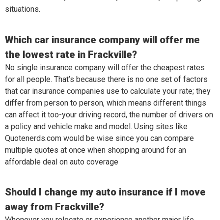
situations.
Which car insurance company will offer me
the lowest rate in Frackville?
No single insurance company will offer the cheapest rates
for all people. That’s because there is no one set of factors
that car insurance companies use to calculate your rate; they
differ from person to person, which means different things
can affect it too-your driving record, the number of drivers on
a policy and vehicle make and model. Using sites like
Quotenerds.com would be wise since you can compare
multiple quotes at once when shopping around for an
affordable deal on auto coverage
Should I change my auto insurance if I move
away from Frackville?
Whenever you relocate or experience another major life