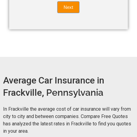
Quote
field
Next
blank.
Now -
quick
form
Average Car Insurance in
Frackville,
Pennsylvania
In Frackville the average cost of car insurance will vary from
city to city and between companies. Compare Free Quotes
has analyzed the latest rates in Frackville to find you quotes
in your area.