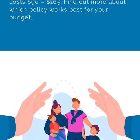
costs $90 – $165. Find out more about
which policy works best for your
budget.