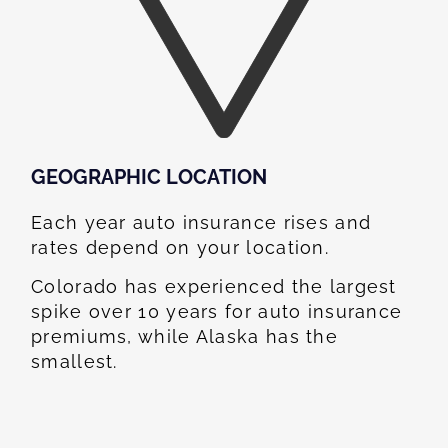
GEOGRAPHIC LOCATION​
Each year auto insurance rises and
rates depend on your location.
Colorado has experienced the largest
spike over 10 years for auto insurance
premiums, while Alaska has the
smallest.