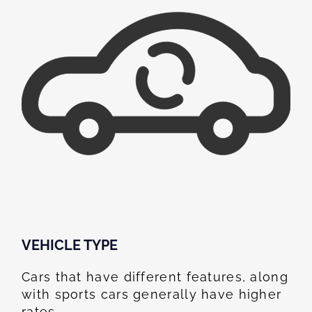
VEHICLE TYPE
Cars that have different features, along
with sports cars generally have higher
rates.