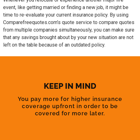
event, like getting married or finding a new job, it might be
time to re-evaluate your current insurance policy. By using
Comparefreequotes.com’s quote service to compare quotes
from multiple companies simultaneously, you can make sure
that any savings brought about by your new situation are not
left on the table because of an outdated policy.
KEEP IN MIND
You pay more for higher insurance
coverage upfront in order to be
covered for more later.