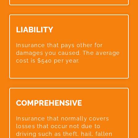
LIABILITY​
Insurance that pays other for
damages you caused. The average
cost is $540 per year.
COMPREHENSIVE​
Insurance that normally covers
losses that occur not due to
driving such as theft, hail, fallen