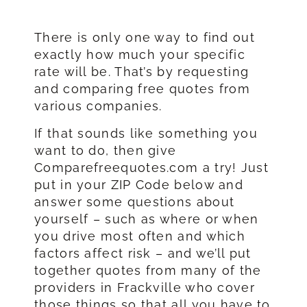
There is only one way to find out
exactly how much your specific
rate will be. That’s by requesting
and comparing free quotes from
various companies.
If that sounds like something you
want to do, then give
Comparefreequotes.com a try! Just
put in your ZIP Code below and
answer some questions about
yourself – such as where or when
you drive most often and which
factors affect risk – and we’ll put
together quotes from many of the
providers in Frackville who cover
those things so that all you have to