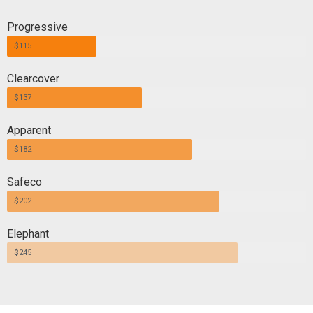
Progressive
$115
Clearcover
$137
Apparent
$182
Safeco
$202
Elephant
$245