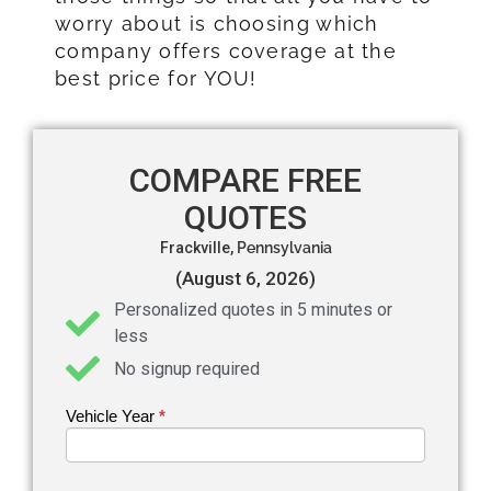
worry about is choosing which
company offers coverage at the
best price for YOU!
COMPARE FREE
QUOTES
Frackville,
Pennsylvania
(August 6, 2026)
Personalized quotes in 5 minutes or
less
No signup required
Vehicle Year
If you
*
Get an
are
Auto
human,
leave
Insurance
this