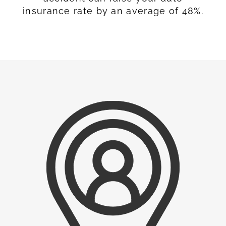
insurance rate by an average of 48%.