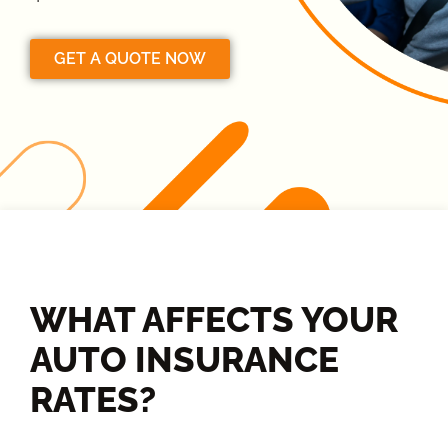
GET A QUOTE NOW
WHAT AFFECTS YOUR
AUTO INSURANCE
RATES?​