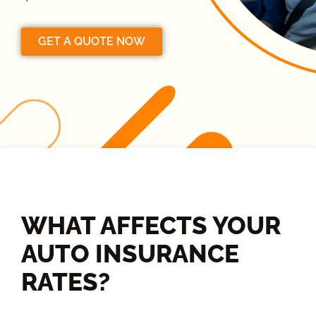
GET A QUOTE NOW
WHAT AFFECTS YOUR
AUTO INSURANCE
RATES?​