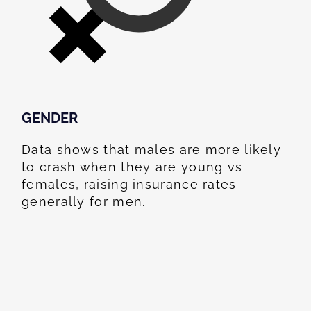
GENDER
Data shows that males are more likely
to crash when they are young vs
females, raising insurance rates
generally for men.