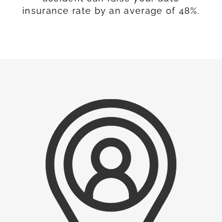
insurance rate by an average of 48%.