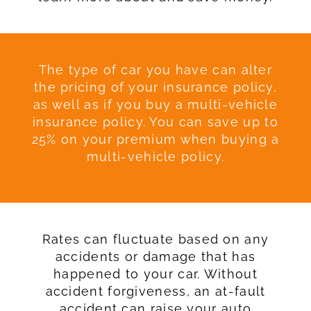
The type of car you have can alter
the pricing of your insurance policy,
as well as if you buy a multi-vehicle
insurance policy. You can save up to
25% on your premium when buying a
multi-vehicle policy.
Rates can fluctuate based on any
accidents or damage that has
happened to your car. Without
accident forgiveness, an at-fault
accident can raise your auto