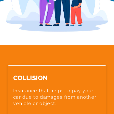
COLLISION​
Insurance that helps to pay your
car due to damages from another
vehicle or object.