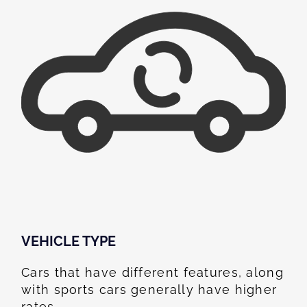
VEHICLE TYPE
Cars that have different features, along
with sports cars generally have higher
rates.