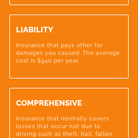
LIABILITY​
Insurance that pays other for
damages you caused. The average
cost is $540 per year.
COMPREHENSIVE​
Insurance that normally covers
losses that occur not due to
driving such as theft, hail, fallen