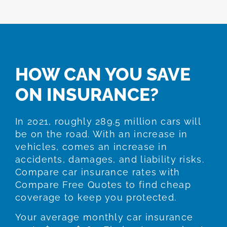
HOW CAN YOU SAVE
ON INSURANCE?
In 2021, roughly 289.5 million cars will
be on the road. With an increase in
vehicles, comes an increase in
accidents, damages, and liability risks.
Compare car insurance rates with
Compare Free Quotes to find cheap
coverage to keep you protected.
Your average monthly car insurance