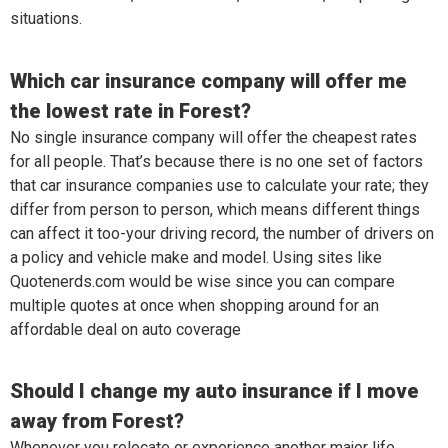
situations.
Which car insurance company will offer me
the lowest rate in Forest?
No single insurance company will offer the cheapest rates
for all people. That’s because there is no one set of factors
that car insurance companies use to calculate your rate; they
differ from person to person, which means different things
can affect it too-your driving record, the number of drivers on
a policy and vehicle make and model. Using sites like
Quotenerds.com would be wise since you can compare
multiple quotes at once when shopping around for an
affordable deal on auto coverage
Should I change my auto insurance if I move
away from Forest?
Whenever you relocate or experience another major life