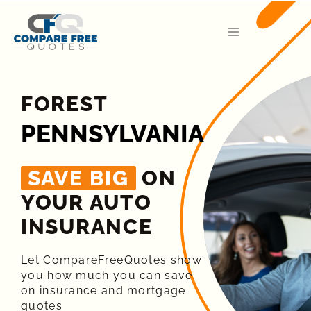
FOREST
PENNSYLVANIA
SAVE BIG
ON
YOUR AUTO
INSURANCE​
Let CompareFreeQuotes show
you how much you can save
on insurance and mortgage
quotes