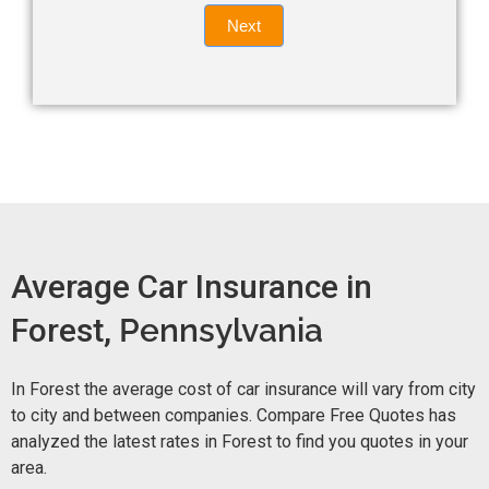
Quote
field
Next
blank.
Now -
quick
form
Average Car Insurance in
Forest,
Pennsylvania
In Forest the average cost of car insurance will vary from city
to city and between companies. Compare Free Quotes has
analyzed the latest rates in Forest to find you quotes in your
area.