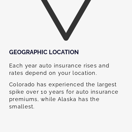
GEOGRAPHIC LOCATION​
Each year auto insurance rises and
rates depend on your location.
Colorado has experienced the largest
spike over 10 years for auto insurance
premiums, while Alaska has the
smallest.