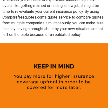
event, like getting married or finding a new job, it might be
time to re-evaluate your current insurance policy. By using
Comparefreequotes.com’s quote service to compare quotes
from multiple companies simultaneously, you can make sure
that any savings brought about by your new situation are not
left on the table because of an outdated policy.
KEEP IN MIND
You pay more for higher insurance
coverage upfront in order to be
covered for more later.