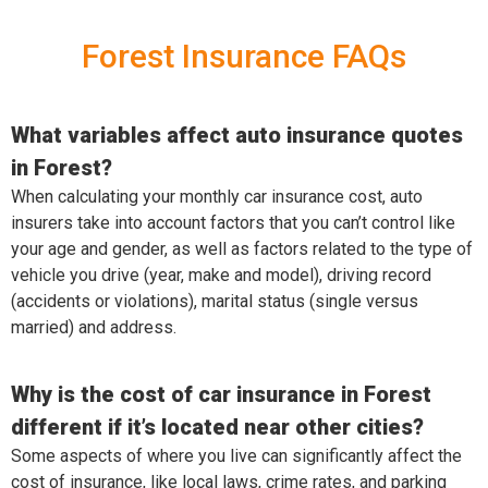
Forest Insurance FAQs
What variables affect auto insurance quotes
in Forest?
When calculating your monthly car insurance cost, auto
insurers take into account factors that you can’t control like
your age and gender, as well as factors related to the type of
vehicle you drive (year, make and model), driving record
(accidents or violations), marital status (single versus
married) and address.
Why is the cost of car insurance in Forest
different if it’s located near other cities?
Some aspects of where you live can significantly affect the
cost of insurance, like local laws, crime rates, and parking