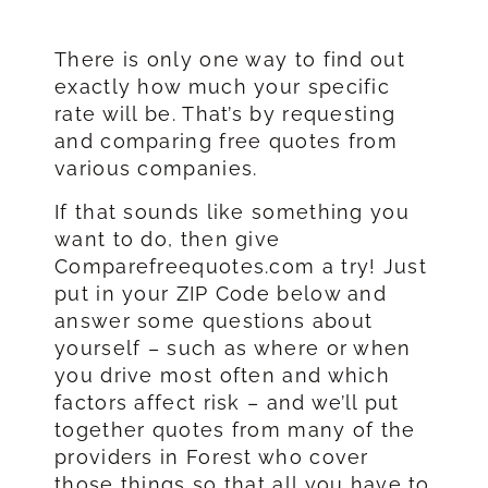
There is only one way to find out
exactly how much your specific
rate will be. That’s by requesting
and comparing free quotes from
various companies.
If that sounds like something you
want to do, then give
Comparefreequotes.com a try! Just
put in your ZIP Code below and
answer some questions about
yourself – such as where or when
you drive most often and which
factors affect risk – and we’ll put
together quotes from many of the
providers in Forest who cover
those things so that all you have to