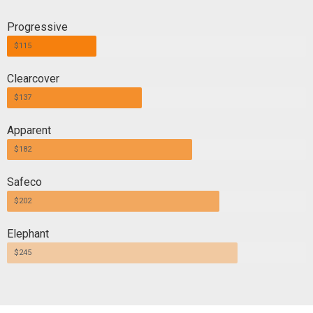
Progressive
$115
Clearcover
$137
Apparent
$182
Safeco
$202
Elephant
$245