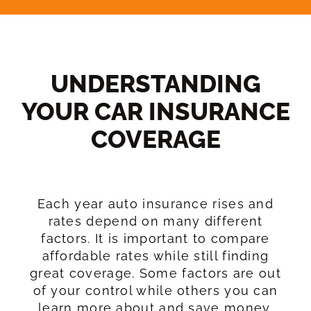
UNDERSTANDING
YOUR CAR INSURANCE
COVERAGE​
Each year auto insurance rises and
rates depend on many different
factors. It is important to compare
affordable rates while still finding
great coverage. Some factors are out
of your control while others you can
learn more about and save money.