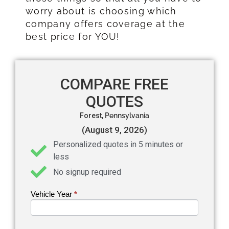
worry about is choosing which
company offers coverage at the
best price for YOU!
COMPARE FREE
QUOTES
Forest,
Pennsylvania
(August 9, 2026)
Personalized quotes in 5 minutes or
less
No signup required
Vehicle Year
If you
*
Get an
are
Auto
human,
leave
Insurance
this