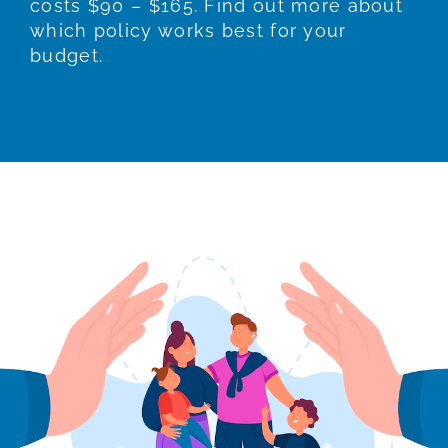
costs $90 – $165. Find out more about
which policy works best for your
budget.