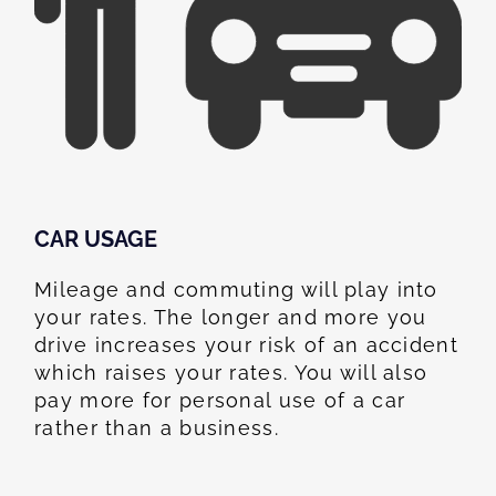
CAR USAGE
Mileage and commuting will play into
your rates. The longer and more you
drive increases your risk of an accident
which raises your rates. You will also
pay more for personal use of a car
rather than a business.