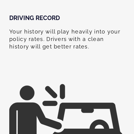
DRIVING RECORD
Your history will play heavily into your
policy rates. Drivers with a clean
history will get better rates.