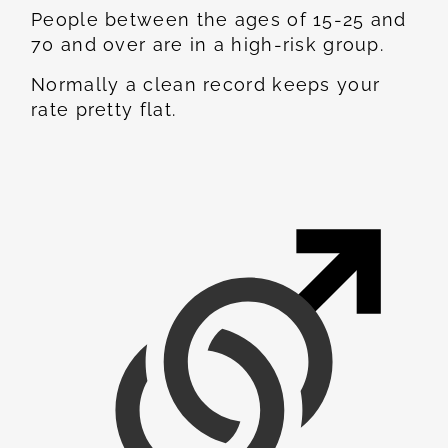
People between the ages of 15-25 and
70 and over are in a high-risk group.
Normally a clean record keeps your
rate pretty flat.