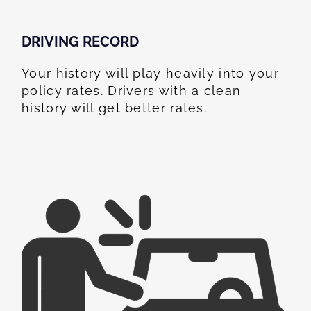
DRIVING RECORD
Your history will play heavily into your
policy rates. Drivers with a clean
history will get better rates.