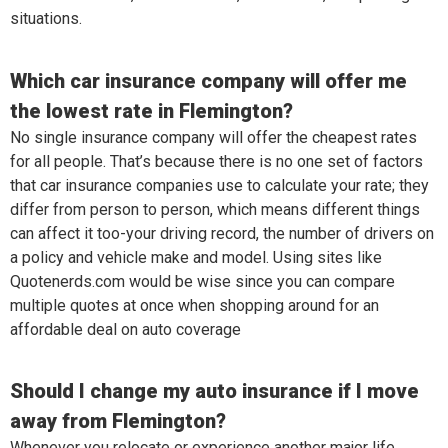
situations.
Which car insurance company will offer me
the lowest rate in Flemington?
No single insurance company will offer the cheapest rates
for all people. That’s because there is no one set of factors
that car insurance companies use to calculate your rate; they
differ from person to person, which means different things
can affect it too-your driving record, the number of drivers on
a policy and vehicle make and model. Using sites like
Quotenerds.com would be wise since you can compare
multiple quotes at once when shopping around for an
affordable deal on auto coverage
Should I change my auto insurance if I move
away from Flemington?
Whenever you relocate or experience another major life