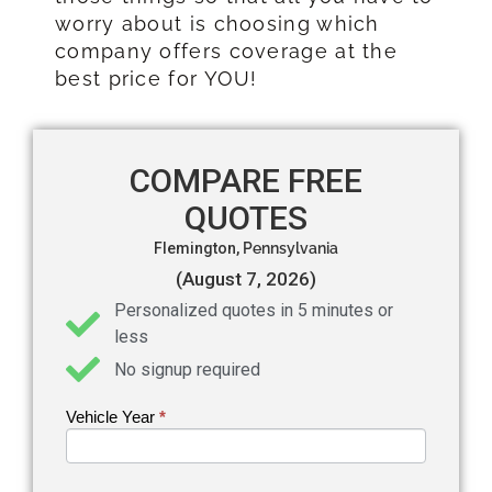
worry about is choosing which
company offers coverage at the
best price for YOU!
COMPARE FREE
QUOTES
Flemington,
Pennsylvania
(August 7, 2026)
Personalized quotes in 5 minutes or
less
No signup required
Vehicle Year
If you
*
Get an
are
Auto
human,
leave
Insurance
this