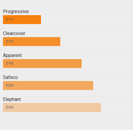
Progressive
$115
Clearcover
$137
Apparent
$182
Safeco
$202
Elephant
$245