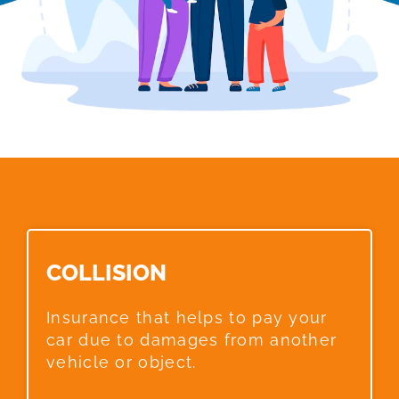
COLLISION​
Insurance that helps to pay your
car due to damages from another
vehicle or object.