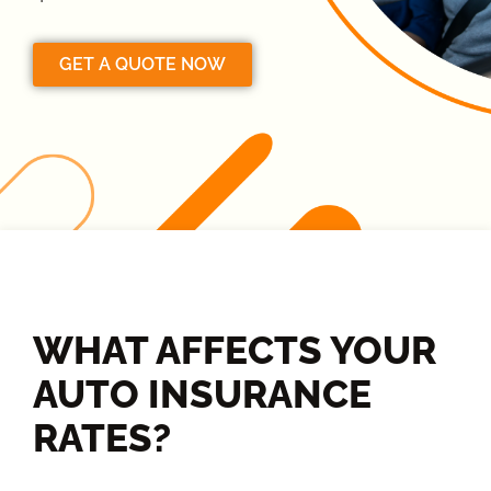
GET A QUOTE NOW
WHAT AFFECTS YOUR
AUTO INSURANCE
RATES?​