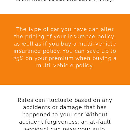
The type of car you have can alter
the pricing of your insurance policy,
as well as if you buy a multi-vehicle
insurance policy. You can save up to
25% on your premium when buying a
multi-vehicle policy.
Rates can fluctuate based on any
accidents or damage that has
happened to your car. Without
accident forgiveness, an at-fault
accident can raise your auto