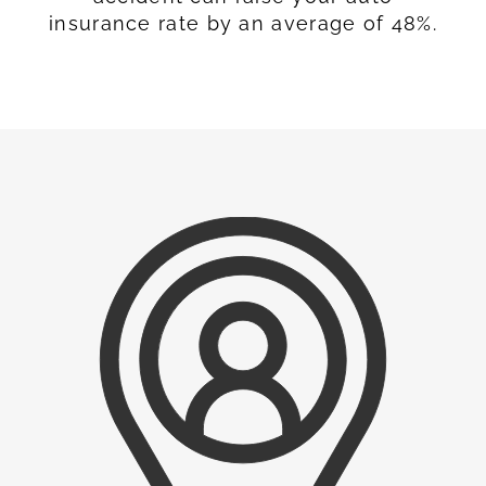
insurance rate by an average of 48%.