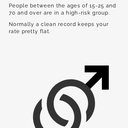
People between the ages of 15-25 and
70 and over are in a high-risk group.
Normally a clean record keeps your
rate pretty flat.