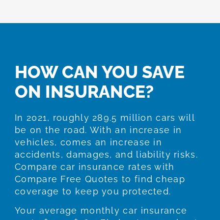
HOW CAN YOU SAVE
ON INSURANCE?
In 2021, roughly 289.5 million cars will
be on the road. With an increase in
vehicles, comes an increase in
accidents, damages, and liability risks.
Compare car insurance rates with
Compare Free Quotes to find cheap
coverage to keep you protected.
Your average monthly car insurance