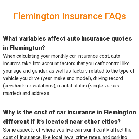
Flemington Insurance FAQs
What variables affect auto insurance quotes
in Flemington?
When calculating your monthly car insurance cost, auto
insurers take into account factors that you can’t control like
your age and gender, as well as factors related to the type of
vehicle you drive (year, make and model), driving record
(accidents or violations), marital status (single versus
married) and address.
Why is the cost of car insurance in Flemington
different if it’s located near other cities?
Some aspects of where you live can significantly affect the
cost of insurance, like local laws, crime rates, and parking