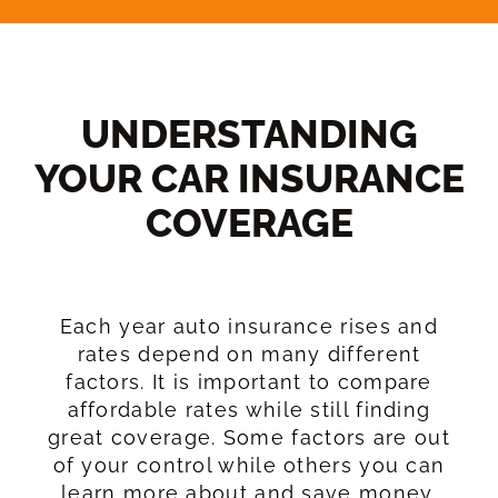
UNDERSTANDING
YOUR CAR INSURANCE
COVERAGE​
Each year auto insurance rises and
rates depend on many different
factors. It is important to compare
affordable rates while still finding
great coverage. Some factors are out
of your control while others you can
learn more about and save money.