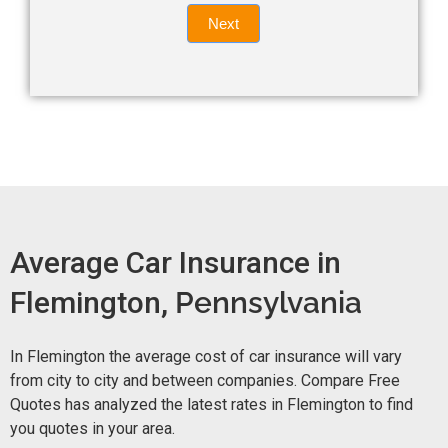
Quote
field
Next
blank.
Now -
quick
form
Average Car Insurance in
Flemington,
Pennsylvania
In Flemington the average cost of car insurance will vary
from city to city and between companies. Compare Free
Quotes has analyzed the latest rates in Flemington to find
you quotes in your area.