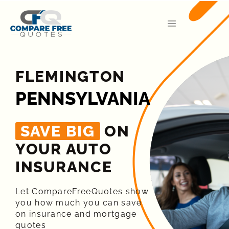
FLEMINGTON
PENNSYLVANIA
SAVE BIG
ON
YOUR AUTO
INSURANCE​
Let CompareFreeQuotes show
you how much you can save
on insurance and mortgage
quotes