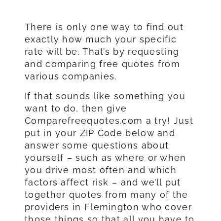
There is only one way to find out
exactly how much your specific
rate will be. That’s by requesting
and comparing free quotes from
various companies.
If that sounds like something you
want to do, then give
Comparefreequotes.com a try! Just
put in your ZIP Code below and
answer some questions about
yourself – such as where or when
you drive most often and which
factors affect risk – and we’ll put
together quotes from many of the
providers in Flemington who cover
those things so that all you have to