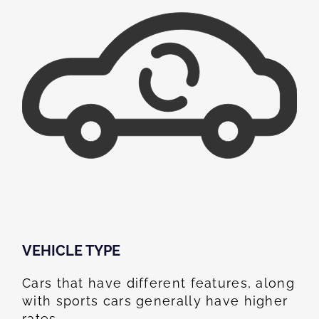
VEHICLE TYPE
Cars that have different features, along
with sports cars generally have higher
rates.