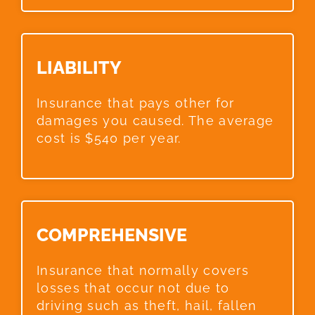
LIABILITY​
Insurance that pays other for
damages you caused. The average
cost is $540 per year.
COMPREHENSIVE​
Insurance that normally covers
losses that occur not due to
driving such as theft, hail, fallen