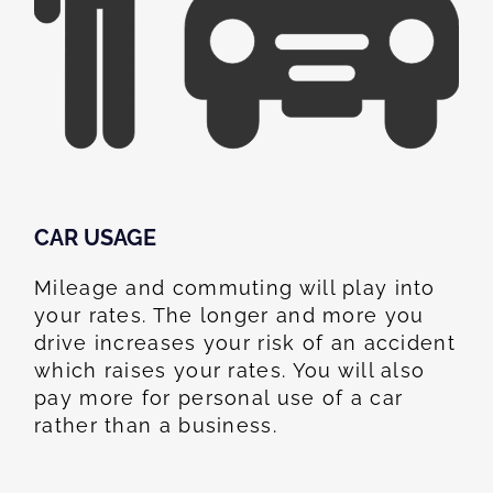
CAR USAGE
Mileage and commuting will play into
your rates. The longer and more you
drive increases your risk of an accident
which raises your rates. You will also
pay more for personal use of a car
rather than a business.