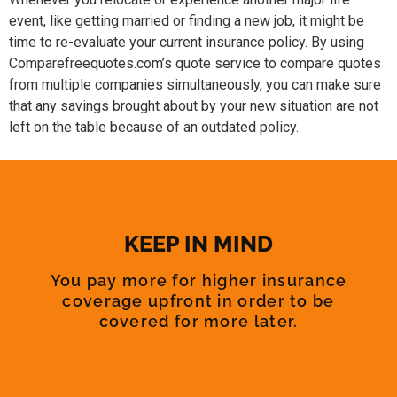
event, like getting married or finding a new job, it might be
time to re-evaluate your current insurance policy. By using
Comparefreequotes.com’s quote service to compare quotes
from multiple companies simultaneously, you can make sure
that any savings brought about by your new situation are not
left on the table because of an outdated policy.
KEEP IN MIND
You pay more for higher insurance
coverage upfront in order to be
covered for more later.