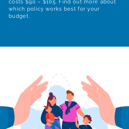
costs $90 – $165. Find out more about
which policy works best for your
budget.