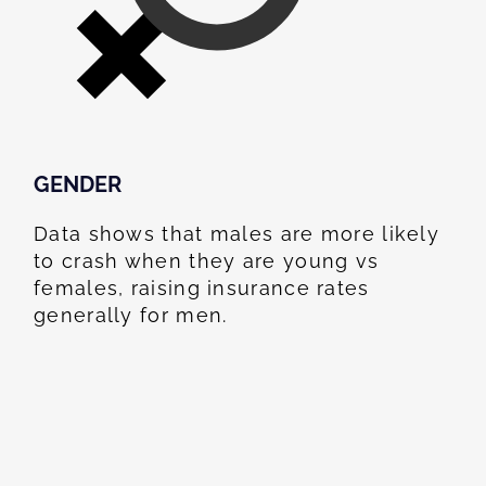
GENDER
Data shows that males are more likely
to crash when they are young vs
females, raising insurance rates
generally for men.