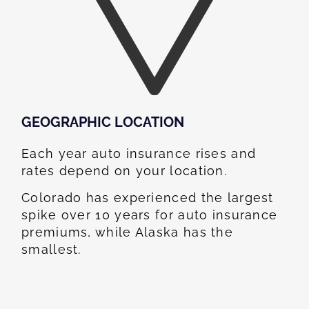
GEOGRAPHIC LOCATION​
Each year auto insurance rises and
rates depend on your location.
Colorado has experienced the largest
spike over 10 years for auto insurance
premiums, while Alaska has the
smallest.