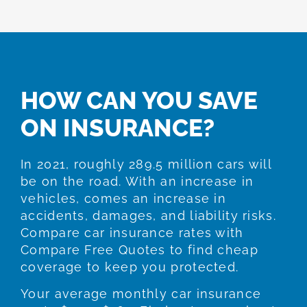
HOW CAN YOU SAVE
ON INSURANCE?
In 2021, roughly 289.5 million cars will
be on the road. With an increase in
vehicles, comes an increase in
accidents, damages, and liability risks.
Compare car insurance rates with
Compare Free Quotes to find cheap
coverage to keep you protected.
Your average monthly car insurance