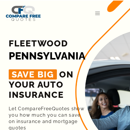
FLEETWOOD
PENNSYLVANIA
SAVE BIG
ON
YOUR AUTO
INSURANCE​
Let CompareFreeQuotes show
you how much you can save
on insurance and mortgage
quotes