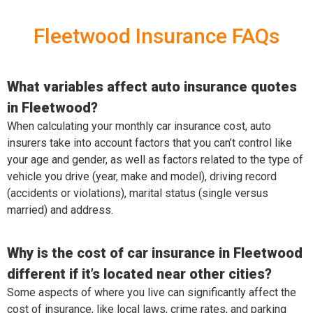
Fleetwood Insurance FAQs
What variables affect auto insurance quotes
in Fleetwood?
When calculating your monthly car insurance cost, auto
insurers take into account factors that you can’t control like
your age and gender, as well as factors related to the type of
vehicle you drive (year, make and model), driving record
(accidents or violations), marital status (single versus
married) and address.
Why is the cost of car insurance in Fleetwood
different if it’s located near other cities?
Some aspects of where you live can significantly affect the
cost of insurance, like local laws, crime rates, and parking