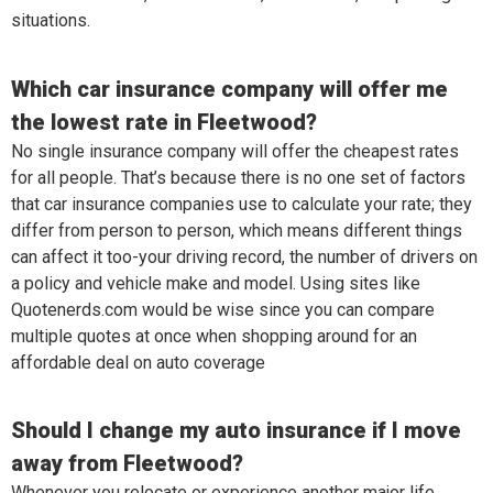
situations.
Which car insurance company will offer me
the lowest rate in Fleetwood?
No single insurance company will offer the cheapest rates
for all people. That’s because there is no one set of factors
that car insurance companies use to calculate your rate; they
differ from person to person, which means different things
can affect it too-your driving record, the number of drivers on
a policy and vehicle make and model. Using sites like
Quotenerds.com would be wise since you can compare
multiple quotes at once when shopping around for an
affordable deal on auto coverage
Should I change my auto insurance if I move
away from Fleetwood?
Whenever you relocate or experience another major life