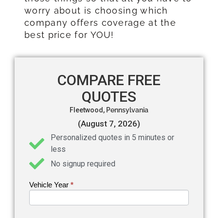
worry about is choosing which
company offers coverage at the
best price for YOU!
COMPARE FREE
QUOTES
Fleetwood,
Pennsylvania
(August 7, 2026)
Personalized quotes in 5 minutes or
less
No signup required
Vehicle Year
If you
*
Get an
are
Auto
human,
leave
Insurance
this