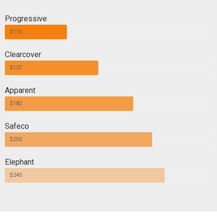
Progressive
$115
Clearcover
$137
Apparent
$182
Safeco
$202
Elephant
$245