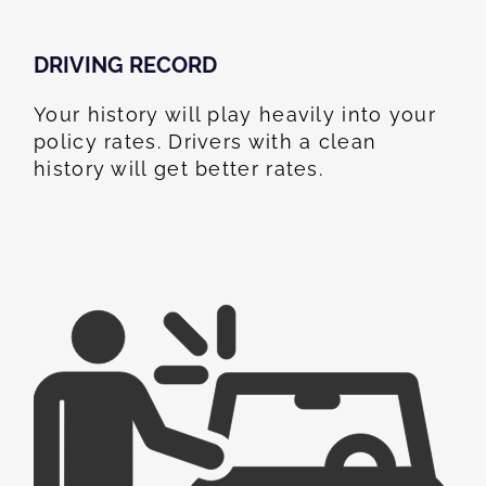
DRIVING RECORD
Your history will play heavily into your
policy rates. Drivers with a clean
history will get better rates.