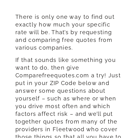
There is only one way to find out
exactly how much your specific
rate will be. That’s by requesting
and comparing free quotes from
various companies.
If that sounds like something you
want to do, then give
Comparefreequotes.com a try! Just
put in your ZIP Code below and
answer some questions about
yourself – such as where or when
you drive most often and which
factors affect risk – and we’ll put
together quotes from many of the
providers in Fleetwood who cover
those things so that all you have to