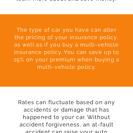
The type of car you have can alter
the pricing of your insurance policy,
as well as if you buy a multi-vehicle
insurance policy. You can save up to
25% on your premium when buying a
multi-vehicle policy.
Rates can fluctuate based on any
accidents or damage that has
happened to your car. Without
accident forgiveness, an at-fault
accident can raise your auto