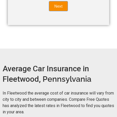
Quote
field
Next
blank.
Now -
quick
form
Average Car Insurance in
Fleetwood,
Pennsylvania
In Fleetwood the average cost of car insurance will vary from
city to city and between companies. Compare Free Quotes
has analyzed the latest rates in Fleetwood to find you quotes
in your area.