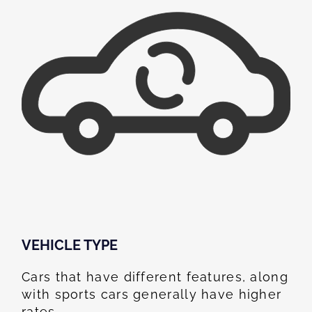
VEHICLE TYPE
Cars that have different features, along
with sports cars generally have higher
rates.