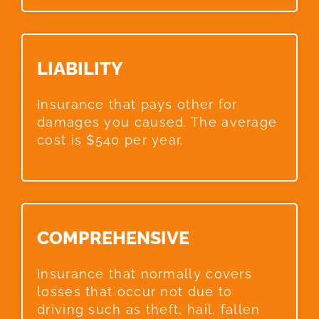
LIABILITY​
Insurance that pays other for
damages you caused. The average
cost is $540 per year.
COMPREHENSIVE​
Insurance that normally covers
losses that occur not due to
driving such as theft, hail, fallen