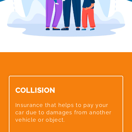
COLLISION​
Insurance that helps to pay your
car due to damages from another
vehicle or object.