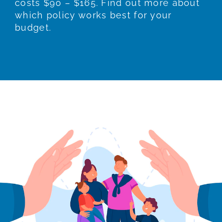
costs $90 – $165. Find out more about
which policy works best for your
budget.