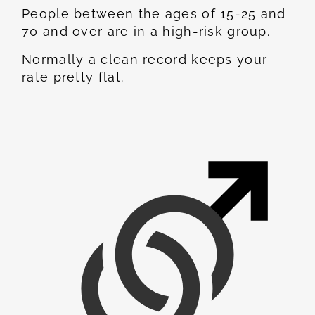
People between the ages of 15-25 and
70 and over are in a high-risk group.
Normally a clean record keeps your
rate pretty flat.