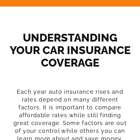
UNDERSTANDING
YOUR CAR INSURANCE
COVERAGE​
Each year auto insurance rises and
rates depend on many different
factors. It is important to compare
affordable rates while still finding
great coverage. Some factors are out
of your control while others you can
learn more about and save money.