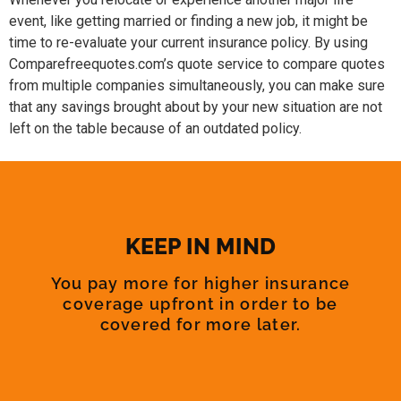
event, like getting married or finding a new job, it might be
time to re-evaluate your current insurance policy. By using
Comparefreequotes.com’s quote service to compare quotes
from multiple companies simultaneously, you can make sure
that any savings brought about by your new situation are not
left on the table because of an outdated policy.
KEEP IN MIND
You pay more for higher insurance
coverage upfront in order to be
covered for more later.