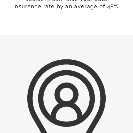
insurance rate by an average of 48%.