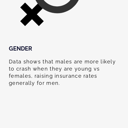
GENDER
Data shows that males are more likely
to crash when they are young vs
females, raising insurance rates
generally for men.