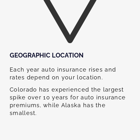
GEOGRAPHIC LOCATION​
Each year auto insurance rises and
rates depend on your location.
Colorado has experienced the largest
spike over 10 years for auto insurance
premiums, while Alaska has the
smallest.