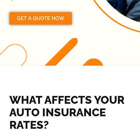
GET A QUOTE NOW
WHAT AFFECTS YOUR
AUTO INSURANCE
RATES?​