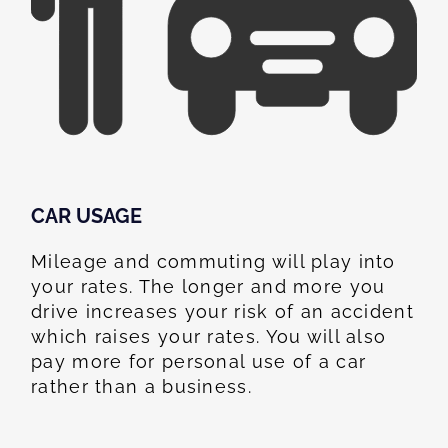
CAR USAGE
Mileage and commuting will play into
your rates. The longer and more you
drive increases your risk of an accident
which raises your rates. You will also
pay more for personal use of a car
rather than a business.