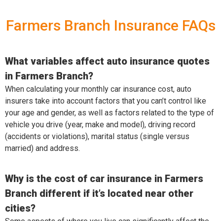
Farmers Branch Insurance FAQs
What variables affect auto insurance quotes
in Farmers Branch?
When calculating your monthly car insurance cost, auto
insurers take into account factors that you can’t control like
your age and gender, as well as factors related to the type of
vehicle you drive (year, make and model), driving record
(accidents or violations), marital status (single versus
married) and address.
Why is the cost of car insurance in Farmers
Branch different if it’s located near other
cities?