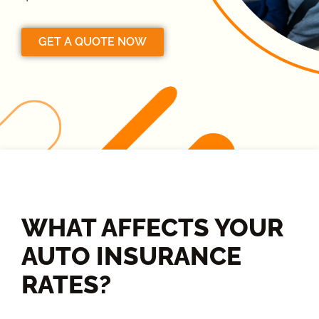
GET A QUOTE NOW
WHAT AFFECTS YOUR
AUTO INSURANCE
RATES?​