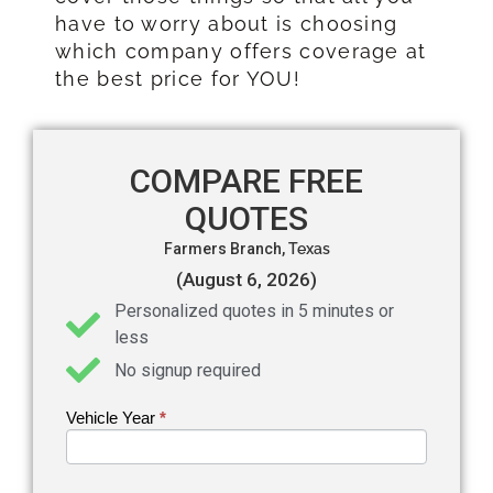
have to worry about is choosing
which company offers coverage at
the best price for YOU!
COMPARE FREE
QUOTES
Farmers Branch,
Texas
(August 6, 2026)
Personalized quotes in 5 minutes or
less
No signup required
Vehicle Year
If you
*
Get an
are
Auto
human,
leave
Insurance
this