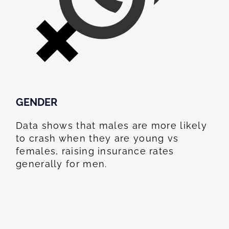
GENDER
Data shows that males are more likely
to crash when they are young vs
females, raising insurance rates
generally for men.