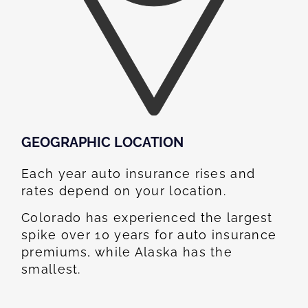
GEOGRAPHIC LOCATION​
Each year auto insurance rises and
rates depend on your location.
Colorado has experienced the largest
spike over 10 years for auto insurance
premiums, while Alaska has the
smallest.