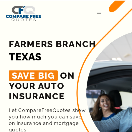
FARMERS BRANCH
TEXAS
SAVE BIG
ON
YOUR AUTO
INSURANCE​
Let CompareFreeQuotes show
you how much you can save
on insurance and mortgage
quotes