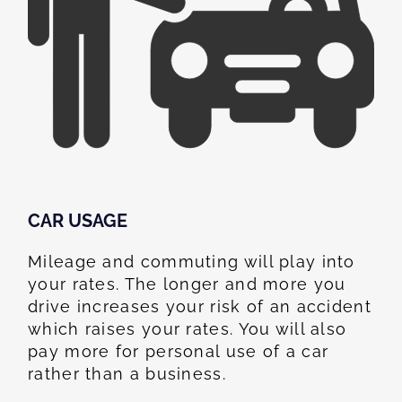
CAR USAGE
Mileage and commuting will play into
your rates. The longer and more you
drive increases your risk of an accident
which raises your rates. You will also
pay more for personal use of a car
rather than a business.