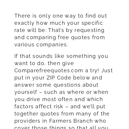
There is only one way to find out
exactly how much your specific
rate will be. That’s by requesting
and comparing free quotes from
various companies.
If that sounds like something you
want to do, then give
Comparefreequotes.com a try! Just
put in your ZIP Code below and
answer some questions about
yourself – such as where or when
you drive most often and which
factors affect risk – and we’ll put
together quotes from many of the
providers in Farmers Branch who
cover those things so that all you