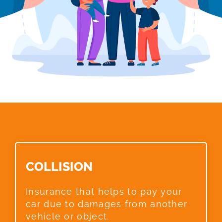
COLLISION​
Insurance that helps to pay your
car due to damages from another
vehicle or object.