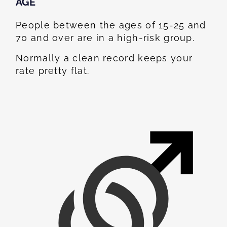
AGE
People between the ages of 15-25 and
70 and over are in a high-risk group.
Normally a clean record keeps your
rate pretty flat.