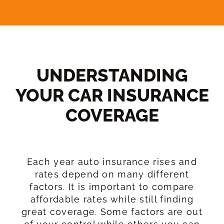
UNDERSTANDING
YOUR CAR INSURANCE
COVERAGE​
Each year auto insurance rises and
rates depend on many different
factors. It is important to compare
affordable rates while still finding
great coverage. Some factors are out