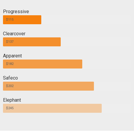
Progressive
$115
Clearcover
$137
Apparent
$182
Safeco
$202
Elephant
$245