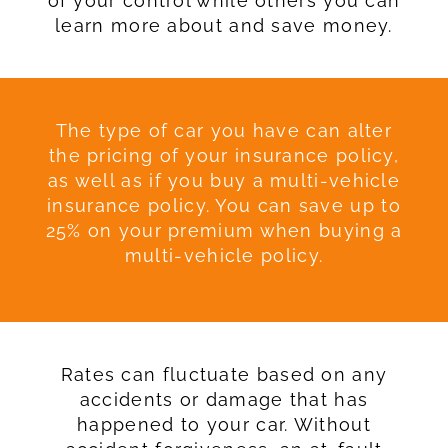
of your control while others you can
learn more about and save money.
The type of car you have can alter
the pricing of your insurance policy,
as well as if you buy a multi-vehicle
insurance policy. You can save up to
25% on your premium when buying a
multi-vehicle policy.
Rates can fluctuate based on any
accidents or damage that has
happened to your car. Without