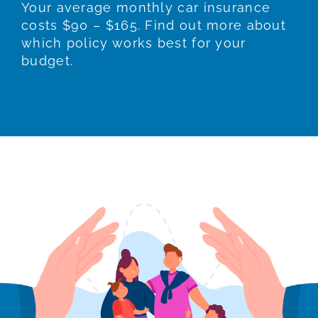
Your average monthly car insurance
costs $90 – $165. Find out more about
which policy works best for your
budget.