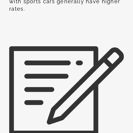
with sports cars generally have higher
rates.