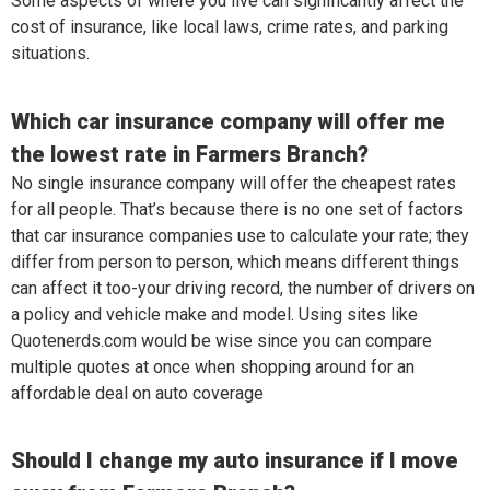
Some aspects of where you live can significantly affect the
cost of insurance, like local laws, crime rates, and parking
situations.
Which car insurance company will offer me
the lowest rate in Farmers Branch?
No single insurance company will offer the cheapest rates
for all people. That’s because there is no one set of factors
that car insurance companies use to calculate your rate; they
differ from person to person, which means different things
can affect it too-your driving record, the number of drivers on
a policy and vehicle make and model. Using sites like
Quotenerds.com would be wise since you can compare
multiple quotes at once when shopping around for an
affordable deal on auto coverage
Should I change my auto insurance if I move