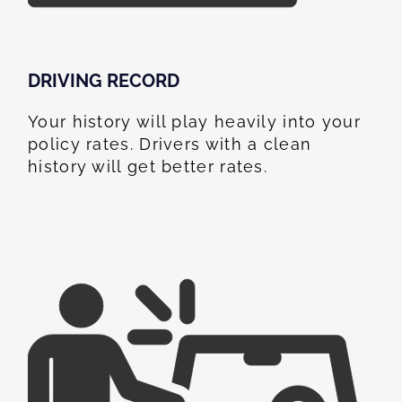
DRIVING RECORD
Your history will play heavily into your
policy rates. Drivers with a clean
history will get better rates.