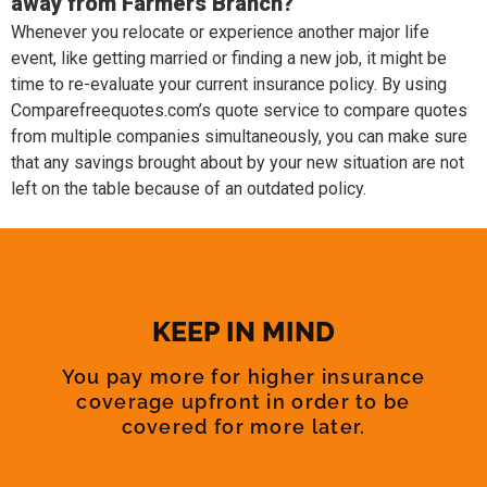
away from Farmers Branch?
Whenever you relocate or experience another major life
event, like getting married or finding a new job, it might be
time to re-evaluate your current insurance policy. By using
Comparefreequotes.com’s quote service to compare quotes
from multiple companies simultaneously, you can make sure
that any savings brought about by your new situation are not
left on the table because of an outdated policy.
KEEP IN MIND
You pay more for higher insurance
coverage upfront in order to be
covered for more later.