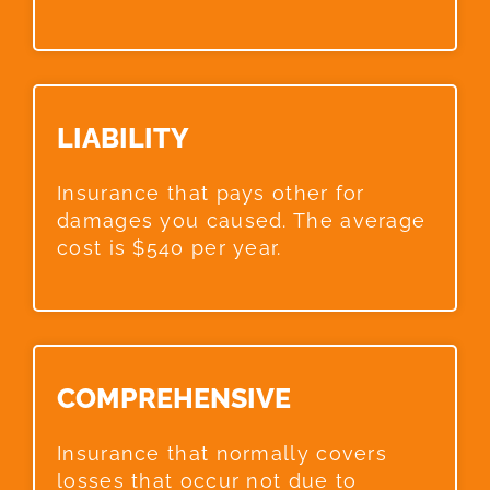
LIABILITY​
Insurance that pays other for
damages you caused. The average
cost is $540 per year.
COMPREHENSIVE​
Insurance that normally covers
losses that occur not due to