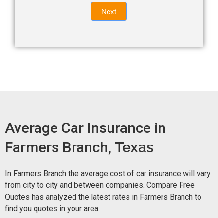
Quote
field
Next
blank.
Now -
quick
form
Average Car Insurance in
Farmers Branch,
Texas
In Farmers Branch the average cost of car insurance will vary
from city to city and between companies. Compare Free
Quotes has analyzed the latest rates in Farmers Branch to
find you quotes in your area.