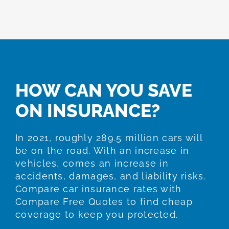
HOW CAN YOU SAVE
ON INSURANCE?
In 2021, roughly 289.5 million cars will
be on the road. With an increase in
vehicles, comes an increase in
accidents, damages, and liability risks.
Compare car insurance rates with
Compare Free Quotes to find cheap
coverage to keep you protected.