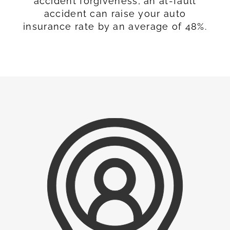
accident forgiveness, an at-fault
accident can raise your auto
insurance rate by an average of 48%.