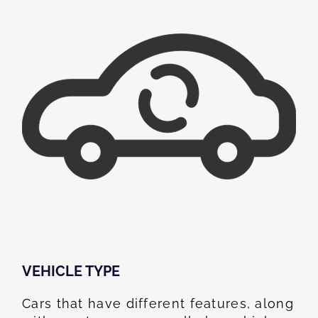
VEHICLE TYPE
Cars that have different features, along