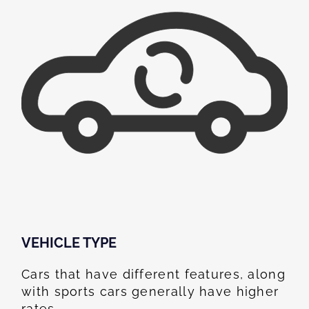
VEHICLE TYPE
Cars that have different features, along
with sports cars generally have higher
rates.