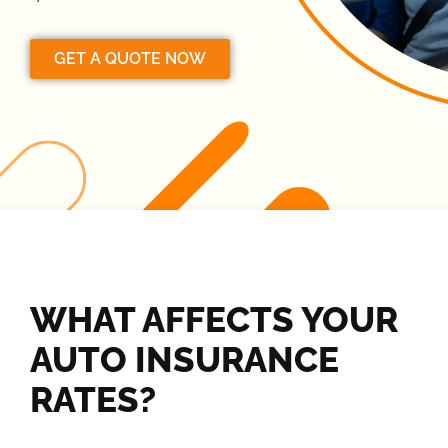
GET A QUOTE NOW
WHAT AFFECTS YOUR
AUTO INSURANCE
RATES?​