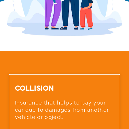
COLLISION​
Insurance that helps to pay your
car due to damages from another
vehicle or object.