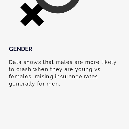
GENDER
Data shows that males are more likely
to crash when they are young vs
females, raising insurance rates
generally for men.