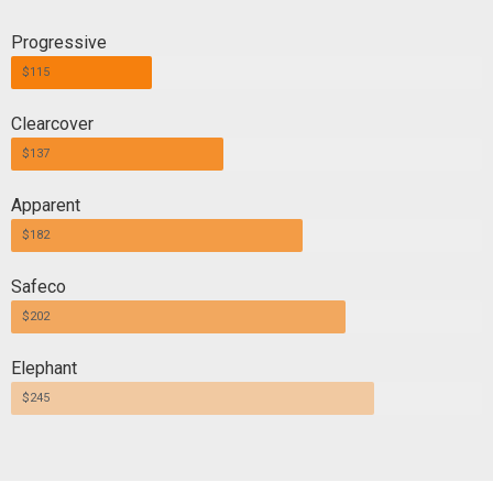
Progressive
$115
Clearcover
$137
Apparent
$182
Safeco
$202
Elephant
$245