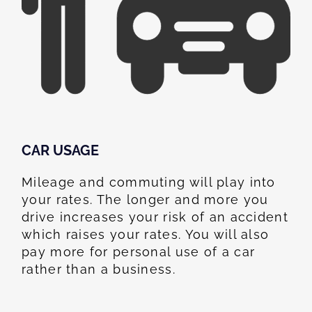
CAR USAGE
Mileage and commuting will play into
your rates. The longer and more you
drive increases your risk of an accident
which raises your rates. You will also
pay more for personal use of a car
rather than a business.