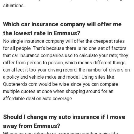
situations.
Which car insurance company will offer me
the lowest rate in Emmaus?
No single insurance company will offer the cheapest rates
for all people. That’s because there is no one set of factors
that car insurance companies use to calculate your rate; they
differ from person to person, which means different things
can affect it too-your driving record, the number of drivers on
a policy and vehicle make and model. Using sites like
Quotenerds.com would be wise since you can compare
multiple quotes at once when shopping around for an
affordable deal on auto coverage
Should I change my auto insurance if I move
away from Emmaus?
Whenever you relocate or experience another major life