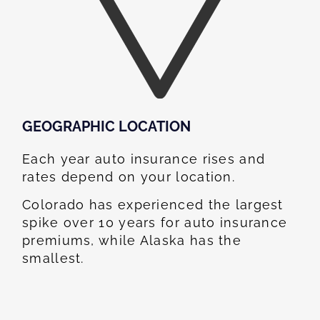
GEOGRAPHIC LOCATION​
Each year auto insurance rises and
rates depend on your location.
Colorado has experienced the largest
spike over 10 years for auto insurance
premiums, while Alaska has the
smallest.