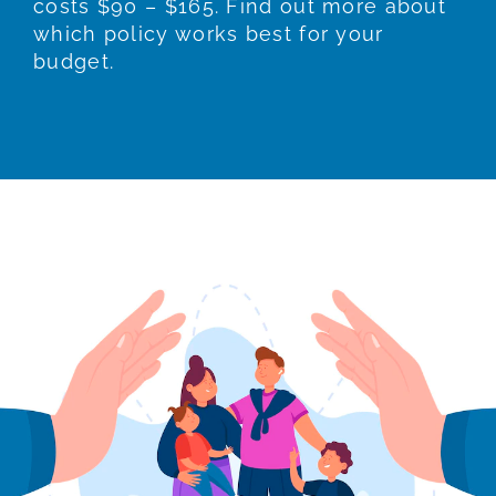
costs $90 – $165. Find out more about
which policy works best for your
budget.