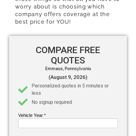
worry about is choosing which
company offers coverage at the
best price for YOU!
COMPARE FREE
QUOTES
Emmaus,
Pennsylvania
(August 9, 2026)
Personalized quotes in 5 minutes or
less
No signup required
Vehicle Year
If you
*
Get an
are
Auto
human,
leave
Insurance
this