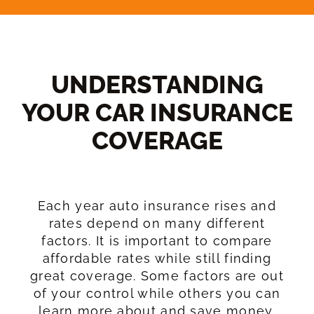
UNDERSTANDING
YOUR CAR INSURANCE
COVERAGE​
Each year auto insurance rises and
rates depend on many different
factors. It is important to compare
affordable rates while still finding
great coverage. Some factors are out
of your control while others you can
learn more about and save money.