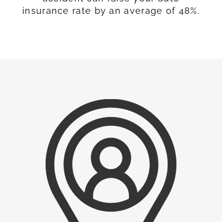
insurance rate by an average of 48%.