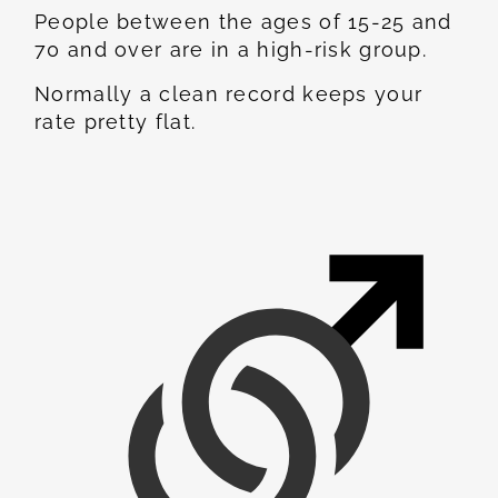
People between the ages of 15-25 and
70 and over are in a high-risk group.
Normally a clean record keeps your
rate pretty flat.