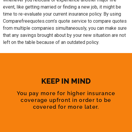
event, like getting married or finding a new job, it might be
time to re-evaluate your current insurance policy. By using
Comparefreequotes.com’s quote service to compare quotes
from multiple companies simultaneously, you can make sure
that any savings brought about by your new situation are not
left on the table because of an outdated policy.
KEEP IN MIND
You pay more for higher insurance
coverage upfront in order to be
covered for more later.