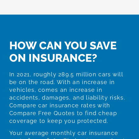
HOW CAN YOU SAVE
ON INSURANCE?
In 2021, roughly 289.5 million cars will
be on the road. With an increase in
vehicles, comes an increase in
accidents, damages, and liability risks.
Compare car insurance rates with
Compare Free Quotes to find cheap
coverage to keep you protected.
Your average monthly car insurance