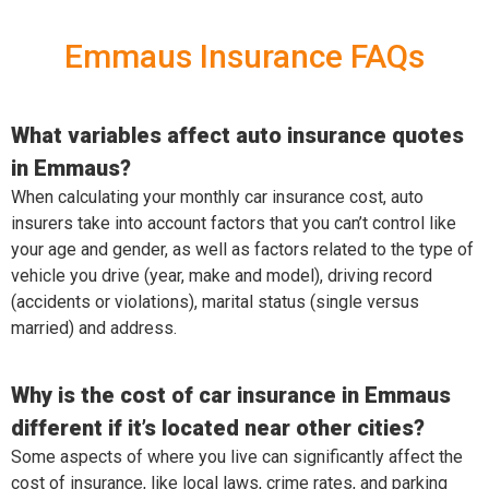
Emmaus Insurance FAQs
What variables affect auto insurance quotes
in Emmaus?
When calculating your monthly car insurance cost, auto
insurers take into account factors that you can’t control like
your age and gender, as well as factors related to the type of
vehicle you drive (year, make and model), driving record
(accidents or violations), marital status (single versus
married) and address.
Why is the cost of car insurance in Emmaus
different if it’s located near other cities?
Some aspects of where you live can significantly affect the
cost of insurance, like local laws, crime rates, and parking