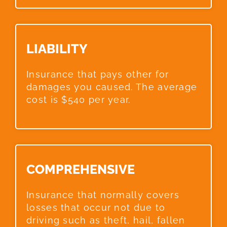
LIABILITY​
Insurance that pays other for
damages you caused. The average
cost is $540 per year.
COMPREHENSIVE​
Insurance that normally covers
losses that occur not due to
driving such as theft, hail, fallen