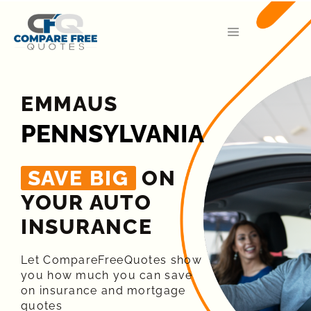
EMMAUS
PENNSYLVANIA
SAVE BIG
ON
YOUR AUTO
INSURANCE​
Let CompareFreeQuotes show
you how much you can save
on insurance and mortgage
quotes