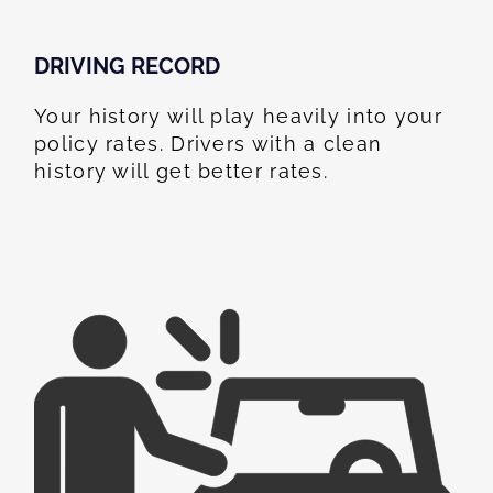
DRIVING RECORD
Your history will play heavily into your
policy rates. Drivers with a clean
history will get better rates.