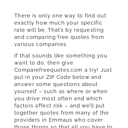
There is only one way to find out
exactly how much your specific
rate will be. That’s by requesting
and comparing free quotes from
various companies.
If that sounds like something you
want to do, then give
Comparefreequotes.com a try! Just
put in your ZIP Code below and
answer some questions about
yourself – such as where or when
you drive most often and which
factors affect risk – and we’ll put
together quotes from many of the
providers in Emmaus who cover
those things so that all you have to