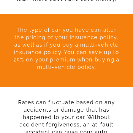
The type of car you have can alter
the pricing of your insurance policy,
as well as if you buy a multi-vehicle
insurance policy. You can save up to
25% on your premium when buying a
multi-vehicle policy.
Rates can fluctuate based on any
accidents or damage that has
happened to your car. Without
accident forgiveness, an at-fault
accident can raise your auto