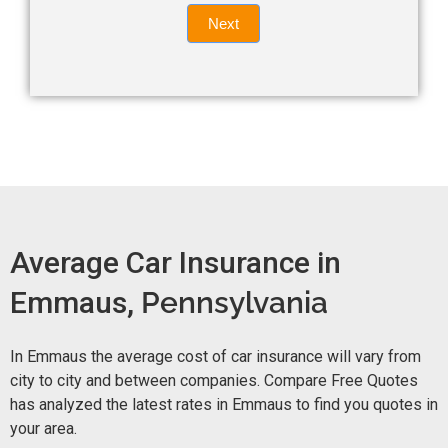
Quote
field
Next
blank.
Now -
quick
form
Average Car Insurance in
Emmaus,
Pennsylvania
In Emmaus the average cost of car insurance will vary from
city to city and between companies. Compare Free Quotes
has analyzed the latest rates in Emmaus to find you quotes in
your area.