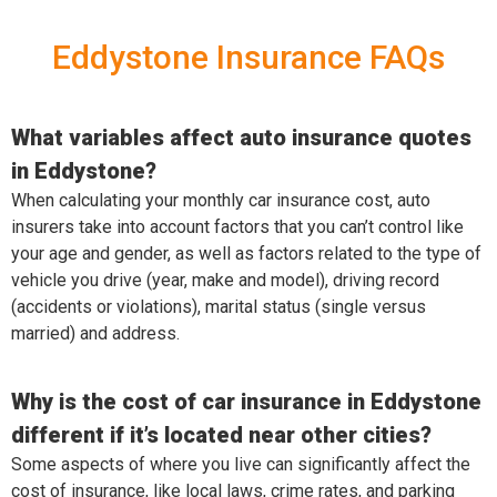
Eddystone Insurance FAQs
What variables affect auto insurance quotes
in Eddystone?
When calculating your monthly car insurance cost, auto
insurers take into account factors that you can’t control like
your age and gender, as well as factors related to the type of
vehicle you drive (year, make and model), driving record
(accidents or violations), marital status (single versus
married) and address.
Why is the cost of car insurance in Eddystone
different if it’s located near other cities?
Some aspects of where you live can significantly affect the
cost of insurance, like local laws, crime rates, and parking