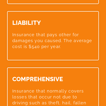
LIABILITY​
Insurance that pays other for
damages you caused. The average
cost is $540 per year.
COMPREHENSIVE​
Insurance that normally covers
losses that occur not due to
driving such as theft, hail, fallen