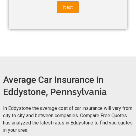
Quote
field
Next
blank.
Now -
quick
form
Average Car Insurance in
Eddystone,
Pennsylvania
In Eddystone the average cost of car insurance will vary from
city to city and between companies. Compare Free Quotes
has analyzed the latest rates in Eddystone to find you quotes
in your area.