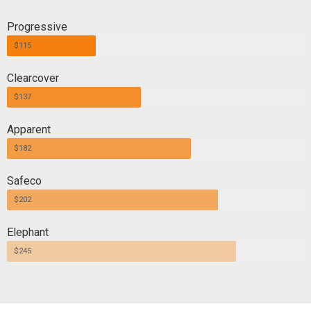
Progressive
$115
Clearcover
$137
Apparent
$182
Safeco
$202
Elephant
$245