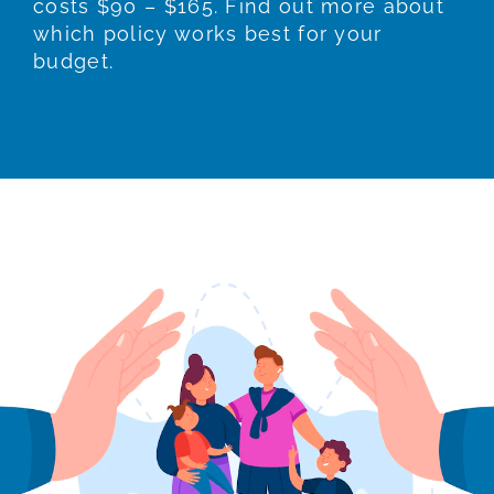
costs $90 – $165. Find out more about
which policy works best for your
budget.