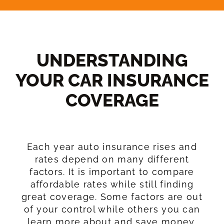
UNDERSTANDING
YOUR CAR INSURANCE
COVERAGE​
Each year auto insurance rises and
rates depend on many different
factors. It is important to compare
affordable rates while still finding
great coverage. Some factors are out
of your control while others you can
learn more about and save money.