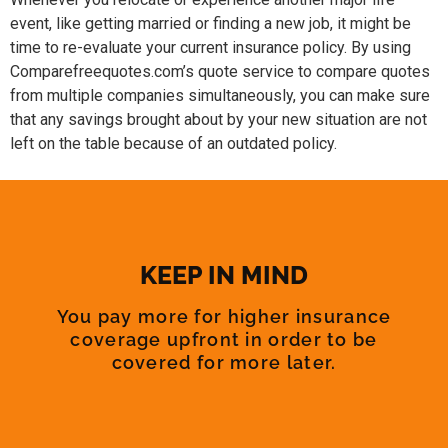
event, like getting married or finding a new job, it might be
time to re-evaluate your current insurance policy. By using
Comparefreequotes.com’s quote service to compare quotes
from multiple companies simultaneously, you can make sure
that any savings brought about by your new situation are not
left on the table because of an outdated policy.
KEEP IN MIND
You pay more for higher insurance
coverage upfront in order to be
covered for more later.