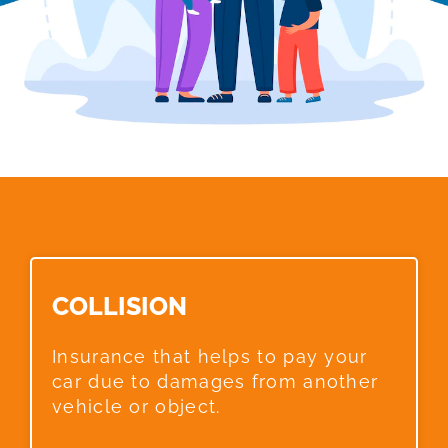
COLLISION​
Insurance that helps to pay your
car due to damages from another
vehicle or object.