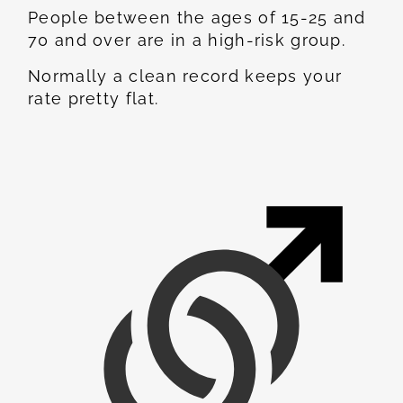
People between the ages of 15-25 and
70 and over are in a high-risk group.
Normally a clean record keeps your
rate pretty flat.