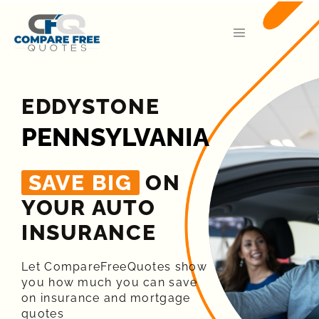
EDDYSTONE
PENNSYLVANIA
SAVE BIG
ON
YOUR AUTO
INSURANCE​
Let CompareFreeQuotes show
you how much you can save
on insurance and mortgage
quotes