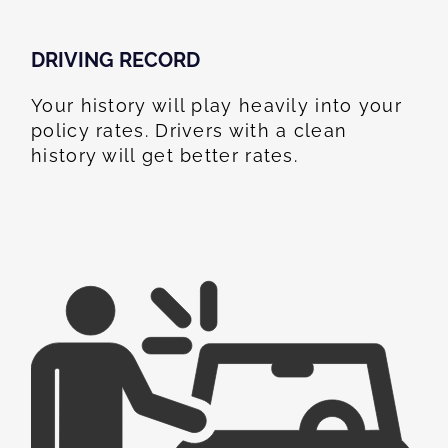
DRIVING RECORD
Your history will play heavily into your
policy rates. Drivers with a clean
history will get better rates.