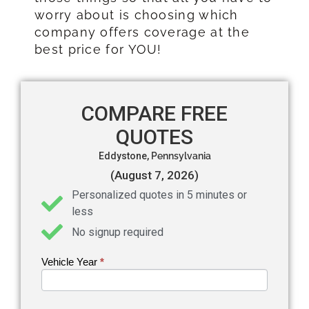
worry about is choosing which
company offers coverage at the
best price for YOU!
COMPARE FREE
QUOTES
Eddystone,
Pennsylvania
(August 7, 2026)
Personalized quotes in 5 minutes or
less
No signup required
Vehicle Year
If you
*
Get an
are
Auto
human,
leave
Insurance
this