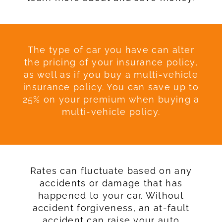
The type of car you have can alter
the pricing of your insurance policy,
as well as if you buy a multi-vehicle
insurance policy. You can save up to
25% on your premium when buying a
multi-vehicle policy.
Rates can fluctuate based on any
accidents or damage that has
happened to your car. Without
accident forgiveness, an at-fault
accident can raise your auto