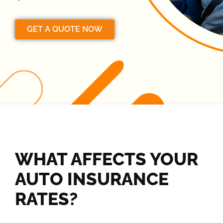
GET A QUOTE NOW
WHAT AFFECTS YOUR
AUTO INSURANCE
RATES?​