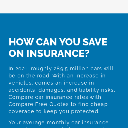
HOW CAN YOU SAVE
ON INSURANCE?
In 2021, roughly 289.5 million cars will
be on the road. With an increase in
vehicles, comes an increase in
accidents, damages, and liability risks.
Compare car insurance rates with
Compare Free Quotes to find cheap
coverage to keep you protected.
Your average monthly car insurance