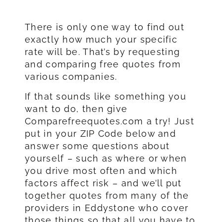
There is only one way to find out
exactly how much your specific
rate will be. That’s by requesting
and comparing free quotes from
various companies.
If that sounds like something you
want to do, then give
Comparefreequotes.com a try! Just
put in your ZIP Code below and
answer some questions about
yourself – such as where or when
you drive most often and which
factors affect risk – and we’ll put
together quotes from many of the
providers in Eddystone who cover
those things so that all you have to