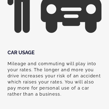
CAR USAGE
Mileage and commuting will play into
your rates. The longer and more you
drive increases your risk of an accident
which raises your rates. You will also
pay more for personal use of a car
rather than a business.