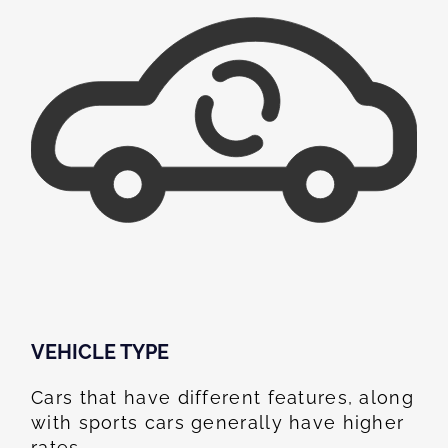
VEHICLE TYPE
Cars that have different features, along
with sports cars generally have higher
rates.