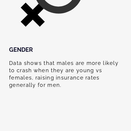
GENDER
Data shows that males are more likely
to crash when they are young vs
females, raising insurance rates
generally for men.