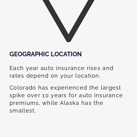
GEOGRAPHIC LOCATION​
Each year auto insurance rises and
rates depend on your location.
Colorado has experienced the largest
spike over 10 years for auto insurance
premiums, while Alaska has the
smallest.