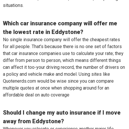
situations.
Which car insurance company will offer me
the lowest rate in Eddystone?
No single insurance company will offer the cheapest rates
for all people. That’s because there is no one set of factors
that car insurance companies use to calculate your rate; they
differ from person to person, which means different things
can affect it too-your driving record, the number of drivers on
a policy and vehicle make and model. Using sites like
Quotenerds.com would be wise since you can compare
multiple quotes at once when shopping around for an
affordable deal on auto coverage
Should I change my auto insurance if I move
away from Eddystone?
Whenever you relocate or experience another major life