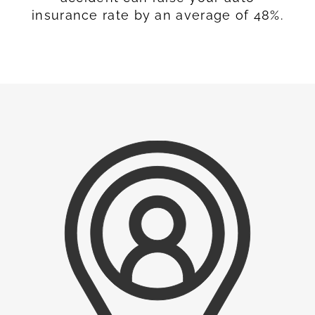
insurance rate by an average of 48%.