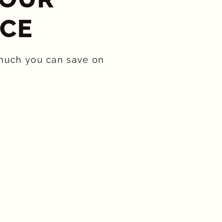
CE​
much you can save on