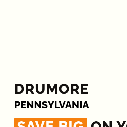
DRUMORE
PENNSYLVANIA
SAVE BIG
ON 