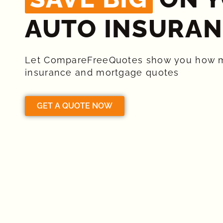
AUTO INSURAN
Let CompareFreeQuotes show you how 
insurance and mortgage quotes
GET A QUOTE NOW