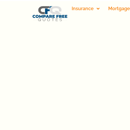
Insurance
Mortgage