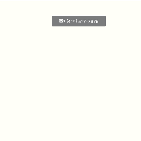
1 (412) 517-7975