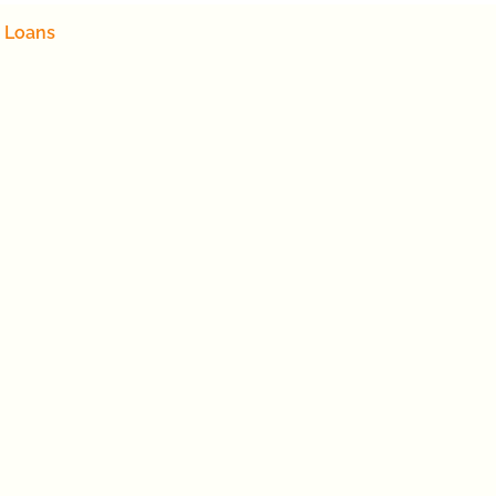
 Loans