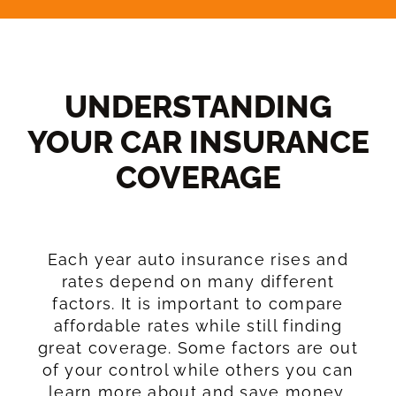
UNDERSTANDING
YOUR CAR INSURANCE
COVERAGE​
Each year auto insurance rises and
rates depend on many different
factors. It is important to compare
affordable rates while still finding
great coverage. Some factors are out
of your control while others you can
learn more about and save money.