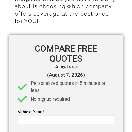
about is choosing which company
offers coverage at the best price
for YOU!
COMPARE FREE
QUOTES
Dilley,
Texas
(August 7, 2026)
Personalized quotes in 5 minutes or
less
No signup required
Vehicle Year
If you
*
Get an
are
Auto
human,
leave
Insurance
this