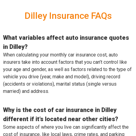
Dilley Insurance FAQs
What variables affect auto insurance quotes
in Dilley?
When calculating your monthly car insurance cost, auto
insurers take into account factors that you can’t control like
your age and gender, as well as factors related to the type of
vehicle you drive (year, make and model), driving record
(accidents or violations), marital status (single versus
married) and address.
Why is the cost of car insurance in Dilley
different if it’s located near other cities?
Some aspects of where you live can significantly affect the
cost of insurance, like local laws, crime rates, and parking