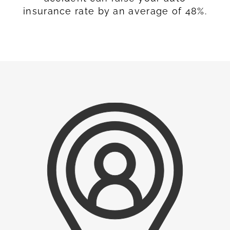
insurance rate by an average of 48%.