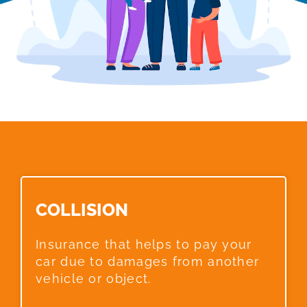
COLLISION​
Insurance that helps to pay your
car due to damages from another
vehicle or object.