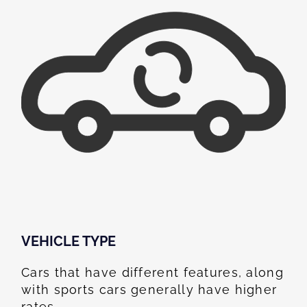
VEHICLE TYPE
Cars that have different features, along
with sports cars generally have higher
rates.