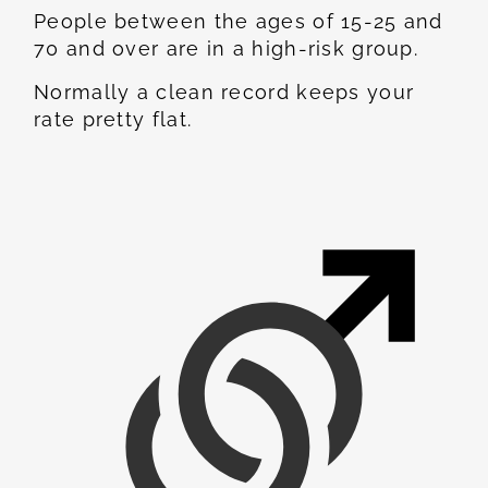
People between the ages of 15-25 and
70 and over are in a high-risk group.
Normally a clean record keeps your
rate pretty flat.