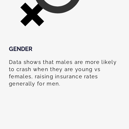
GENDER
Data shows that males are more likely
to crash when they are young vs
females, raising insurance rates
generally for men.