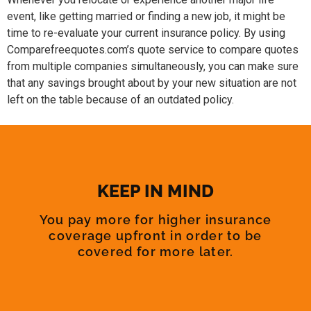
event, like getting married or finding a new job, it might be
time to re-evaluate your current insurance policy. By using
Comparefreequotes.com’s quote service to compare quotes
from multiple companies simultaneously, you can make sure
that any savings brought about by your new situation are not
left on the table because of an outdated policy.
KEEP IN MIND
You pay more for higher insurance
coverage upfront in order to be
covered for more later.