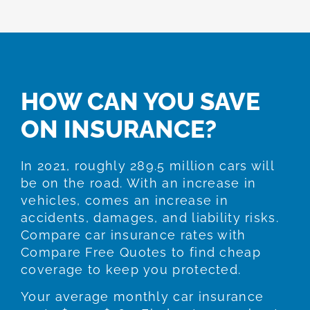
HOW CAN YOU SAVE
ON INSURANCE?
In 2021, roughly 289.5 million cars will
be on the road. With an increase in
vehicles, comes an increase in
accidents, damages, and liability risks.
Compare car insurance rates with
Compare Free Quotes to find cheap
coverage to keep you protected.
Your average monthly car insurance