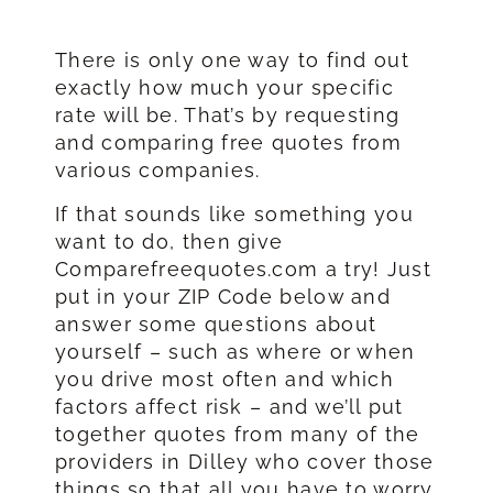
There is only one way to find out
exactly how much your specific
rate will be. That’s by requesting
and comparing free quotes from
various companies.
If that sounds like something you
want to do, then give
Comparefreequotes.com a try! Just
put in your ZIP Code below and
answer some questions about
yourself – such as where or when
you drive most often and which
factors affect risk – and we’ll put
together quotes from many of the
providers in Dilley who cover those
things so that all you have to worry