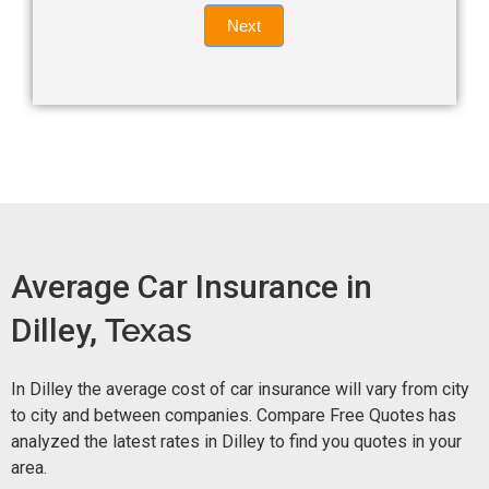
Quote
field
Next
blank.
Now -
quick
form
Average Car Insurance in
Dilley,
Texas
In Dilley the average cost of car insurance will vary from city
to city and between companies. Compare Free Quotes has
analyzed the latest rates in Dilley to find you quotes in your
area.