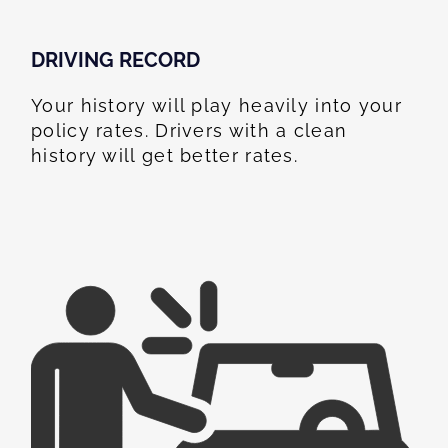
DRIVING RECORD
Your history will play heavily into your
policy rates. Drivers with a clean
history will get better rates.