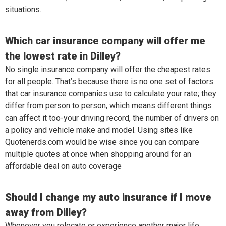
situations.
Which car insurance company will offer me
the lowest rate in Dilley?
No single insurance company will offer the cheapest rates
for all people. That’s because there is no one set of factors
that car insurance companies use to calculate your rate; they
differ from person to person, which means different things
can affect it too-your driving record, the number of drivers on
a policy and vehicle make and model. Using sites like
Quotenerds.com would be wise since you can compare
multiple quotes at once when shopping around for an
affordable deal on auto coverage
Should I change my auto insurance if I move
away from Dilley?
Whenever you relocate or experience another major life