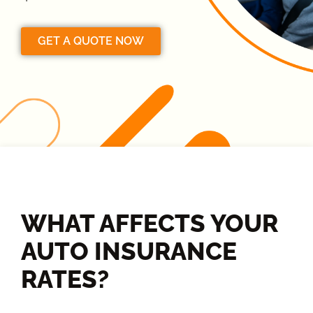
GET A QUOTE NOW
WHAT AFFECTS YOUR
AUTO INSURANCE
RATES?​