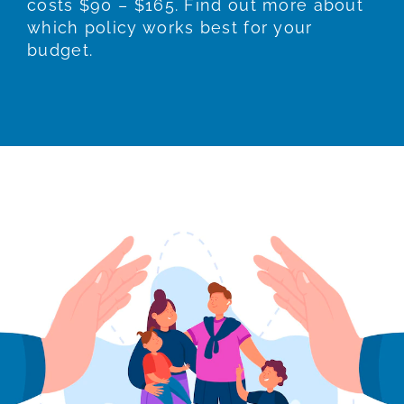
costs $90 – $165. Find out more about
which policy works best for your
budget.