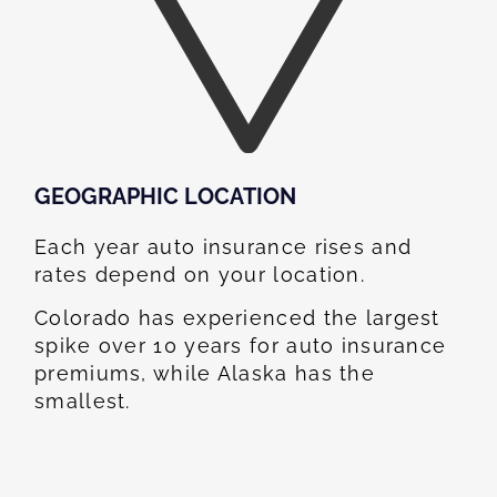
GEOGRAPHIC LOCATION​
Each year auto insurance rises and
rates depend on your location.
Colorado has experienced the largest
spike over 10 years for auto insurance
premiums, while Alaska has the
smallest.