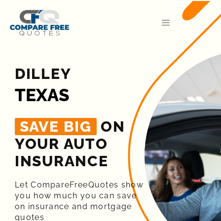
DILLEY
TEXAS
SAVE BIG
ON
YOUR AUTO
INSURANCE​
Let CompareFreeQuotes show
you how much you can save
on insurance and mortgage
quotes