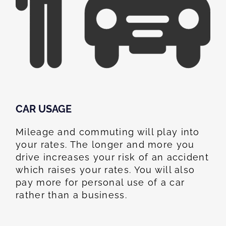
CAR USAGE
Mileage and commuting will play into
your rates. The longer and more you
drive increases your risk of an accident
which raises your rates. You will also
pay more for personal use of a car
rather than a business.