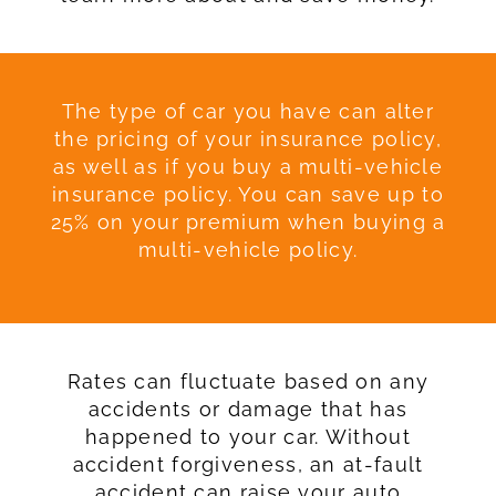
The type of car you have can alter
the pricing of your insurance policy,
as well as if you buy a multi-vehicle
insurance policy. You can save up to
25% on your premium when buying a
multi-vehicle policy.
Rates can fluctuate based on any
accidents or damage that has
happened to your car. Without
accident forgiveness, an at-fault
accident can raise your auto