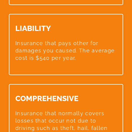
LIABILITY​
Insurance that pays other for
damages you caused. The average
cost is $540 per year.
COMPREHENSIVE​
Insurance that normally covers
losses that occur not due to
driving such as theft, hail, fallen