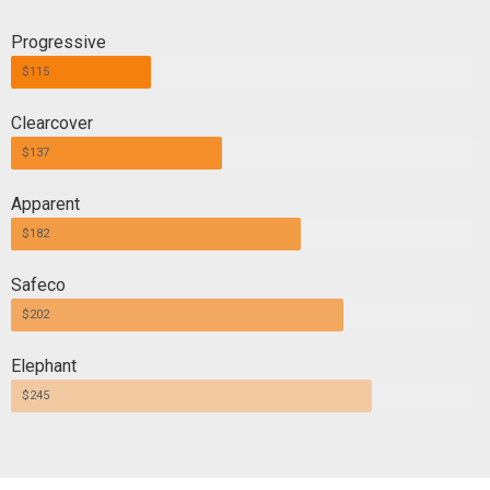
Progressive
$115
Clearcover
$137
Apparent
$182
Safeco
$202
Elephant
$245