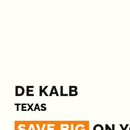
DE KALB
TEXAS
SAVE BIG
ON 