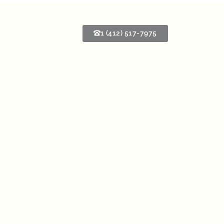
1 (412) 517-7975