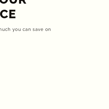
CE​
much you can save on