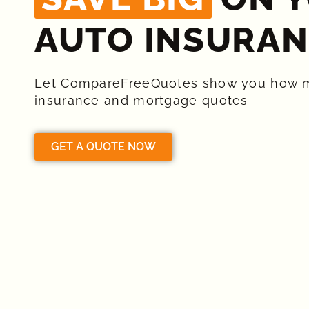
AUTO INSURAN
Let CompareFreeQuotes show you how 
insurance and mortgage quotes
GET A QUOTE NOW