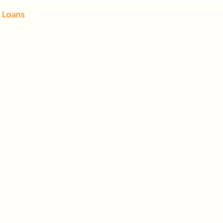
 Loans