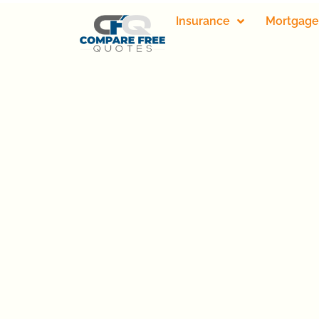
Insurance
Mortgage