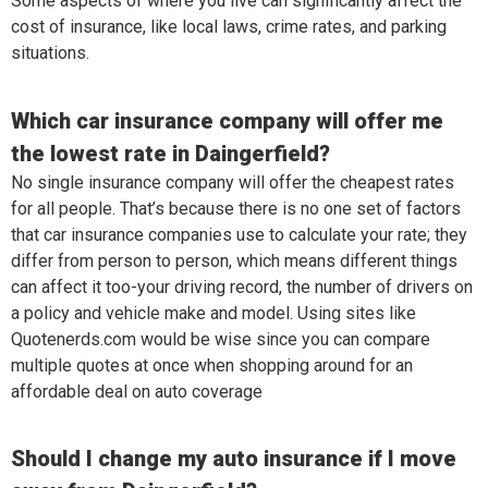
Some aspects of where you live can significantly affect the
cost of insurance, like local laws, crime rates, and parking
situations.
Which car insurance company will offer me
the lowest rate in Daingerfield?
No single insurance company will offer the cheapest rates
for all people. That’s because there is no one set of factors
that car insurance companies use to calculate your rate; they
differ from person to person, which means different things
can affect it too-your driving record, the number of drivers on
a policy and vehicle make and model. Using sites like
Quotenerds.com would be wise since you can compare
multiple quotes at once when shopping around for an
affordable deal on auto coverage
Should I change my auto insurance if I move