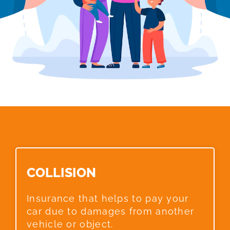
COLLISION​
Insurance that helps to pay your
car due to damages from another
vehicle or object.