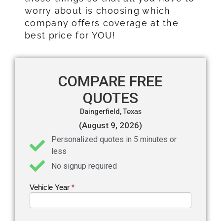
worry about is choosing which
company offers coverage at the
best price for YOU!
COMPARE FREE
QUOTES
Daingerfield,
Texas
(August 9, 2026)
Personalized quotes in 5 minutes or
less
No signup required
Vehicle Year
If you
*
Get an
are
Auto
human,
leave
Insurance
this