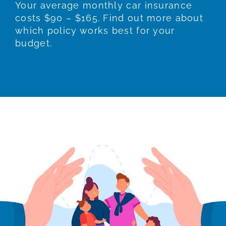
Your average monthly car insurance
costs $90 – $165. Find out more about
which policy works best for your
budget.