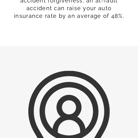
accident forgiveness, an at-fault
accident can raise your auto
insurance rate by an average of 48%.