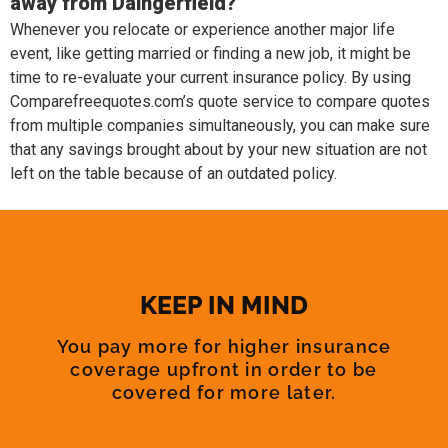
away from Daingerfield?
Whenever you relocate or experience another major life
event, like getting married or finding a new job, it might be
time to re-evaluate your current insurance policy. By using
Comparefreequotes.com’s quote service to compare quotes
from multiple companies simultaneously, you can make sure
that any savings brought about by your new situation are not
left on the table because of an outdated policy.
KEEP IN MIND
You pay more for higher insurance
coverage upfront in order to be
covered for more later.