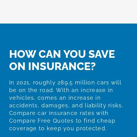
HOW CAN YOU SAVE
ON INSURANCE?
In 2021, roughly 289.5 million cars will
be on the road. With an increase in
vehicles, comes an increase in
accidents, damages, and liability risks.
Compare car insurance rates with
Compare Free Quotes to find cheap
coverage to keep you protected.