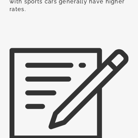
with sports cars generally have higher
rates.