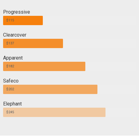
Progressive
$115
Clearcover
$137
Apparent
$182
Safeco
$202
Elephant
$245