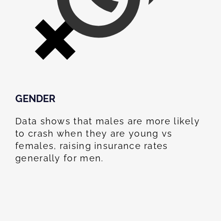
GENDER
Data shows that males are more likely
to crash when they are young vs
females, raising insurance rates
generally for men.