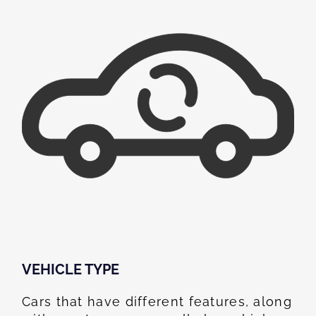
VEHICLE TYPE
Cars that have different features, along