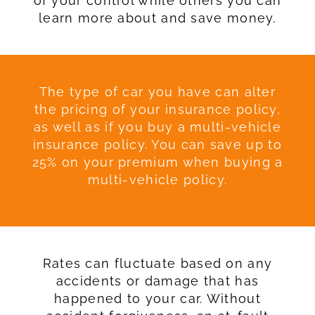
of your control while others you can
learn more about and save money.
The type of car you have can alter
the pricing of your insurance policy,
as well as if you buy a multi-vehicle
insurance policy. You can save up to
25% on your premium when buying a
multi-vehicle policy.
Rates can fluctuate based on any
accidents or damage that has
happened to your car. Without