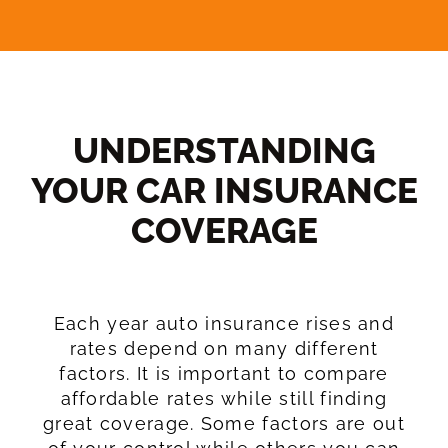
UNDERSTANDING
YOUR CAR INSURANCE
COVERAGE​
Each year auto insurance rises and
rates depend on many different
factors. It is important to compare
affordable rates while still finding
great coverage. Some factors are out