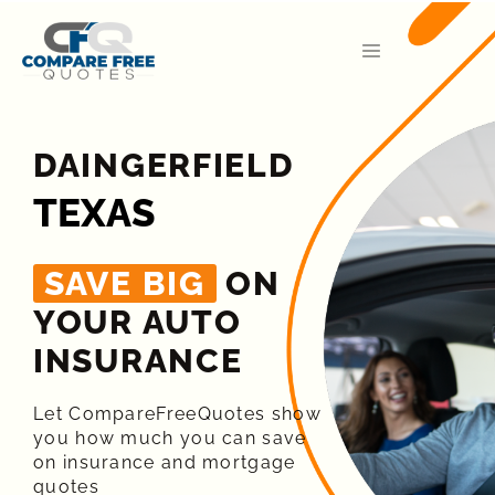
DAINGERFIELD
TEXAS
SAVE BIG
ON
YOUR AUTO
INSURANCE​
Let CompareFreeQuotes show
you how much you can save
on insurance and mortgage
quotes