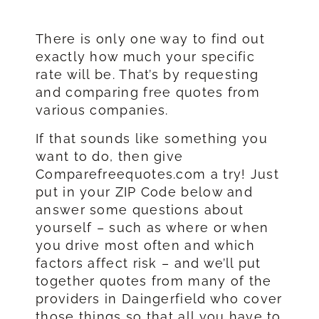
There is only one way to find out
exactly how much your specific
rate will be. That’s by requesting
and comparing free quotes from
various companies.
If that sounds like something you
want to do, then give
Comparefreequotes.com a try! Just
put in your ZIP Code below and
answer some questions about
yourself – such as where or when
you drive most often and which
factors affect risk – and we’ll put
together quotes from many of the
providers in Daingerfield who cover
those things so that all you have to