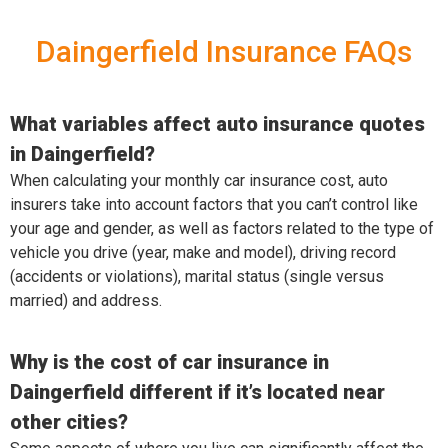
Daingerfield Insurance FAQs
What variables affect auto insurance quotes
in Daingerfield?
When calculating your monthly car insurance cost, auto
insurers take into account factors that you can’t control like
your age and gender, as well as factors related to the type of
vehicle you drive (year, make and model), driving record
(accidents or violations), marital status (single versus
married) and address.
Why is the cost of car insurance in
Daingerfield different if it’s located near
other cities?