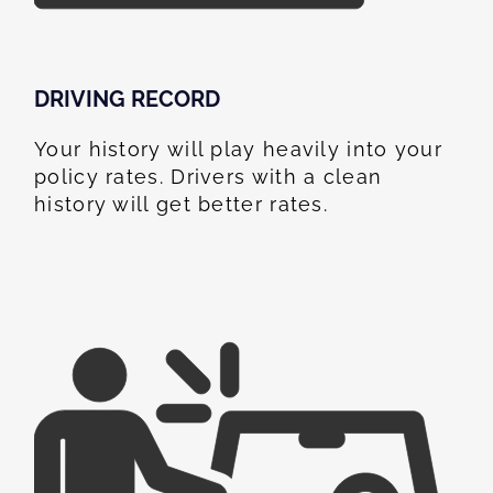
DRIVING RECORD
Your history will play heavily into your
policy rates. Drivers with a clean
history will get better rates.