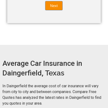
Quote
field
Next
blank.
Now -
quick
form
Average Car Insurance in
Daingerfield,
Texas
In Daingerfield the average cost of car insurance will vary
from city to city and between companies. Compare Free
Quotes has analyzed the latest rates in Daingerfield to find
you quotes in your area.