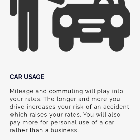
CAR USAGE
Mileage and commuting will play into
your rates. The longer and more you
drive increases your risk of an accident
which raises your rates. You will also
pay more for personal use of a car
rather than a business.