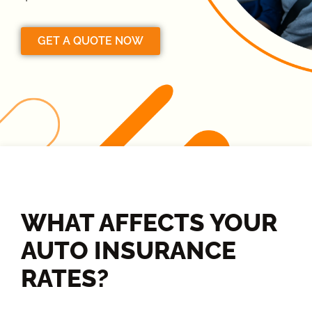
GET A QUOTE NOW
WHAT AFFECTS YOUR
AUTO INSURANCE
RATES?​