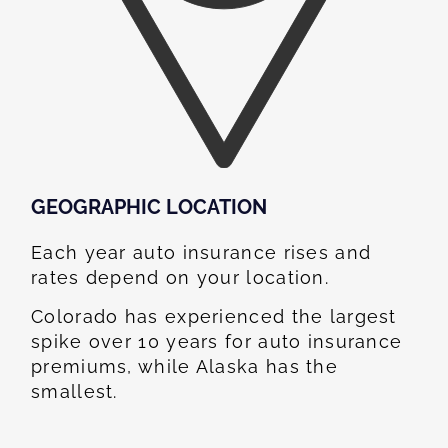
GEOGRAPHIC LOCATION​
Each year auto insurance rises and
rates depend on your location.
Colorado has experienced the largest
spike over 10 years for auto insurance
premiums, while Alaska has the
smallest.