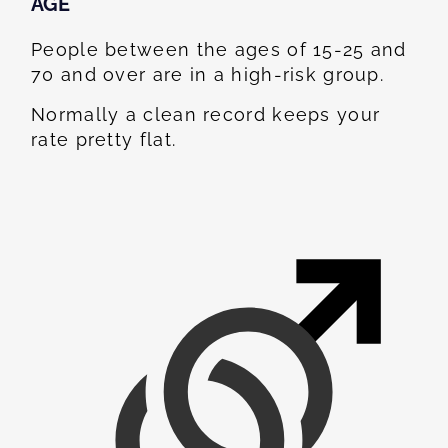
AGE
People between the ages of 15-25 and
70 and over are in a high-risk group.
Normally a clean record keeps your
rate pretty flat.