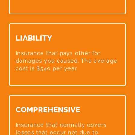
LIABILITY​
Insurance that pays other for
damages you caused. The average
cost is $540 per year.
COMPREHENSIVE​
Insurance that normally covers
losses that occur not due to