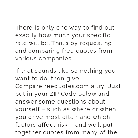
There is only one way to find out
exactly how much your specific
rate will be. That’s by requesting
and comparing free quotes from
various companies.
If that sounds like something you
want to do, then give
Comparefreequotes.com a try! Just
put in your ZIP Code below and
answer some questions about
yourself – such as where or when
you drive most often and which
factors affect risk – and we’ll put
together quotes from many of the