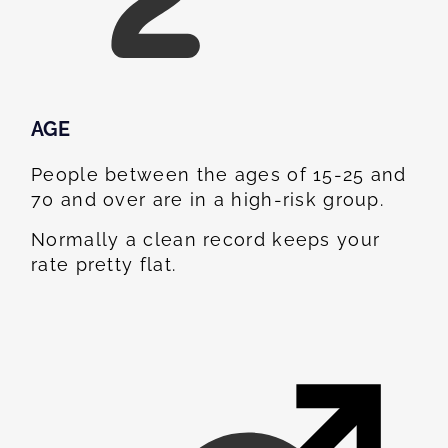
AGE
People between the ages of 15-25 and
70 and over are in a high-risk group.
Normally a clean record keeps your
rate pretty flat.