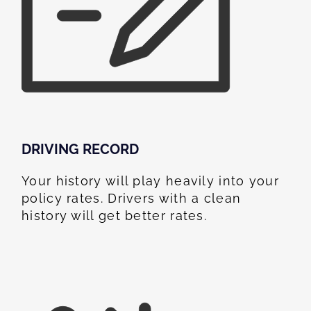
DRIVING RECORD
Your history will play heavily into your
policy rates. Drivers with a clean
history will get better rates.