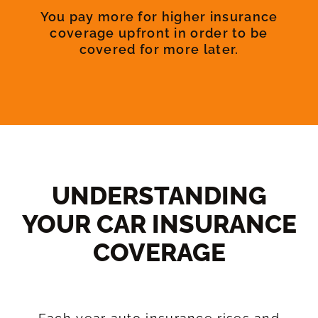
You pay more for higher insurance
coverage upfront in order to be
covered for more later.
UNDERSTANDING
YOUR CAR INSURANCE
COVERAGE​