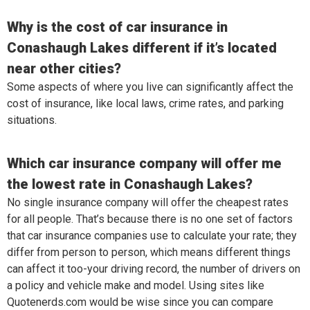
Why is the cost of car insurance in
Conashaugh Lakes different if it’s located
near other cities?
Some aspects of where you live can significantly affect the
cost of insurance, like local laws, crime rates, and parking
situations.
Which car insurance company will offer me
the lowest rate in Conashaugh Lakes?
No single insurance company will offer the cheapest rates
for all people. That’s because there is no one set of factors
that car insurance companies use to calculate your rate; they
differ from person to person, which means different things
can affect it too-your driving record, the number of drivers on
a policy and vehicle make and model. Using sites like
Quotenerds.com would be wise since you can compare