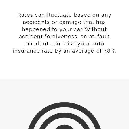
Rates can fluctuate based on any
accidents or damage that has
happened to your car. Without
accident forgiveness, an at-fault
accident can raise your auto
insurance rate by an average of 48%.