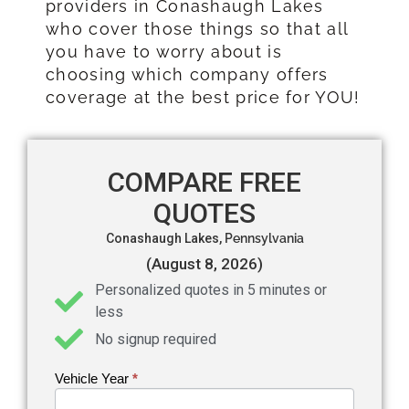
providers in Conashaugh Lakes
who cover those things so that all
you have to worry about is
choosing which company offers
coverage at the best price for YOU!
COMPARE FREE
QUOTES
Conashaugh Lakes,
Pennsylvania
(August 8, 2026)
Personalized quotes in 5 minutes or
less
No signup required
Vehicle Year
If you
*
Get an
are
Auto
human,