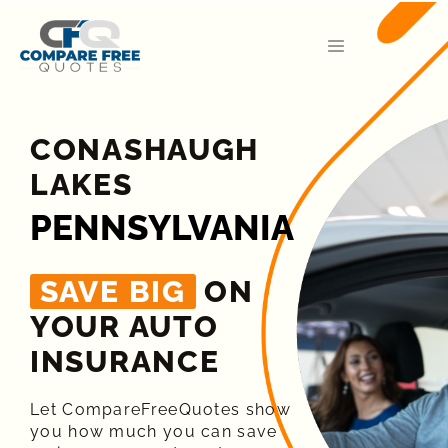
CONASHAUGH
LAKES
PENNSYLVANIA
SAVE BIG
ON
YOUR AUTO
INSURANCE​
Let CompareFreeQuotes show
you how much you can save