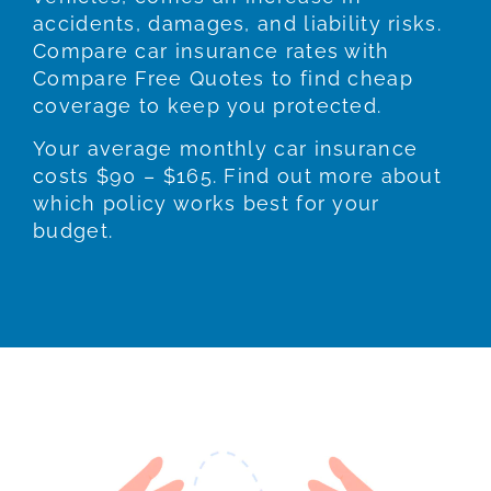
accidents, damages, and liability risks.
Compare car insurance rates with
Compare Free Quotes to find cheap
coverage to keep you protected.
Your average monthly car insurance
costs $90 – $165. Find out more about
which policy works best for your
budget.