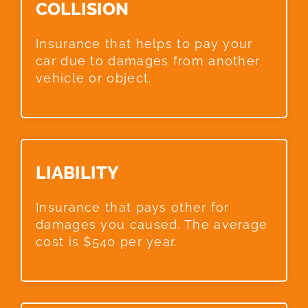
COLLISION​
Insurance that helps to pay your
car due to damages from another
vehicle or object.
LIABILITY​
Insurance that pays other for
damages you caused. The average
cost is $540 per year.