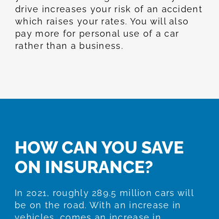
drive increases your risk of an accident
which raises your rates. You will also
pay more for personal use of a car
rather than a business.
HOW CAN YOU SAVE
ON INSURANCE?
In 2021, roughly 289.5 million cars will
be on the road. With an increase in
vehicles, comes an increase in