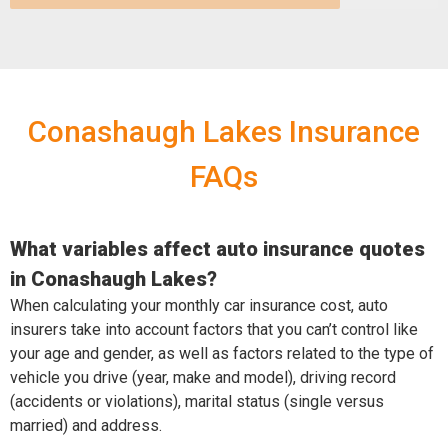
Conashaugh Lakes Insurance
FAQs
What variables affect auto insurance quotes
in Conashaugh Lakes?
When calculating your monthly car insurance cost, auto
insurers take into account factors that you can’t control like
your age and gender, as well as factors related to the type of
vehicle you drive (year, make and model), driving record
(accidents or violations), marital status (single versus
married) and address.