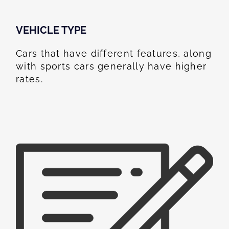
VEHICLE TYPE
Cars that have different features, along
with sports cars generally have higher
rates.