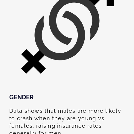
GENDER
Data shows that males are more likely
to crash when they are young vs
females, raising insurance rates
generally for men.