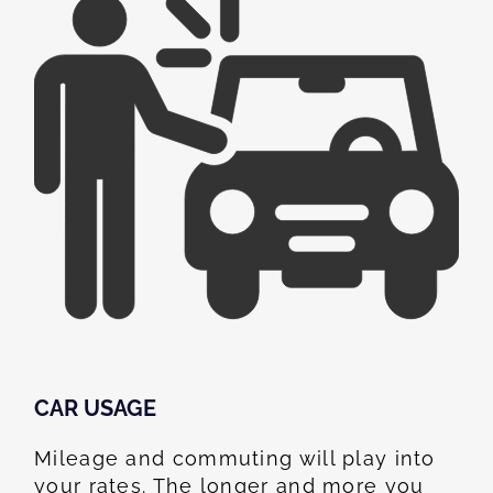
CAR USAGE
Mileage and commuting will play into
your rates. The longer and more you