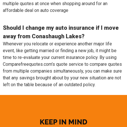
multiple quotes at once when shopping around for an
affordable deal on auto coverage
Should I change my auto insurance if I move
away from Conashaugh Lakes?
Whenever you relocate or experience another major life
event, like getting married or finding a new job, it might be
time to re-evaluate your current insurance policy. By using
Comparefreequotes.com’s quote service to compare quotes
from multiple companies simultaneously, you can make sure
that any savings brought about by your new situation are not
left on the table because of an outdated policy.
KEEP IN MIND