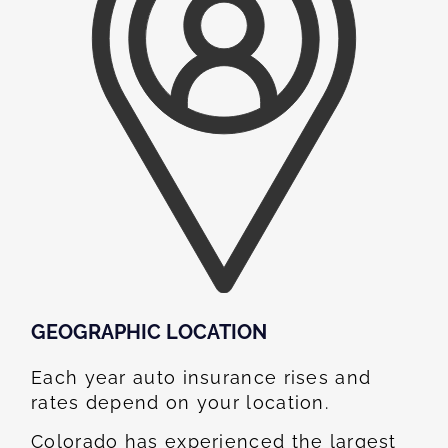
GEOGRAPHIC LOCATION​
Each year auto insurance rises and
rates depend on your location.
Colorado has experienced the largest