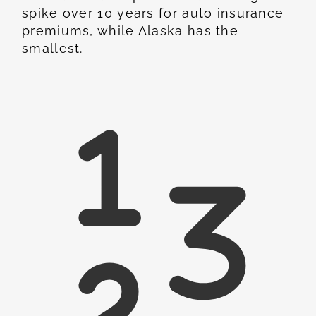
spike over 10 years for auto insurance
premiums, while Alaska has the
smallest.