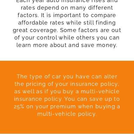
Each year auto insurance rises and
rates depend on many different
factors. It is important to compare
affordable rates while still finding
great coverage. Some factors are out
of your control while others you can
learn more about and save money.
The type of car you have can alter
the pricing of your insurance policy,
as well as if you buy a multi-vehicle
insurance policy. You can save up to
25% on your premium when buying a
multi-vehicle policy.