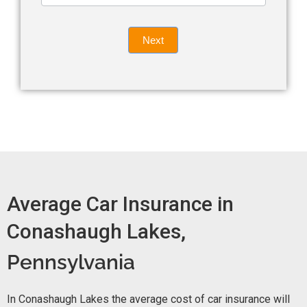
leave
Insurance
this
Quote
field
Next
blank.
Now -
quick
form
Average Car Insurance in
Conashaugh Lakes,
Pennsylvania
In Conashaugh Lakes the average cost of car insurance will