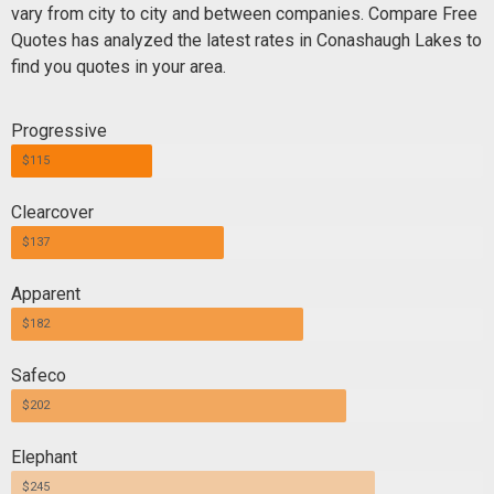
vary from city to city and between companies. Compare Free
Quotes has analyzed the latest rates in Conashaugh Lakes to
find you quotes in your area.
Progressive
$115
Clearcover
$137
Apparent
$182
Safeco
$202
Elephant
$245