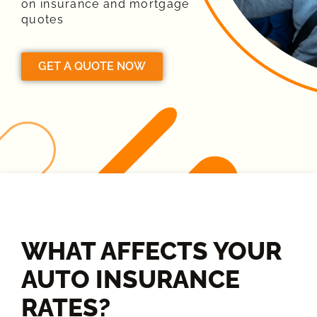
on insurance and mortgage
quotes
GET A QUOTE NOW
WHAT AFFECTS YOUR
AUTO INSURANCE
RATES?​