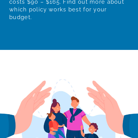
costs $90 – $165. Find out more about
which policy works best for your
budget.