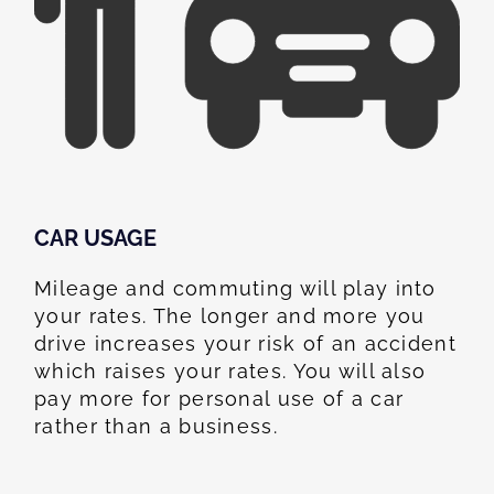
CAR USAGE
Mileage and commuting will play into
your rates. The longer and more you
drive increases your risk of an accident
which raises your rates. You will also
pay more for personal use of a car
rather than a business.