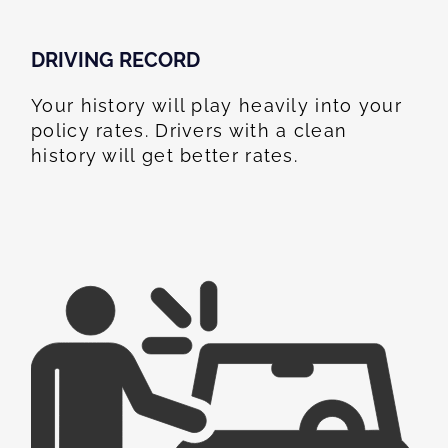
DRIVING RECORD
Your history will play heavily into your
policy rates. Drivers with a clean
history will get better rates.