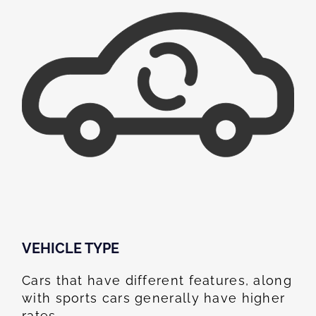
VEHICLE TYPE
Cars that have different features, along
with sports cars generally have higher
rates.