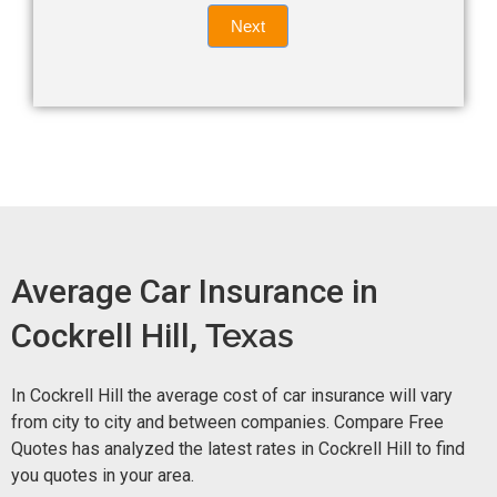
Quote
field
Next
blank.
Now -
quick
form
Average Car Insurance in
Cockrell Hill,
Texas
In Cockrell Hill the average cost of car insurance will vary
from city to city and between companies. Compare Free
Quotes has analyzed the latest rates in Cockrell Hill to find
you quotes in your area.