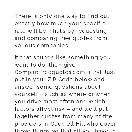
There is only one way to find out
exactly how much your specific
rate will be. That’s by requesting
and comparing free quotes from
various companies.
If that sounds like something you
want to do, then give
Comparefreequotes.com a try! Just
put in your ZIP Code below and
answer some questions about
yourself – such as where or when
you drive most often and which
factors affect risk – and we’ll put
together quotes from many of the
providers in Cockrell Hill who cover
those things so that all you have to