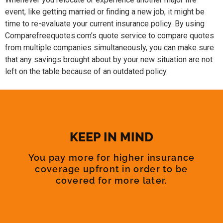
event, like getting married or finding a new job, it might be
time to re-evaluate your current insurance policy. By using
Comparefreequotes.com’s quote service to compare quotes
from multiple companies simultaneously, you can make sure
that any savings brought about by your new situation are not
left on the table because of an outdated policy.
KEEP IN MIND
You pay more for higher insurance
coverage upfront in order to be
covered for more later.