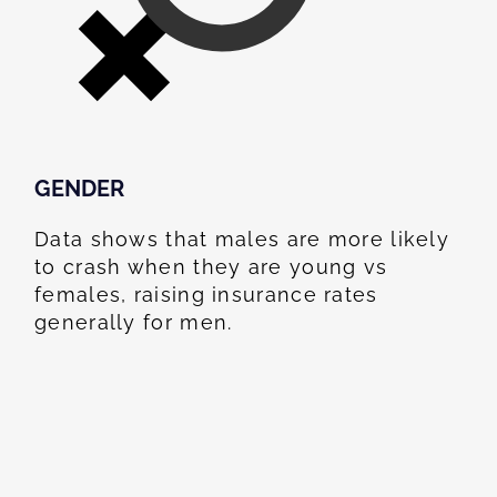
GENDER
Data shows that males are more likely
to crash when they are young vs
females, raising insurance rates
generally for men.