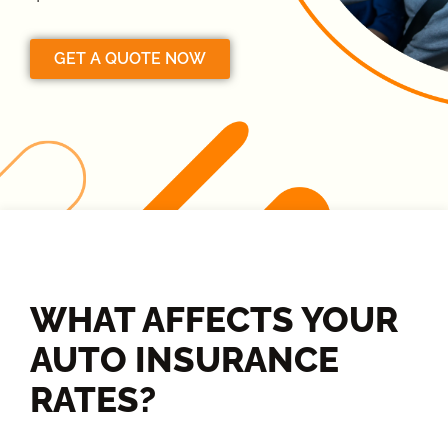
GET A QUOTE NOW
WHAT AFFECTS YOUR
AUTO INSURANCE
RATES?​