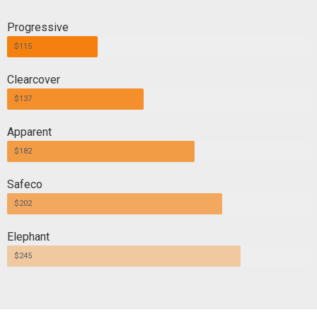
Progressive
$115
Clearcover
$137
Apparent
$182
Safeco
$202
Elephant
$245