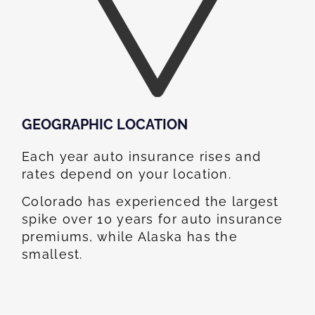
GEOGRAPHIC LOCATION​
Each year auto insurance rises and
rates depend on your location.
Colorado has experienced the largest
spike over 10 years for auto insurance
premiums, while Alaska has the
smallest.