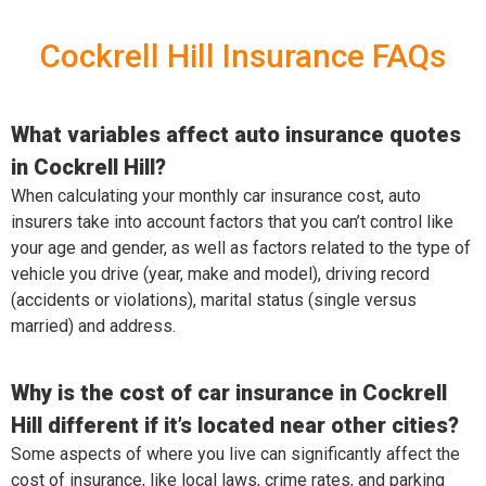
Cockrell Hill Insurance FAQs
What variables affect auto insurance quotes
in Cockrell Hill?
When calculating your monthly car insurance cost, auto
insurers take into account factors that you can’t control like
your age and gender, as well as factors related to the type of
vehicle you drive (year, make and model), driving record
(accidents or violations), marital status (single versus
married) and address.
Why is the cost of car insurance in Cockrell
Hill different if it’s located near other cities?
Some aspects of where you live can significantly affect the
cost of insurance, like local laws, crime rates, and parking