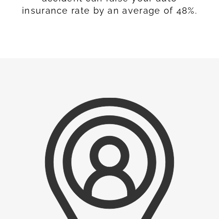
insurance rate by an average of 48%.