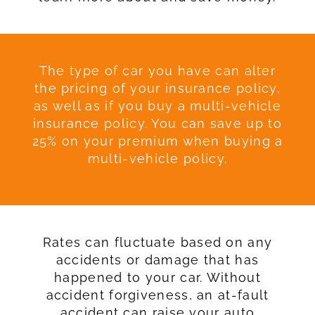
The type of car you have can alter
the pricing of your insurance policy,
as well as if you buy a multi-vehicle
insurance policy. You can save up to
25% on your premium when buying a
multi-vehicle policy.
Rates can fluctuate based on any
accidents or damage that has
happened to your car. Without
accident forgiveness, an at-fault
accident can raise your auto