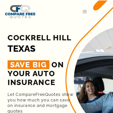
COCKRELL HILL
TEXAS
SAVE BIG
ON
YOUR AUTO
INSURANCE​
Let CompareFreeQuotes show
you how much you can save
on insurance and mortgage
quotes