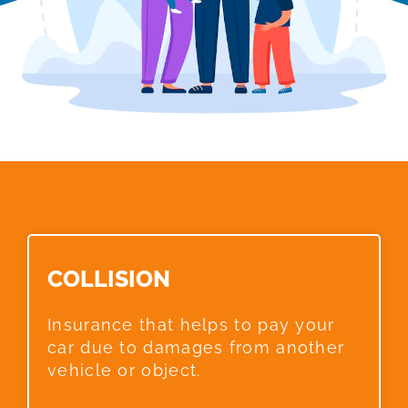
COLLISION​
Insurance that helps to pay your
car due to damages from another
vehicle or object.