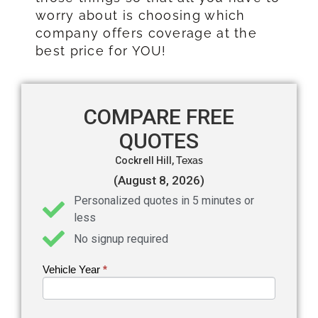
worry about is choosing which
company offers coverage at the
best price for YOU!
COMPARE FREE
QUOTES
Cockrell Hill,
Texas
(August 8, 2026)
Personalized quotes in 5 minutes or
less
No signup required
Vehicle Year
If you
*
Get an
are
Auto
human,
leave
Insurance
this