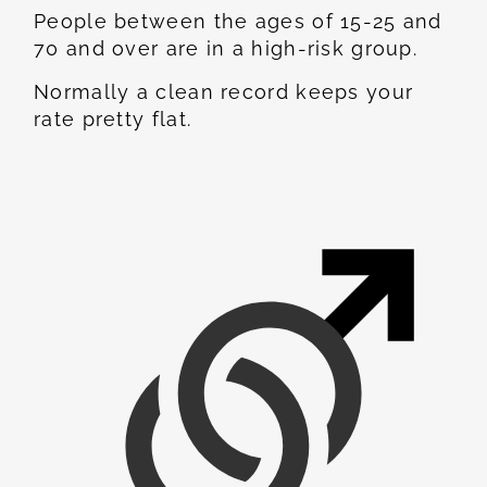
People between the ages of 15-25 and
70 and over are in a high-risk group.
Normally a clean record keeps your
rate pretty flat.