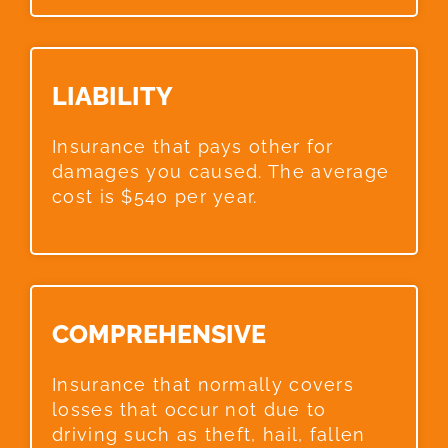
LIABILITY​
Insurance that pays other for
damages you caused. The average
cost is $540 per year.
COMPREHENSIVE​
Insurance that normally covers
losses that occur not due to
driving such as theft, hail, fallen