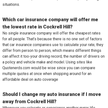
situations.
Which car insurance company will offer me
the lowest rate in Cockrell Hill?
No single insurance company will offer the cheapest rates
for all people. That’s because there is no one set of factors
that car insurance companies use to calculate your rate; they
differ from person to person, which means different things
can affect it too-your driving record, the number of drivers on
a policy and vehicle make and model. Using sites like
Quotenerds.com would be wise since you can compare
multiple quotes at once when shopping around for an
affordable deal on auto coverage
Should I change my auto insurance if I move
away from Cockrell Hill?
Whenever you relocate or experience another major life