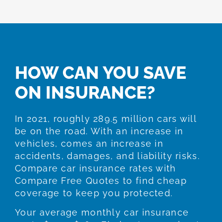
HOW CAN YOU SAVE
ON INSURANCE?
In 2021, roughly 289.5 million cars will
be on the road. With an increase in
vehicles, comes an increase in
accidents, damages, and liability risks.
Compare car insurance rates with
Compare Free Quotes to find cheap
coverage to keep you protected.
Your average monthly car insurance