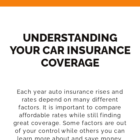
UNDERSTANDING
YOUR CAR INSURANCE
COVERAGE​
Each year auto insurance rises and
rates depend on many different
factors. It is important to compare
affordable rates while still finding
great coverage. Some factors are out
of your control while others you can
learn more about and save money.