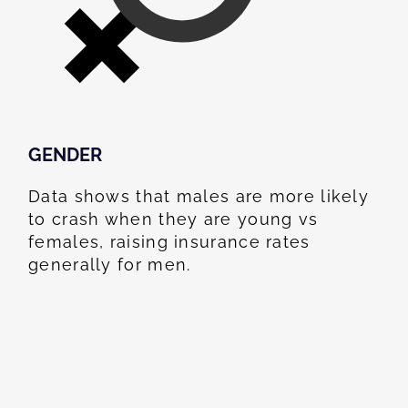
GENDER
Data shows that males are more likely
to crash when they are young vs
females, raising insurance rates
generally for men.