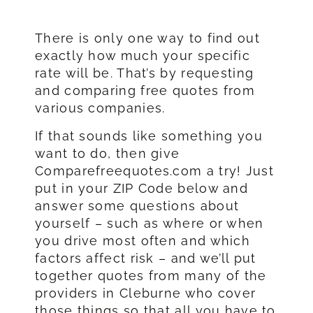
There is only one way to find out
exactly how much your specific
rate will be. That’s by requesting
and comparing free quotes from
various companies.
If that sounds like something you
want to do, then give
Comparefreequotes.com a try! Just
put in your ZIP Code below and
answer some questions about
yourself – such as where or when
you drive most often and which
factors affect risk – and we’ll put
together quotes from many of the
providers in Cleburne who cover
those things so that all you have to