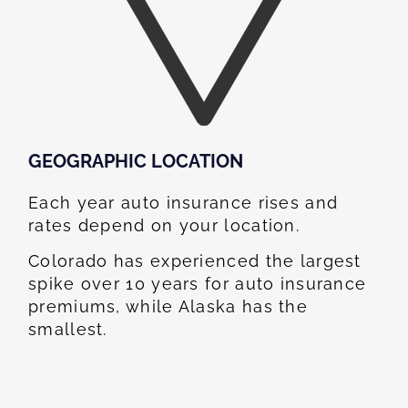
GEOGRAPHIC LOCATION​
Each year auto insurance rises and
rates depend on your location.
Colorado has experienced the largest
spike over 10 years for auto insurance
premiums, while Alaska has the
smallest.