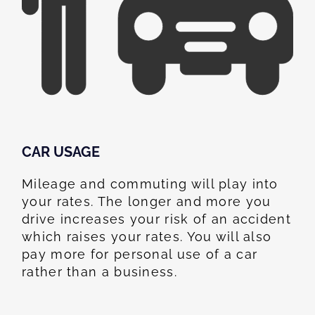
CAR USAGE
Mileage and commuting will play into
your rates. The longer and more you
drive increases your risk of an accident
which raises your rates. You will also
pay more for personal use of a car
rather than a business.