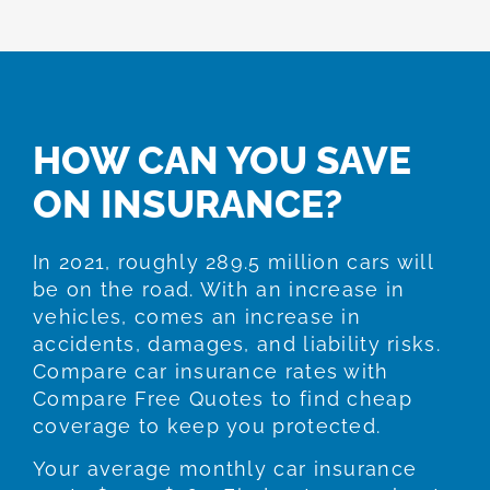
HOW CAN YOU SAVE
ON INSURANCE?
In 2021, roughly 289.5 million cars will
be on the road. With an increase in
vehicles, comes an increase in
accidents, damages, and liability risks.
Compare car insurance rates with
Compare Free Quotes to find cheap
coverage to keep you protected.
Your average monthly car insurance