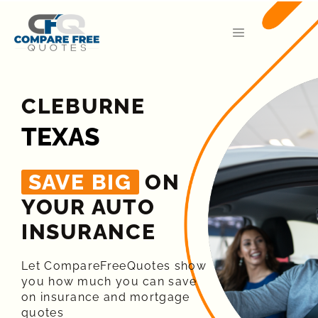
CLEBURNE
TEXAS
SAVE BIG
ON
YOUR AUTO
INSURANCE​
Let CompareFreeQuotes show
you how much you can save
on insurance and mortgage
quotes