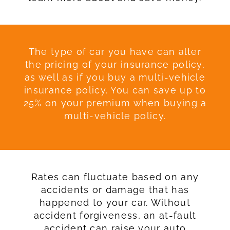
The type of car you have can alter
the pricing of your insurance policy,
as well as if you buy a multi-vehicle
insurance policy. You can save up to
25% on your premium when buying a
multi-vehicle policy.
Rates can fluctuate based on any
accidents or damage that has
happened to your car. Without
accident forgiveness, an at-fault
accident can raise your auto