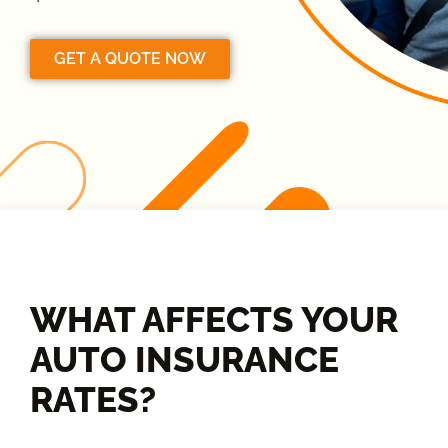
GET A QUOTE NOW
WHAT AFFECTS YOUR
AUTO INSURANCE
RATES?​