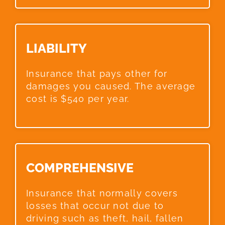
LIABILITY​
Insurance that pays other for
damages you caused. The average
cost is $540 per year.
COMPREHENSIVE​
Insurance that normally covers
losses that occur not due to
driving such as theft, hail, fallen