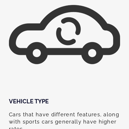
VEHICLE TYPE
Cars that have different features, along
with sports cars generally have higher
rates.