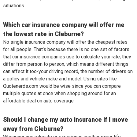
situations.
Which car insurance company will offer me
the lowest rate in Cleburne?
No single insurance company will offer the cheapest rates
for all people. That’s because there is no one set of factors
that car insurance companies use to calculate your rate; they
differ from person to person, which means different things
can affect it too-your driving record, the number of drivers on
a policy and vehicle make and model. Using sites like
Quotenerds.com would be wise since you can compare
multiple quotes at once when shopping around for an
affordable deal on auto coverage
Should I change my auto insurance if I move
away from Cleburne?
Whenever you relocate or experience another major life