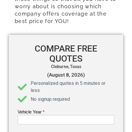
worry about is choosing which
company offers coverage at the
best price for YOU!
COMPARE FREE
QUOTES
Cleburne,
Texas
(August 8, 2026)
Personalized quotes in 5 minutes or
less
No signup required
Vehicle Year
If you
*
Get an
are
Auto
human,
leave
Insurance
this