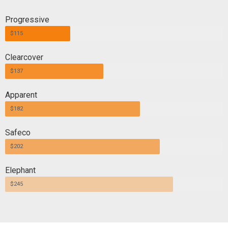
Progressive
$115
Clearcover
$137
Apparent
$182
Safeco
$202
Elephant
$245