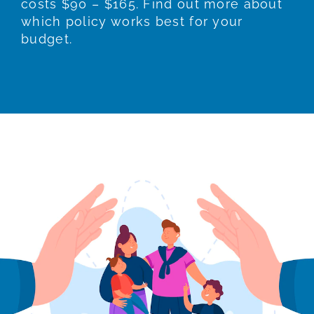
costs $90 – $165. Find out more about
which policy works best for your
budget.