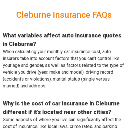
Cleburne Insurance FAQs
What variables affect auto insurance quotes
in Cleburne?
When calculating your monthly car insurance cost, auto
insurers take into account factors that you can’t control like
your age and gender, as well as factors related to the type of
vehicle you drive (year, make and model), driving record
(accidents or violations), marital status (single versus
married) and address.
Why is the cost of car insurance in Cleburne
different if it’s located near other cities?
Some aspects of where you live can significantly affect the
cost of insurance, like local laws, crime rates, and parking