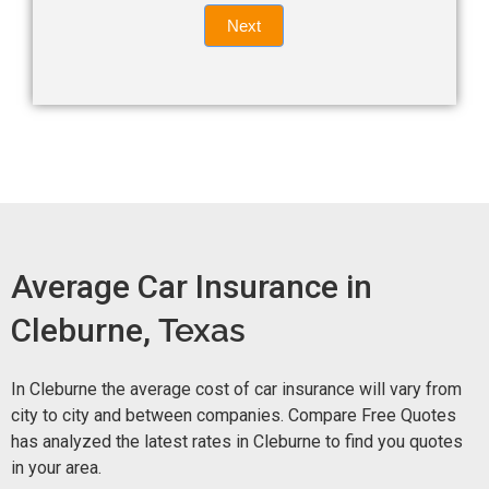
Quote
field
Next
blank.
Now -
quick
form
Average Car Insurance in
Cleburne,
Texas
In Cleburne the average cost of car insurance will vary from
city to city and between companies. Compare Free Quotes
has analyzed the latest rates in Cleburne to find you quotes
in your area.