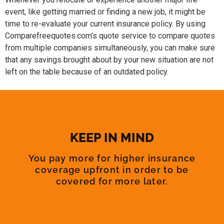
event, like getting married or finding a new job, it might be
time to re-evaluate your current insurance policy. By using
Comparefreequotes.com’s quote service to compare quotes
from multiple companies simultaneously, you can make sure
that any savings brought about by your new situation are not
left on the table because of an outdated policy.
KEEP IN MIND
You pay more for higher insurance
coverage upfront in order to be
covered for more later.