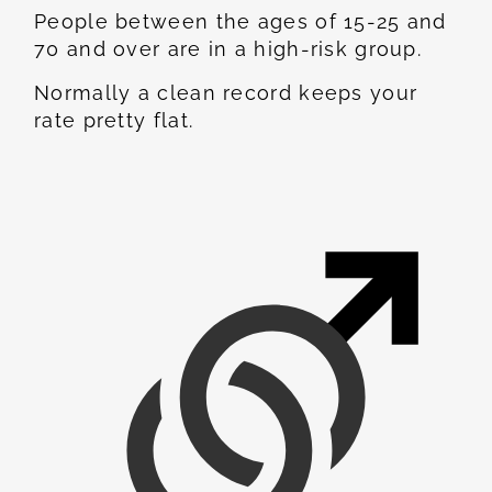
People between the ages of 15-25 and
70 and over are in a high-risk group.
Normally a clean record keeps your
rate pretty flat.