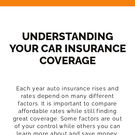
UNDERSTANDING
YOUR CAR INSURANCE
COVERAGE​
Each year auto insurance rises and
rates depend on many different
factors. It is important to compare
affordable rates while still finding
great coverage. Some factors are out
of your control while others you can
learn more about and save money.