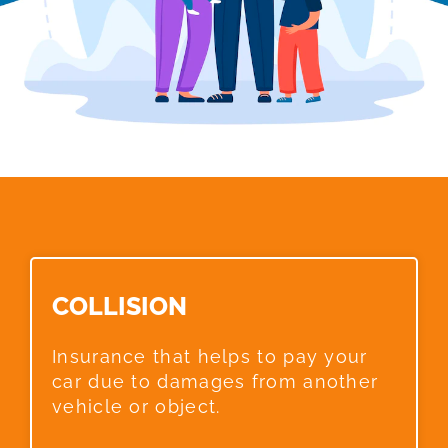
COLLISION​
Insurance that helps to pay your
car due to damages from another
vehicle or object.