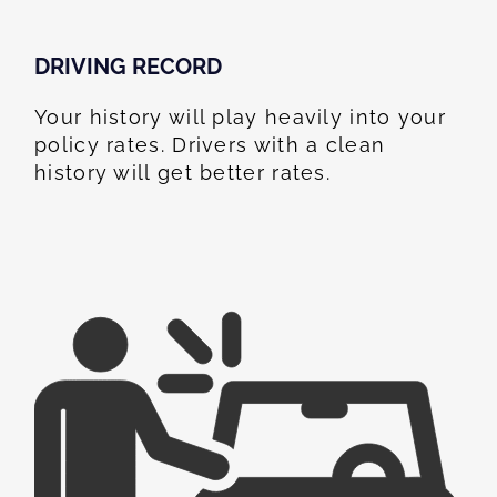
DRIVING RECORD
Your history will play heavily into your
policy rates. Drivers with a clean
history will get better rates.