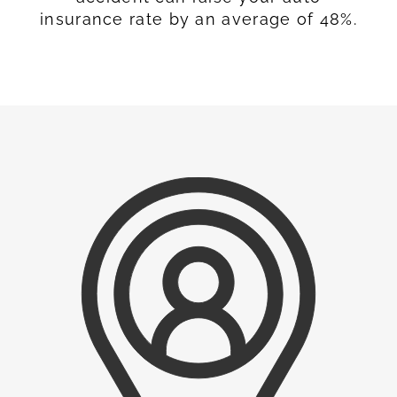
insurance rate by an average of 48%.